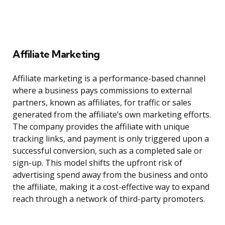
Affiliate Marketing
Affiliate marketing is a performance-based channel
where a business pays commissions to external
partners, known as affiliates, for traffic or sales
generated from the affiliate’s own marketing efforts.
The company provides the affiliate with unique
tracking links, and payment is only triggered upon a
successful conversion, such as a completed sale or
sign-up. This model shifts the upfront risk of
advertising spend away from the business and onto
the affiliate, making it a cost-effective way to expand
reach through a network of third-party promoters.