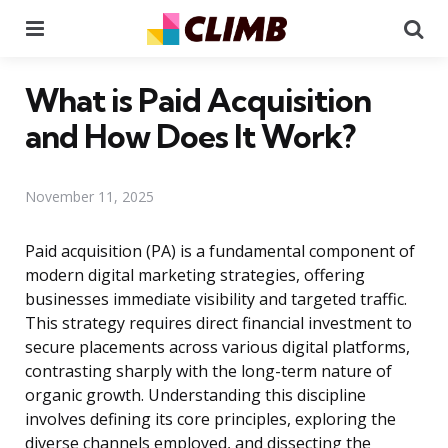
Menu
Se
What is Paid Acquisition
and How Does It Work?
November 11, 2025
Paid acquisition (PA) is a fundamental component of
modern digital marketing strategies, offering
businesses immediate visibility and targeted traffic.
This strategy requires direct financial investment to
secure placements across various digital platforms,
contrasting sharply with the long-term nature of
organic growth. Understanding this discipline
involves defining its core principles, exploring the
diverse channels employed, and dissecting the