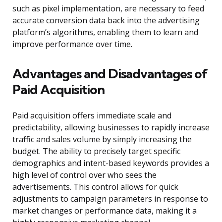
such as pixel implementation, are necessary to feed
accurate conversion data back into the advertising
platform’s algorithms, enabling them to learn and
improve performance over time.
Advantages and Disadvantages of
Paid Acquisition
Paid acquisition offers immediate scale and
predictability, allowing businesses to rapidly increase
traffic and sales volume by simply increasing the
budget. The ability to precisely target specific
demographics and intent-based keywords provides a
high level of control over who sees the
advertisements. This control allows for quick
adjustments to campaign parameters in response to
market changes or performance data, making it a