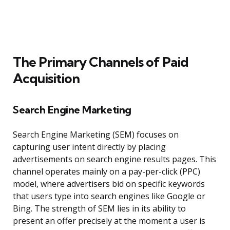
The Primary Channels of Paid
Acquisition
Search Engine Marketing
Search Engine Marketing (SEM) focuses on
capturing user intent directly by placing
advertisements on search engine results pages. This
channel operates mainly on a pay-per-click (PPC)
model, where advertisers bid on specific keywords
that users type into search engines like Google or
Bing. The strength of SEM lies in its ability to
present an offer precisely at the moment a user is