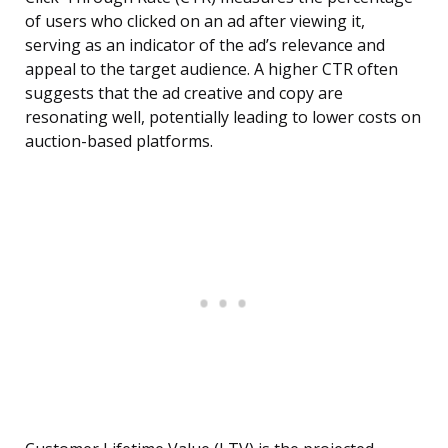
of users who clicked on an ad after viewing it,
serving as an indicator of the ad’s relevance and
appeal to the target audience. A higher CTR often
suggests that the ad creative and copy are
resonating well, potentially leading to lower costs on
auction-based platforms.