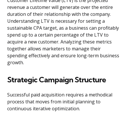
Customer Lifetime Value (LTV) is the projected
revenue a customer will generate over the entire
duration of their relationship with the company.
Understanding LTV is necessary for setting a
sustainable CPA target, as a business can profitably
spend up to a certain percentage of the LTV to
acquire a new customer. Analyzing these metrics
together allows marketers to manage their
spending effectively and ensure long-term business
growth.
Strategic Campaign Structure
Successful paid acquisition requires a methodical
process that moves from initial planning to
continuous iterative optimization.