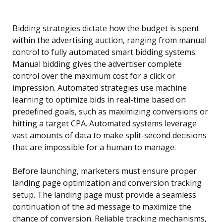
Bidding strategies dictate how the budget is spent
within the advertising auction, ranging from manual
control to fully automated smart bidding systems.
Manual bidding gives the advertiser complete
control over the maximum cost for a click or
impression. Automated strategies use machine
learning to optimize bids in real-time based on
predefined goals, such as maximizing conversions or
hitting a target CPA. Automated systems leverage
vast amounts of data to make split-second decisions
that are impossible for a human to manage.
Before launching, marketers must ensure proper
landing page optimization and conversion tracking
setup. The landing page must provide a seamless
continuation of the ad message to maximize the
chance of conversion. Reliable tracking mechanisms,