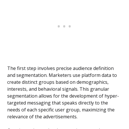
The first step involves precise audience definition
and segmentation. Marketers use platform data to
create distinct groups based on demographics,
interests, and behavioral signals. This granular
segmentation allows for the development of hyper-
targeted messaging that speaks directly to the
needs of each specific user group, maximizing the
relevance of the advertisements.