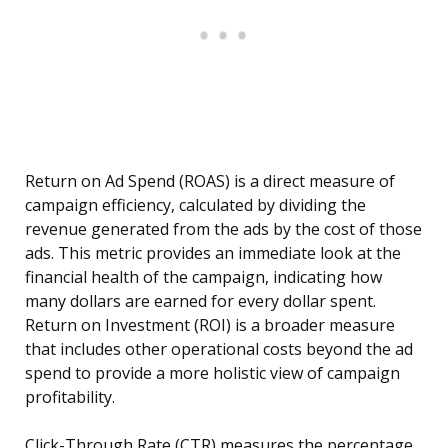
Return on Ad Spend (ROAS) is a direct measure of
campaign efficiency, calculated by dividing the
revenue generated from the ads by the cost of those
ads. This metric provides an immediate look at the
financial health of the campaign, indicating how
many dollars are earned for every dollar spent.
Return on Investment (ROI) is a broader measure
that includes other operational costs beyond the ad
spend to provide a more holistic view of campaign
profitability.
Click-Through Rate (CTR) measures the percentage