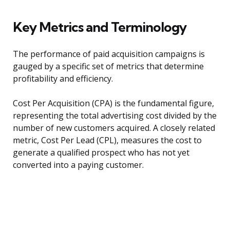
Key Metrics and Terminology
The performance of paid acquisition campaigns is
gauged by a specific set of metrics that determine
profitability and efficiency.
Cost Per Acquisition (CPA) is the fundamental figure,
representing the total advertising cost divided by the
number of new customers acquired. A closely related
metric, Cost Per Lead (CPL), measures the cost to
generate a qualified prospect who has not yet
converted into a paying customer.