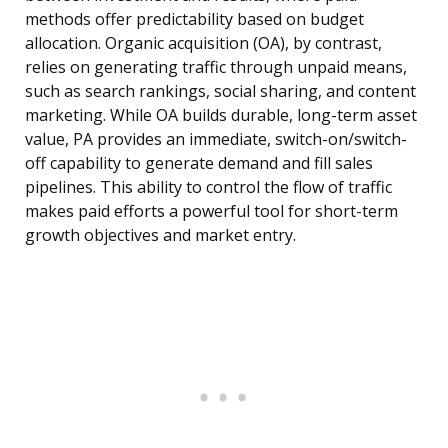
methods offer predictability based on budget
allocation. Organic acquisition (OA), by contrast,
relies on generating traffic through unpaid means,
such as search rankings, social sharing, and content
marketing. While OA builds durable, long-term asset
value, PA provides an immediate, switch-on/switch-
off capability to generate demand and fill sales
pipelines. This ability to control the flow of traffic
makes paid efforts a powerful tool for short-term
growth objectives and market entry.