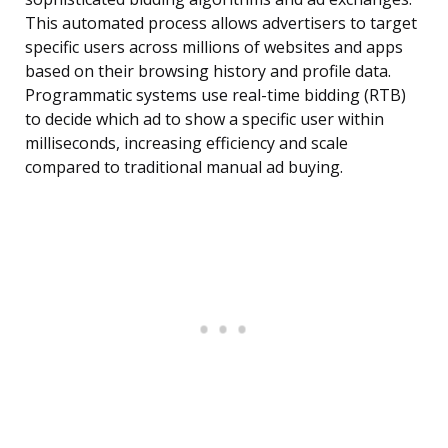
This automated process allows advertisers to target
specific users across millions of websites and apps
based on their browsing history and profile data.
Programmatic systems use real-time bidding (RTB)
to decide which ad to show a specific user within
milliseconds, increasing efficiency and scale
compared to traditional manual ad buying.