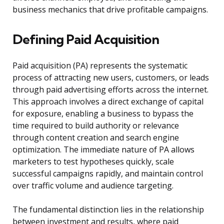
business mechanics that drive profitable campaigns.
Defining Paid Acquisition
Paid acquisition (PA) represents the systematic
process of attracting new users, customers, or leads
through paid advertising efforts across the internet.
This approach involves a direct exchange of capital
for exposure, enabling a business to bypass the
time required to build authority or relevance
through content creation and search engine
optimization. The immediate nature of PA allows
marketers to test hypotheses quickly, scale
successful campaigns rapidly, and maintain control
over traffic volume and audience targeting.
The fundamental distinction lies in the relationship
between investment and results, where paid