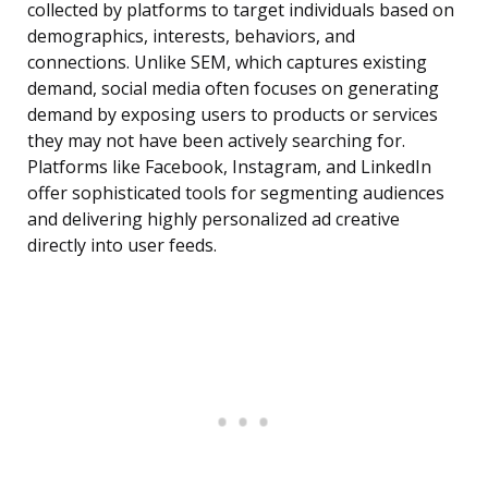
collected by platforms to target individuals based on
demographics, interests, behaviors, and
connections. Unlike SEM, which captures existing
demand, social media often focuses on generating
demand by exposing users to products or services
they may not have been actively searching for.
Platforms like Facebook, Instagram, and LinkedIn
offer sophisticated tools for segmenting audiences
and delivering highly personalized ad creative
directly into user feeds.