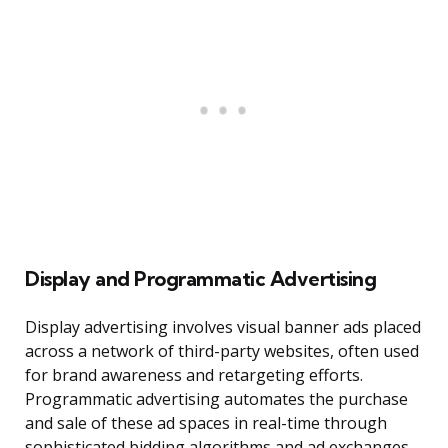
Display and Programmatic Advertising
Display advertising involves visual banner ads placed
across a network of third-party websites, often used
for brand awareness and retargeting efforts.
Programmatic advertising automates the purchase
and sale of these ad spaces in real-time through
sophisticated bidding algorithms and ad exchanges.