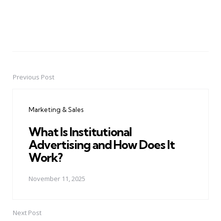
Previous Post
Post
navigation
Marketing & Sales
What Is Institutional
Advertising and How Does It
Work?
November 11, 2025
Next Post