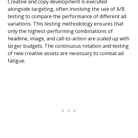
Creative and copy development is executed
alongside targeting, often involving the use of A/B
testing to compare the performance of different ad
variations. This testing methodology ensures that
only the highest-performing combinations of
headline, image, and call-to-action are scaled up with
larger budgets. The continuous rotation and testing
of new creative assets are necessary to combat ad
fatigue.