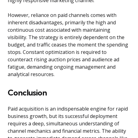
highly responsive marketing channel.
However, reliance on paid channels comes with
inherent disadvantages, primarily the high and
continuous cost associated with maintaining
visibility. The strategy is entirely dependent on the
budget, and traffic ceases the moment the spending
stops. Constant optimization is required to
counteract rising auction prices and audience ad
fatigue, demanding ongoing management and
analytical resources.
Conclusion
Paid acquisition is an indispensable engine for rapid
business growth, but its successful deployment
requires a deep, simultaneous understanding of
channel mechanics and financial metrics. The ability