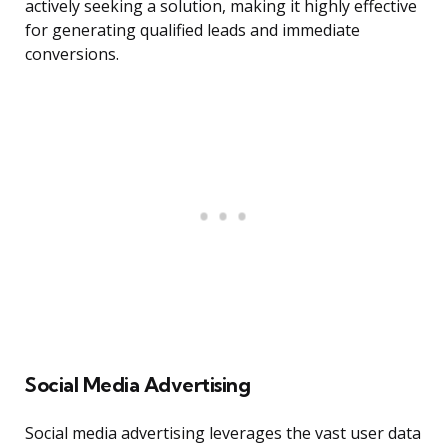
actively seeking a solution, making it highly effective
for generating qualified leads and immediate
conversions.
Social Media Advertising
Social media advertising leverages the vast user data