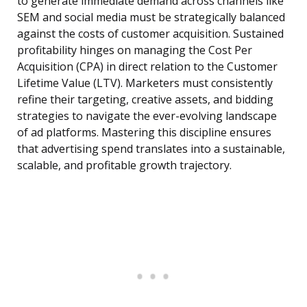
to generate immediate demand across channels like
SEM and social media must be strategically balanced
against the costs of customer acquisition. Sustained
profitability hinges on managing the Cost Per
Acquisition (CPA) in direct relation to the Customer
Lifetime Value (LTV). Marketers must consistently
refine their targeting, creative assets, and bidding
strategies to navigate the ever-evolving landscape
of ad platforms. Mastering this discipline ensures
that advertising spend translates into a sustainable,
scalable, and profitable growth trajectory.