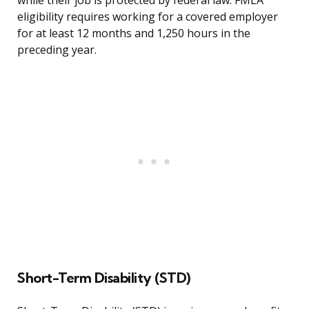
while their job is protected by federal law. FMLA
eligibility requires working for a covered employer
for at least 12 months and 1,250 hours in the
preceding year.
Short-Term Disability (STD)