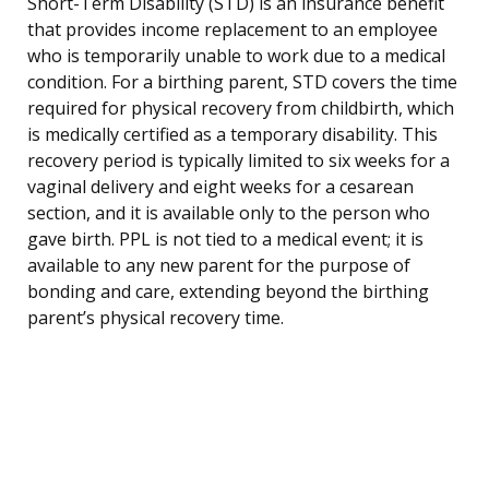
Short-Term Disability (STD) is an insurance benefit
that provides income replacement to an employee
who is temporarily unable to work due to a medical
condition. For a birthing parent, STD covers the time
required for physical recovery from childbirth, which
is medically certified as a temporary disability. This
recovery period is typically limited to six weeks for a
vaginal delivery and eight weeks for a cesarean
section, and it is available only to the person who
gave birth. PPL is not tied to a medical event; it is
available to any new parent for the purpose of
bonding and care, extending beyond the birthing
parent’s physical recovery time.