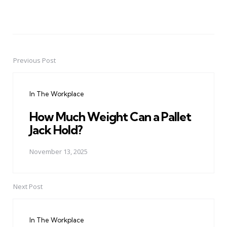
Previous Post
Post
navigation
In The Workplace
How Much Weight Can a Pallet
Jack Hold?
November 13, 2025
Next Post
In The Workplace