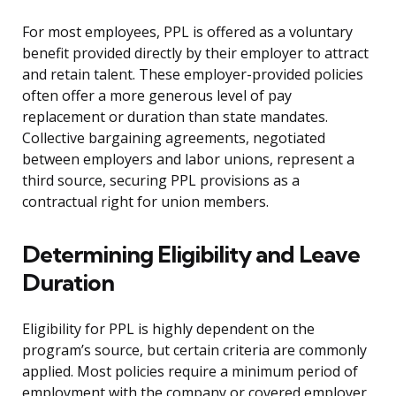
For most employees, PPL is offered as a voluntary
benefit provided directly by their employer to attract
and retain talent. These employer-provided policies
often offer a more generous level of pay
replacement or duration than state mandates.
Collective bargaining agreements, negotiated
between employers and labor unions, represent a
third source, securing PPL provisions as a
contractual right for union members.
Determining Eligibility and Leave
Duration
Eligibility for PPL is highly dependent on the
program’s source, but certain criteria are commonly
applied. Most policies require a minimum period of
employment with the company or covered employer,