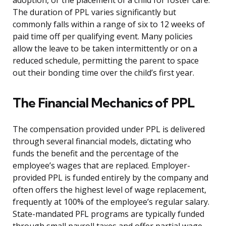
adoption, or the placement of a child for foster care.
The duration of PPL varies significantly but
commonly falls within a range of six to 12 weeks of
paid time off per qualifying event. Many policies
allow the leave to be taken intermittently or on a
reduced schedule, permitting the parent to space
out their bonding time over the child’s first year.
The Financial Mechanics of PPL
The compensation provided under PPL is delivered
through several financial models, dictating who
funds the benefit and the percentage of the
employee’s wages that are replaced. Employer-
provided PPL is funded entirely by the company and
often offers the highest level of wage replacement,
frequently at 100% of the employee’s regular salary.
State-mandated PFL programs are typically funded