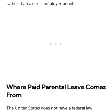
rather than a direct employer benefit.
Where Paid Parental Leave Comes
From
The United States does not have a federal law