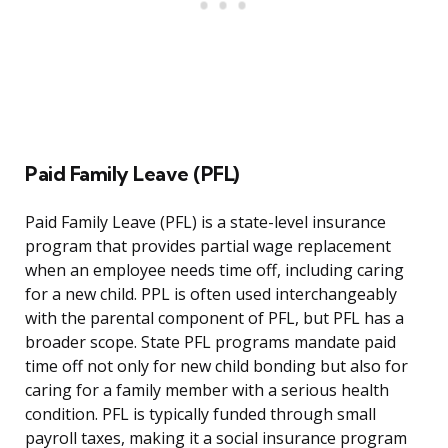
Paid Family Leave (PFL)
Paid Family Leave (PFL) is a state-level insurance
program that provides partial wage replacement
when an employee needs time off, including caring
for a new child. PPL is often used interchangeably
with the parental component of PFL, but PFL has a
broader scope. State PFL programs mandate paid
time off not only for new child bonding but also for
caring for a family member with a serious health
condition. PFL is typically funded through small
payroll taxes, making it a social insurance program