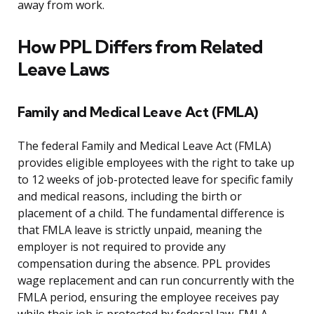
away from work.
How PPL Differs from Related
Leave Laws
Family and Medical Leave Act (FMLA)
The federal Family and Medical Leave Act (FMLA)
provides eligible employees with the right to take up
to 12 weeks of job-protected leave for specific family
and medical reasons, including the birth or
placement of a child. The fundamental difference is
that FMLA leave is strictly unpaid, meaning the
employer is not required to provide any
compensation during the absence. PPL provides
wage replacement and can run concurrently with the
FMLA period, ensuring the employee receives pay