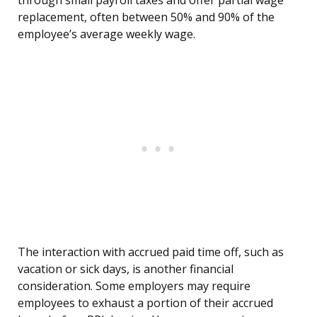
through small payroll taxes and offer partial wage
replacement, often between 50% and 90% of the
employee’s average weekly wage.
The interaction with accrued paid time off, such as
vacation or sick days, is another financial
consideration. Some employers may require
employees to exhaust a portion of their accrued