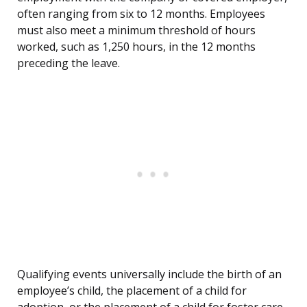
often ranging from six to 12 months. Employees
must also meet a minimum threshold of hours
worked, such as 1,250 hours, in the 12 months
preceding the leave.
Qualifying events universally include the birth of an
employee’s child, the placement of a child for