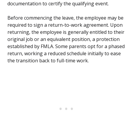
documentation to certify the qualifying event.
Before commencing the leave, the employee may be
required to sign a return-to-work agreement. Upon
returning, the employee is generally entitled to their
original job or an equivalent position, a protection
established by FMLA. Some parents opt for a phased
return, working a reduced schedule initially to ease
the transition back to full-time work.