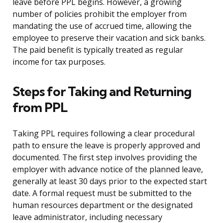
leave before PPL begins. However, a growing
number of policies prohibit the employer from
mandating the use of accrued time, allowing the
employee to preserve their vacation and sick banks.
The paid benefit is typically treated as regular
income for tax purposes.
Steps for Taking and Returning
from PPL
Taking PPL requires following a clear procedural
path to ensure the leave is properly approved and
documented. The first step involves providing the
employer with advance notice of the planned leave,
generally at least 30 days prior to the expected start
date. A formal request must be submitted to the
human resources department or the designated
leave administrator, including necessary