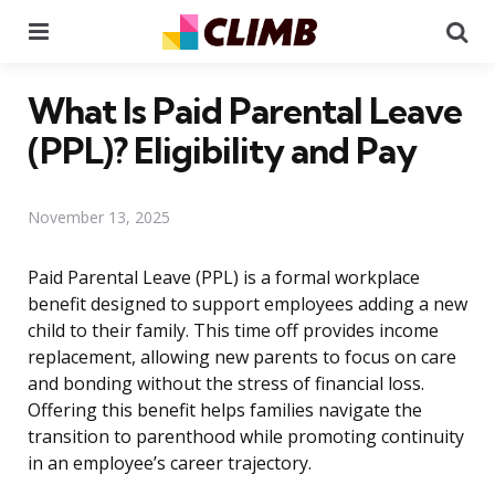
Menu
Se
What Is Paid Parental Leave
(PPL)? Eligibility and Pay
November 13, 2025
Paid Parental Leave (PPL) is a formal workplace
benefit designed to support employees adding a new
child to their family. This time off provides income
replacement, allowing new parents to focus on care
and bonding without the stress of financial loss.
Offering this benefit helps families navigate the
transition to parenthood while promoting continuity
in an employee’s career trajectory.