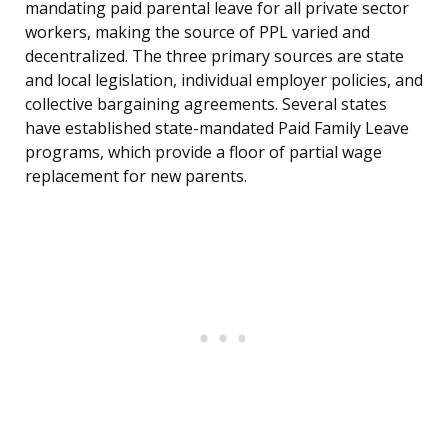
mandating paid parental leave for all private sector
workers, making the source of PPL varied and
decentralized. The three primary sources are state
and local legislation, individual employer policies, and
collective bargaining agreements. Several states
have established state-mandated Paid Family Leave
programs, which provide a floor of partial wage
replacement for new parents.