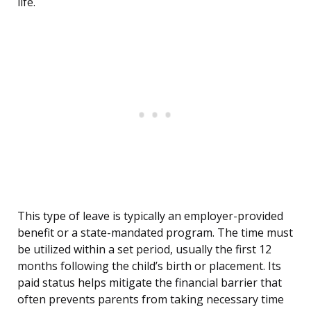
life.
This type of leave is typically an employer-provided
benefit or a state-mandated program. The time must
be utilized within a set period, usually the first 12
months following the child’s birth or placement. Its
paid status helps mitigate the financial barrier that
often prevents parents from taking necessary time