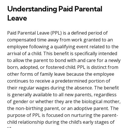
Understanding Paid Parental
Leave
Paid Parental Leave (PPL) is a defined period of
compensated time away from work granted to an
employee following a qualifying event related to the
arrival of a child. This benefit is specifically intended
to allow the parent to bond with and care for a newly
born, adopted, or fostered child. PPL is distinct from
other forms of family leave because the employee
continues to receive a predetermined portion of
their regular wages during the absence. The benefit
is generally available to all new parents, regardless
of gender or whether they are the biological mother,
the non-birthing parent, or an adoptive parent. The
purpose of PPL is focused on nurturing the parent-
child relationship during the child’s early stages of