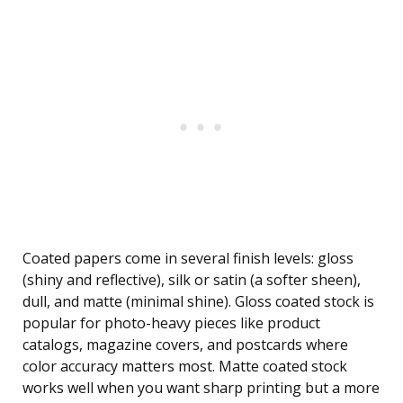
Coated papers come in several finish levels: gloss
(shiny and reflective), silk or satin (a softer sheen),
dull, and matte (minimal shine). Gloss coated stock is
popular for photo-heavy pieces like product
catalogs, magazine covers, and postcards where
color accuracy matters most. Matte coated stock
works well when you want sharp printing but a more