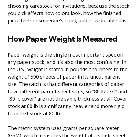
choosing cardstock for invitations, because the stock
you pick affects how colors look, how the finished
piece feels in someone’s hand, and how durable it is.
How Paper Weight Is Measured
Paper weight is the single most important spec on
any paper stock, and it’s also the most confusing. In
the U.S., weight is stated in pounds and refers to the
weight of 500 sheets of paper in its uncut parent
size. The catch is that different categories of paper
have different parent sheet sizes, so “80 lb text” and
“80 lb cover” are not the same thickness at all. Cover
stock at 80 lb is significantly heavier and more rigid
than text stock at 80 lb.
The metric system uses grams per square meter
(GSM), which measures the weight of a single sheet