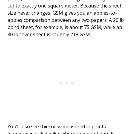
cut to exactly one square meter. Because the sheet
size never changes, GSM gives you an apples-to-
apples comparison between any two papers. A 20 lb
bond sheet, for example, is about 75 GSM, while an
80 lb cover sheet is roughly 218 GSM.
You’ll also see thickness measured in points
(sometimes called mils), where one point equals