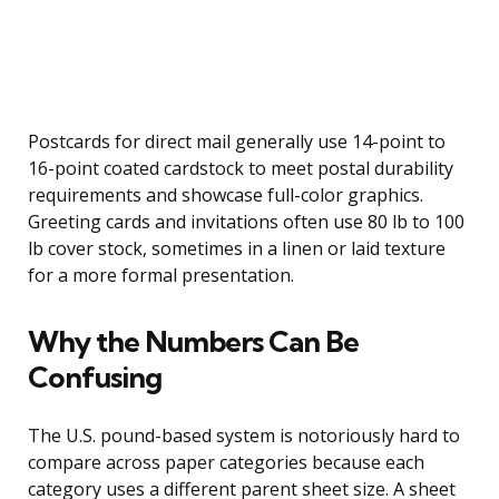
Postcards for direct mail generally use 14-point to
16-point coated cardstock to meet postal durability
requirements and showcase full-color graphics.
Greeting cards and invitations often use 80 lb to 100
lb cover stock, sometimes in a linen or laid texture
for a more formal presentation.
Why the Numbers Can Be
Confusing
The U.S. pound-based system is notoriously hard to
compare across paper categories because each
category uses a different parent sheet size. A sheet