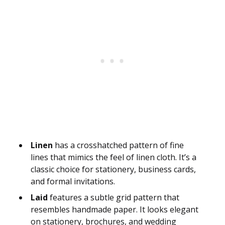
Linen
has a crosshatched pattern of fine
lines that mimics the feel of linen cloth. It’s a
classic choice for stationery, business cards,
and formal invitations.
Laid
features a subtle grid pattern that
resembles handmade paper. It looks elegant
on stationery, brochures, and wedding