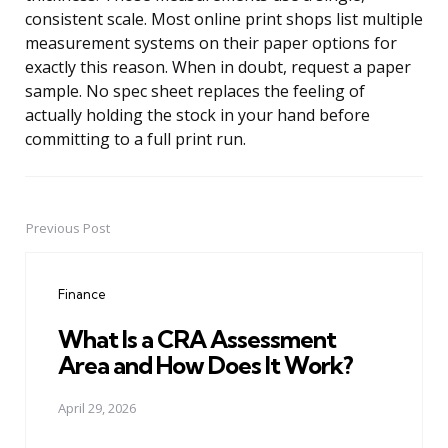
consistent scale. Most online print shops list multiple
measurement systems on their paper options for
exactly this reason. When in doubt, request a paper
sample. No spec sheet replaces the feeling of
actually holding the stock in your hand before
committing to a full print run.
Previous Post
Post
navigation
Finance
What Is a CRA Assessment
Area and How Does It Work?
April 29, 2026