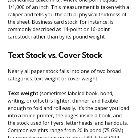
1/1,000 of an inch. This measurement is taken with a
caliper and tells you the actual physical thickness of
the sheet. Business card stock, for instance, is
commonly described as 14-point or 16-point
cardstock rather than by its pound weight.
Text Stock vs. Cover Stock
Nearly all paper stock falls into one of two broad
categories: text weight or cover weight.
Text weight
(sometimes labeled book, bond,
writing, or offset) is lighter, thinner, and flexible
enough to fold and roll easily. It’s the paper you load
into a home printer, the pages inside a book, and
the stock used for flyers, letterheads, and handouts.
Common weights range from 20 lb bond (75 GSM)
for everyday printing up to about 80 lb text (104