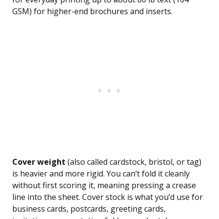
GSM) for higher-end brochures and inserts.
Cover weight
(also called cardstock, bristol, or tag)
is heavier and more rigid. You can’t fold it cleanly
without first scoring it, meaning pressing a crease
line into the sheet. Cover stock is what you’d use for
business cards, postcards, greeting cards,