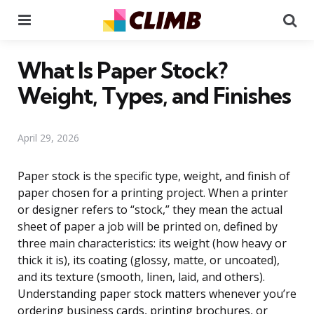
Menu
Se
What Is Paper Stock?
Weight, Types, and Finishes
April 29, 2026
Paper stock is the specific type, weight, and finish of
paper chosen for a printing project. When a printer
or designer refers to “stock,” they mean the actual
sheet of paper a job will be printed on, defined by
three main characteristics: its weight (how heavy or
thick it is), its coating (glossy, matte, or uncoated),
and its texture (smooth, linen, laid, and others).
Understanding paper stock matters whenever you’re
ordering business cards, printing brochures, or