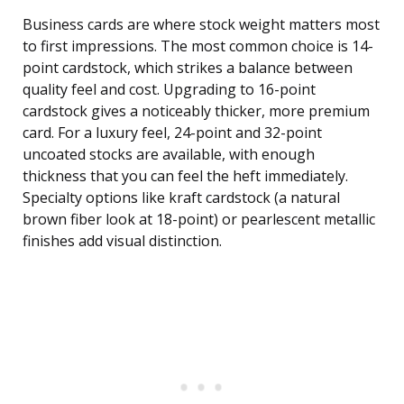
Business cards are where stock weight matters most
to first impressions. The most common choice is 14-
point cardstock, which strikes a balance between
quality feel and cost. Upgrading to 16-point
cardstock gives a noticeably thicker, more premium
card. For a luxury feel, 24-point and 32-point
uncoated stocks are available, with enough
thickness that you can feel the heft immediately.
Specialty options like kraft cardstock (a natural
brown fiber look at 18-point) or pearlescent metallic
finishes add visual distinction.