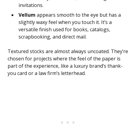
invitations.
Vellum
appears smooth to the eye but has a
slightly waxy feel when you touch it. It’s a
versatile finish used for books, catalogs,
scrapbooking, and direct mail.
Textured stocks are almost always uncoated. They’re
chosen for projects where the feel of the paper is
part of the experience, like a luxury brand’s thank-
you card or a law firm’s letterhead.