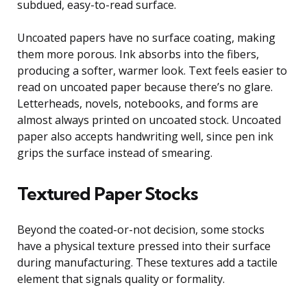
subdued, easy-to-read surface.
Uncoated papers have no surface coating, making
them more porous. Ink absorbs into the fibers,
producing a softer, warmer look. Text feels easier to
read on uncoated paper because there’s no glare.
Letterheads, novels, notebooks, and forms are
almost always printed on uncoated stock. Uncoated
paper also accepts handwriting well, since pen ink
grips the surface instead of smearing.
Textured Paper Stocks
Beyond the coated-or-not decision, some stocks
have a physical texture pressed into their surface
during manufacturing. These textures add a tactile
element that signals quality or formality.