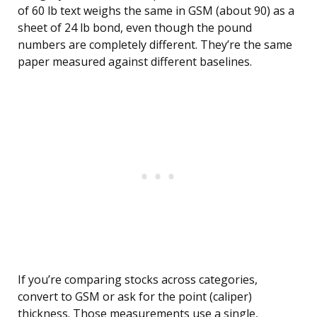
of 60 lb text weighs the same in GSM (about 90) as a
sheet of 24 lb bond, even though the pound
numbers are completely different. They’re the same
paper measured against different baselines.
If you’re comparing stocks across categories,
convert to GSM or ask for the point (caliper)
thickness. Those measurements use a single,