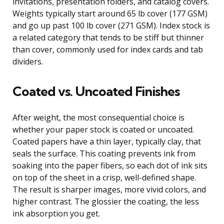
invitations, presentation folders, and catalog covers.
Weights typically start around 65 lb cover (177 GSM)
and go up past 100 lb cover (271 GSM). Index stock is
a related category that tends to be stiff but thinner
than cover, commonly used for index cards and tab
dividers.
Coated vs. Uncoated Finishes
After weight, the most consequential choice is
whether your paper stock is coated or uncoated.
Coated papers have a thin layer, typically clay, that
seals the surface. This coating prevents ink from
soaking into the paper fibers, so each dot of ink sits
on top of the sheet in a crisp, well-defined shape.
The result is sharper images, more vivid colors, and
higher contrast. The glossier the coating, the less
ink absorption you get.