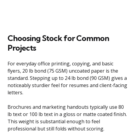
Choosing Stock for Common
Projects
For everyday office printing, copying, and basic
flyers, 20 lb bond (75 GSM) uncoated paper is the
standard. Stepping up to 24 lb bond (90 GSM) gives a
noticeably sturdier feel for resumes and client-facing
letters.
Brochures and marketing handouts typically use 80
lb text or 100 lb text in a gloss or matte coated finish.
This weight is substantial enough to feel
professional but still folds without scoring.