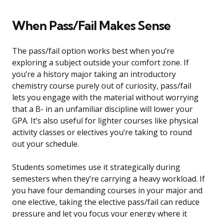
When Pass/Fail Makes Sense
The pass/fail option works best when you’re
exploring a subject outside your comfort zone. If
you’re a history major taking an introductory
chemistry course purely out of curiosity, pass/fail
lets you engage with the material without worrying
that a B- in an unfamiliar discipline will lower your
GPA. It’s also useful for lighter courses like physical
activity classes or electives you’re taking to round
out your schedule.
Students sometimes use it strategically during
semesters when they’re carrying a heavy workload. If
you have four demanding courses in your major and
one elective, taking the elective pass/fail can reduce
pressure and let you focus your energy where it