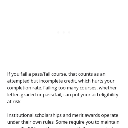
If you fail a pass/fail course, that counts as an
attempted but incomplete credit, which hurts your
completion rate. Failing too many courses, whether
letter-graded or pass/fail, can put your aid eligibility
at risk.
Institutional scholarships and merit awards operate
under their own rules. Some require you to maintain