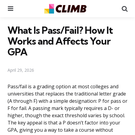
Menu
Se
What Is Pass/Fail? How It
Works and Affects Your
GPA
April 29, 2026
Pass/fail is a grading option at most colleges and
universities that replaces the traditional letter grade
(A through F) with a simple designation: P for pass or
F for fail. A passing mark typically requires a D- or
higher, though the exact threshold varies by school.
The key appeal is that a P doesn’t factor into your
GPA, giving you a way to take a course without