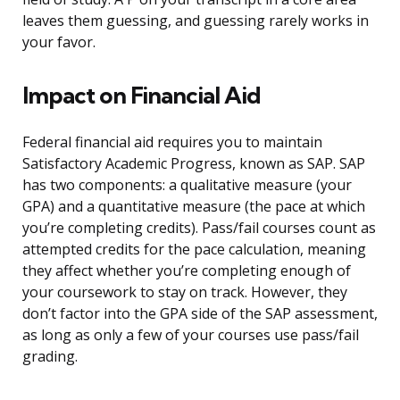
leaves them guessing, and guessing rarely works in
your favor.
Impact on Financial Aid
Federal financial aid requires you to maintain
Satisfactory Academic Progress, known as SAP. SAP
has two components: a qualitative measure (your
GPA) and a quantitative measure (the pace at which
you’re completing credits). Pass/fail courses count as
attempted credits for the pace calculation, meaning
they affect whether you’re completing enough of
your coursework to stay on track. However, they
don’t factor into the GPA side of the SAP assessment,
as long as only a few of your courses use pass/fail
grading.