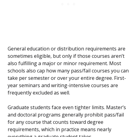
General education or distribution requirements are
sometimes eligible, but only if those courses aren’t
also fulfilling a major or minor requirement. Most
schools also cap how many pass/fail courses you can
take per semester or over your entire degree. First-
year seminars and writing-intensive courses are
frequently excluded as well.
Graduate students face even tighter limits. Master’s
and doctoral programs generally prohibit pass/fail
for any course that counts toward degree
requirements, which in practice means nearly
everything a graduate student takes.