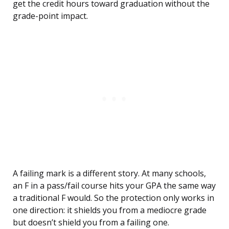
get the credit hours toward graduation without the
grade-point impact.
A failing mark is a different story. At many schools,
an F in a pass/fail course hits your GPA the same way
a traditional F would. So the protection only works in
one direction: it shields you from a mediocre grade
but doesn’t shield you from a failing one.