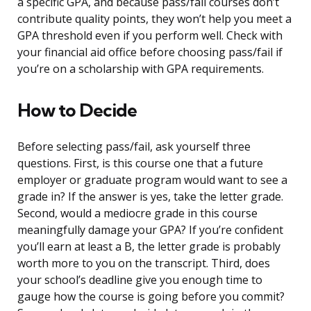
a specific GPA, and because pass/fail courses don’t
contribute quality points, they won’t help you meet a
GPA threshold even if you perform well. Check with
your financial aid office before choosing pass/fail if
you’re on a scholarship with GPA requirements.
How to Decide
Before selecting pass/fail, ask yourself three
questions. First, is this course one that a future
employer or graduate program would want to see a
grade in? If the answer is yes, take the letter grade.
Second, would a mediocre grade in this course
meaningfully damage your GPA? If you’re confident
you’ll earn at least a B, the letter grade is probably
worth more to you on the transcript. Third, does
your school’s deadline give you enough time to
gauge how the course is going before you commit?