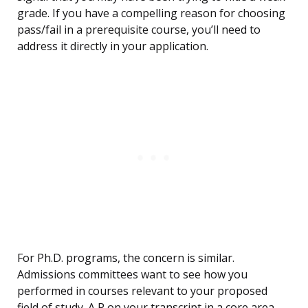
grade. If you have a compelling reason for choosing
pass/fail in a prerequisite course, you’ll need to
address it directly in your application.
For Ph.D. programs, the concern is similar.
Admissions committees want to see how you
performed in courses relevant to your proposed
field of study. A P on your transcript in a core area