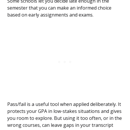
Some schools let you decide late enough in the
semester that you can make an informed choice
based on early assignments and exams.
Pass/fail is a useful tool when applied deliberately. It
protects your GPA in low-stakes situations and gives
you room to explore. But using it too often, or in the
wrong courses, can leave gaps in your transcript