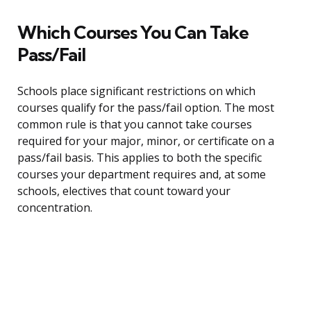
Which Courses You Can Take
Pass/Fail
Schools place significant restrictions on which
courses qualify for the pass/fail option. The most
common rule is that you cannot take courses
required for your major, minor, or certificate on a
pass/fail basis. This applies to both the specific
courses your department requires and, at some
schools, electives that count toward your
concentration.