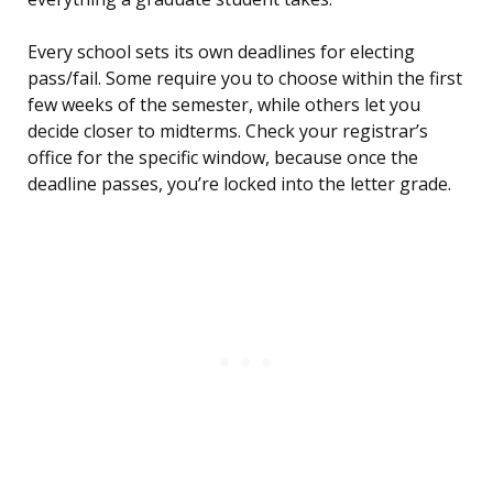
Every school sets its own deadlines for electing
pass/fail. Some require you to choose within the first
few weeks of the semester, while others let you
decide closer to midterms. Check your registrar’s
office for the specific window, because once the
deadline passes, you’re locked into the letter grade.