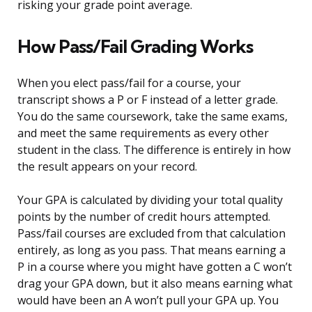
risking your grade point average.
How Pass/Fail Grading Works
When you elect pass/fail for a course, your
transcript shows a P or F instead of a letter grade.
You do the same coursework, take the same exams,
and meet the same requirements as every other
student in the class. The difference is entirely in how
the result appears on your record.
Your GPA is calculated by dividing your total quality
points by the number of credit hours attempted.
Pass/fail courses are excluded from that calculation
entirely, as long as you pass. That means earning a
P in a course where you might have gotten a C won’t
drag your GPA down, but it also means earning what
would have been an A won’t pull your GPA up. You