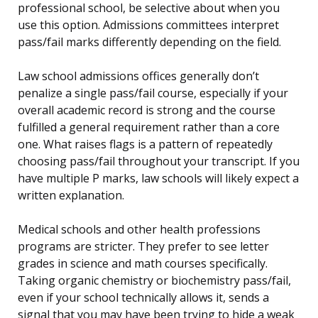
professional school, be selective about when you
use this option. Admissions committees interpret
pass/fail marks differently depending on the field.
Law school admissions offices generally don’t
penalize a single pass/fail course, especially if your
overall academic record is strong and the course
fulfilled a general requirement rather than a core
one. What raises flags is a pattern of repeatedly
choosing pass/fail throughout your transcript. If you
have multiple P marks, law schools will likely expect a
written explanation.
Medical schools and other health professions
programs are stricter. They prefer to see letter
grades in science and math courses specifically.
Taking organic chemistry or biochemistry pass/fail,
even if your school technically allows it, sends a
signal that you may have been trying to hide a weak