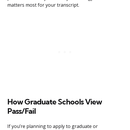
matters most for your transcript.
How Graduate Schools View
Pass/Fail
If you’re planning to apply to graduate or