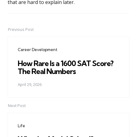
that are hard to explain later.
Previous Post
Post
navigation
Career Development
How Rare Is a 1600 SAT Score?
The Real Numbers
April 29, 2026
Next Post
Life