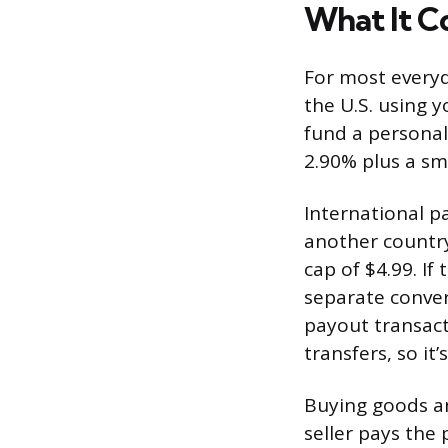
What It C
For most everyd
the U.S. using 
fund a personal
2.90% plus a sma
International 
another country
cap of $4.99. I
separate conver
payout transact
transfers, so i
Buying goods an
seller pays the