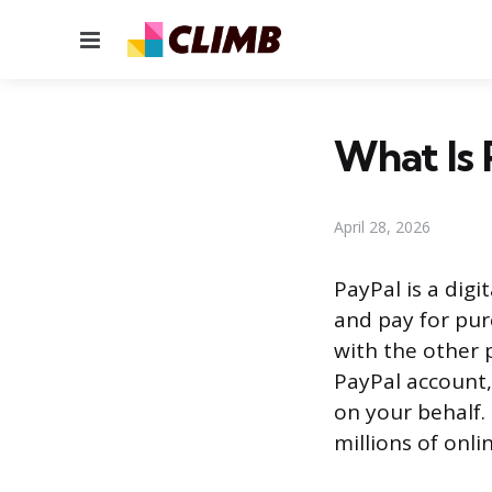
Menu
What Is 
April 28, 2026
PayPal is a dig
and pay for pur
with the other p
PayPal account,
on your behalf.
millions of onli