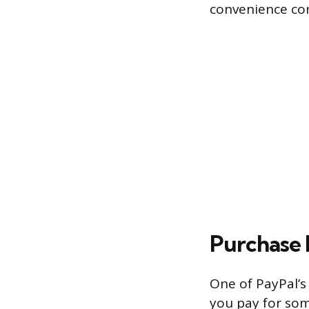
convenience com
Purchase 
One of PayPal’s 
you pay for som