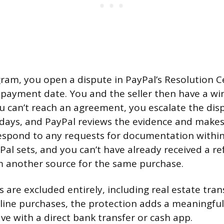
ram, you open a dispute in PayPal’s Resolution C
 payment date. You and the seller then have a w
you can’t reach an agreement, you escalate the dis
 days, and PayPal reviews the evidence and makes 
respond to any requests for documentation withi
al sets, and you can’t have already received a re
m another source for the same purchase.
 are excluded entirely, including real estate tran
line purchases, the protection adds a meaningful
ve with a direct bank transfer or cash app.