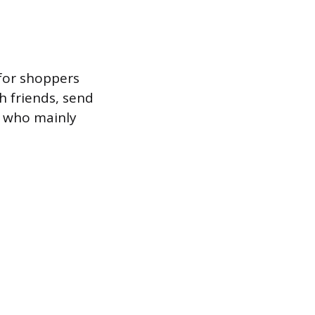
 for shoppers
th friends, send
al who mainly