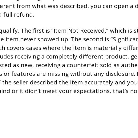
ifferent from what was described, you can open a 
a full refund.
ualify. The first is “Item Not Received,” which is 
he item never showed up. The second is “Significa
ch covers cases where the item is materially diffe
cludes receiving a completely different product, g
sted as new, receiving a counterfeit sold as authen
s or features are missing without any disclosure.
f the seller described the item accurately and yo
nd or it didn’t meet your expectations, that’s no