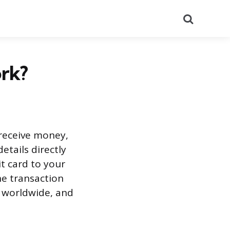
Search
ork?
 receive money,
etails directly
it card to your
he transaction
m worldwide, and