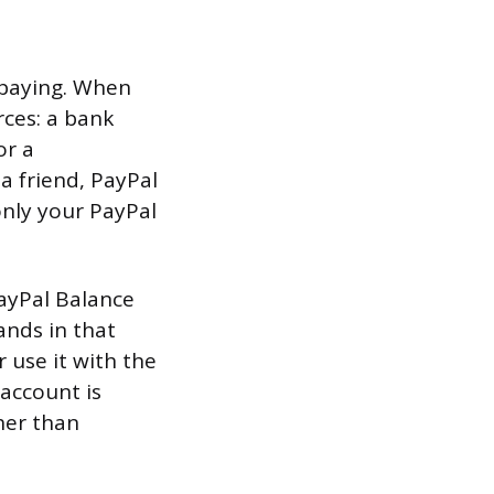
 paying. When
ces: a bank
or a
 friend, PayPal
only your PayPal
PayPal Balance
ands in that
r use it with the
account is
her than