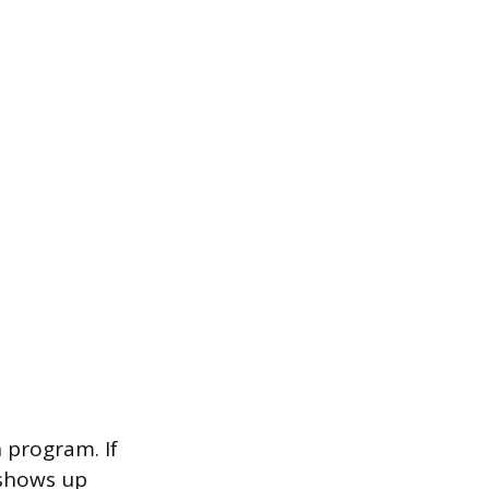
n program. If
 shows up