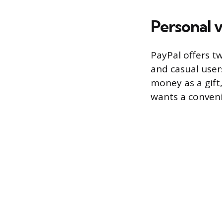
Personal 
PayPal offers t
and casual users
money as a gift,
wants a convenie