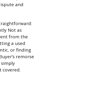
dispute and
straightforward:
ntly Not as
rent from the
etting a used
tic, or finding
 Buyer’s remorse
u simply
t covered.