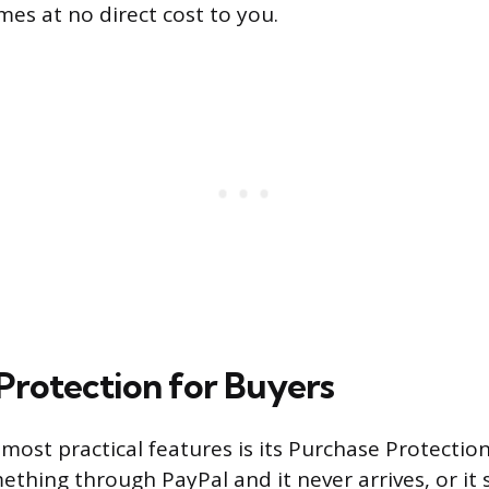
es at no direct cost to you.
Protection for Buyers
most practical features is its Purchase Protectio
ething through PayPal and it never arrives, or it