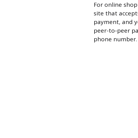
For online shop
site that accept
payment, and y
peer-to-peer pa
phone number.