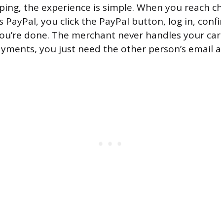
ping, the experience is simple. When you reach c
s PayPal, you click the PayPal button, log in, conf
ou’re done. The merchant never handles your ca
yments, you just need the other person’s email 