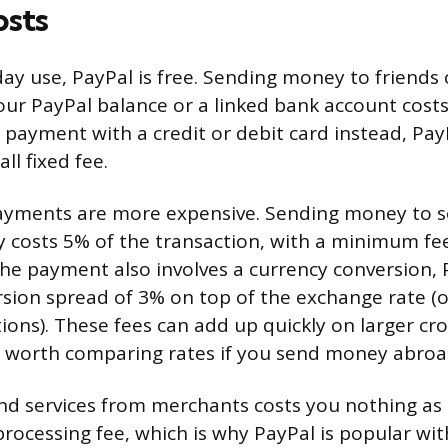
osts
ay use, PayPal is free. Sending money to friends 
your PayPal balance or a linked bank account costs
 payment with a credit or debit card instead, Pay
ll fixed fee.
payments are more expensive. Sending money to 
 costs 5% of the transaction, with a minimum fee
f the payment also involves a currency conversion,
sion spread of 3% on top of the exchange rate (o
ions). These fees can add up quickly on larger cr
t’s worth comparing rates if you send money abroa
d services from merchants costs you nothing as 
 processing fee, which is why PayPal is popular wi