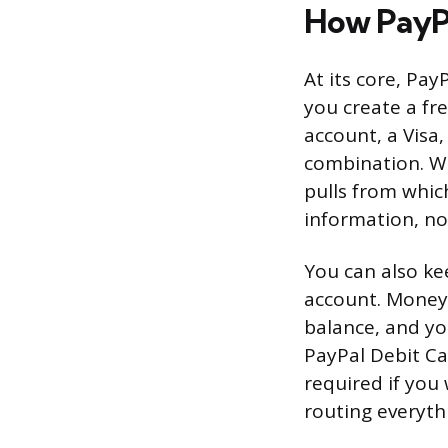
How PayP
At its core, Pa
you create a fr
account, a Visa
combination. W
pulls from whic
information, no
You can also ke
account. Money 
balance, and you
PayPal Debit Ca
required if you
routing everyth