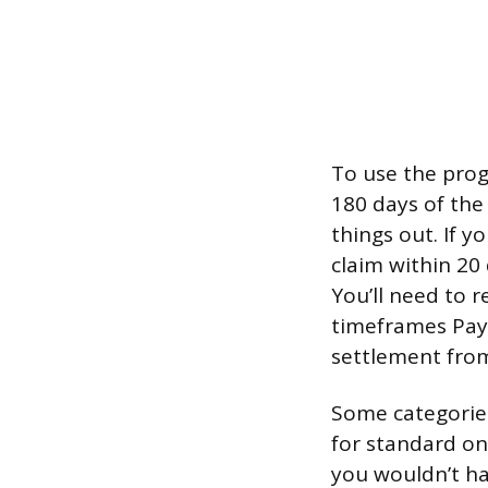
To use the prog
180 days of the
things out. If 
claim within 20
You’ll need to 
timeframes PayP
settlement fro
Some categories
for standard on
you wouldn’t ha