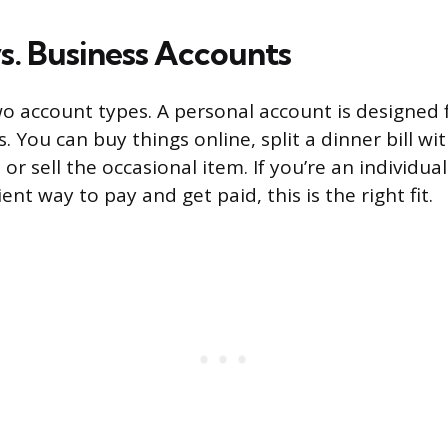
vs. Business Accounts
wo account types. A personal account is designed
. You can buy things online, split a dinner bill wi
 or sell the occasional item. If you’re an individu
nt way to pay and get paid, this is the right fit.