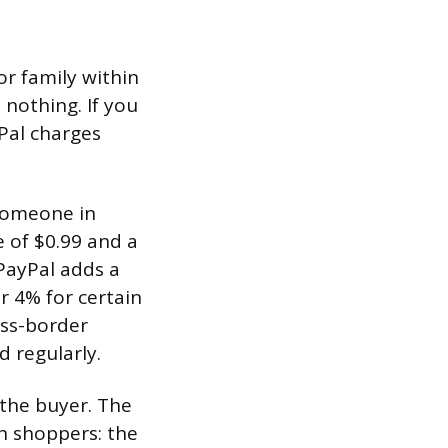
or family within
 nothing. If you
Pal charges
someone in
 of $0.99 and a
 PayPal adds a
r 4% for certain
oss-border
d regularly.
the buyer. The
th shoppers: the