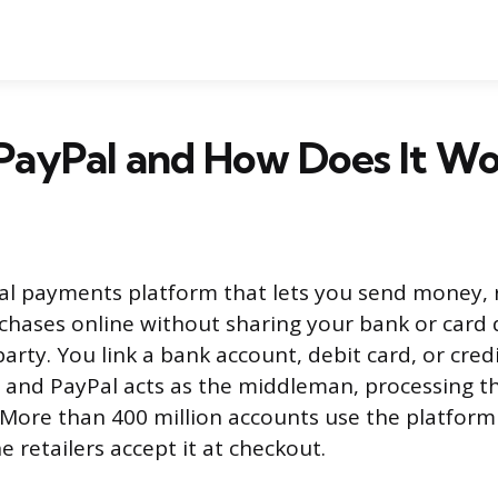
PayPal and How Does It W
ital payments platform that lets you send money,
chases online without sharing your bank or card d
arty. You link a bank account, debit card, or cred
 and PayPal acts as the middleman, processing t
 More than 400 million accounts use the platfor
ne retailers accept it at checkout.