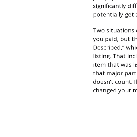
significantly d
potentially get 
Two situations q
you paid, but t
Described,” whi
listing. That in
item that was li
that major part
doesn’t count. I
changed your mi