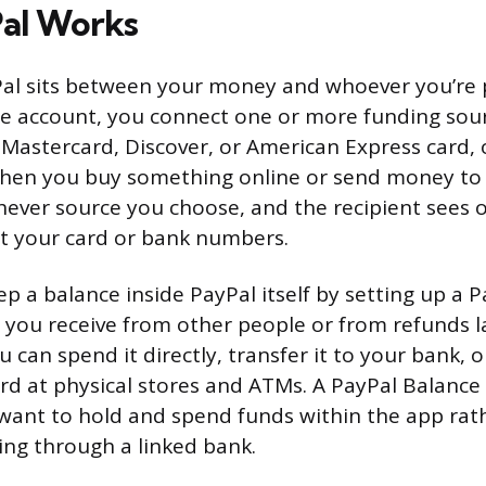
al Works
yPal sits between your money and whoever you’re
ee account, you connect one or more funding sour
, Mastercard, Discover, or American Express card, 
hen you buy something online or send money to a
hever source you choose, and the recipient sees 
t your card or bank numbers.
ep a balance inside PayPal itself by setting up a 
you receive from other people or from refunds l
 can spend it directly, transfer it to your bank, o
rd at physical stores and ATMs. A PayPal Balance 
 want to hold and spend funds within the app rat
ing through a linked bank.