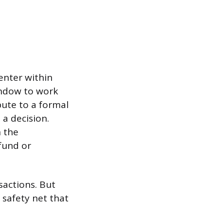
enter within
indow to work
pute to a formal
a decision.
n the
fund or
sactions. But
 safety net that