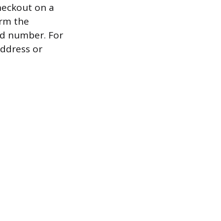
heckout on a
irm the
rd number. For
address or