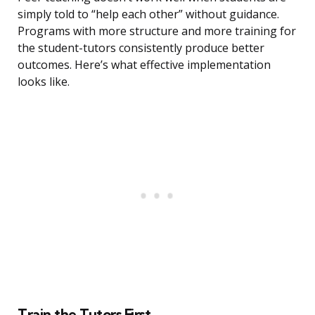
simply told to “help each other” without guidance.
Programs with more structure and more training for
the student-tutors consistently produce better
outcomes. Here’s what effective implementation
looks like.
Train the Tutors First