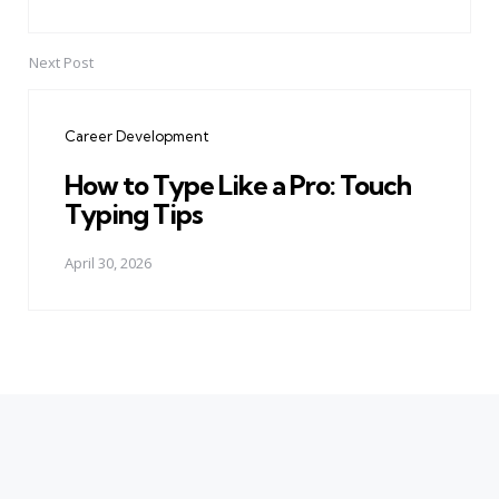
Next Post
Career Development
How to Type Like a Pro: Touch
Typing Tips
April 30, 2026