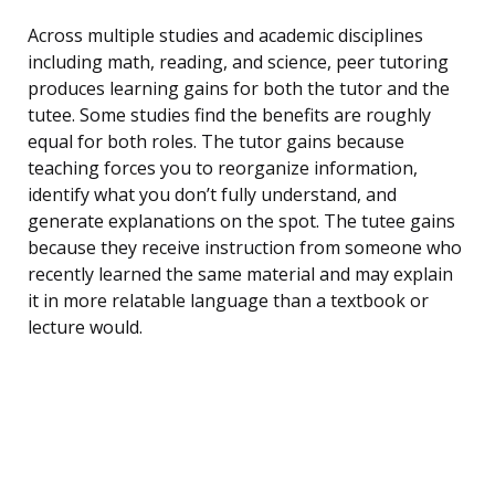
Across multiple studies and academic disciplines
including math, reading, and science, peer tutoring
produces learning gains for both the tutor and the
tutee. Some studies find the benefits are roughly
equal for both roles. The tutor gains because
teaching forces you to reorganize information,
identify what you don’t fully understand, and
generate explanations on the spot. The tutee gains
because they receive instruction from someone who
recently learned the same material and may explain
it in more relatable language than a textbook or
lecture would.