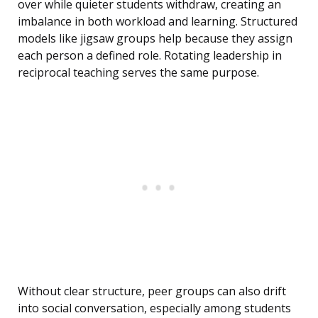
over while quieter students withdraw, creating an
imbalance in both workload and learning. Structured
models like jigsaw groups help because they assign
each person a defined role. Rotating leadership in
reciprocal teaching serves the same purpose.
Without clear structure, peer groups can also drift
into social conversation, especially among students