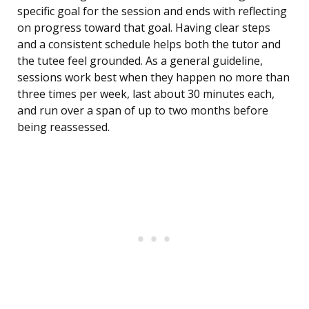
specific goal for the session and ends with reflecting
on progress toward that goal. Having clear steps
and a consistent schedule helps both the tutor and
the tutee feel grounded. As a general guideline,
sessions work best when they happen no more than
three times per week, last about 30 minutes each,
and run over a span of up to two months before
being reassessed.