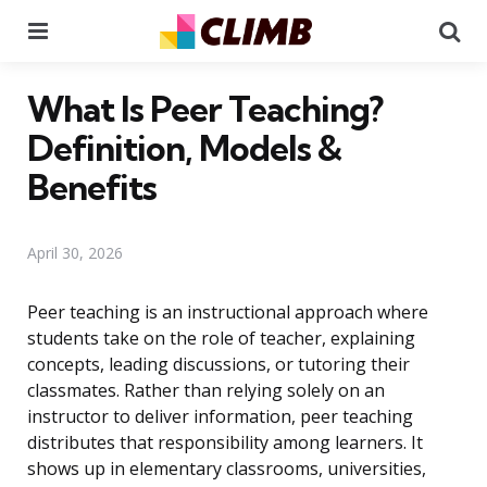
Menu
Se
What Is Peer Teaching?
Definition, Models &
Benefits
April 30, 2026
Peer teaching is an instructional approach where
students take on the role of teacher, explaining
concepts, leading discussions, or tutoring their
classmates. Rather than relying solely on an
instructor to deliver information, peer teaching
distributes that responsibility among learners. It
shows up in elementary classrooms, universities,