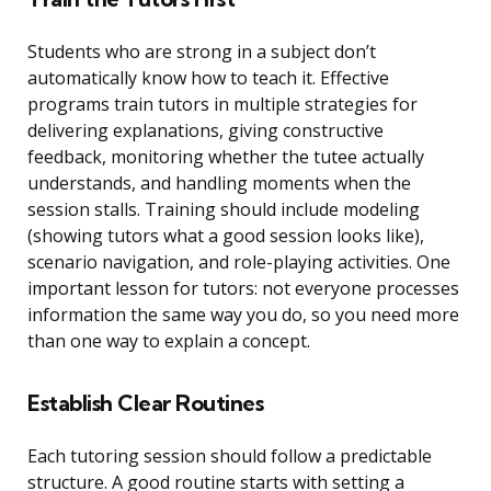
Students who are strong in a subject don’t
automatically know how to teach it. Effective
programs train tutors in multiple strategies for
delivering explanations, giving constructive
feedback, monitoring whether the tutee actually
understands, and handling moments when the
session stalls. Training should include modeling
(showing tutors what a good session looks like),
scenario navigation, and role-playing activities. One
important lesson for tutors: not everyone processes
information the same way you do, so you need more
than one way to explain a concept.
Establish Clear Routines
Each tutoring session should follow a predictable
structure. A good routine starts with setting a