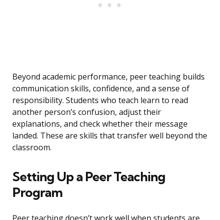
Beyond academic performance, peer teaching builds
communication skills, confidence, and a sense of
responsibility. Students who teach learn to read
another person’s confusion, adjust their
explanations, and check whether their message
landed. These are skills that transfer well beyond the
classroom.
Setting Up a Peer Teaching
Program
Peer teaching doesn’t work well when students are