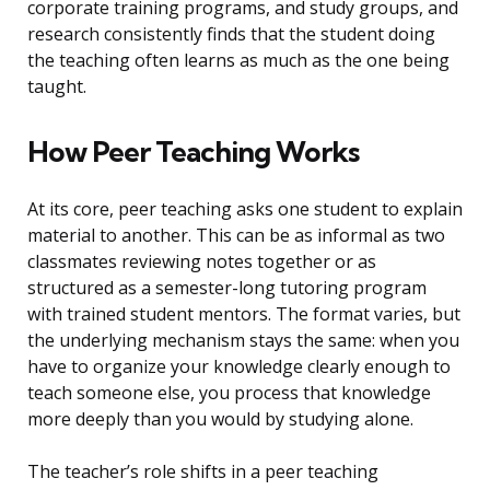
corporate training programs, and study groups, and
research consistently finds that the student doing
the teaching often learns as much as the one being
taught.
How Peer Teaching Works
At its core, peer teaching asks one student to explain
material to another. This can be as informal as two
classmates reviewing notes together or as
structured as a semester-long tutoring program
with trained student mentors. The format varies, but
the underlying mechanism stays the same: when you
have to organize your knowledge clearly enough to
teach someone else, you process that knowledge
more deeply than you would by studying alone.
The teacher’s role shifts in a peer teaching