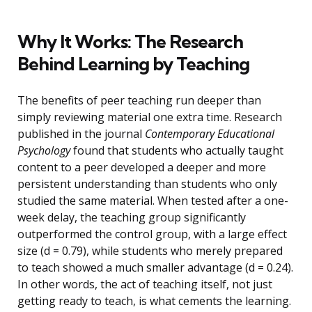
Why It Works: The Research
Behind Learning by Teaching
The benefits of peer teaching run deeper than
simply reviewing material one extra time. Research
published in the journal
Contemporary Educational
Psychology
found that students who actually taught
content to a peer developed a deeper and more
persistent understanding than students who only
studied the same material. When tested after a one-
week delay, the teaching group significantly
outperformed the control group, with a large effect
size (d = 0.79), while students who merely prepared
to teach showed a much smaller advantage (d = 0.24).
In other words, the act of teaching itself, not just
getting ready to teach, is what cements the learning.