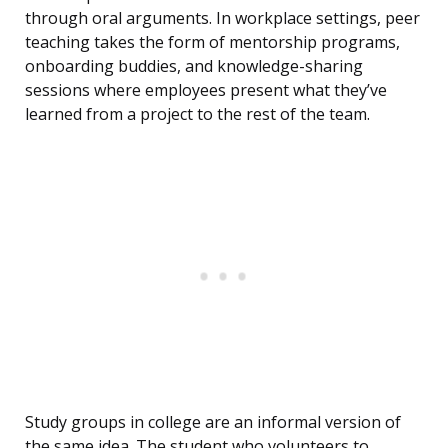
through oral arguments. In workplace settings, peer
teaching takes the form of mentorship programs,
onboarding buddies, and knowledge-sharing
sessions where employees present what they’ve
learned from a project to the rest of the team.
Study groups in college are an informal version of
the same idea. The student who volunteers to