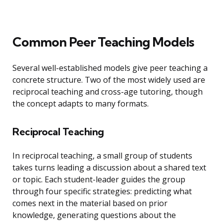
Common Peer Teaching Models
Several well-established models give peer teaching a
concrete structure. Two of the most widely used are
reciprocal teaching and cross-age tutoring, though
the concept adapts to many formats.
Reciprocal Teaching
In reciprocal teaching, a small group of students
takes turns leading a discussion about a shared text
or topic. Each student-leader guides the group
through four specific strategies: predicting what
comes next in the material based on prior
knowledge, generating questions about the