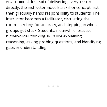
environment. Instead of delivering every lesson
directly, the instructor models a skill or concept first,
then gradually hands responsibility to students. The
instructor becomes a facilitator, circulating the
room, checking for accuracy, and stepping in when
groups get stuck. Students, meanwhile, practice
higher-order thinking skills like explaining
reasoning, asking probing questions, and identifying
gaps in understanding.