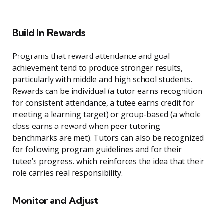
Build In Rewards
Programs that reward attendance and goal
achievement tend to produce stronger results,
particularly with middle and high school students.
Rewards can be individual (a tutor earns recognition
for consistent attendance, a tutee earns credit for
meeting a learning target) or group-based (a whole
class earns a reward when peer tutoring
benchmarks are met). Tutors can also be recognized
for following program guidelines and for their
tutee’s progress, which reinforces the idea that their
role carries real responsibility.
Monitor and Adjust