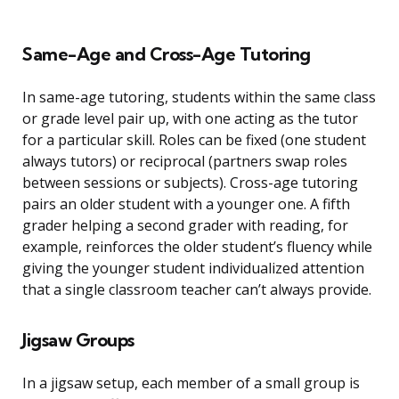
Same-Age and Cross-Age Tutoring
In same-age tutoring, students within the same class
or grade level pair up, with one acting as the tutor
for a particular skill. Roles can be fixed (one student
always tutors) or reciprocal (partners swap roles
between sessions or subjects). Cross-age tutoring
pairs an older student with a younger one. A fifth
grader helping a second grader with reading, for
example, reinforces the older student’s fluency while
giving the younger student individualized attention
that a single classroom teacher can’t always provide.
Jigsaw Groups
In a jigsaw setup, each member of a small group is