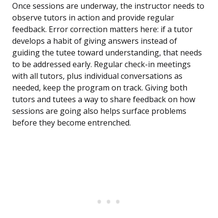
Once sessions are underway, the instructor needs to
observe tutors in action and provide regular
feedback. Error correction matters here: if a tutor
develops a habit of giving answers instead of
guiding the tutee toward understanding, that needs
to be addressed early. Regular check-in meetings
with all tutors, plus individual conversations as
needed, keep the program on track. Giving both
tutors and tutees a way to share feedback on how
sessions are going also helps surface problems
before they become entrenched.