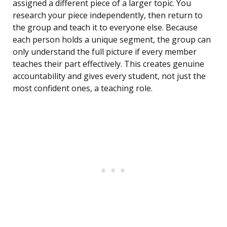
assigned a different piece of a larger topic. You
research your piece independently, then return to
the group and teach it to everyone else. Because
each person holds a unique segment, the group can
only understand the full picture if every member
teaches their part effectively. This creates genuine
accountability and gives every student, not just the
most confident ones, a teaching role.