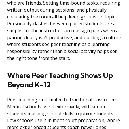
who are friends. Setting time-bound tasks, requiring
written output during sessions, and physically
circulating the room all help keep groups on topic.
Personality clashes between paired students are a
simpler fix: the instructor can reassign pairs when a
pairing clearly isn’t productive, and building a culture
where students see peer teaching as a learning
responsibility rather than a social activity helps set
the right tone from the start.
Where Peer Teaching Shows Up
Beyond K-12
Peer teaching isn’t limited to traditional classrooms.
Medical schools use it extensively, with senior
students teaching clinical skills to junior students.
Law schools use it in moot court preparation, where
more experienced students coach newer ones