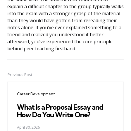
explain a difficult chapter to the group typically walks
into the exam with a stronger grasp of the material
than they would have gotten from rereading their
notes alone. If you’ve ever explained something to a
friend and realized you understood it better
afterward, you’ve experienced the core principle
behind peer teaching firsthand.
Previous Post
Post
navigation
Career Development
What Is a Proposal Essay and
How Do You Write One?
April 30, 2026