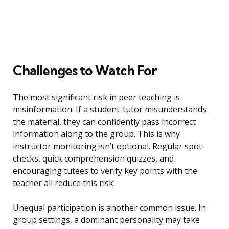
Challenges to Watch For
The most significant risk in peer teaching is
misinformation. If a student-tutor misunderstands
the material, they can confidently pass incorrect
information along to the group. This is why
instructor monitoring isn’t optional. Regular spot-
checks, quick comprehension quizzes, and
encouraging tutees to verify key points with the
teacher all reduce this risk.
Unequal participation is another common issue. In
group settings, a dominant personality may take