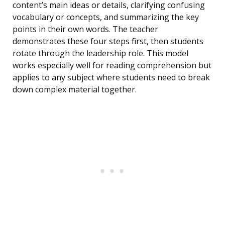
content’s main ideas or details, clarifying confusing
vocabulary or concepts, and summarizing the key
points in their own words. The teacher
demonstrates these four steps first, then students
rotate through the leadership role. This model
works especially well for reading comprehension but
applies to any subject where students need to break
down complex material together.