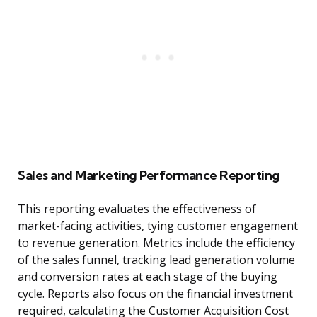
Sales and Marketing Performance Reporting
This reporting evaluates the effectiveness of
market-facing activities, tying customer engagement
to revenue generation. Metrics include the efficiency
of the sales funnel, tracking lead generation volume
and conversion rates at each stage of the buying
cycle. Reports also focus on the financial investment
required, calculating the Customer Acquisition Cost