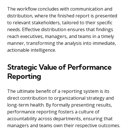
The workflow concludes with communication and
distribution, where the finished report is presented
to relevant stakeholders, tailored to their specific
needs. Effective distribution ensures that findings
reach executives, managers, and teams in a timely
manner, transforming the analysis into immediate,
actionable intelligence.
Strategic Value of Performance
Reporting
The ultimate benefit of a reporting system is its
direct contribution to organizational strategy and
long-term health. By formally presenting results,
performance reporting fosters a culture of
accountability across departments, ensuring that
managers and teams own their respective outcomes.