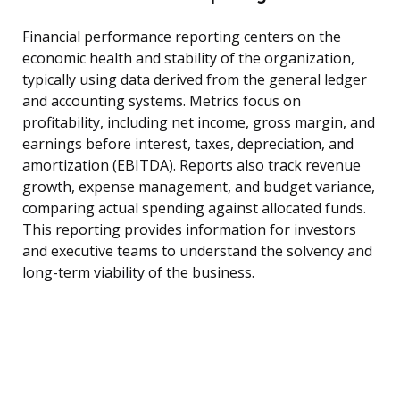
Financial performance reporting centers on the
economic health and stability of the organization,
typically using data derived from the general ledger
and accounting systems. Metrics focus on
profitability, including net income, gross margin, and
earnings before interest, taxes, depreciation, and
amortization (EBITDA). Reports also track revenue
growth, expense management, and budget variance,
comparing actual spending against allocated funds.
This reporting provides information for investors
and executive teams to understand the solvency and
long-term viability of the business.