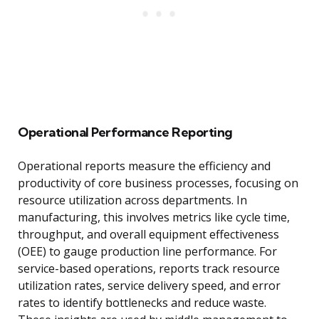
Operational Performance Reporting
Operational reports measure the efficiency and
productivity of core business processes, focusing on
resource utilization across departments. In
manufacturing, this involves metrics like cycle time,
throughput, and overall equipment effectiveness
(OEE) to gauge production line performance. For
service-based operations, reports track resource
utilization rates, service delivery speed, and error
rates to identify bottlenecks and reduce waste.