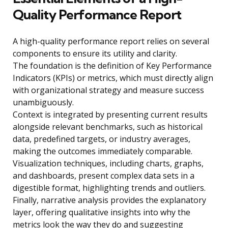
Quality Performance Report
A high-quality performance report relies on several
components to ensure its utility and clarity.
The foundation is the definition of Key Performance
Indicators (KPIs) or metrics, which must directly align
with organizational strategy and measure success
unambiguously.
Context is integrated by presenting current results
alongside relevant benchmarks, such as historical
data, predefined targets, or industry averages,
making the outcomes immediately comparable.
Visualization techniques, including charts, graphs,
and dashboards, present complex data sets in a
digestible format, highlighting trends and outliers.
Finally, narrative analysis provides the explanatory
layer, offering qualitative insights into why the
metrics look the way they do and suggesting