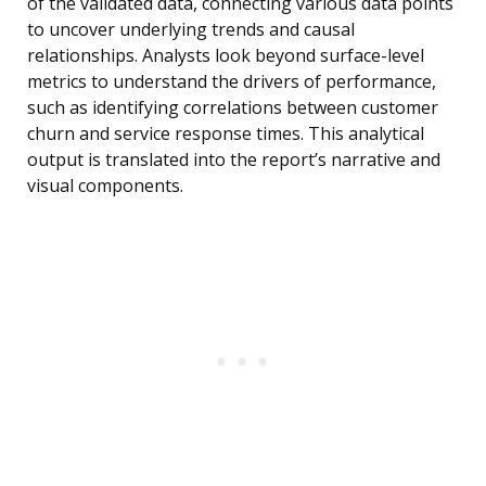
of the validated data, connecting various data points
to uncover underlying trends and causal
relationships. Analysts look beyond surface-level
metrics to understand the drivers of performance,
such as identifying correlations between customer
churn and service response times. This analytical
output is translated into the report’s narrative and
visual components.