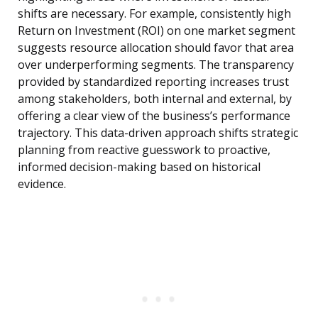
shifts are necessary. For example, consistently high
Return on Investment (ROI) on one market segment
suggests resource allocation should favor that area
over underperforming segments. The transparency
provided by standardized reporting increases trust
among stakeholders, both internal and external, by
offering a clear view of the business’s performance
trajectory. This data-driven approach shifts strategic
planning from reactive guesswork to proactive,
informed decision-making based on historical
evidence.