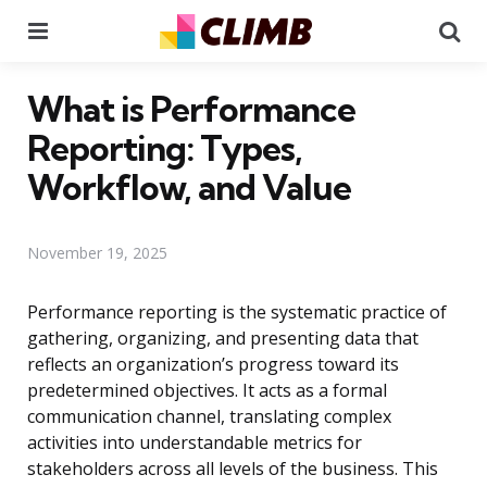
Menu
Se
What is Performance
Reporting: Types,
Workflow, and Value
November 19, 2025
Performance reporting is the systematic practice of
gathering, organizing, and presenting data that
reflects an organization’s progress toward its
predetermined objectives. It acts as a formal
communication channel, translating complex
activities into understandable metrics for
stakeholders across all levels of the business. This