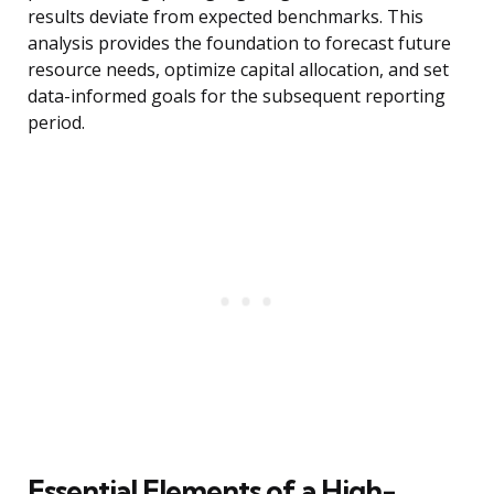
results deviate from expected benchmarks. This
analysis provides the foundation to forecast future
resource needs, optimize capital allocation, and set
data-informed goals for the subsequent reporting
period.
Essential Elements of a High-