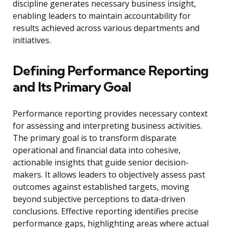
discipline generates necessary business insight,
enabling leaders to maintain accountability for
results achieved across various departments and
initiatives.
Defining Performance Reporting
and Its Primary Goal
Performance reporting provides necessary context
for assessing and interpreting business activities.
The primary goal is to transform disparate
operational and financial data into cohesive,
actionable insights that guide senior decision-
makers. It allows leaders to objectively assess past
outcomes against established targets, moving
beyond subjective perceptions to data-driven
conclusions. Effective reporting identifies precise
performance gaps, highlighting areas where actual