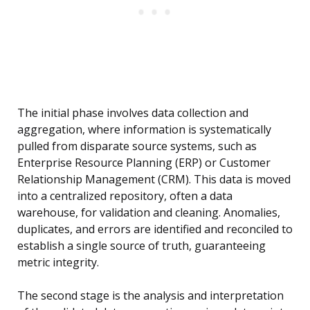
The initial phase involves data collection and
aggregation, where information is systematically
pulled from disparate source systems, such as
Enterprise Resource Planning (ERP) or Customer
Relationship Management (CRM). This data is moved
into a centralized repository, often a data
warehouse, for validation and cleaning. Anomalies,
duplicates, and errors are identified and reconciled to
establish a single source of truth, guaranteeing
metric integrity.
The second stage is the analysis and interpretation