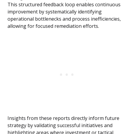
This structured feedback loop enables continuous
improvement by systematically identifying
operational bottlenecks and process inefficiencies,
allowing for focused remediation efforts.
Insights from these reports directly inform future
strategy by validating successful initiatives and
highlighting areas where investment or tactical