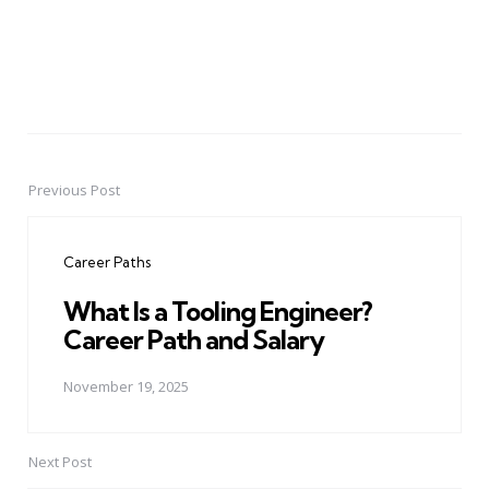
Previous Post
Post
navigation
Career Paths
What Is a Tooling Engineer?
Career Path and Salary
November 19, 2025
Next Post