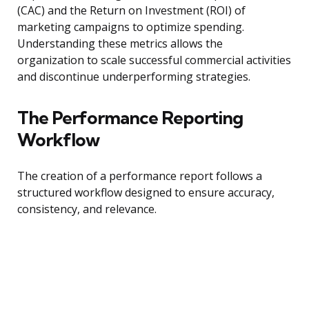
(CAC) and the Return on Investment (ROI) of
marketing campaigns to optimize spending.
Understanding these metrics allows the
organization to scale successful commercial activities
and discontinue underperforming strategies.
The Performance Reporting
Workflow
The creation of a performance report follows a
structured workflow designed to ensure accuracy,
consistency, and relevance.