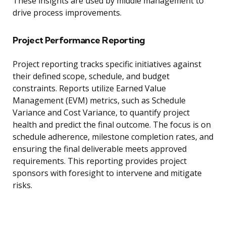
These insights are used by middle management to
drive process improvements.
Project Performance Reporting
Project reporting tracks specific initiatives against
their defined scope, schedule, and budget
constraints. Reports utilize Earned Value
Management (EVM) metrics, such as Schedule
Variance and Cost Variance, to quantify project
health and predict the final outcome. The focus is on
schedule adherence, milestone completion rates, and
ensuring the final deliverable meets approved
requirements. This reporting provides project
sponsors with foresight to intervene and mitigate
risks.