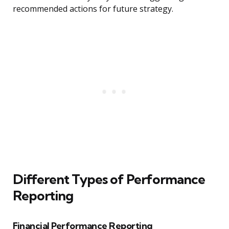
recommended actions for future strategy.
Different Types of Performance
Reporting
Financial Performance Reporting