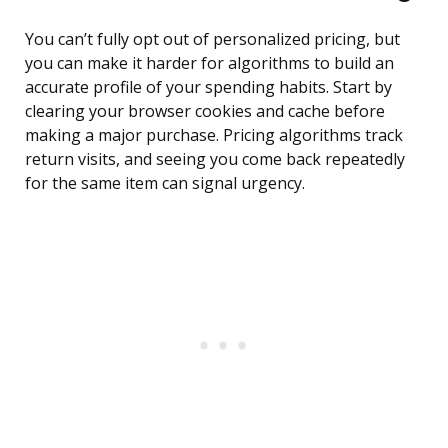
You can’t fully opt out of personalized pricing, but
you can make it harder for algorithms to build an
accurate profile of your spending habits. Start by
clearing your browser cookies and cache before
making a major purchase. Pricing algorithms track
return visits, and seeing you come back repeatedly
for the same item can signal urgency.