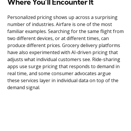
Where You’ll Encounter It
Personalized pricing shows up across a surprising
number of industries. Airfare is one of the most
familiar examples. Searching for the same flight from
two different devices, or at different times, can
produce different prices. Grocery delivery platforms
have also experimented with AI-driven pricing that
adjusts what individual customers see. Ride-sharing
apps use surge pricing that responds to demand in
real time, and some consumer advocates argue
these services layer in individual data on top of the
demand signal.