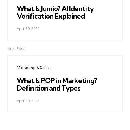
What Is Jumio? AI Identity
Verification Explained
April 30, 2026
Next Post
Marketing & Sales
What Is POP in Marketing?
Definition and Types
April 30, 2026