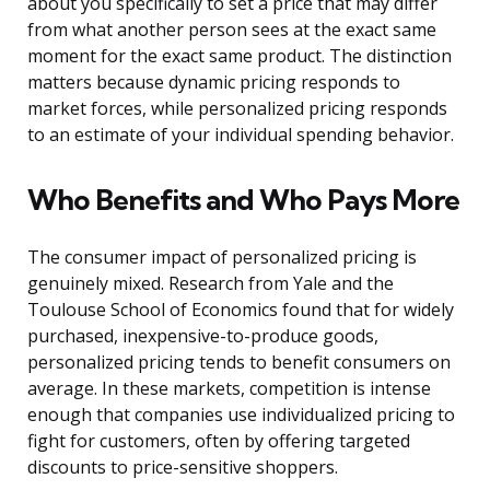
about you specifically to set a price that may differ
from what another person sees at the exact same
moment for the exact same product. The distinction
matters because dynamic pricing responds to
market forces, while personalized pricing responds
to an estimate of your individual spending behavior.
Who Benefits and Who Pays More
The consumer impact of personalized pricing is
genuinely mixed. Research from Yale and the
Toulouse School of Economics found that for widely
purchased, inexpensive-to-produce goods,
personalized pricing tends to benefit consumers on
average. In these markets, competition is intense
enough that companies use individualized pricing to
fight for customers, often by offering targeted
discounts to price-sensitive shoppers.