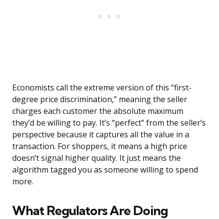
Economists call the extreme version of this “first-
degree price discrimination,” meaning the seller
charges each customer the absolute maximum
they’d be willing to pay. It’s “perfect” from the seller’s
perspective because it captures all the value in a
transaction. For shoppers, it means a high price
doesn’t signal higher quality. It just means the
algorithm tagged you as someone willing to spend
more.
What Regulators Are Doing