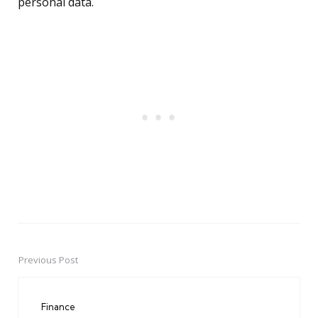
personal data.
Previous Post
Post
navigation
Finance