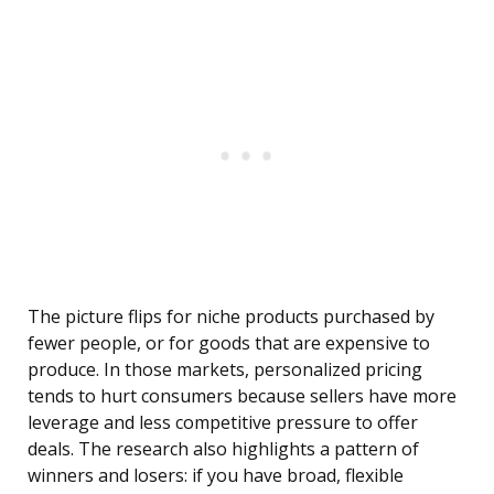
The picture flips for niche products purchased by
fewer people, or for goods that are expensive to
produce. In those markets, personalized pricing
tends to hurt consumers because sellers have more
leverage and less competitive pressure to offer
deals. The research also highlights a pattern of
winners and losers: if you have broad, flexible