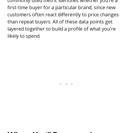
commonly used metric identifies whether you’re a
first-time buyer for a particular brand, since new
customers often react differently to price changes
than repeat buyers. All of these data points get
layered together to build a profile of what you’re
likely to spend.