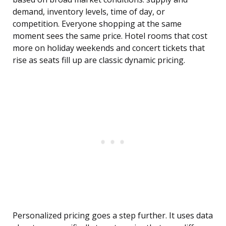
demand, inventory levels, time of day, or
competition. Everyone shopping at the same
moment sees the same price. Hotel rooms that cost
more on holiday weekends and concert tickets that
rise as seats fill up are classic dynamic pricing.
Personalized pricing goes a step further. It uses data