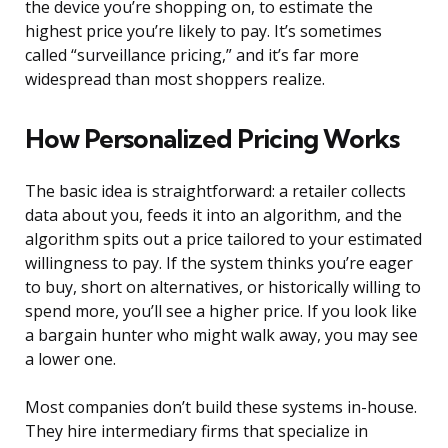
the device you’re shopping on, to estimate the
highest price you’re likely to pay. It’s sometimes
called “surveillance pricing,” and it’s far more
widespread than most shoppers realize.
How Personalized Pricing Works
The basic idea is straightforward: a retailer collects
data about you, feeds it into an algorithm, and the
algorithm spits out a price tailored to your estimated
willingness to pay. If the system thinks you’re eager
to buy, short on alternatives, or historically willing to
spend more, you’ll see a higher price. If you look like
a bargain hunter who might walk away, you may see
a lower one.
Most companies don’t build these systems in-house.
They hire intermediary firms that specialize in