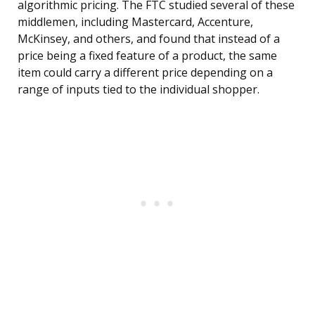
algorithmic pricing. The FTC studied several of these
middlemen, including Mastercard, Accenture,
McKinsey, and others, and found that instead of a
price being a fixed feature of a product, the same
item could carry a different price depending on a
range of inputs tied to the individual shopper.