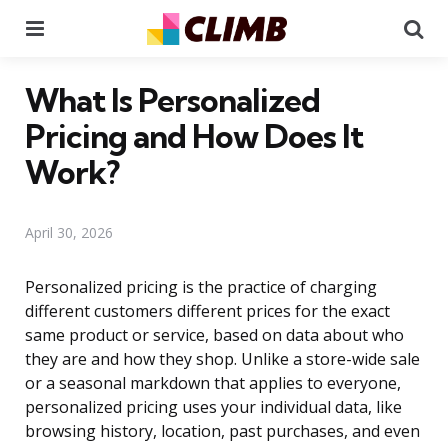
Menu
Se
What Is Personalized
Pricing and How Does It
Work?
April 30, 2026
Personalized pricing is the practice of charging
different customers different prices for the exact
same product or service, based on data about who
they are and how they shop. Unlike a store-wide sale
or a seasonal markdown that applies to everyone,
personalized pricing uses your individual data, like
browsing history, location, past purchases, and even