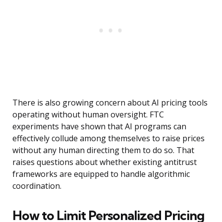
There is also growing concern about AI pricing tools
operating without human oversight. FTC
experiments have shown that AI programs can
effectively collude among themselves to raise prices
without any human directing them to do so. That
raises questions about whether existing antitrust
frameworks are equipped to handle algorithmic
coordination.
How to Limit Personalized Pricing