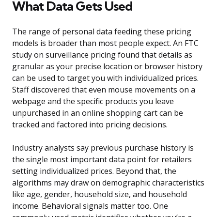
What Data Gets Used
The range of personal data feeding these pricing
models is broader than most people expect. An FTC
study on surveillance pricing found that details as
granular as your precise location or browser history
can be used to target you with individualized prices.
Staff discovered that even mouse movements on a
webpage and the specific products you leave
unpurchased in an online shopping cart can be
tracked and factored into pricing decisions.
Industry analysts say previous purchase history is
the single most important data point for retailers
setting individualized prices. Beyond that, the
algorithms may draw on demographic characteristics
like age, gender, household size, and household
income. Behavioral signals matter too. One