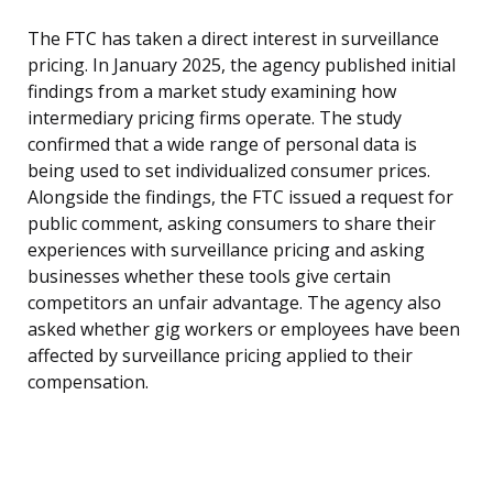
The FTC has taken a direct interest in surveillance
pricing. In January 2025, the agency published initial
findings from a market study examining how
intermediary pricing firms operate. The study
confirmed that a wide range of personal data is
being used to set individualized consumer prices.
Alongside the findings, the FTC issued a request for
public comment, asking consumers to share their
experiences with surveillance pricing and asking
businesses whether these tools give certain
competitors an unfair advantage. The agency also
asked whether gig workers or employees have been
affected by surveillance pricing applied to their
compensation.