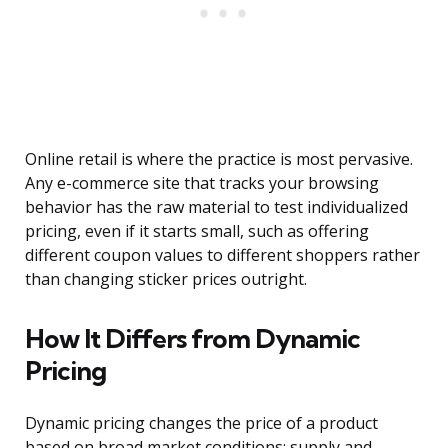
Online retail is where the practice is most pervasive.
Any e-commerce site that tracks your browsing
behavior has the raw material to test individualized
pricing, even if it starts small, such as offering
different coupon values to different shoppers rather
than changing sticker prices outright.
How It Differs from Dynamic
Pricing
Dynamic pricing changes the price of a product
based on broad market conditions: supply and