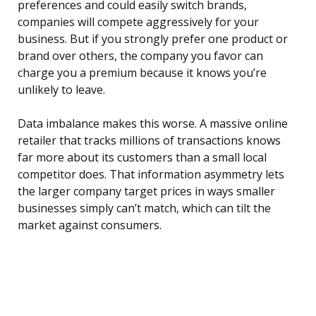
preferences and could easily switch brands,
companies will compete aggressively for your
business. But if you strongly prefer one product or
brand over others, the company you favor can
charge you a premium because it knows you’re
unlikely to leave.
Data imbalance makes this worse. A massive online
retailer that tracks millions of transactions knows
far more about its customers than a small local
competitor does. That information asymmetry lets
the larger company target prices in ways smaller
businesses simply can’t match, which can tilt the
market against consumers.