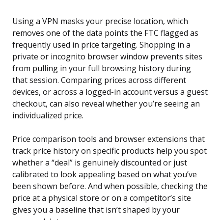
Using a VPN masks your precise location, which
removes one of the data points the FTC flagged as
frequently used in price targeting. Shopping in a
private or incognito browser window prevents sites
from pulling in your full browsing history during
that session. Comparing prices across different
devices, or across a logged-in account versus a guest
checkout, can also reveal whether you’re seeing an
individualized price.
Price comparison tools and browser extensions that
track price history on specific products help you spot
whether a “deal” is genuinely discounted or just
calibrated to look appealing based on what you’ve
been shown before. And when possible, checking the
price at a physical store or on a competitor’s site
gives you a baseline that isn’t shaped by your