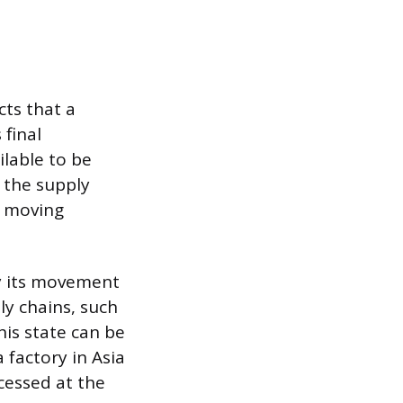
cts that a
 final
ilable to be
 the supply
k moving
by its movement
ly chains, such
his state can be
 factory in Asia
ocessed at the