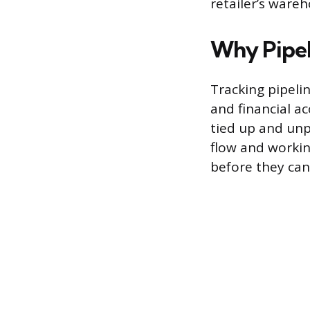
retailer’s wareh
Why Pipel
Tracking pipeli
and financial a
tied up and unp
flow and workin
before they can