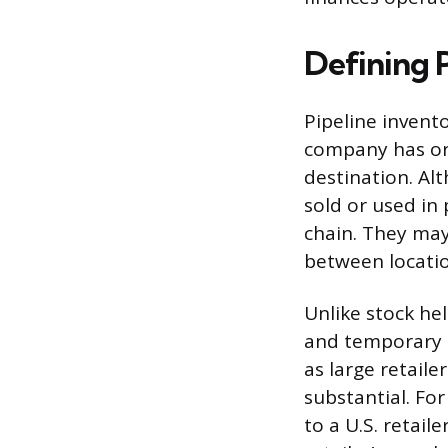
Defining 
Pipeline invento
company has ord
destination. Al
sold or used in
chain. They may 
between locatio
Unlike stock he
and temporary u
as large retail
substantial. Fo
to a U.S. retail