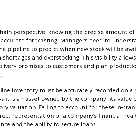
hain perspective, knowing the precise amount of
r accurate forecasting. Managers need to under
the pipeline to predict when new stock will be avai
 shortages and overstocking. This visibility allow
elivery promises to customers and plan producti
.
peline inventory must be accurately recorded on a
As it is an asset owned by the company, its value 
ory valuation. Failing to account for these in-tra
rect representation of a company’s financial healt
nce and the ability to secure loans.