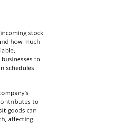
 incoming stock
stand how much
lable,
s businesses to
on schedules
 company’s
contributes to
nsit goods can
h, affecting