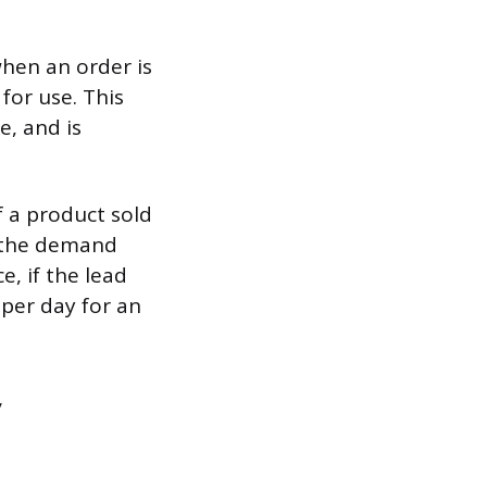
when an order is
for use. This
e, and is
 a product sold
r the demand
e, if the lead
 per day for an
y