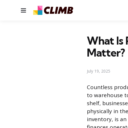
Menu
What Is 
Matter?
July 19, 2025
Countless produ
to warehouse to
shelf, business
physically in t
inventory, is a
finances operat