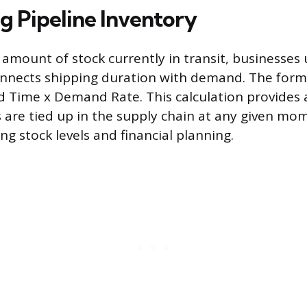
g Pipeline Inventory
 amount of stock currently in transit, businesses
nnects shipping duration with demand. The formul
d Time x Demand Rate. This calculation provides 
are tied up in the supply chain at any given mo
g stock levels and financial planning.