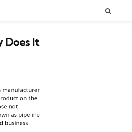
Search
 Does It
om manufacturer
product on the
ose not
own as pipeline
nd business