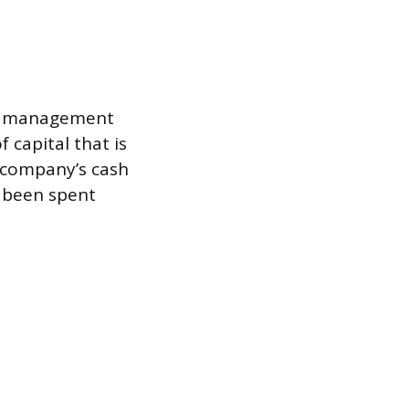
ain management
 capital that is
a company’s cash
s been spent