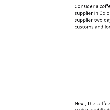
Consider a coff
supplier in Colo
supplier two day
customs and loca
Next, the coffe