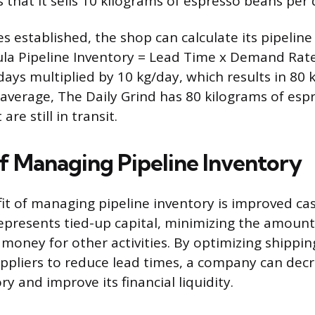
s that it sells 10 kilograms of espresso beans per 
s established, the shop can calculate its pipeline
la Pipeline Inventory = Lead Time x Demand Rate
 days multiplied by 10 kg/day, which results in 80 
average, The Daily Grind has 80 kilograms of esp
are still in transit.
of Managing Pipeline Inventory
it of managing pipeline inventory is improved cas
represents tied-up capital, minimizing the amount 
 money for other activities. By optimizing shippin
ppliers to reduce lead times, a company can decr
ry and improve its financial liquidity.