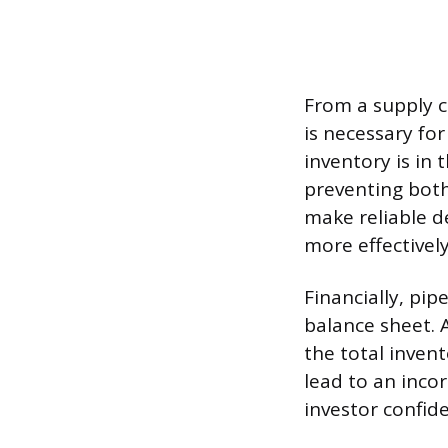
From a supply c
is necessary fo
inventory is in 
preventing both
make reliable d
more effectively
Financially, pi
balance sheet. 
the total invent
lead to an incor
investor confide