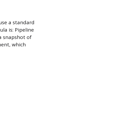
 use a standard
a is: Pipeline
a snapshot of
ment, which