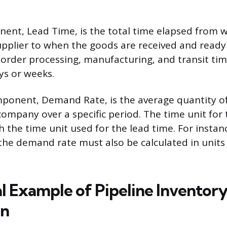
nent, Lead Time, is the total time elapsed from 
upplier to when the goods are received and ready 
 order processing, manufacturing, and transit tim
ys or weeks.
ponent, Demand Rate, is the average quantity of
company over a specific period. The time unit fo
the time unit used for the lead time. For instanc
, the demand rate must also be calculated in units
al Example of Pipeline Inventor
on