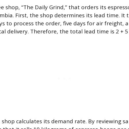
ee shop, “The Daily Grind,” that orders its espres
mbia. First, the shop determines its lead time. It 
s to process the order, five days for air freight, 
l delivery. Therefore, the total lead time is 2 + 5 
e shop calculates its demand rate. By reviewing sa