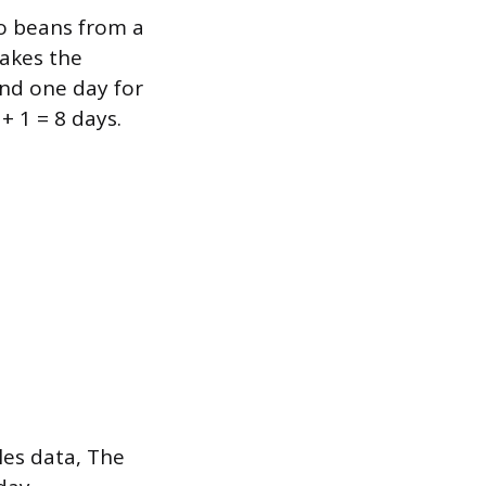
so beans from a
takes the
and one day for
+ 1 = 8 days.
les data, The