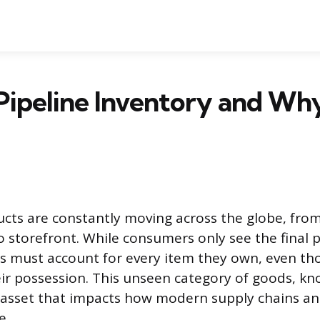
Pipeline Inventory and Why
cts are constantly moving across the globe, fr
 storefront. While consumers only see the final 
es must account for every item they own, even th
heir possession. This unseen category of goods, kn
n asset that impacts how modern supply chains a
e.