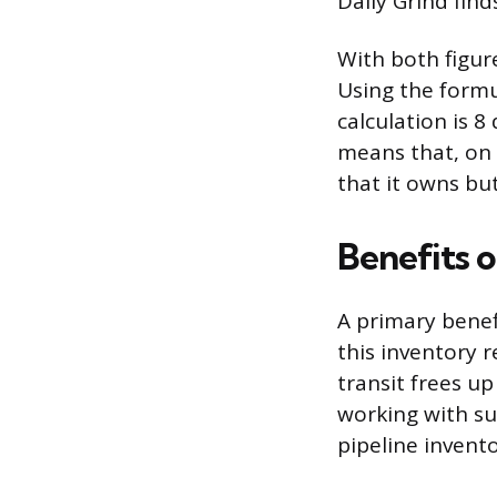
Daily Grind find
With both figure
Using the formu
calculation is 8
means that, on 
that it owns but 
Benefits 
A primary benef
this inventory 
transit frees up
working with su
pipeline invento