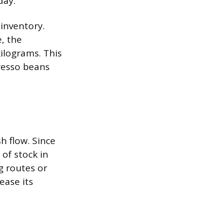
day.
 inventory.
, the
kilograms. This
resso beans
h flow. Since
of stock in
g routes or
ease its