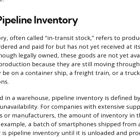
Pipeline Inventory
ry, often called “in-transit stock,” refers to produ
ered and paid for but has not yet received at its
though legally owned, these goods are not yet ava
 production because they are still moving through
be on a container ship, a freight train, or a truc
ns.
ld in a warehouse, pipeline inventory is defined 
navailability. For companies with extensive supp
ers or manufacturers, the amount of inventory in t
r example, a batch of smartphones shipped from a
er is pipeline inventory until it is unloaded and pr