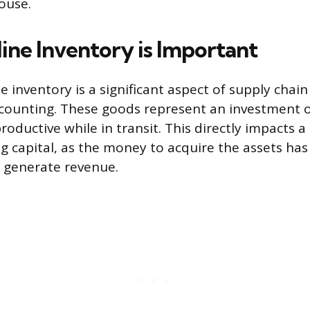
ouse.
ine Inventory is Important
ne inventory is a significant aspect of supply ch
ccounting. These goods represent an investment of
roductive while in transit. This directly impacts 
g capital, as the money to acquire the assets ha
 generate revenue.