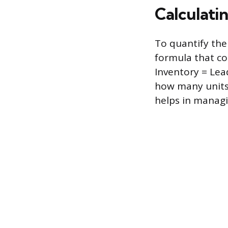
Calculatin
To quantify the
formula that co
Inventory = Lea
how many units 
helps in managin