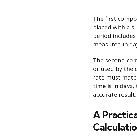
The first compo
placed with a s
period includes
measured in da
The second com
or used by the 
rate must match 
time is in days
accurate result.
A Practic
Calculati