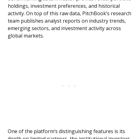
holdings, investment preferences, and historical
activity. On top of this raw data, PitchBook’s research
team publishes analyst reports on industry trends,
emerging sectors, and investment activity across
global markets.
One of the platform’s distinguishing features is its
depth on limited partners, the institutional investors