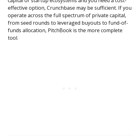
capital or startup ecosystems and you need a cost-
effective option, Crunchbase may be sufficient. If you
operate across the full spectrum of private capital,
from seed rounds to leveraged buyouts to fund-of-
funds allocation, PitchBook is the more complete
tool.