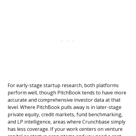
For early-stage startup research, both platforms
perform well, though PitchBook tends to have more
accurate and comprehensive investor data at that
level. Where PitchBook pulls away is in later-stage
private equity, credit markets, fund benchmarking,
and LP intelligence, areas where Crunchbase simply
has less coverage. If your work centers on venture