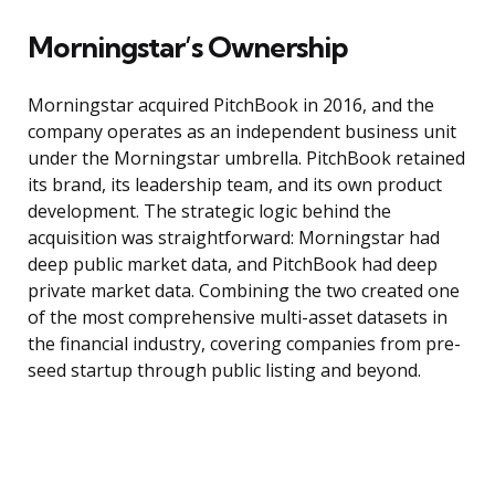
Morningstar’s Ownership
Morningstar acquired PitchBook in 2016, and the
company operates as an independent business unit
under the Morningstar umbrella. PitchBook retained
its brand, its leadership team, and its own product
development. The strategic logic behind the
acquisition was straightforward: Morningstar had
deep public market data, and PitchBook had deep
private market data. Combining the two created one
of the most comprehensive multi-asset datasets in
the financial industry, covering companies from pre-
seed startup through public listing and beyond.