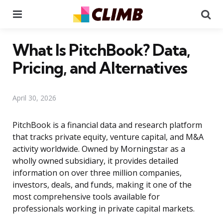
Menu
Se
What Is PitchBook? Data,
Pricing, and Alternatives
April 30, 2026
PitchBook is a financial data and research platform
that tracks private equity, venture capital, and M&A
activity worldwide. Owned by Morningstar as a
wholly owned subsidiary, it provides detailed
information on over three million companies,
investors, deals, and funds, making it one of the
most comprehensive tools available for
professionals working in private capital markets.