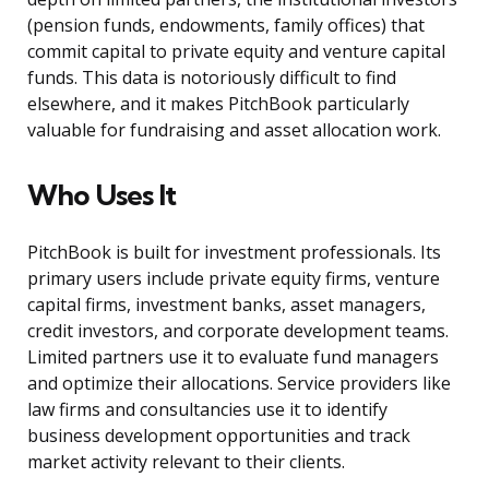
(pension funds, endowments, family offices) that
commit capital to private equity and venture capital
funds. This data is notoriously difficult to find
elsewhere, and it makes PitchBook particularly
valuable for fundraising and asset allocation work.
Who Uses It
PitchBook is built for investment professionals. Its
primary users include private equity firms, venture
capital firms, investment banks, asset managers,
credit investors, and corporate development teams.
Limited partners use it to evaluate fund managers
and optimize their allocations. Service providers like
law firms and consultancies use it to identify
business development opportunities and track
market activity relevant to their clients.