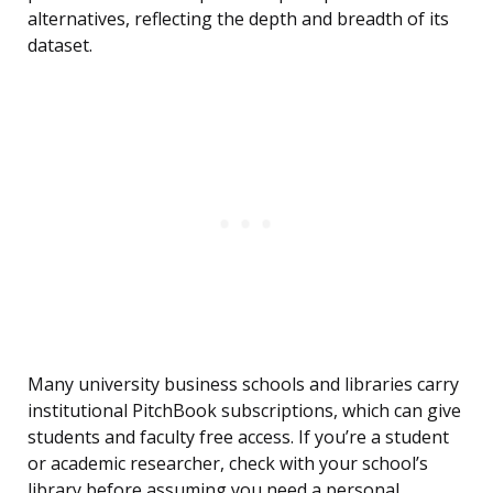
alternatives, reflecting the depth and breadth of its
dataset.
Many university business schools and libraries carry
institutional PitchBook subscriptions, which can give
students and faculty free access. If you’re a student
or academic researcher, check with your school’s
library before assuming you need a personal