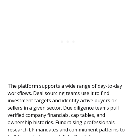
The platform supports a wide range of day-to-day
workflows. Deal sourcing teams use it to find
investment targets and identify active buyers or
sellers in a given sector. Due diligence teams pull
verified company financials, cap tables, and
ownership histories. Fundraising professionals
research LP mandates and commitment patterns to