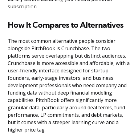
subscription.
How It Compares to Alternatives
The most common alternative people consider
alongside PitchBook is Crunchbase. The two
platforms serve overlapping but distinct audiences.
Crunchbase is more accessible and affordable, with a
user-friendly interface designed for startup
founders, early-stage investors, and business
development professionals who need company and
funding data without deep financial modeling
capabilities. PitchBook offers significantly more
granular data, particularly around deal terms, fund
performance, LP commitments, and debt markets,
but it comes with a steeper learning curve and a
higher price tag.