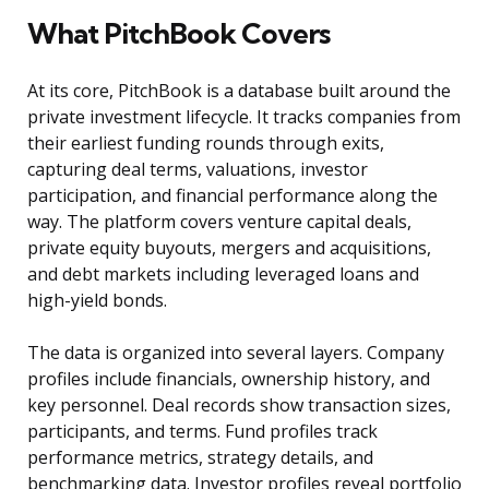
What PitchBook Covers
At its core, PitchBook is a database built around the
private investment lifecycle. It tracks companies from
their earliest funding rounds through exits,
capturing deal terms, valuations, investor
participation, and financial performance along the
way. The platform covers venture capital deals,
private equity buyouts, mergers and acquisitions,
and debt markets including leveraged loans and
high-yield bonds.
The data is organized into several layers. Company
profiles include financials, ownership history, and
key personnel. Deal records show transaction sizes,
participants, and terms. Fund profiles track
performance metrics, strategy details, and
benchmarking data. Investor profiles reveal portfolio