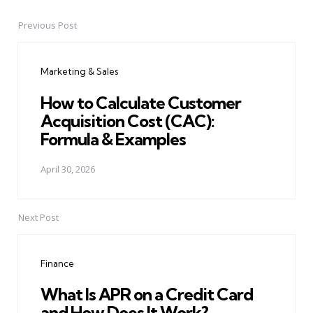
Previous Post
Post
navigation
Marketing & Sales
How to Calculate Customer
Acquisition Cost (CAC):
Formula & Examples
April 30, 2026
Next Post
Finance
What Is APR on a Credit Card
and How Does It Work?