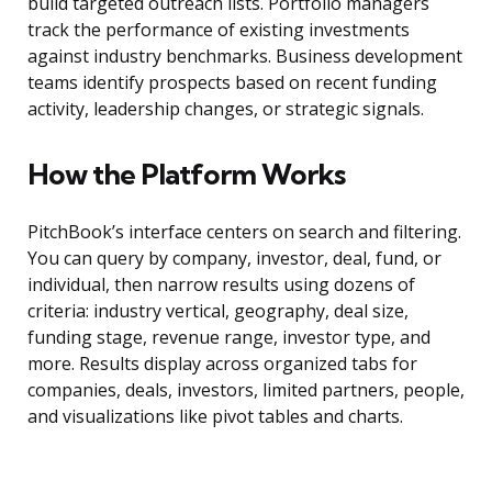
build targeted outreach lists. Portfolio managers
track the performance of existing investments
against industry benchmarks. Business development
teams identify prospects based on recent funding
activity, leadership changes, or strategic signals.
How the Platform Works
PitchBook’s interface centers on search and filtering.
You can query by company, investor, deal, fund, or
individual, then narrow results using dozens of
criteria: industry vertical, geography, deal size,
funding stage, revenue range, investor type, and
more. Results display across organized tabs for
companies, deals, investors, limited partners, people,
and visualizations like pivot tables and charts.