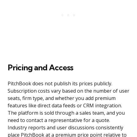
Pricing and Access
PitchBook does not publish its prices publicly.
Subscription costs vary based on the number of user
seats, firm type, and whether you add premium
features like direct data feeds or CRM integration.
The platform is sold through a sales team, and you
need to contact a representative for a quote.
Industry reports and user discussions consistently
place PitchBook at a premium price point relative to