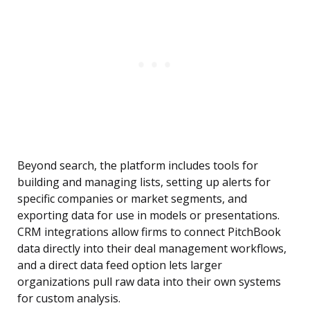
Beyond search, the platform includes tools for
building and managing lists, setting up alerts for
specific companies or market segments, and
exporting data for use in models or presentations.
CRM integrations allow firms to connect PitchBook
data directly into their deal management workflows,
and a direct data feed option lets larger
organizations pull raw data into their own systems
for custom analysis.