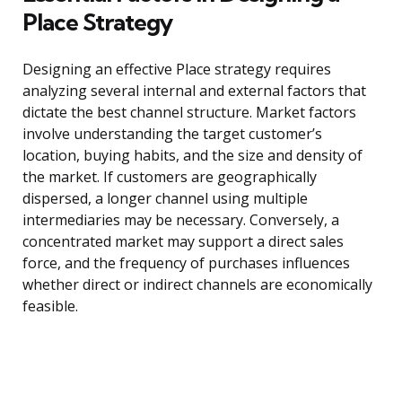
Place Strategy
Designing an effective Place strategy requires
analyzing several internal and external factors that
dictate the best channel structure. Market factors
involve understanding the target customer’s
location, buying habits, and the size and density of
the market. If customers are geographically
dispersed, a longer channel using multiple
intermediaries may be necessary. Conversely, a
concentrated market may support a direct sales
force, and the frequency of purchases influences
whether direct or indirect channels are economically
feasible.