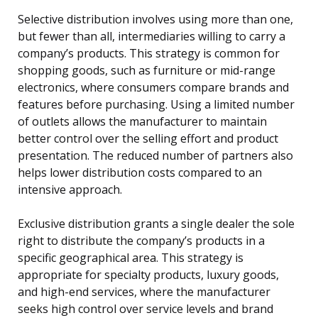
Selective distribution involves using more than one,
but fewer than all, intermediaries willing to carry a
company’s products. This strategy is common for
shopping goods, such as furniture or mid-range
electronics, where consumers compare brands and
features before purchasing. Using a limited number
of outlets allows the manufacturer to maintain
better control over the selling effort and product
presentation. The reduced number of partners also
helps lower distribution costs compared to an
intensive approach.
Exclusive distribution grants a single dealer the sole
right to distribute the company’s products in a
specific geographical area. This strategy is
appropriate for specialty products, luxury goods,
and high-end services, where the manufacturer
seeks high control over service levels and brand