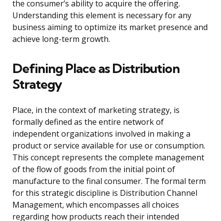
the consumer’s ability to acquire the offering.
Understanding this element is necessary for any
business aiming to optimize its market presence and
achieve long-term growth.
Defining Place as Distribution
Strategy
Place, in the context of marketing strategy, is
formally defined as the entire network of
independent organizations involved in making a
product or service available for use or consumption.
This concept represents the complete management
of the flow of goods from the initial point of
manufacture to the final consumer. The formal term
for this strategic discipline is Distribution Channel
Management, which encompasses all choices
regarding how products reach their intended