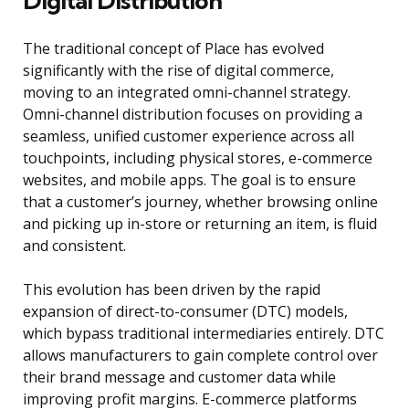
Digital Distribution
The traditional concept of Place has evolved
significantly with the rise of digital commerce,
moving to an integrated omni-channel strategy.
Omni-channel distribution focuses on providing a
seamless, unified customer experience across all
touchpoints, including physical stores, e-commerce
websites, and mobile apps. The goal is to ensure
that a customer’s journey, whether browsing online
and picking up in-store or returning an item, is fluid
and consistent.
This evolution has been driven by the rapid
expansion of direct-to-consumer (DTC) models,
which bypass traditional intermediaries entirely. DTC
allows manufacturers to gain complete control over
their brand message and customer data while
improving profit margins. E-commerce platforms