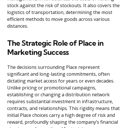
stock against the risk of stockouts. It also covers the
logistics of transportation, determining the most
efficient methods to move goods across various
distances.
The Strategic Role of Place in
Marketing Success
The decisions surrounding Place represent
significant and long-lasting commitments, often
dictating market access for years or even decades.
Unlike pricing or promotional campaigns,
establishing or changing a distribution network
requires substantial investment in infrastructure,
contracts, and relationships. This rigidity means that
initial Place choices carry a high degree of risk and
reward, profoundly shaping the company’s financial