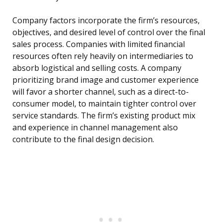
Company factors incorporate the firm’s resources,
objectives, and desired level of control over the final
sales process. Companies with limited financial
resources often rely heavily on intermediaries to
absorb logistical and selling costs. A company
prioritizing brand image and customer experience
will favor a shorter channel, such as a direct-to-
consumer model, to maintain tighter control over
service standards. The firm’s existing product mix
and experience in channel management also
contribute to the final design decision.