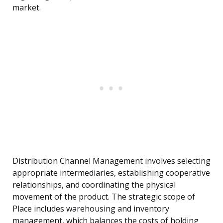
market.
Distribution Channel Management involves selecting
appropriate intermediaries, establishing cooperative
relationships, and coordinating the physical
movement of the product. The strategic scope of
Place includes warehousing and inventory
management, which balances the costs of holding