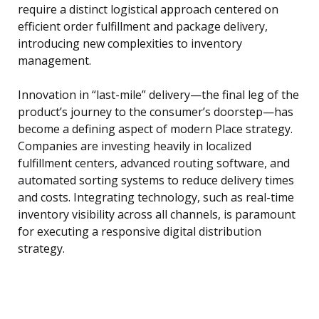
require a distinct logistical approach centered on
efficient order fulfillment and package delivery,
introducing new complexities to inventory
management.
Innovation in “last-mile” delivery—the final leg of the
product’s journey to the consumer’s doorstep—has
become a defining aspect of modern Place strategy.
Companies are investing heavily in localized
fulfillment centers, advanced routing software, and
automated sorting systems to reduce delivery times
and costs. Integrating technology, such as real-time
inventory visibility across all channels, is paramount
for executing a responsive digital distribution
strategy.