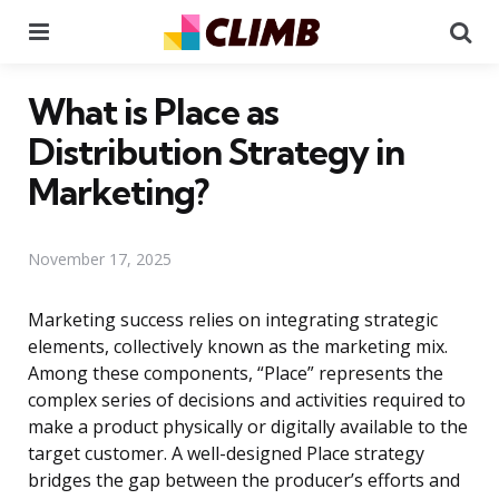
Menu
Se
What is Place as
Distribution Strategy in
Marketing?
November 17, 2025
Marketing success relies on integrating strategic
elements, collectively known as the marketing mix.
Among these components, “Place” represents the
complex series of decisions and activities required to
make a product physically or digitally available to the
target customer. A well-designed Place strategy
bridges the gap between the producer’s efforts and