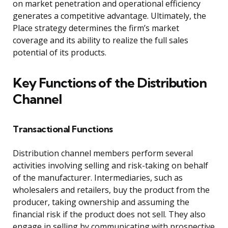
on market penetration and operational efficiency
generates a competitive advantage. Ultimately, the
Place strategy determines the firm’s market
coverage and its ability to realize the full sales
potential of its products.
Key Functions of the Distribution
Channel
Transactional Functions
Distribution channel members perform several
activities involving selling and risk-taking on behalf
of the manufacturer. Intermediaries, such as
wholesalers and retailers, buy the product from the
producer, taking ownership and assuming the
financial risk if the product does not sell. They also
engage in selling by communicating with prospective