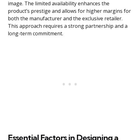
image. The limited availability enhances the
product’s prestige and allows for higher margins for
both the manufacturer and the exclusive retailer.
This approach requires a strong partnership and a
long-term commitment.
Essential Factors in Designing a