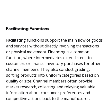
Facilitating Functions
Facilitating functions support the main flow of goods
and services without directly involving transactions
or physical movement. Financing is a common
function, where intermediaries extend credit to
customers or finance inventory purchases for other
channel members. They also conduct grading,
sorting products into uniform categories based on
quality or size. Channel members often provide
market research, collecting and relaying valuable
information about consumer preferences and
competitive actions back to the manufacturer.