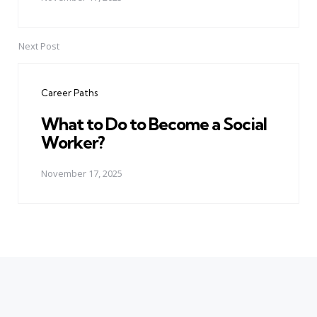
Next Post
Career Paths
What to Do to Become a Social
Worker?
November 17, 2025