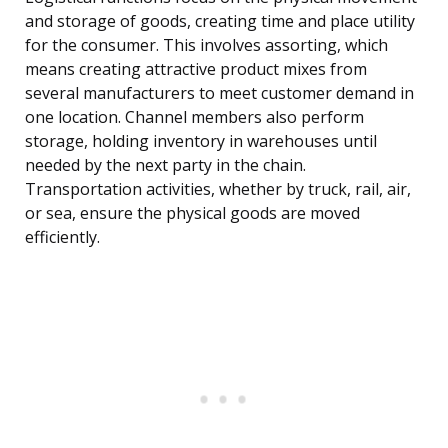
and storage of goods, creating time and place utility
for the consumer. This involves assorting, which
means creating attractive product mixes from
several manufacturers to meet customer demand in
one location. Channel members also perform
storage, holding inventory in warehouses until
needed by the next party in the chain.
Transportation activities, whether by truck, rail, air,
or sea, ensure the physical goods are moved
efficiently.