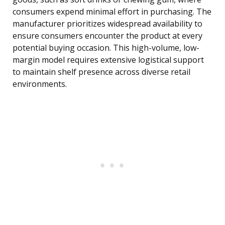
consumers expend minimal effort in purchasing. The
manufacturer prioritizes widespread availability to
ensure consumers encounter the product at every
potential buying occasion. This high-volume, low-
margin model requires extensive logistical support
to maintain shelf presence across diverse retail
environments.