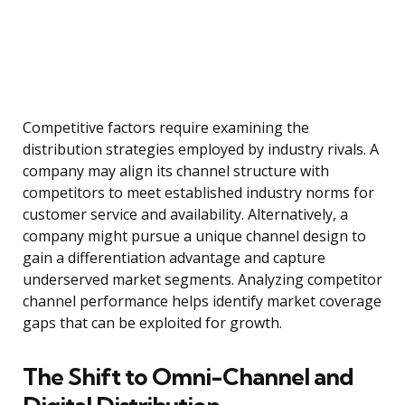
Competitive factors require examining the
distribution strategies employed by industry rivals. A
company may align its channel structure with
competitors to meet established industry norms for
customer service and availability. Alternatively, a
company might pursue a unique channel design to
gain a differentiation advantage and capture
underserved market segments. Analyzing competitor
channel performance helps identify market coverage
gaps that can be exploited for growth.
The Shift to Omni-Channel and