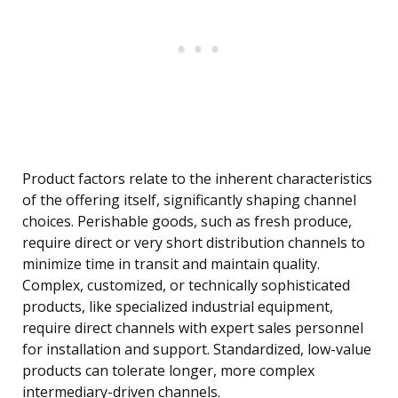
Product factors relate to the inherent characteristics
of the offering itself, significantly shaping channel
choices. Perishable goods, such as fresh produce,
require direct or very short distribution channels to
minimize time in transit and maintain quality.
Complex, customized, or technically sophisticated
products, like specialized industrial equipment,
require direct channels with expert sales personnel
for installation and support. Standardized, low-value
products can tolerate longer, more complex
intermediary-driven channels.