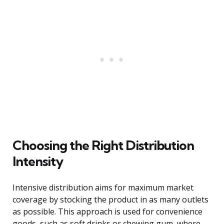
Choosing the Right Distribution
Intensity
Intensive distribution aims for maximum market
coverage by stocking the product in as many outlets
as possible. This approach is used for convenience
goods, such as soft drinks or chewing gum, where