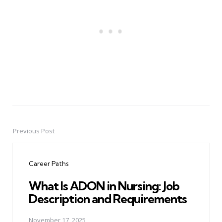
Previous Post
Post
navigation
Career Paths
What Is ADON in Nursing: Job
Description and Requirements
November 17, 2025