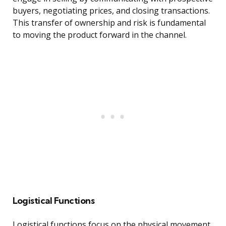
buyers, negotiating prices, and closing transactions.
This transfer of ownership and risk is fundamental
to moving the product forward in the channel.
Logistical Functions
Logistical functions focus on the physical movement