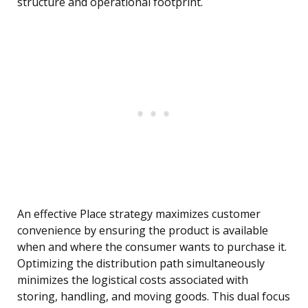
structure and operational footprint.
An effective Place strategy maximizes customer
convenience by ensuring the product is available
when and where the consumer wants to purchase it.
Optimizing the distribution path simultaneously
minimizes the logistical costs associated with
storing, handling, and moving goods. This dual focus