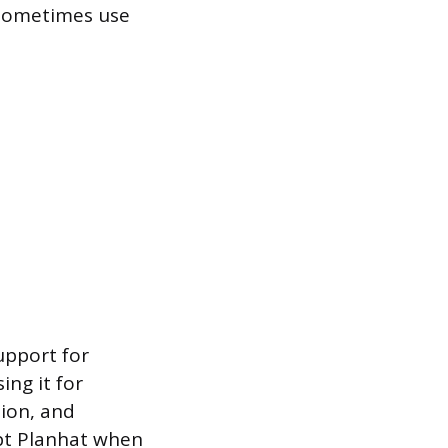
 sometimes use
upport for
ing it for
ion, and
pt Planhat when