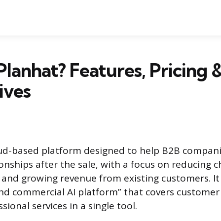
Planhat? Features, Pricing 
ives
loud-based platform designed to help B2B compa
onships after the sale, with a focus on reducing c
 and growing revenue from existing customers. It p
nd commercial AI platform” that covers customer 
ional services in a single tool.