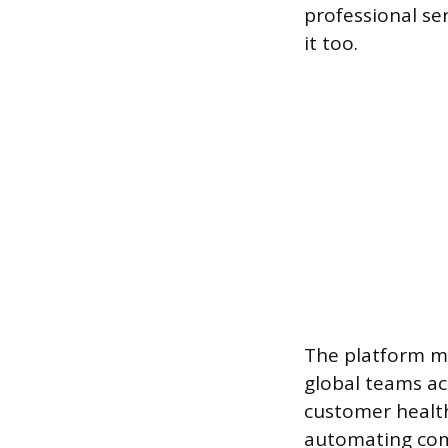
professional se
it too.
The platform ma
global teams ac
customer healt
automating com