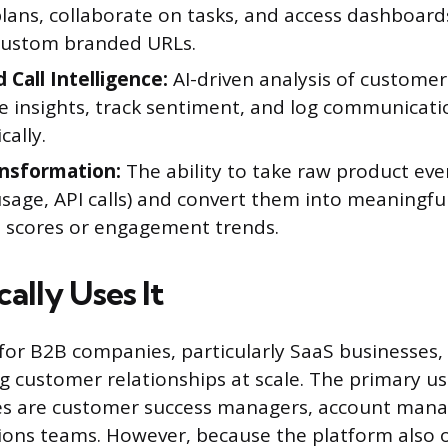
lans, collaborate on tasks, and access dashboard
custom branded URLs.
 Call Intelligence:
AI-driven analysis of custome
ce insights, track sentiment, and log communicati
ally.
nsformation:
The ability to take raw product even
sage, API calls) and convert them into meaningful
 scores or engagement trends.
ally Uses It
t for B2B companies, particularly SaaS businesses,
customer relationships at scale. The primary us
s are customer success managers, account mana
ions teams. However, because the platform also 