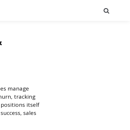
Search
&
nies manage
hurn, tracking
ositions itself
success, sales