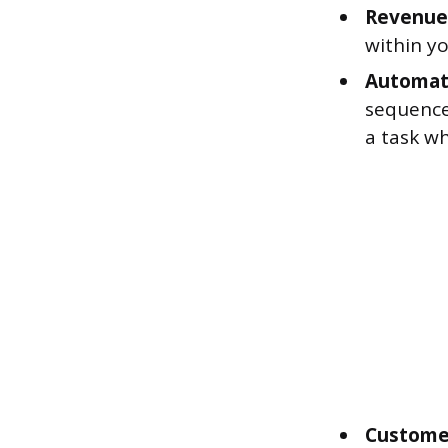
Revenue
within yo
Automat
sequence
a task wh
Customer