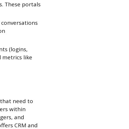
s. These portals
r conversations
on
ts (logins,
 metrics like
 that need to
ers within
gers, and
offers CRM and