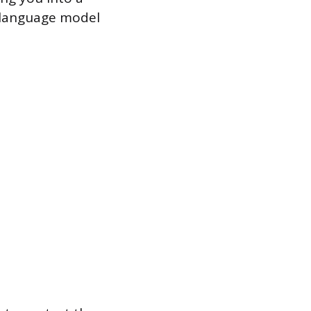
e language model