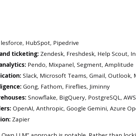
lesforce, HubSpot, Pipedrive
and ticketing:
Zendesk, Freshdesk, Help Scout, In
analytics:
Pendo, Mixpanel, Segment, Amplitude
cation:
Slack, Microsoft Teams, Gmail, Outlook,
lligence:
Gong, Fathom, Fireflies, Jiminny
rehouses:
Snowflake, BigQuery, PostgreSQL, AWS
ders:
OpenAI, Anthropic, Google Gemini, Azure Op
ion:
Zapier
 Own LLM” approach is notable. Rather than locki