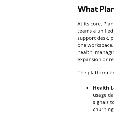
What Pla
At its core, Pl
teams a unified
support desk, p
one workspace. 
health, managin
expansion or re
The platform br
Health L
usage da
signals t
churning