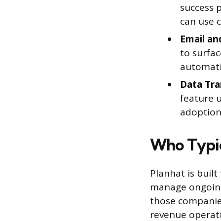
success p
can use 
Email and
to surfa
automatic
Data Tra
feature u
adoption
Who Typic
Planhat is buil
manage ongoing 
those companie
revenue operat