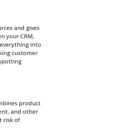
urces and gives
een your CRM,
 everything into
cking customer
spotting
mbines product
ent, and other
 risk of