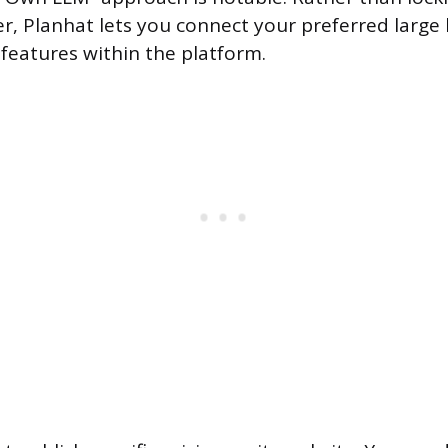
der, Planhat lets you connect your preferred larg
 features within the platform.