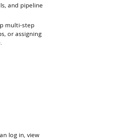
ls, and pipeline
.
up multi-step
s, or assigning
.
n log in, view