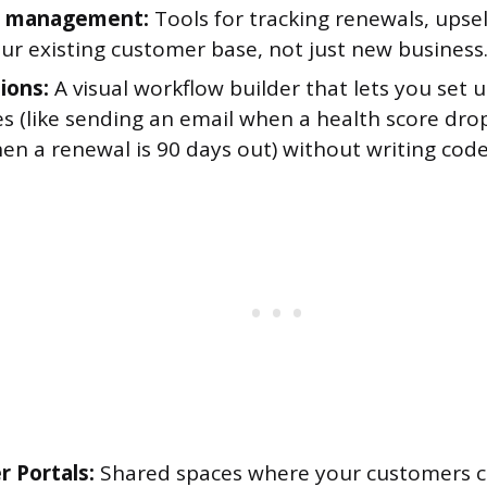
 management:
Tools for tracking renewals, upsel
ur existing customer base, not just new business
ions:
A visual workflow builder that lets you set 
s (like sending an email when a health score drop
en a renewal is 90 days out) without writing code
 Portals:
Shared spaces where your customers ca