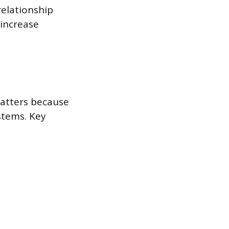
relationship
increase
matters because
stems. Key