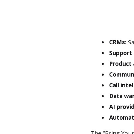
CRMs:
Sa
Support 
Product 
Communi
Call inte
Data wa
AI provi
Automat
The “Bring Your