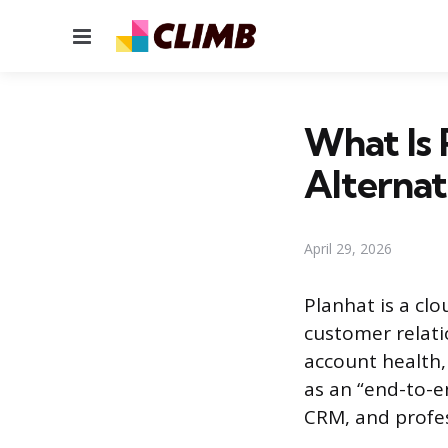
Menu
What Is 
Alternat
April 29, 2026
Planhat is a c
customer relati
account health,
as an “end-to-e
CRM, and profess