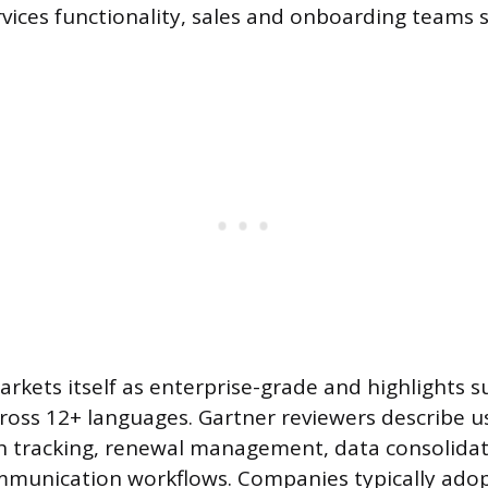
rvices functionality, sales and onboarding teams
rkets itself as enterprise-grade and highlights s
ross 12+ languages. Gartner reviewers describe us
h tracking, renewal management, data consolidat
munication workflows. Companies typically ado