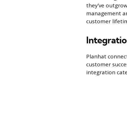
they’ve outgrow
management and
customer lifeti
Integrati
Planhat connect
customer succes
integration cate