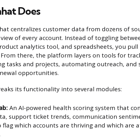
nhat Does
anhat centralizes customer data from dozens of so
 view of every account. Instead of toggling betw
roduct analytics tool, and spreadsheets, you pull
From there, the platform layers on tools for tra
g tasks and projects, automating outreach, and 
newal opportunities.
eaks its functionality into several modules:
ab:
An AI-powered health scoring system that co
ta, support ticket trends, communication sentim
o flag which accounts are thriving and which are at
.