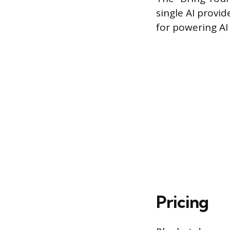
single AI provi
for powering AI
Pricing