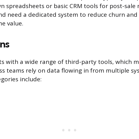
n spreadsheets or basic CRM tools for post-sale 
 need a dedicated system to reduce churn and 
me value.
ons
s with a wide range of third-party tools, which 
s teams rely on data flowing in from multiple sy
gories include: