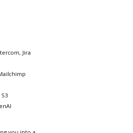
tercom, Jira
 Mailchimp
 S3
enAI
ng you into a