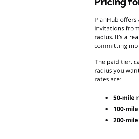
Pricing f
PlanHub offers a
invitations from
radius. It’s a r
committing mo
The paid tier, c
radius you want
rates are:
50-mile r
100-mile
200-mile