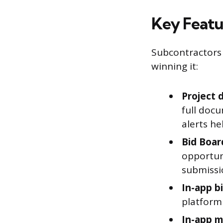
Key Featu
Subcontractors 
winning it:
Project 
full doc
alerts he
Bid Boar
opportuni
submissi
In-app b
platform 
In-app m