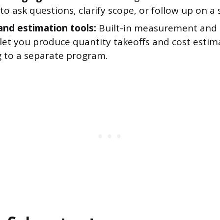
o ask questions, clarify scope, or follow up on a
and estimation tools:
Built-in measurement and 
 let you produce quantity takeoffs and cost esti
g to a separate program.