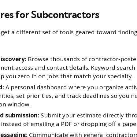
res for Subcontractors
get a different set of tools geared toward findin
discovery:
Browse thousands of contractor-posted
ument access and contact details. Keyword searc
lp you zero in on jobs that match your specialty.
d:
A personal dashboard where you organize acti
ties, set priorities, and track deadlines so you n
on window.
id submission:
Submit your estimate directly thr
instead of emailing a PDF or dropping off a paper
essaging:
Communicate with general contractors