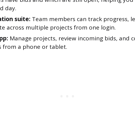
d day.
tion suite:
Team members can track progress, le
e across multiple projects from one login.
pp:
Manage projects, review incoming bids, and
s from a phone or tablet.