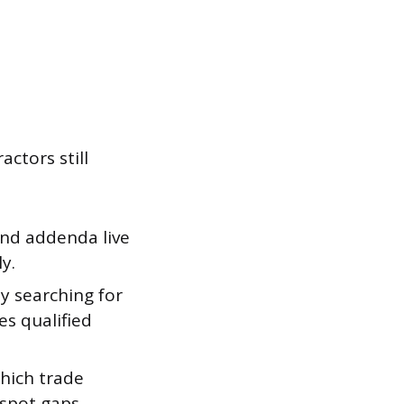
ctors still
 and addenda live
y.
y searching for
es qualified
hich trade
 spot gaps