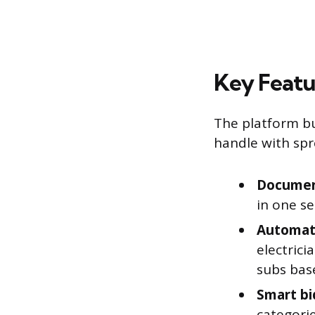
Key Featu
The platform bu
handle with spr
Document
in one se
Automati
electrici
subs base
Smart bi
categorie