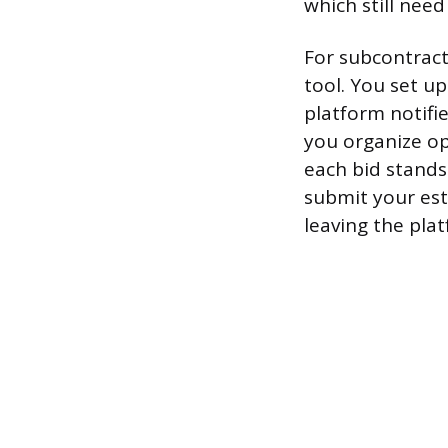
which still need
For subcontrac
tool. You set up
platform notifi
you organize op
each bid stands
submit your est
leaving the pla