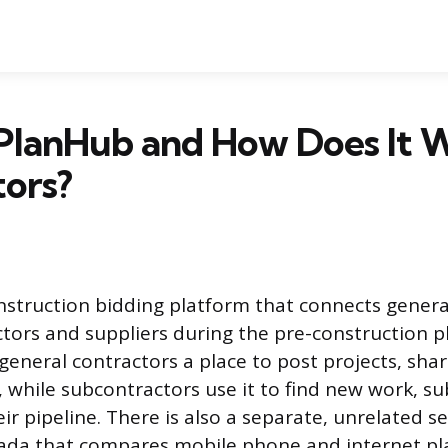
PlanHub and How Does It 
ors?
nstruction bidding platform that connects genera
tors and suppliers during the pre-construction p
s general contractors a place to post projects, sh
s, while subcontractors use it to find new work, s
 pipeline. There is also a separate, unrelated se
ada that compares mobile phone and internet pla