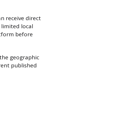
n receive direct
limited local
atform before
y the geographic
rent published