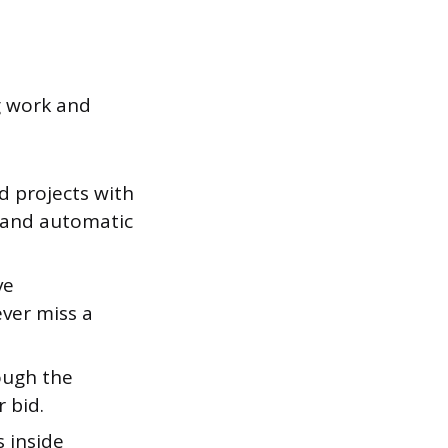
g work and
 projects with
h and automatic
ve
ever miss a
ough the
 bid.
 inside