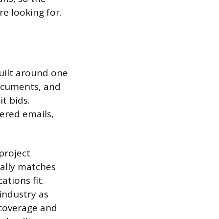
e looking for.
uilt around one
documents, and
t bids.
ered emails,
project
ally matches
tions fit.
 industry as
 coverage and