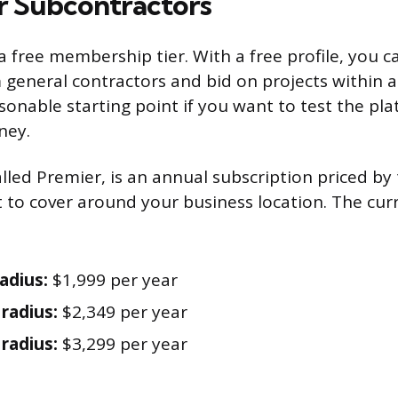
or Subcontractors
 free membership tier. With a free profile, you ca
 general contractors and bid on projects within a 
easonable starting point if you want to test the pl
ney.
alled Premier, is an annual subscription priced b
 to cover around your business location. The cur
adius:
$1,999 per year
 radius:
$2,349 per year
 radius:
$3,299 per year