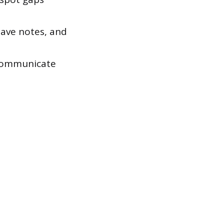
ave notes, and
 communicate