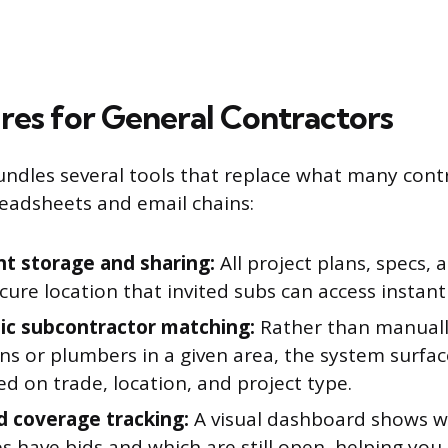
res for General Contractors
ndles several tools that replace what many contra
eadsheets and email chains:
 storage and sharing:
All project plans, specs,
cure location that invited subs can access instantl
c subcontractor matching:
Rather than manuall
ans or plumbers in a given area, the system surfac
d on trade, location, and project type.
d coverage tracking:
A visual dashboard shows w
s have bids and which are still open, helping you