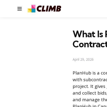
Menu
What Is 
Contract
April 29, 2026
PlanHub is a co
with subcontrac
project. It give
and collect bid
and manage their
PlanHub in Can