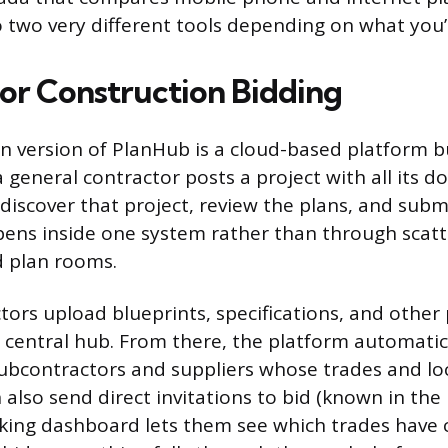
 two very different tools depending on what you’r
or Construction Bidding
n version of PlanHub is a cloud-based platform b
a general contractor posts a project with all its 
discover that project, review the plans, and submi
ens inside one system rather than through scatt
d plan rooms.
tors upload blueprints, specifications, and other 
central hub. From there, the platform automatic
subcontractors and suppliers whose trades and loca
also send direct invitations to bid (known in the
acking dashboard lets them see which trades have