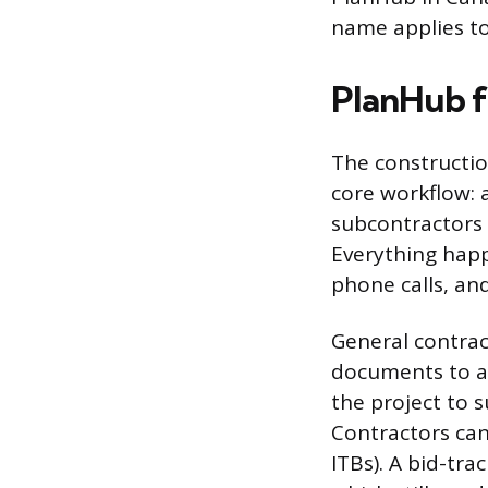
name applies to
PlanHub f
The constructio
core workflow: 
subcontractors 
Everything happ
phone calls, an
General contrac
documents to a 
the project to 
Contractors can 
ITBs). A bid-tr