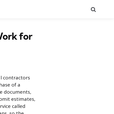
Search
Work for
l contractors
hase of a
are documents,
ubmit estimates,
rvice called
ns, so the