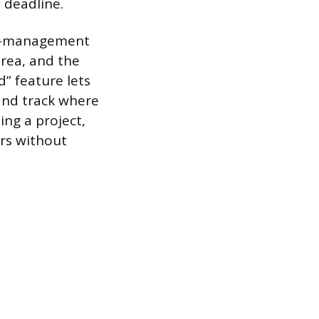
a deadline.
id-management
area, and the
” feature lets
 and track where
ing a project,
ors without