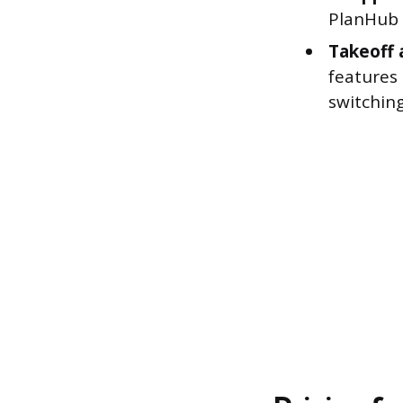
PlanHub t
Takeoff 
features
switchin