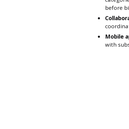
before bi
Collabora
coordinat
Mobile a
with sub