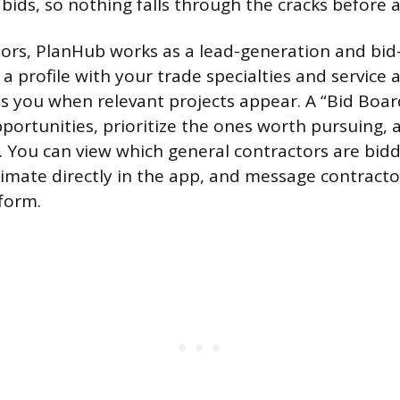
 bids, so nothing falls through the cracks before 
tors, PlanHub works as a lead-generation and b
 a profile with your trade specialties and service 
es you when relevant projects appear. A “Bid Board
portunities, prioritize the ones worth pursuing,
. You can view which general contractors are bidd
imate directly in the app, and message contract
tform.