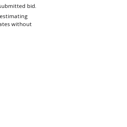
 submitted bid.
estimating
mates without