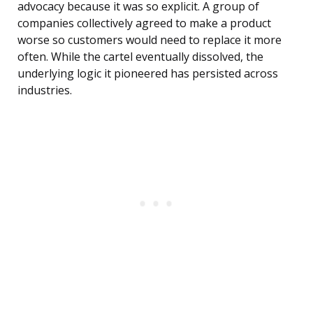
advocacy because it was so explicit. A group of
companies collectively agreed to make a product
worse so customers would need to replace it more
often. While the cartel eventually dissolved, the
underlying logic it pioneered has persisted across
industries.