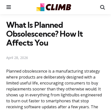
Menu
Se
What Is Planned
Obsolescence? How It
Affects You
April 28, 2026
Planned obsolescence is a manufacturing strategy
where products are deliberately designed with a
limited useful life, encouraging consumers to buy
replacements sooner than they otherwise would. It
shows up in everything from lightbulbs engineered
to burn out faster to smartphones that stop
receiving software updates after a few years. The