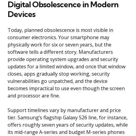
Digital Obsolescence in Modern
Devices
Today, planned obsolescence is most visible in
consumer electronics. Your smartphone may
physically work for six or seven years, but the
software tells a different story. Manufacturers
provide operating system upgrades and security
updates for a limited window, and once that window
closes, apps gradually stop working, security
vulnerabilities go unpatched, and the device
becomes impractical to use even though the screen
and processor are fine.
Support timelines vary by manufacturer and price
tier. Samsung’s flagship Galaxy S26 line, for instance,
offers roughly seven years of security updates, while
its mid-range A-series and budget M-series phones