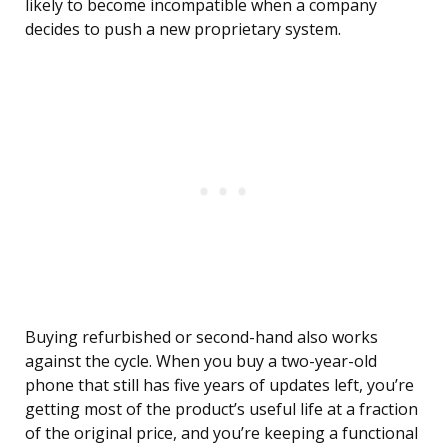
likely to become incompatible when a company
decides to push a new proprietary system.
Buying refurbished or second-hand also works
against the cycle. When you buy a two-year-old
phone that still has five years of updates left, you’re
getting most of the product’s useful life at a fraction
of the original price, and you’re keeping a functional