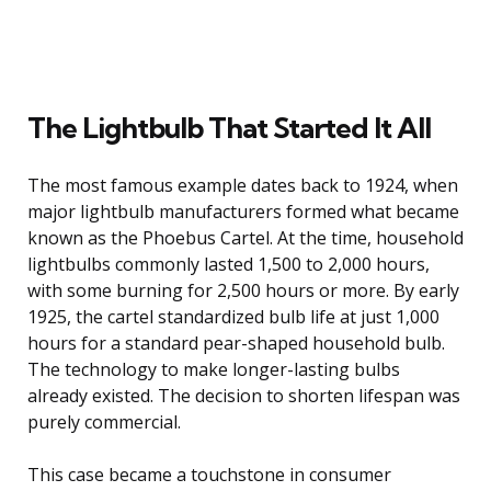
The Lightbulb That Started It All
The most famous example dates back to 1924, when
major lightbulb manufacturers formed what became
known as the Phoebus Cartel. At the time, household
lightbulbs commonly lasted 1,500 to 2,000 hours,
with some burning for 2,500 hours or more. By early
1925, the cartel standardized bulb life at just 1,000
hours for a standard pear-shaped household bulb.
The technology to make longer-lasting bulbs
already existed. The decision to shorten lifespan was
purely commercial.
This case became a touchstone in consumer