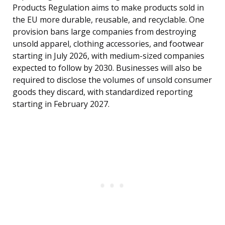
Products Regulation aims to make products sold in
the EU more durable, reusable, and recyclable. One
provision bans large companies from destroying
unsold apparel, clothing accessories, and footwear
starting in July 2026, with medium-sized companies
expected to follow by 2030. Businesses will also be
required to disclose the volumes of unsold consumer
goods they discard, with standardized reporting
starting in February 2027.