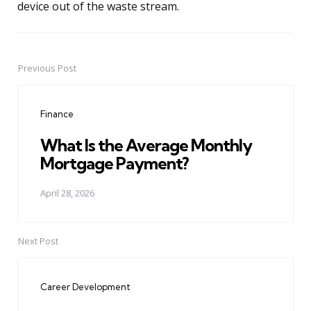
device out of the waste stream.
Previous Post
Post
navigation
Finance
What Is the Average Monthly
Mortgage Payment?
April 28, 2026
Next Post
Career Development