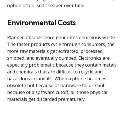
option often isn’t cheaper over time.
Environmental Costs
Planned obsolescence generates enormous waste.
The faster products cycle through consumers, the
more raw materials get extracted, processed,
shipped, and eventually dumped. Electronics are
especially problematic because they contain metals
and chemicals that are difficult to recycle and
hazardous in landfills. When a phone becomes
obsolete not because of hardware failure but
because of a software cutoff, all those physical
materials get discarded prematurely.