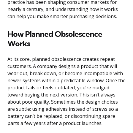
practice has been shaping consumer markets for
nearly a century, and understanding how it works
can help you make smarter purchasing decisions.
How Planned Obsolescence
Works
At its core, planned obsolescence creates repeat
customers. A company designs a product that will
wear out, break down, or become incompatible with
newer systems within a predictable window. Once the
product fails or feels outdated, you’re nudged
toward buying the next version. This isn’t always
about poor quality. Sometimes the design choices
are subtle: using adhesives instead of screws so a
battery can’t be replaced, or discontinuing spare
parts a few years after a product launches.