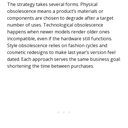
The strategy takes several forms. Physical
obsolescence means a product’s materials or
components are chosen to degrade after a target
number of uses. Technological obsolescence
happens when newer models render older ones
incompatible, even if the hardware still functions.
Style obsolescence relies on fashion cycles and
cosmetic redesigns to make last year’s version feel
dated. Each approach serves the same business goal:
shortening the time between purchases.