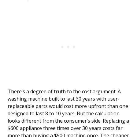
There’s a degree of truth to the cost argument. A
washing machine built to last 30 years with user-
replaceable parts would cost more upfront than one
designed to last 8 to 10 years. But the calculation
looks different from the consumer’s side. Replacing a
$600 appliance three times over 30 years costs far
more than buying a $900 machine once. The cheaper