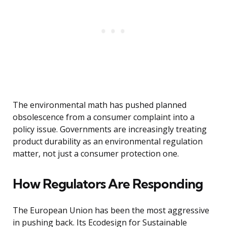
The environmental math has pushed planned
obsolescence from a consumer complaint into a
policy issue. Governments are increasingly treating
product durability as an environmental regulation
matter, not just a consumer protection one.
How Regulators Are Responding
The European Union has been the most aggressive
in pushing back. Its Ecodesign for Sustainable