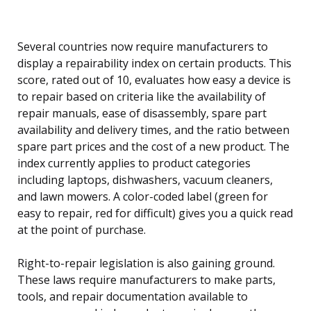
Several countries now require manufacturers to
display a repairability index on certain products. This
score, rated out of 10, evaluates how easy a device is
to repair based on criteria like the availability of
repair manuals, ease of disassembly, spare part
availability and delivery times, and the ratio between
spare part prices and the cost of a new product. The
index currently applies to product categories
including laptops, dishwashers, vacuum cleaners,
and lawn mowers. A color-coded label (green for
easy to repair, red for difficult) gives you a quick read
at the point of purchase.
Right-to-repair legislation is also gaining ground.
These laws require manufacturers to make parts,
tools, and repair documentation available to