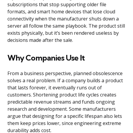
subscriptions that stop supporting older file
formats, and smart home devices that lose cloud
connectivity when the manufacturer shuts down a
server all follow the same playbook. The product still
exists physically, but it’s been rendered useless by
decisions made after the sale.
Why Companies Use It
From a business perspective, planned obsolescence
solves a real problem. If a company builds a product
that lasts forever, it eventually runs out of
customers. Shortening product life cycles creates
predictable revenue streams and funds ongoing
research and development. Some manufacturers
argue that designing for a specific lifespan also lets
them keep prices lower, since engineering extreme
durability adds cost.