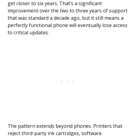
get closer to six years. That’s a significant
improvement over the two to three years of support
that was standard a decade ago, but it still means a
perfectly functional phone will eventually lose access
to critical updates.
The pattern extends beyond phones. Printers that
reject third-party ink cartridges, software