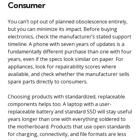
Consumer
You can’t opt out of planned obsolescence entirely,
but you can minimize its impact. Before buying
electronics, check the manufacturer’s stated support
timeline. A phone with seven years of updates is a
fundamentally different purchase than one with four
years, even if the specs look similar on paper. For
appliances, look for repairability scores where
available, and check whether the manufacturer sells
spare parts directly to consumers.
Choosing products with standardized, replaceable
components helps too. A laptop with a user-
replaceable battery and standard SSD will stay useful
years longer than one with everything soldered to
the motherboard. Products that use open standards
for charging, connectivity, and file formats are less