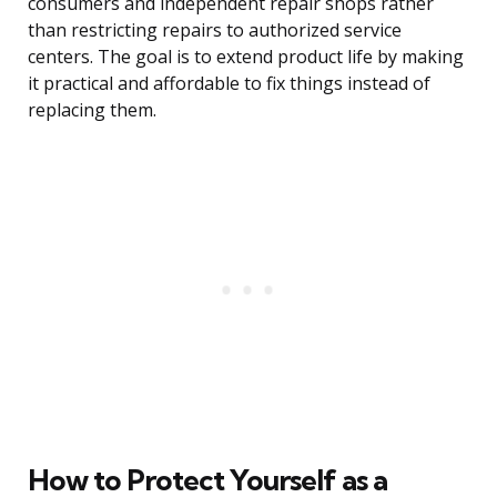
consumers and independent repair shops rather
than restricting repairs to authorized service
centers. The goal is to extend product life by making
it practical and affordable to fix things instead of
replacing them.
How to Protect Yourself as a