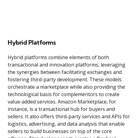
Hybrid Platforms
Hybrid platforms combine elements of both
transactional and innovation platforms, leveraging
the synergies between facilitating exchanges and
fostering third-party development. These models
orchestrate a marketplace while also providing the
technological basis for complementors to create
value-added services. Amazon Marketplace, for
instance, is a transactional hub for buyers and
sellers. It also offers third-party services and APIs for
logistics, advertising, and data analysis that enable
sellers to build businesses on top of the core