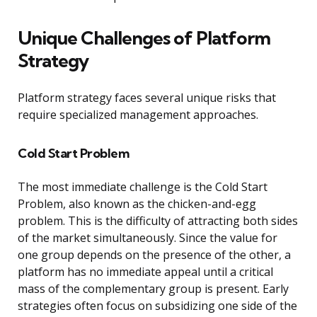
Unique Challenges of Platform
Strategy
Platform strategy faces several unique risks that
require specialized management approaches.
Cold Start Problem
The most immediate challenge is the Cold Start
Problem, also known as the chicken-and-egg
problem. This is the difficulty of attracting both sides
of the market simultaneously. Since the value for
one group depends on the presence of the other, a
platform has no immediate appeal until a critical
mass of the complementary group is present. Early
strategies often focus on subsidizing one side of the