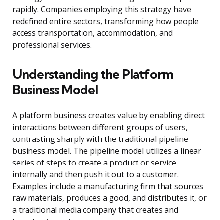
rapidly. Companies employing this strategy have
redefined entire sectors, transforming how people
access transportation, accommodation, and
professional services.
Understanding the Platform
Business Model
A platform business creates value by enabling direct
interactions between different groups of users,
contrasting sharply with the traditional pipeline
business model. The pipeline model utilizes a linear
series of steps to create a product or service
internally and then push it out to a customer.
Examples include a manufacturing firm that sources
raw materials, produces a good, and distributes it, or
a traditional media company that creates and