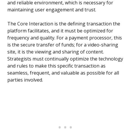
and reliable environment, which is necessary for
maintaining user engagement and trust.
The Core Interaction is the defining transaction the
platform facilitates, and it must be optimized for
frequency and quality. For a payment processor, this
is the secure transfer of funds; for a video-sharing
site, it is the viewing and sharing of content.
Strategists must continually optimize the technology
and rules to make this specific transaction as
seamless, frequent, and valuable as possible for all
parties involved.