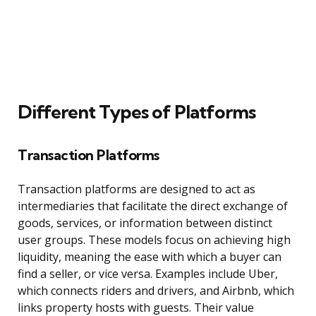
Different Types of Platforms
Transaction Platforms
Transaction platforms are designed to act as
intermediaries that facilitate the direct exchange of
goods, services, or information between distinct
user groups. These models focus on achieving high
liquidity, meaning the ease with which a buyer can
find a seller, or vice versa. Examples include Uber,
which connects riders and drivers, and Airbnb, which
links property hosts with guests. Their value