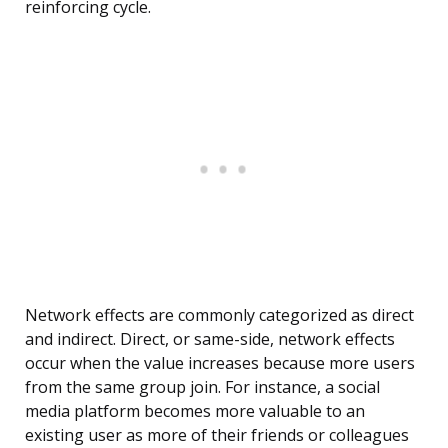
reinforcing cycle.
Network effects are commonly categorized as direct
and indirect. Direct, or same-side, network effects
occur when the value increases because more users
from the same group join. For instance, a social
media platform becomes more valuable to an
existing user as more of their friends or colleagues