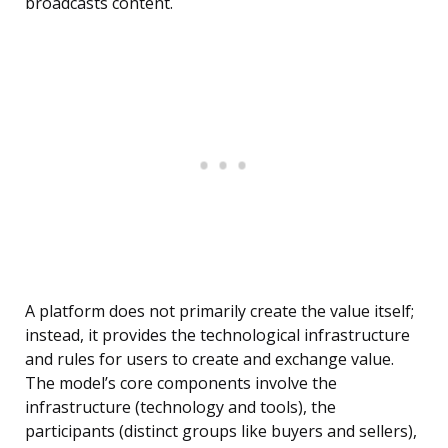
broadcasts content.
A platform does not primarily create the value itself;
instead, it provides the technological infrastructure
and rules for users to create and exchange value.
The model’s core components involve the
infrastructure (technology and tools), the
participants (distinct groups like buyers and sellers),