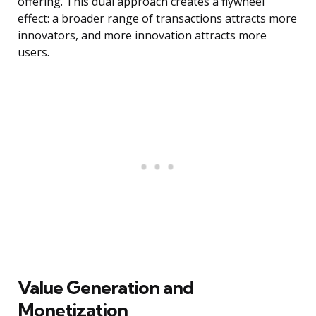
offering. This dual approach creates a flywheel
effect: a broader range of transactions attracts more
innovators, and more innovation attracts more
users.
Value Generation and
Monetization