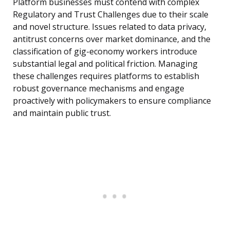
Platform businesses must contend with complex
Regulatory and Trust Challenges due to their scale
and novel structure. Issues related to data privacy,
antitrust concerns over market dominance, and the
classification of gig-economy workers introduce
substantial legal and political friction. Managing
these challenges requires platforms to establish
robust governance mechanisms and engage
proactively with policymakers to ensure compliance
and maintain public trust.