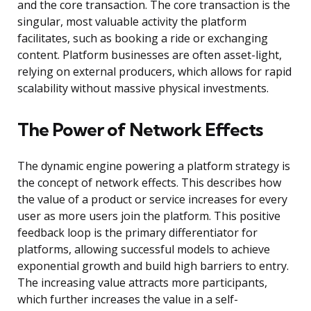
and the core transaction. The core transaction is the
singular, most valuable activity the platform
facilitates, such as booking a ride or exchanging
content. Platform businesses are often asset-light,
relying on external producers, which allows for rapid
scalability without massive physical investments.
The Power of Network Effects
The dynamic engine powering a platform strategy is
the concept of network effects. This describes how
the value of a product or service increases for every
user as more users join the platform. This positive
feedback loop is the primary differentiator for
platforms, allowing successful models to achieve
exponential growth and build high barriers to entry.
The increasing value attracts more participants,
which further increases the value in a self-