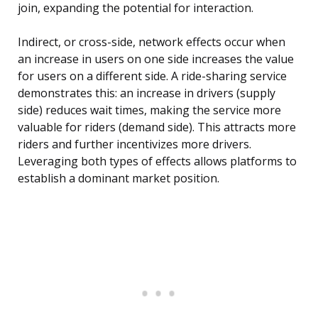
join, expanding the potential for interaction.
Indirect, or cross-side, network effects occur when
an increase in users on one side increases the value
for users on a different side. A ride-sharing service
demonstrates this: an increase in drivers (supply
side) reduces wait times, making the service more
valuable for riders (demand side). This attracts more
riders and further incentivizes more drivers.
Leveraging both types of effects allows platforms to
establish a dominant market position.