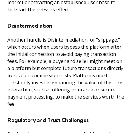
market or attracting an established user base to
kickstart the network effect.
Disintermediation
Another hurdle is Disintermediation, or “slippage,”
which occurs when users bypass the platform after
the initial connection to avoid paying transaction
fees. For example, a buyer and seller might meet on
a platform but complete future transactions directly
to save on commission costs. Platforms must
constantly invest in enhancing the value of the core
interaction, such as offering insurance or secure
payment processing, to make the services worth the
fee.
Regulatory and Trust Challenges