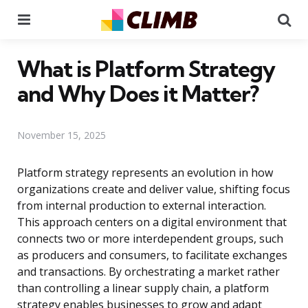
Menu
Se
What is Platform Strategy
and Why Does it Matter?
November 15, 2025
Platform strategy represents an evolution in how
organizations create and deliver value, shifting focus
from internal production to external interaction.
This approach centers on a digital environment that
connects two or more interdependent groups, such
as producers and consumers, to facilitate exchanges
and transactions. By orchestrating a market rather
than controlling a linear supply chain, a platform
strategy enables businesses to grow and adapt