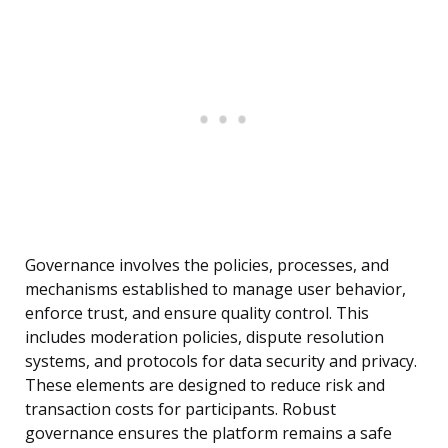
Governance involves the policies, processes, and
mechanisms established to manage user behavior,
enforce trust, and ensure quality control. This
includes moderation policies, dispute resolution
systems, and protocols for data security and privacy.
These elements are designed to reduce risk and
transaction costs for participants. Robust
governance ensures the platform remains a safe