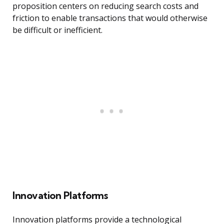
proposition centers on reducing search costs and
friction to enable transactions that would otherwise
be difficult or inefficient.
Innovation Platforms
Innovation platforms provide a technological