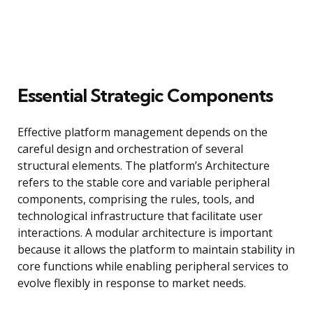
Essential Strategic Components
Effective platform management depends on the
careful design and orchestration of several
structural elements. The platform’s Architecture
refers to the stable core and variable peripheral
components, comprising the rules, tools, and
technological infrastructure that facilitate user
interactions. A modular architecture is important
because it allows the platform to maintain stability in
core functions while enabling peripheral services to
evolve flexibly in response to market needs.