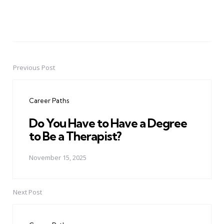
Previous Post
Post
navigation
Career Paths
Do You Have to Have a Degree
to Be a Therapist?
November 15, 2025
Next Post