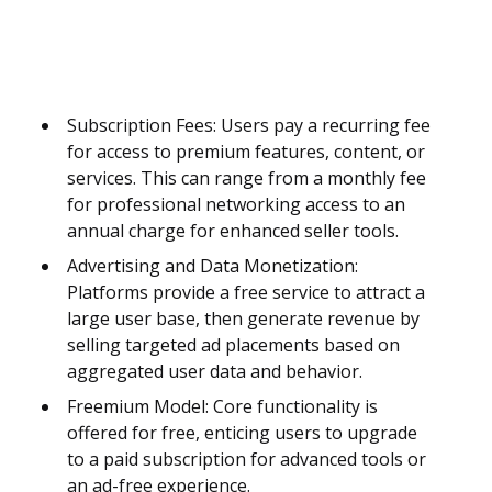
Subscription Fees: Users pay a recurring fee
for access to premium features, content, or
services. This can range from a monthly fee
for professional networking access to an
annual charge for enhanced seller tools.
Advertising and Data Monetization:
Platforms provide a free service to attract a
large user base, then generate revenue by
selling targeted ad placements based on
aggregated user data and behavior.
Freemium Model: Core functionality is
offered for free, enticing users to upgrade
to a paid subscription for advanced tools or
an ad-free experience.