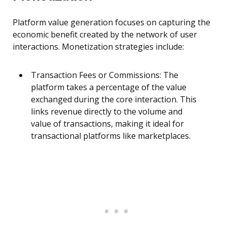
Platform value generation focuses on capturing the
economic benefit created by the network of user
interactions. Monetization strategies include:
Transaction Fees or Commissions: The
platform takes a percentage of the value
exchanged during the core interaction. This
links revenue directly to the volume and
value of transactions, making it ideal for
transactional platforms like marketplaces.