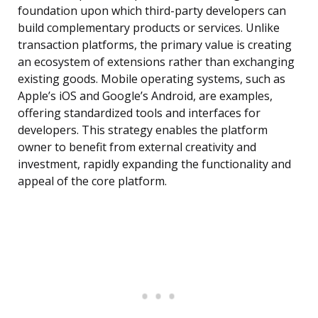
foundation upon which third-party developers can
build complementary products or services. Unlike
transaction platforms, the primary value is creating
an ecosystem of extensions rather than exchanging
existing goods. Mobile operating systems, such as
Apple’s iOS and Google’s Android, are examples,
offering standardized tools and interfaces for
developers. This strategy enables the platform
owner to benefit from external creativity and
investment, rapidly expanding the functionality and
appeal of the core platform.