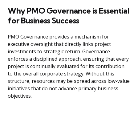
Why PMO Governance is Essential
for Business Success
PMO Governance provides a mechanism for
executive oversight that directly links project
investments to strategic return. Governance
enforces a disciplined approach, ensuring that every
project is continually evaluated for its contribution
to the overall corporate strategy. Without this
structure, resources may be spread across low-value
initiatives that do not advance primary business
objectives.