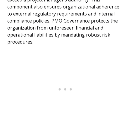
component also ensures organizational adherence
to external regulatory requirements and internal
compliance policies. PMO Governance protects the
organization from unforeseen financial and
operational liabilities by mandating robust risk
procedures.