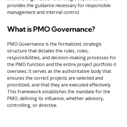
provides the guidance necessary for responsible
management and internal control.
What is PMO Governance?
PMO Governance is the formalized, strategic
structure that dictates the rules, roles,
responsibilities, and decision-making processes for
the PMO function and the entire project portfolio it
oversees. It serves as the authoritative body that
ensures the correct projects are selected and
prioritized, and that they are executed effectively.
This framework establishes the mandate for the
PMO, defining its influence, whether advisory,
controlling, or directive.