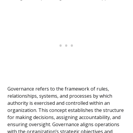
Governance refers to the framework of rules,
relationships, systems, and processes by which
authority is exercised and controlled within an
organization. This concept establishes the structure
for making decisions, assigning accountability, and
ensuring oversight. Governance aligns operations
with the organization’s strategic objectives and