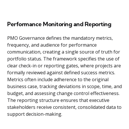
Performance Monitoring and Reporting
PMO Governance defines the mandatory metrics,
frequency, and audience for performance
communication, creating a single source of truth for
portfolio status. The framework specifies the use of
clear check-in or reporting gates, where projects are
formally reviewed against defined success metrics.
Metrics often include adherence to the original
business case, tracking deviations in scope, time, and
budget, and assessing change control effectiveness.
The reporting structure ensures that executive
stakeholders receive consistent, consolidated data to
support decision-making.