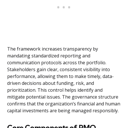
The framework increases transparency by
mandating standardized reporting and
communication protocols across the portfolio.
Stakeholders gain clear, consistent visibility into
performance, allowing them to make timely, data-
driven decisions about funding, risk, and
prioritization. This control helps identify and
mitigate potential issues. The governance structure
confirms that the organization’s financial and human
capital investments are being managed responsibly.
Core Components of PMO