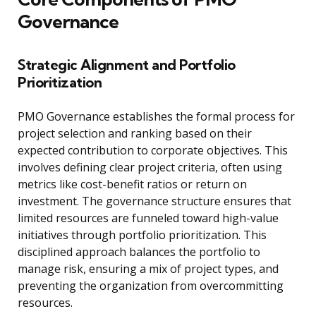
Governance
Strategic Alignment and Portfolio
Prioritization
PMO Governance establishes the formal process for
project selection and ranking based on their
expected contribution to corporate objectives. This
involves defining clear project criteria, often using
metrics like cost-benefit ratios or return on
investment. The governance structure ensures that
limited resources are funneled toward high-value
initiatives through portfolio prioritization. This
disciplined approach balances the portfolio to
manage risk, ensuring a mix of project types, and
preventing the organization from overcommitting
resources.