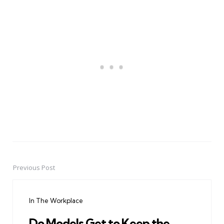
Previous Post
Post
navigation
In The Workplace
Do Models Get to Keep the