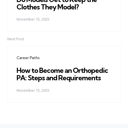
Clothes They Model?
November 15, 2025
Next Post
Career Paths
How to Become an Orthopedic
PA: Steps and Requirements
November 15, 2025