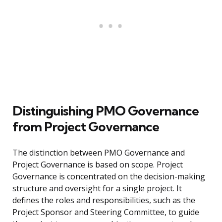
Distinguishing PMO Governance
from Project Governance
The distinction between PMO Governance and
Project Governance is based on scope. Project
Governance is concentrated on the decision-making
structure and oversight for a single project. It
defines the roles and responsibilities, such as the
Project Sponsor and Steering Committee, to guide