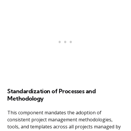
Standardization of Processes and
Methodology
This component mandates the adoption of
consistent project management methodologies,
tools, and templates across all projects managed by