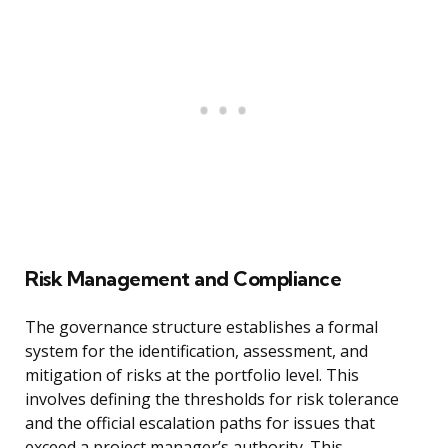
Risk Management and Compliance
The governance structure establishes a formal
system for the identification, assessment, and
mitigation of risks at the portfolio level. This
involves defining the thresholds for risk tolerance
and the official escalation paths for issues that
exceed a project manager’s authority. This