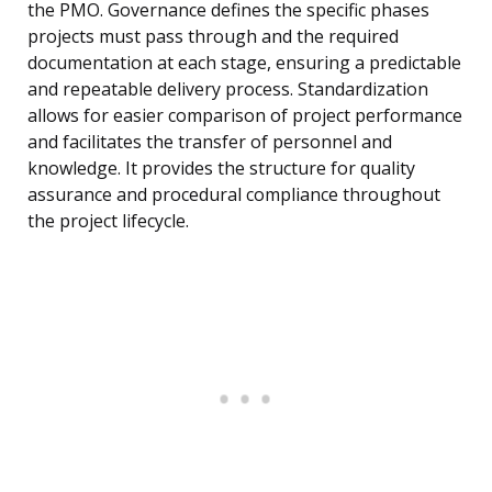
the PMO. Governance defines the specific phases
projects must pass through and the required
documentation at each stage, ensuring a predictable
and repeatable delivery process. Standardization
allows for easier comparison of project performance
and facilitates the transfer of personnel and
knowledge. It provides the structure for quality
assurance and procedural compliance throughout
the project lifecycle.