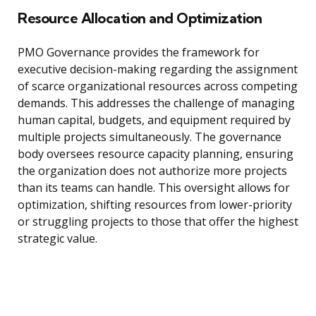
Resource Allocation and Optimization
PMO Governance provides the framework for
executive decision-making regarding the assignment
of scarce organizational resources across competing
demands. This addresses the challenge of managing
human capital, budgets, and equipment required by
multiple projects simultaneously. The governance
body oversees resource capacity planning, ensuring
the organization does not authorize more projects
than its teams can handle. This oversight allows for
optimization, shifting resources from lower-priority
or struggling projects to those that offer the highest
strategic value.