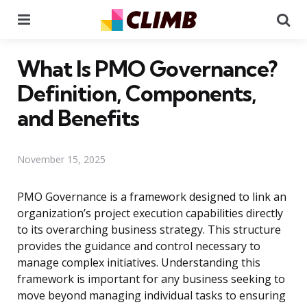
Menu
Se
What Is PMO Governance?
Definition, Components,
and Benefits
November 15, 2025
PMO Governance is a framework designed to link an
organization’s project execution capabilities directly
to its overarching business strategy. This structure
provides the guidance and control necessary to
manage complex initiatives. Understanding this
framework is important for any business seeking to
move beyond managing individual tasks to ensuring