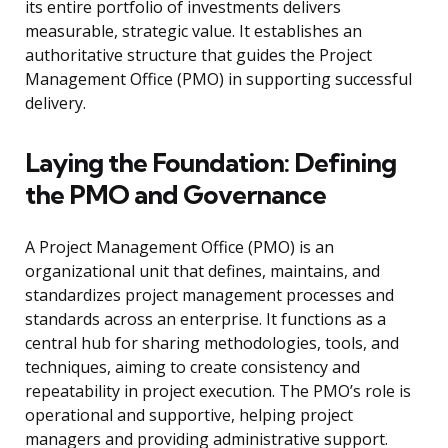
its entire portfolio of investments delivers
measurable, strategic value. It establishes an
authoritative structure that guides the Project
Management Office (PMO) in supporting successful
delivery.
Laying the Foundation: Defining
the PMO and Governance
A Project Management Office (PMO) is an
organizational unit that defines, maintains, and
standardizes project management processes and
standards across an enterprise. It functions as a
central hub for sharing methodologies, tools, and
techniques, aiming to create consistency and
repeatability in project execution. The PMO’s role is
operational and supportive, helping project
managers and providing administrative support.