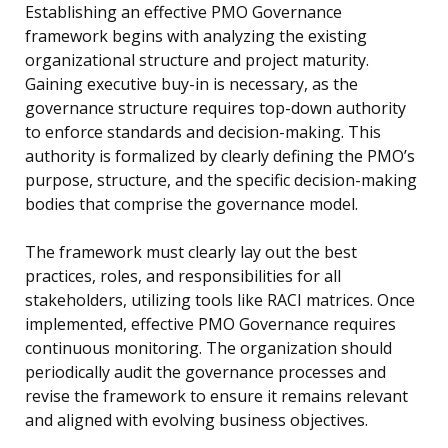
Establishing an effective PMO Governance
framework begins with analyzing the existing
organizational structure and project maturity.
Gaining executive buy-in is necessary, as the
governance structure requires top-down authority
to enforce standards and decision-making. This
authority is formalized by clearly defining the PMO’s
purpose, structure, and the specific decision-making
bodies that comprise the governance model.
The framework must clearly lay out the best
practices, roles, and responsibilities for all
stakeholders, utilizing tools like RACI matrices. Once
implemented, effective PMO Governance requires
continuous monitoring. The organization should
periodically audit the governance processes and
revise the framework to ensure it remains relevant
and aligned with evolving business objectives.