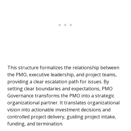
This structure formalizes the relationship between
the PMO, executive leadership, and project teams,
providing a clear escalation path for issues. By
setting clear boundaries and expectations, PMO
Governance transforms the PMO into a strategic
organizational partner. It translates organizational
vision into actionable investment decisions and
controlled project delivery, guiding project intake,
funding, and termination.