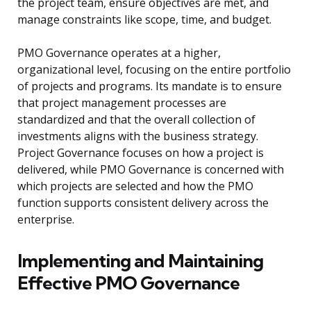
the project team, ensure objectives are met, and
manage constraints like scope, time, and budget.
PMO Governance operates at a higher,
organizational level, focusing on the entire portfolio
of projects and programs. Its mandate is to ensure
that project management processes are
standardized and that the overall collection of
investments aligns with the business strategy.
Project Governance focuses on how a project is
delivered, while PMO Governance is concerned with
which projects are selected and how the PMO
function supports consistent delivery across the
enterprise.
Implementing and Maintaining
Effective PMO Governance