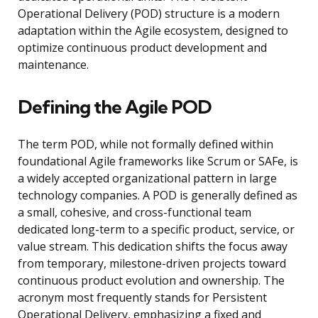
Operational Delivery (POD) structure is a modern
adaptation within the Agile ecosystem, designed to
optimize continuous product development and
maintenance.
Defining the Agile POD
The term POD, while not formally defined within
foundational Agile frameworks like Scrum or SAFe, is
a widely accepted organizational pattern in large
technology companies. A POD is generally defined as
a small, cohesive, and cross-functional team
dedicated long-term to a specific product, service, or
value stream. This dedication shifts the focus away
from temporary, milestone-driven projects toward
continuous product evolution and ownership. The
acronym most frequently stands for Persistent
Operational Delivery, emphasizing a fixed and