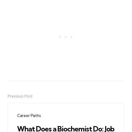
Previous Post
Post
navigation
Career Paths
What Does a Biochemist Do: Job