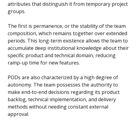
attributes that distinguish it from temporary project
groups.
The first is permanence, or the stability of the team
composition, which remains together over extended
periods. This long-term existence allows the team to
accumulate deep institutional knowledge about their
specific product and technical domain, reducing
ramp-up time for new features.
PODs are also characterized by a high degree of
autonomy. The team possesses the authority to
make end-to-end decisions regarding its product
backlog, technical implementation, and delivery
methods without needing constant external
approval.