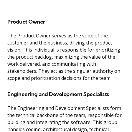
Product Owner
The Product Owner serves as the voice of the
customer and the business, driving the product
vision. This individual is responsible for prioritizing
the product backlog, maximizing the value of the
work delivered, and communicating with
stakeholders. They act as the singular authority on
scope and prioritization decisions for the team.
Engineering and Development Specialists
The Engineering and Development Specialists form
the technical backbone of the team, responsible for
building and integrating the software. This group
handles coding, architectural design, technical