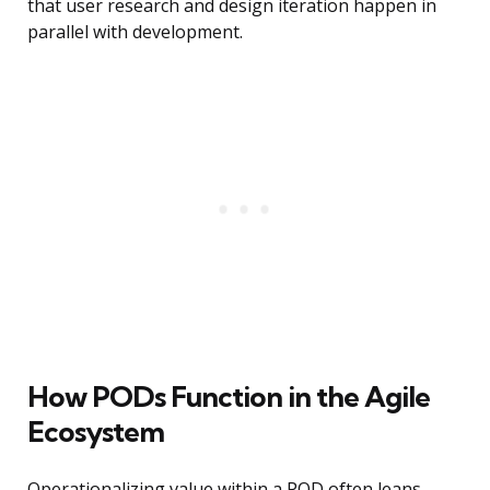
that user research and design iteration happen in
parallel with development.
How PODs Function in the Agile
Ecosystem
Operationalizing value within a POD often leans