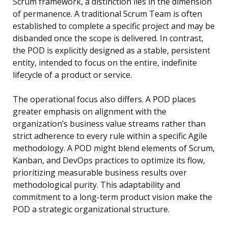
Scrum framework, a distinction lies in the dimension
of permanence. A traditional Scrum Team is often
established to complete a specific project and may be
disbanded once the scope is delivered. In contrast,
the POD is explicitly designed as a stable, persistent
entity, intended to focus on the entire, indefinite
lifecycle of a product or service.
The operational focus also differs. A POD places
greater emphasis on alignment with the
organization’s business value streams rather than
strict adherence to every rule within a specific Agile
methodology. A POD might blend elements of Scrum,
Kanban, and DevOps practices to optimize its flow,
prioritizing measurable business results over
methodological purity. This adaptability and
commitment to a long-term product vision make the
POD a strategic organizational structure.