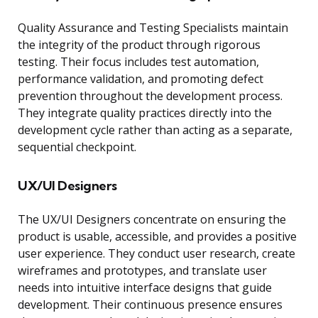
Quality Assurance and Testing Specialists maintain
the integrity of the product through rigorous
testing. Their focus includes test automation,
performance validation, and promoting defect
prevention throughout the development process.
They integrate quality practices directly into the
development cycle rather than acting as a separate,
sequential checkpoint.
UX/UI Designers
The UX/UI Designers concentrate on ensuring the
product is usable, accessible, and provides a positive
user experience. They conduct user research, create
wireframes and prototypes, and translate user
needs into intuitive interface designs that guide
development. Their continuous presence ensures