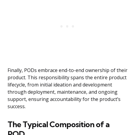
Finally, PODs embrace end-to-end ownership of their
product. This responsibility spans the entire product
lifecycle, from initial ideation and development
through deployment, maintenance, and ongoing
support, ensuring accountability for the product’s
success.
The Typical Composition of a
POD