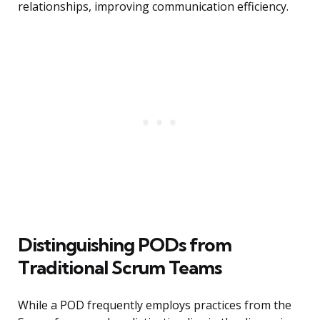
relationships, improving communication efficiency.
Distinguishing PODs from
Traditional Scrum Teams
While a POD frequently employs practices from the