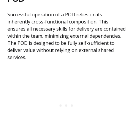
Successful operation of a POD relies on its
inherently cross-functional composition. This
ensures all necessary skills for delivery are contained
within the team, minimizing external dependencies.
The POD is designed to be fully self-sufficient to
deliver value without relying on external shared
services.