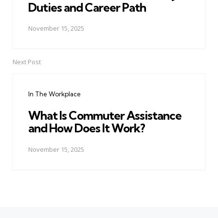
Duties and Career Path
November 15, 2025
Next Post
In The Workplace
What Is Commuter Assistance
and How Does It Work?
November 15, 2025