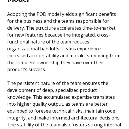
Adopting the POD model yields significant benefits
for the business and the teams responsible for
delivery. The structure accelerates time-to-market
for new features because the integrated, cross-
functional nature of the team reduces
organizational handoffs. Teams experience
increased accountability and morale, stemming from
the complete ownership they have over their
product’s success.
The persistent nature of the team ensures the
development of deep, specialized product
knowledge. This accumulated expertise translates
into higher quality output, as teams are better
equipped to foresee technical risks, maintain code
integrity, and make informed architectural decisions.
The stability of the team also fosters strong internal