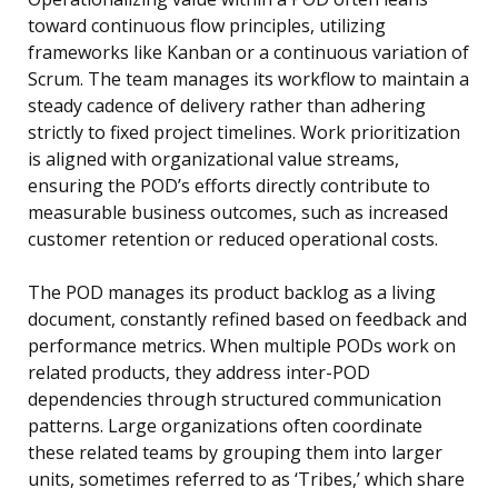
toward continuous flow principles, utilizing
frameworks like Kanban or a continuous variation of
Scrum. The team manages its workflow to maintain a
steady cadence of delivery rather than adhering
strictly to fixed project timelines. Work prioritization
is aligned with organizational value streams,
ensuring the POD’s efforts directly contribute to
measurable business outcomes, such as increased
customer retention or reduced operational costs.
The POD manages its product backlog as a living
document, constantly refined based on feedback and
performance metrics. When multiple PODs work on
related products, they address inter-POD
dependencies through structured communication
patterns. Large organizations often coordinate
these related teams by grouping them into larger
units, sometimes referred to as ‘Tribes,’ which share