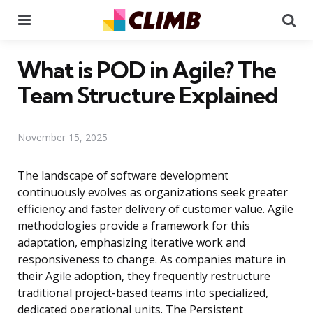
Menu
Se
What is POD in Agile? The
Team Structure Explained
November 15, 2025
The landscape of software development
continuously evolves as organizations seek greater
efficiency and faster delivery of customer value. Agile
methodologies provide a framework for this
adaptation, emphasizing iterative work and
responsiveness to change. As companies mature in
their Agile adoption, they frequently restructure
traditional project-based teams into specialized,
dedicated operational units. The Persistent