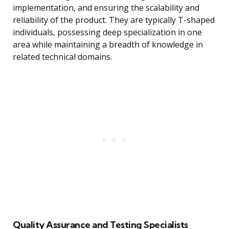
implementation, and ensuring the scalability and
reliability of the product. They are typically T-shaped
individuals, possessing deep specialization in one
area while maintaining a breadth of knowledge in
related technical domains.
Quality Assurance and Testing Specialists