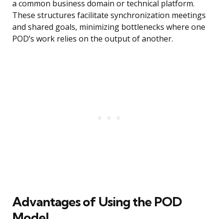
a common business domain or technical platform.
These structures facilitate synchronization meetings
and shared goals, minimizing bottlenecks where one
POD’s work relies on the output of another.
Advantages of Using the POD
Model