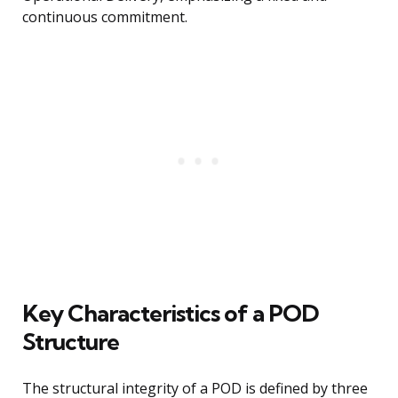
continuous commitment.
Key Characteristics of a POD
Structure
The structural integrity of a POD is defined by three