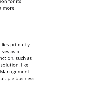
on for its
 a more
s
lies primarily
erves as a
nction, such as
solution, like
ip Management
ultiple business