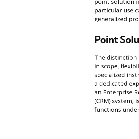
point solution m
particular use c
generalized pr
Point Sol
The distinction
in scope, flexib
specialized inst
a dedicated expe
an Enterprise 
(CRM) system, i
functions under