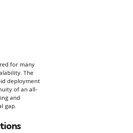
ured for many
lability. The
apid deployment
ity of an all-
ning and
al gap.
tions