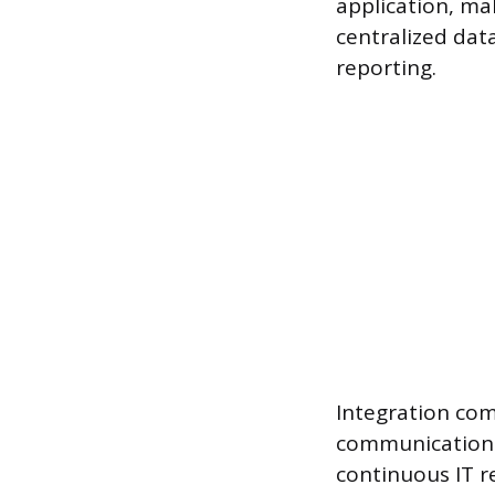
application, mak
centralized dat
reporting.
Integration com
communication 
continuous IT 