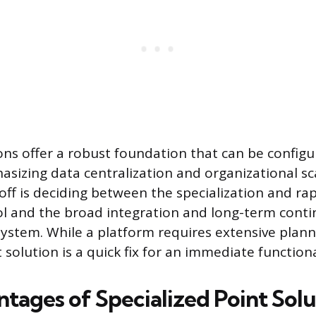
ons offer a robust foundation that can be config
asizing data centralization and organizational sca
-off is deciding between the specialization and r
ol and the broad integration and long-term continu
stem. While a platform requires extensive plan
t solution is a quick fix for an immediate function
tages of Specialized Point Solu