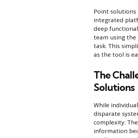
Point solutions
integrated plat
deep functionali
team using the 
task. This simpl
as the tool is e
The Chall
Solutions
While individual
disparate syste
complexity. The
information be