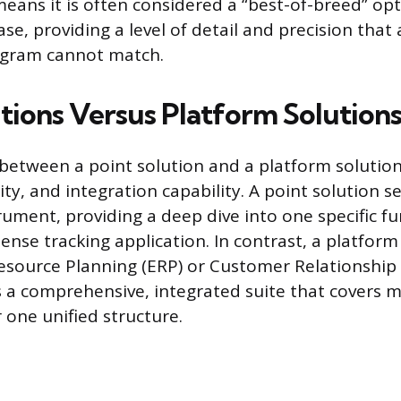
eans it is often considered a “best-of-breed” opti
ase, providing a level of detail and precision that
ogram cannot match.
utions Versus Platform Solution
 between a point solution and a platform solution 
ility, and integration capability. A point solution s
rument, providing a deep dive into one specific fu
nse tracking application. In contrast, a platform 
Resource Planning (ERP) or Customer Relationsh
s a comprehensive, integrated suite that covers m
 one unified structure.