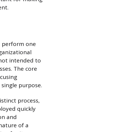
nt.
to perform one
ganizational
 not intended to
sses. The core
ocusing
 single purpose.
istinct process,
loyed quickly
ion and
nature of a