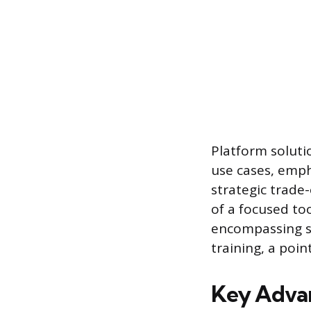
Platform soluti
use cases, emph
strategic trade
of a focused to
encompassing sy
training, a poin
Key Advan