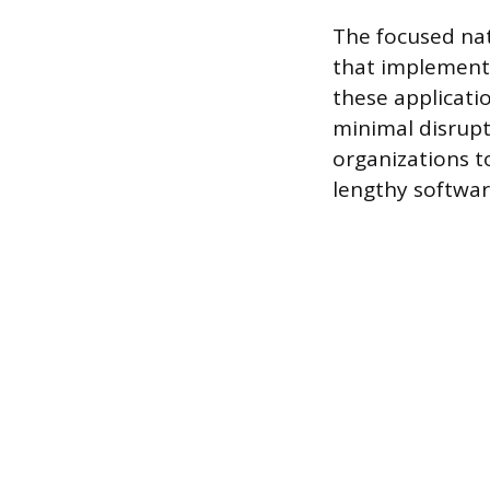
The focused nat
that implement
these applicati
minimal disrupt
organizations t
lengthy softwar