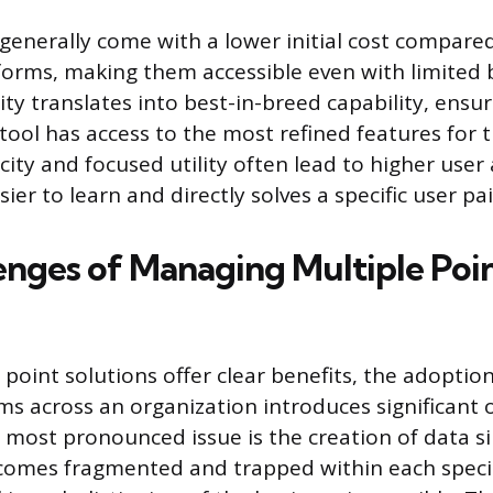
 generally come with a lower initial cost compare
forms, making them accessible even with limited 
ty translates into best-in-breed capability, ensur
tool has access to the most refined features for t
icity and focused utility often lead to higher user
asier to learn and directly solves a specific user pa
enges of Managing Multiple Poi
 point solutions offer clear benefits, the adopti
ms across an organization introduces significant 
 most pronounced issue is the creation of data si
comes fragmented and trapped within each speci