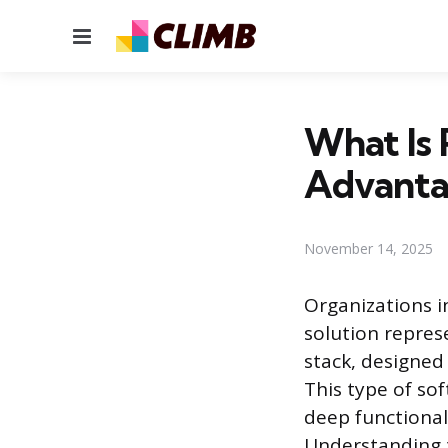
Menu
What Is 
Advanta
November 14, 2025
Organizations i
solution repres
stack, designed
This type of s
deep functional
Understanding t