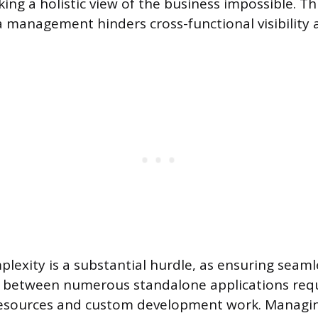
ing a holistic view of the business impossible. Thi
a management hinders cross-functional visibility
plexity is a substantial hurdle, as ensuring seaml
between numerous standalone applications requ
resources and custom development work. Managin