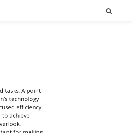
Search
d tasks. A point
on’s technology
used efficiency.
 to achieve
verlook.
rtant for making