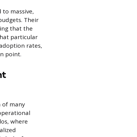
d to massive,
budgets. Their
ing that the
hat particular
 adoption rates,
in point.
nt
on of many
operational
los, where
alized