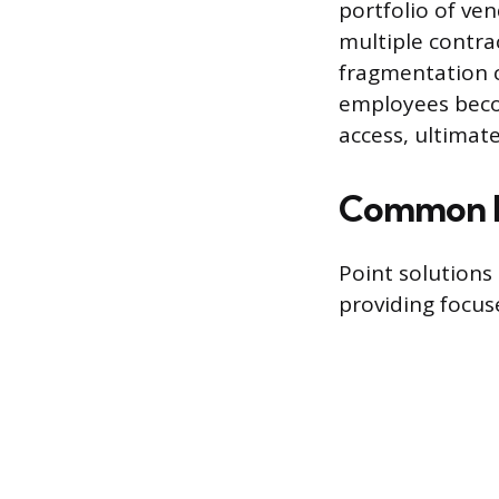
portfolio of ve
multiple contra
fragmentation c
employees beco
access, ultimat
Common E
Point solutions
providing focuse