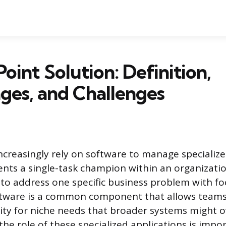
Point Solution: Definition,
ges, and Challenges
ncreasingly rely on software to manage specialize
ents a single-task champion within an organizati
 to address one specific business problem with foc
oftware is a common component that allows teams
ity for niche needs that broader systems might o
he role of these specialized applications is impo