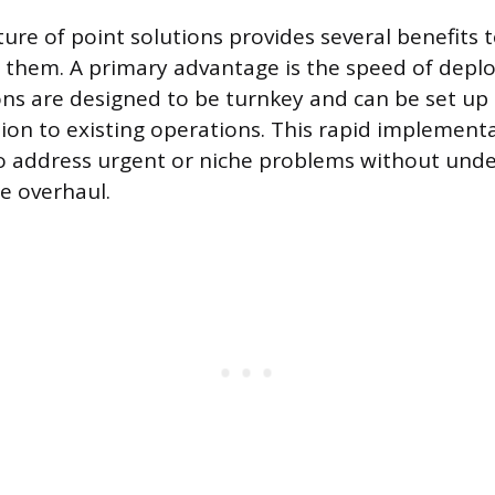
ure of point solutions provides several benefits 
 them. A primary advantage is the speed of depl
ons are designed to be turnkey and can be set up 
ion to existing operations. This rapid implement
o address urgent or niche problems without unde
e overhaul.