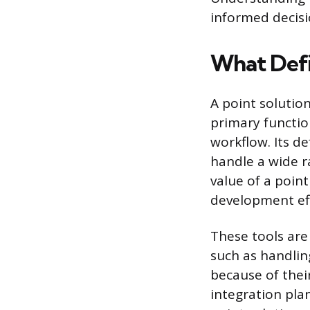
informed decis
What Defi
A point solutio
primary function
workflow. Its d
handle a wide r
value of a point
development eff
These tools are 
such as handlin
because of thei
integration pla