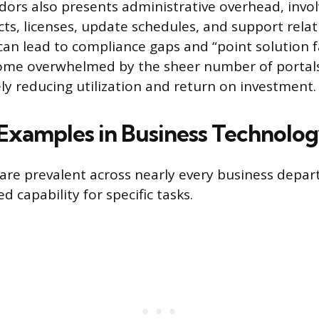
ndors also presents administrative overhead, invol
cts, licenses, update schedules, and support relat
an lead to compliance gaps and “point solution f
me overwhelmed by the sheer number of portal
ely reducing utilization and return on investment.
xamples in Business Technolo
 are prevalent across nearly every business depa
d capability for specific tasks.