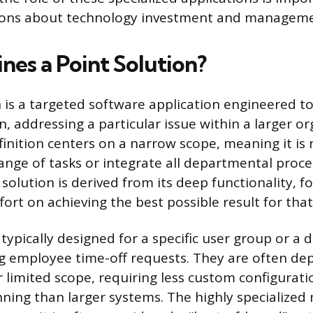
ions about technology investment and manageme
nes a Point Solution?
n is a targeted software application engineered 
, addressing a particular issue within a larger or
efinition centers on a narrow scope, meaning it is
ange of tasks or integrate all departmental proce
 solution is derived from its deep functionality, f
ort on achieving the best possible result for that
typically designed for a specific user group or a d
g employee time-off requests. They are often dep
r limited scope, requiring less custom configurat
nning than larger systems. The highly specialized 