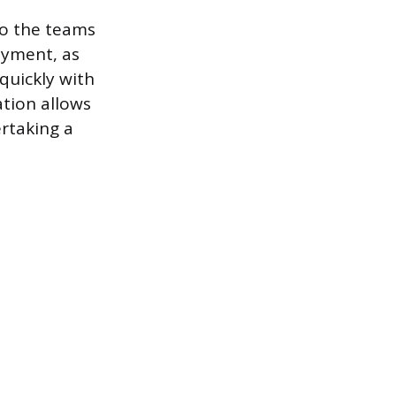
to the teams
oyment, as
quickly with
ation allows
rtaking a