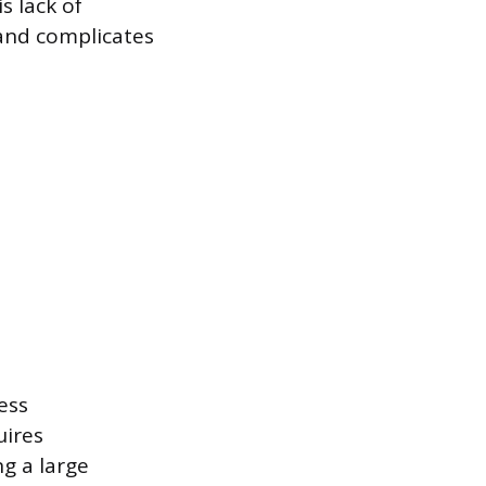
s lack of
 and complicates
ess
ires
g a large