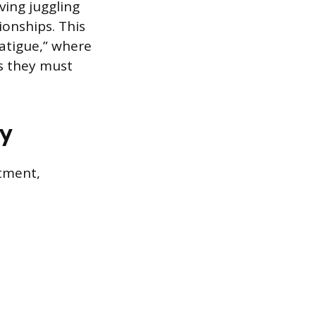
ving juggling
ionships. This
atigue,” where
s they must
gy
rtment,