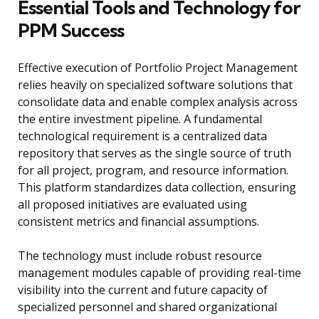
Essential Tools and Technology for
PPM Success
Effective execution of Portfolio Project Management
relies heavily on specialized software solutions that
consolidate data and enable complex analysis across
the entire investment pipeline. A fundamental
technological requirement is a centralized data
repository that serves as the single source of truth
for all project, program, and resource information.
This platform standardizes data collection, ensuring
all proposed initiatives are evaluated using
consistent metrics and financial assumptions.
The technology must include robust resource
management modules capable of providing real-time
visibility into the current and future capacity of
specialized personnel and shared organizational