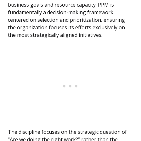
business goals and resource capacity. PPM is
fundamentally a decision-making framework
centered on selection and prioritization, ensuring
the organization focuses its efforts exclusively on
the most strategically aligned initiatives.
The discipline focuses on the strategic question of
“Are we doing the right work?” rather than the