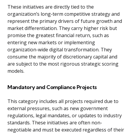
These initiatives are directly tied to the
organization’s long-term competitive strategy and
represent the primary drivers of future growth and
market differentiation. They carry higher risk but
promise the greatest financial return, such as
entering new markets or implementing
organization-wide digital transformation. They
consume the majority of discretionary capital and
are subject to the most rigorous strategic scoring
models.
Mandatory and Compliance Projects
This category includes all projects required due to
external pressures, such as new government
regulations, legal mandates, or updates to industry
standards. These initiatives are often non-
negotiable and must be executed regardless of their