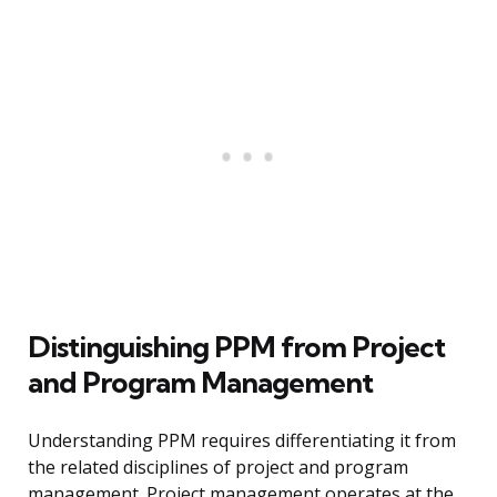
Distinguishing PPM from Project
and Program Management
Understanding PPM requires differentiating it from
the related disciplines of project and program
management. Project management operates at the