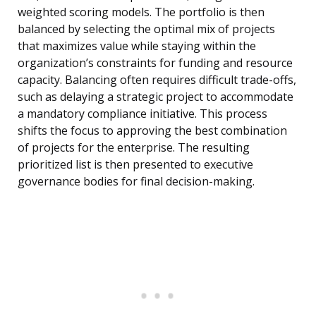
weighted scoring models. The portfolio is then
balanced by selecting the optimal mix of projects
that maximizes value while staying within the
organization’s constraints for funding and resource
capacity. Balancing often requires difficult trade-offs,
such as delaying a strategic project to accommodate
a mandatory compliance initiative. This process
shifts the focus to approving the best combination
of projects for the enterprise. The resulting
prioritized list is then presented to executive
governance bodies for final decision-making.