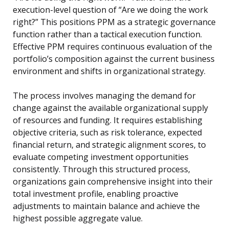
execution-level question of “Are we doing the work
right?” This positions PPM as a strategic governance
function rather than a tactical execution function.
Effective PPM requires continuous evaluation of the
portfolio’s composition against the current business
environment and shifts in organizational strategy.
The process involves managing the demand for
change against the available organizational supply
of resources and funding. It requires establishing
objective criteria, such as risk tolerance, expected
financial return, and strategic alignment scores, to
evaluate competing investment opportunities
consistently. Through this structured process,
organizations gain comprehensive insight into their
total investment profile, enabling proactive
adjustments to maintain balance and achieve the
highest possible aggregate value.