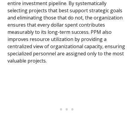
entire investment pipeline. By systematically
selecting projects that best support strategic goals
and eliminating those that do not, the organization
ensures that every dollar spent contributes
measurably to its long-term success. PPM also
improves resource utilization by providing a
centralized view of organizational capacity, ensuring
specialized personnel are assigned only to the most
valuable projects.