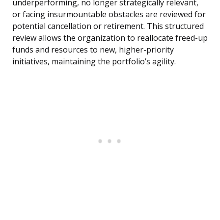
underperforming, no longer strategically relevant,
or facing insurmountable obstacles are reviewed for
potential cancellation or retirement. This structured
review allows the organization to reallocate freed-up
funds and resources to new, higher-priority
initiatives, maintaining the portfolio’s agility.