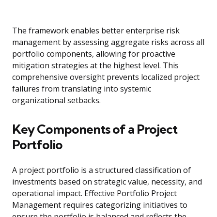
The framework enables better enterprise risk
management by assessing aggregate risks across all
portfolio components, allowing for proactive
mitigation strategies at the highest level. This
comprehensive oversight prevents localized project
failures from translating into systemic
organizational setbacks.
Key Components of a Project
Portfolio
A project portfolio is a structured classification of
investments based on strategic value, necessity, and
operational impact. Effective Portfolio Project
Management requires categorizing initiatives to
ensure the portfolio is balanced and reflects the