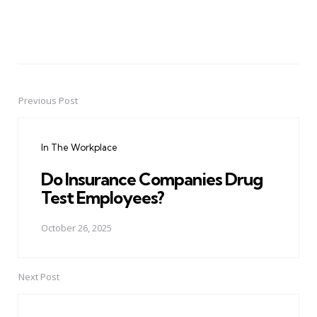
Previous Post
Post
navigation
In The Workplace
Do Insurance Companies Drug
Test Employees?
October 26, 2025
Next Post