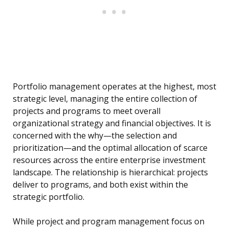
Portfolio management operates at the highest, most
strategic level, managing the entire collection of
projects and programs to meet overall
organizational strategy and financial objectives. It is
concerned with the why—the selection and
prioritization—and the optimal allocation of scarce
resources across the entire enterprise investment
landscape. The relationship is hierarchical: projects
deliver to programs, and both exist within the
strategic portfolio.
While project and program management focus on