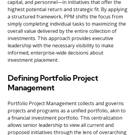
capital, and personnel—in initiatives that offer the
highest potential return and strategic fit. By applying
a structured framework, PPM shifts the focus from
simply completing individual tasks to maximizing the
overall value delivered by the entire collection of
investments. This approach provides executive
leadership with the necessary visibility to make
informed, enterprise-wide decisions about
investment placement.
Defining Portfolio Project
Management
Portfolio Project Management collects and governs
projects and programs as a unified portfolio, akin to
a financial investment portfolio. This centralization
allows senior leadership to view all current and
proposed initiatives through the lens of overarching