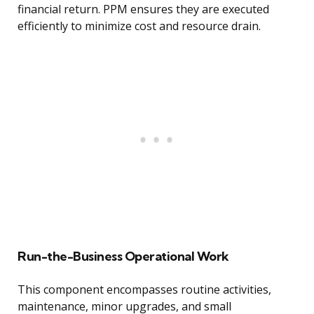
financial return. PPM ensures they are executed
efficiently to minimize cost and resource drain.
Run-the-Business Operational Work
This component encompasses routine activities,
maintenance, minor upgrades, and small