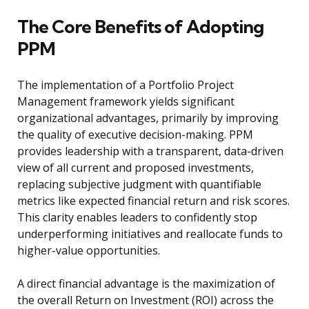
The Core Benefits of Adopting
PPM
The implementation of a Portfolio Project
Management framework yields significant
organizational advantages, primarily by improving
the quality of executive decision-making. PPM
provides leadership with a transparent, data-driven
view of all current and proposed investments,
replacing subjective judgment with quantifiable
metrics like expected financial return and risk scores.
This clarity enables leaders to confidently stop
underperforming initiatives and reallocate funds to
higher-value opportunities.
A direct financial advantage is the maximization of
the overall Return on Investment (ROI) across the