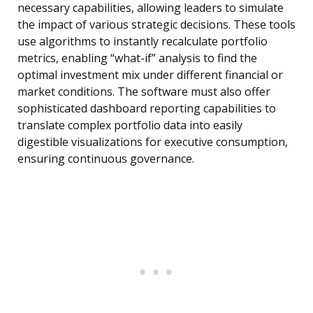
necessary capabilities, allowing leaders to simulate
the impact of various strategic decisions. These tools
use algorithms to instantly recalculate portfolio
metrics, enabling “what-if” analysis to find the
optimal investment mix under different financial or
market conditions. The software must also offer
sophisticated dashboard reporting capabilities to
translate complex portfolio data into easily
digestible visualizations for executive consumption,
ensuring continuous governance.