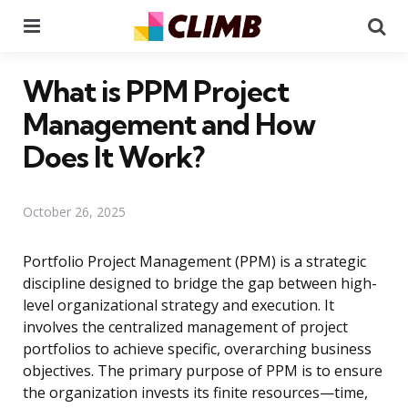
Menu
Se
What is PPM Project
Management and How
Does It Work?
October 26, 2025
Portfolio Project Management (PPM) is a strategic
discipline designed to bridge the gap between high-
level organizational strategy and execution. It
involves the centralized management of project
portfolios to achieve specific, overarching business
objectives. The primary purpose of PPM is to ensure
the organization invests its finite resources—time,