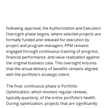
Following approval, the Authorization and Execution
Oversight phase begins, where selected projects are
formally funded and released for execution by
project and program managers. PPM remains
engaged through continuous tracking of progress,
financial performance, and value realization against
the original business case. This oversight ensures
that the actual delivery of benefits remains aligned
with the portfolio’s strategic intent.
The final, continuous phase is Portfolio
Optimization, which involves regular reviews,
typically quarterly, of the entire portfolio’s health.
During optimization, projects that are significantly