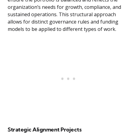
organization’s needs for growth, compliance, and
sustained operations. This structural approach
allows for distinct governance rules and funding
models to be applied to different types of work.
Strategic Alignment Projects