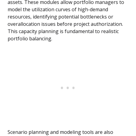
assets. These modules allow portfolio managers to
model the utilization curves of high-demand
resources, identifying potential bottlenecks or
overallocation issues before project authorization.
This capacity planning is fundamental to realistic
portfolio balancing.
Scenario planning and modeling tools are also