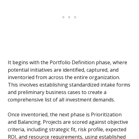
It begins with the Portfolio Definition phase, where
potential initiatives are identified, captured, and
inventoried from across the entire organization.
This involves establishing standardized intake forms
and preliminary business cases to create a
comprehensive list of all investment demands.
Once inventoried, the next phase is Prioritization
and Balancing. Projects are scored against objective
criteria, including strategic fit, risk profile, expected
ROI, and resource requirements, using established