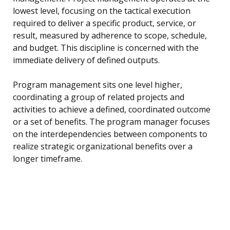
lowest level, focusing on the tactical execution
required to deliver a specific product, service, or
result, measured by adherence to scope, schedule,
and budget. This discipline is concerned with the
immediate delivery of defined outputs.
Program management sits one level higher,
coordinating a group of related projects and
activities to achieve a defined, coordinated outcome
or a set of benefits. The program manager focuses
on the interdependencies between components to
realize strategic organizational benefits over a
longer timeframe.