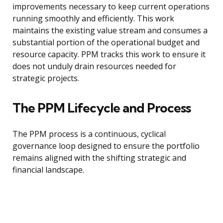
improvements necessary to keep current operations
running smoothly and efficiently. This work
maintains the existing value stream and consumes a
substantial portion of the operational budget and
resource capacity. PPM tracks this work to ensure it
does not unduly drain resources needed for
strategic projects.
The PPM Lifecycle and Process
The PPM process is a continuous, cyclical
governance loop designed to ensure the portfolio
remains aligned with the shifting strategic and
financial landscape.