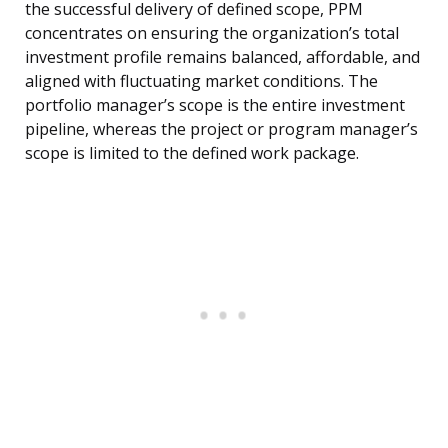
the successful delivery of defined scope, PPM
concentrates on ensuring the organization’s total
investment profile remains balanced, affordable, and
aligned with fluctuating market conditions. The
portfolio manager’s scope is the entire investment
pipeline, whereas the project or program manager’s
scope is limited to the defined work package.