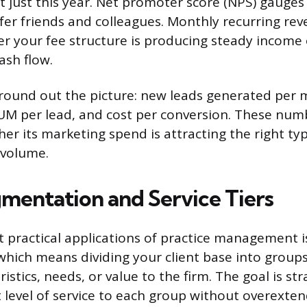
t just this year. Net promoter score (NPS) gauges
efer friends and colleagues. Monthly recurring rev
er your fee structure is producing steady income
ash flow.
round out the picture: new leads generated per 
UM per lead, and cost per conversion. These numb
er its marketing spend is attracting the right typ
 volume.
gmentation and Service Tiers
 practical applications of practice management is
hich means dividing your client base into groups
ristics, needs, or value to the firm. The goal is st
ht level of service to each group without overext