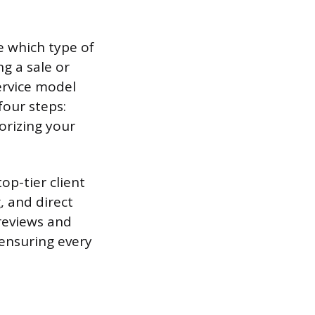
e which type of
g a sale or
ervice model
four steps:
orizing your
op-tier client
, and direct
 reviews and
 ensuring every