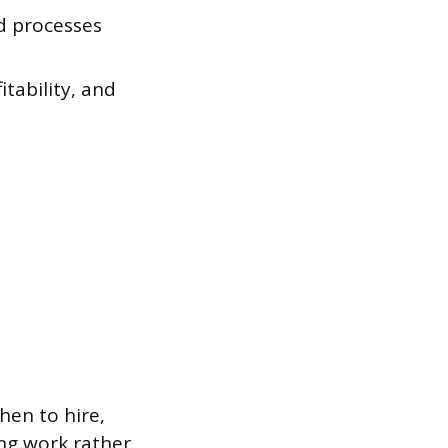
d processes
tability, and
en to hire,
ing work rather