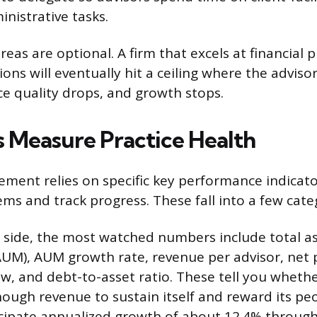
nistrative tasks.
eas are optional. A firm that excels at financial 
ons will eventually hit a ceiling where the advisor
ice quality drops, and growth stops.
 Measure Practice Health
ment relies on specific key performance indicator
ms and track progress. These fall into a few cate
l side, the most watched numbers include total a
M), AUM growth rate, revenue per advisor, net p
low, and debt-to-asset ratio. These tell you wheth
nough revenue to sustain itself and reward its peo
ticipate annualized growth of about 12.4% throug