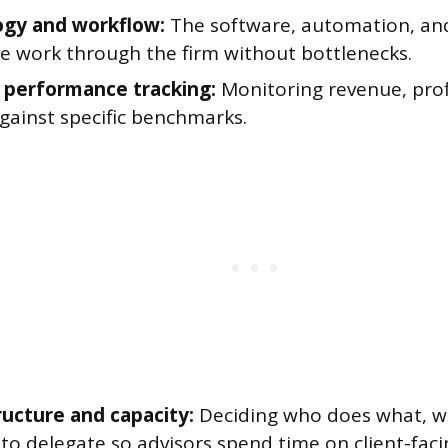
gy and workflow:
The software, automation, an
e work through the firm without bottlenecks.
l performance tracking:
Monitoring revenue, profi
gainst specific benchmarks.
ucture and capacity:
Deciding who does what, wh
to delegate so advisors spend time on client-fac