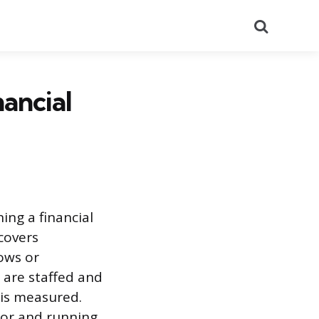
Search
ancial
ing a financial
 covers
ows or
 are staffed and
 is measured.
isor and running