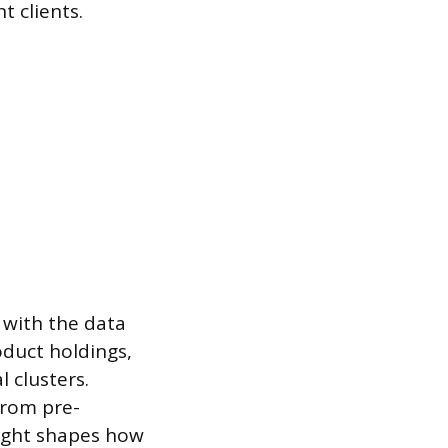
 clients.
with the data
oduct holdings,
 clusters.
from pre-
nsight shapes how