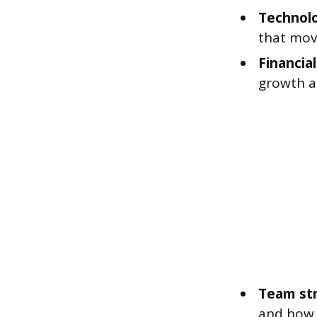
Technolo
that mov
Financia
growth a
Team str
and how 