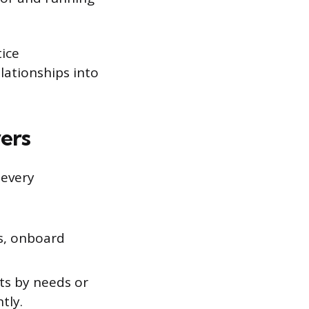
tice
lationships into
ers
 every
s, onboard
ts by needs or
tly.