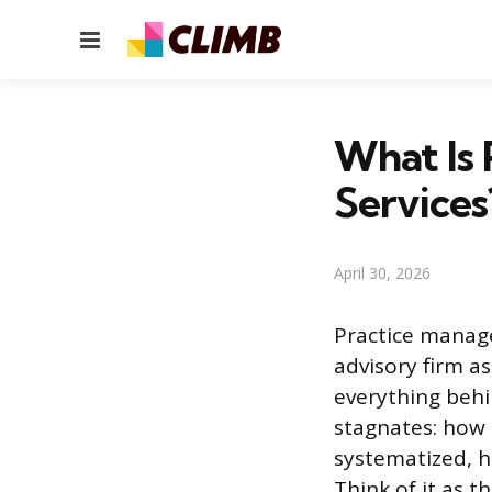
Menu
What Is 
Services
April 30, 2026
Practice managem
advisory firm as
everything behi
stagnates: how 
systematized, h
Think of it as 