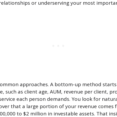
relationships or underserving your most important
common approaches. A bottom-up method starts 
e, such as client age, AUM, revenue per client, pr
rvice each person demands. You look for natural
ver that a large portion of your revenue comes 
00,000 to $2 million in investable assets. That i