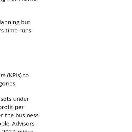
planning but
’s time runs
s (KPIs) to
gories.
ssets under
rofit per
er the business
ple. Advisors
h 2027, which