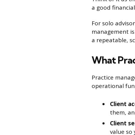
a good financial
For solo adviso
management is t
a repeatable, s
What Prac
Practice manage
operational func
Client ac
them, an
Client s
value so 