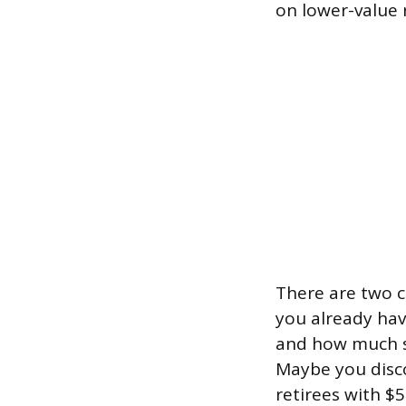
on lower-value 
There are two 
you already hav
and how much se
Maybe you disco
retirees with $5