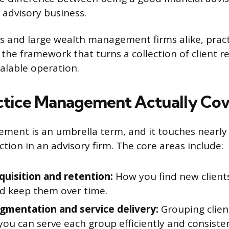
 advisory business.
rs and large wealth management firms alike, prac
he framework that turns a collection of client re
calable operation.
tice Management Actually Cov
ment is an umbrella term, and it touches nearly
tion in an advisory firm. The core areas include:
quisition and retention:
How you find new client
d keep them over time.
egmentation and service delivery:
Grouping clien
you can serve each group efficiently and consisten