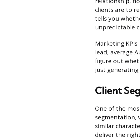
relationship, no
clients are to r
tells you wheth
unpredictable c
Marketing KPIs 
lead, average A
figure out wheth
just generating
Client Se
One of the most
segmentation, w
similar characte
deliver the rig