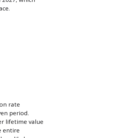
ace.
ion rate
ven period.
r lifetime value
e entire