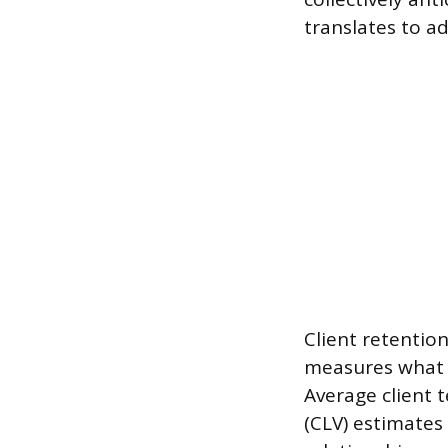
translates to a
Client retention
measures what p
Average client 
(CLV) estimates 