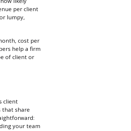
 how likely
enue per client
 or lumpy,
month, cost per
ers help a firm
e of client or
 client
 that share
raightforward:
ending your team