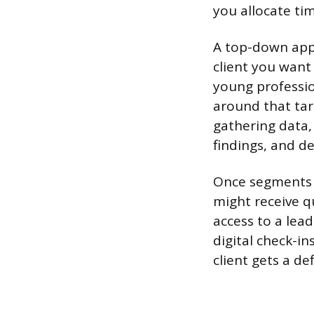
you allocate ti
A top-down appr
client you want
young professio
around that tar
gathering data,
findings, and d
Once segments ar
might receive q
access to a lead
digital check-in
client gets a de