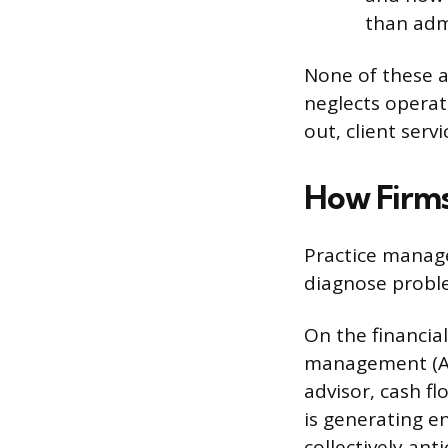
than admi
None of these ar
neglects operati
out, client serv
How Firms
Practice manage
diagnose proble
On the financia
management (AU
advisor, cash f
is generating e
collectively an