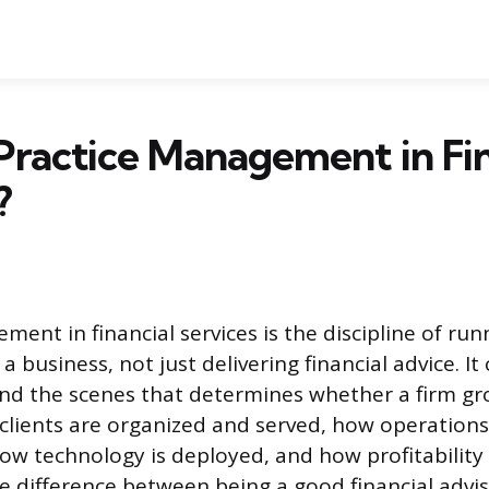
Practice Management in Fin
?
ent in financial services is the discipline of runn
 a business, not just delivering financial advice. It
nd the scenes that determines whether a firm gr
clients are organized and served, how operations
ow technology is deployed, and how profitability
the difference between being a good financial adv