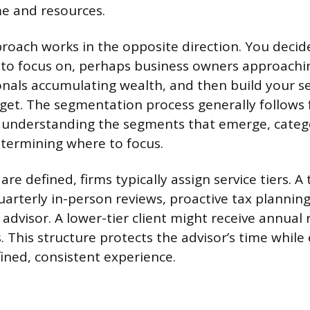
me and resources.
oach works in the opposite direction. You decid
 to focus on, perhaps business owners approachin
nals accumulating wealth, and then build your s
get. The segmentation process generally follows 
 understanding the segments that emerge, categ
etermining where to focus.
e defined, firms typically assign service tiers. A t
uarterly in-person reviews, proactive tax planning
 advisor. A lower-tier client might receive annual
s. This structure protects the advisor’s time while
fined, consistent experience.