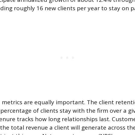
dding roughly 16 new clients per year to stay on p
 metrics are equally important. The client retent
ercentage of clients stay with the firm over a gi
tenure tracks how long relationships last. Custome
the total revenue a client will generate across th