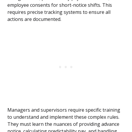
employee consents for short-notice shifts. This
requires precise tracking systems to ensure all
actions are documented.
Managers and supervisors require specific training
to understand and implement these complex rules.
They must learn the nuances of providing advance
notice, calculating predictability pay, and handling