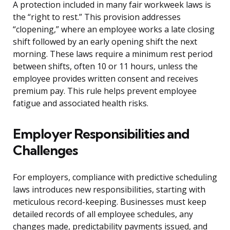
A protection included in many fair workweek laws is
the “right to rest.” This provision addresses
“clopening,” where an employee works a late closing
shift followed by an early opening shift the next
morning. These laws require a minimum rest period
between shifts, often 10 or 11 hours, unless the
employee provides written consent and receives
premium pay. This rule helps prevent employee
fatigue and associated health risks.
Employer Responsibilities and
Challenges
For employers, compliance with predictive scheduling
laws introduces new responsibilities, starting with
meticulous record-keeping. Businesses must keep
detailed records of all employee schedules, any
changes made, predictability payments issued, and