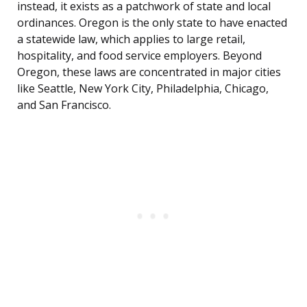
instead, it exists as a patchwork of state and local
ordinances. Oregon is the only state to have enacted
a statewide law, which applies to large retail,
hospitality, and food service employers. Beyond
Oregon, these laws are concentrated in major cities
like Seattle, New York City, Philadelphia, Chicago,
and San Francisco.