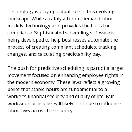
Technology is playing a dual role in this evolving
landscape. While a catalyst for on-demand labor
models, technology also provides the tools for
compliance. Sophisticated scheduling software is
being developed to help businesses automate the
process of creating compliant schedules, tracking
changes, and calculating predictability pay.
The push for predictive scheduling is part of a larger
movement focused on enhancing employee rights in
the modern economy. These laws reflect a growing
belief that stable hours are fundamental to a
worker’s financial security and quality of life. Fair
workweek principles will likely continue to influence
labor laws across the country.