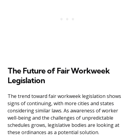
The Future of Fair Workweek
Legislation
The trend toward fair workweek legislation shows
signs of continuing, with more cities and states
considering similar laws. As awareness of worker
well-being and the challenges of unpredictable
schedules grows, legislative bodies are looking at
these ordinances as a potential solution.