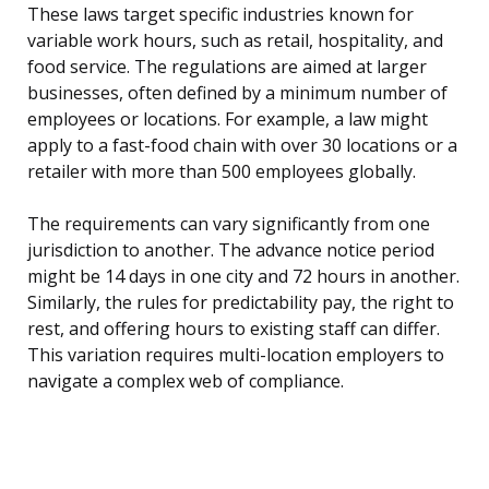
These laws target specific industries known for
variable work hours, such as retail, hospitality, and
food service. The regulations are aimed at larger
businesses, often defined by a minimum number of
employees or locations. For example, a law might
apply to a fast-food chain with over 30 locations or a
retailer with more than 500 employees globally.
The requirements can vary significantly from one
jurisdiction to another. The advance notice period
might be 14 days in one city and 72 hours in another.
Similarly, the rules for predictability pay, the right to
rest, and offering hours to existing staff can differ.
This variation requires multi-location employers to
navigate a complex web of compliance.