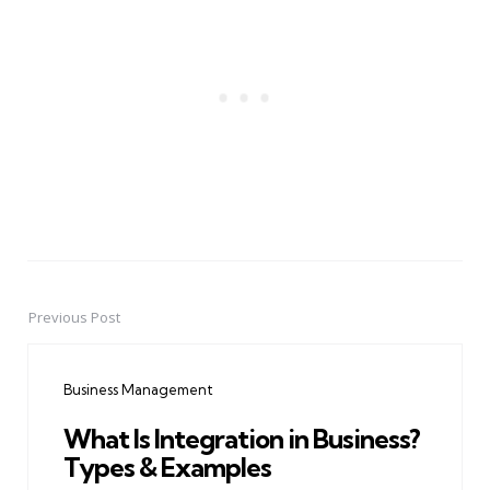
Previous Post
Post
navigation
Business Management
What Is Integration in Business?
Types & Examples