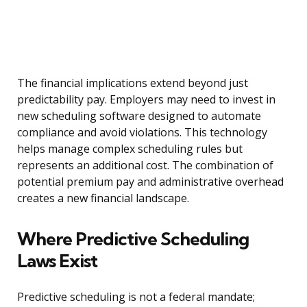
The financial implications extend beyond just
predictability pay. Employers may need to invest in
new scheduling software designed to automate
compliance and avoid violations. This technology
helps manage complex scheduling rules but
represents an additional cost. The combination of
potential premium pay and administrative overhead
creates a new financial landscape.
Where Predictive Scheduling
Laws Exist
Predictive scheduling is not a federal mandate;