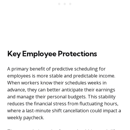
Key Employee Protections
A primary benefit of predictive scheduling for
employees is more stable and predictable income.
When workers know their schedules weeks in
advance, they can better anticipate their earnings
and manage their personal budgets. This stability
reduces the financial stress from fluctuating hours,
where a last-minute shift cancellation could impact a
weekly paycheck.