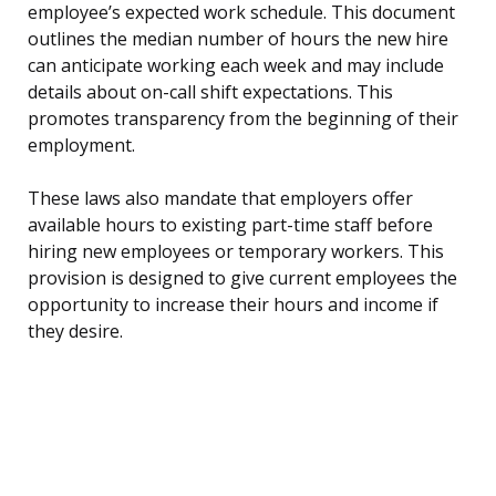
employee’s expected work schedule. This document
outlines the median number of hours the new hire
can anticipate working each week and may include
details about on-call shift expectations. This
promotes transparency from the beginning of their
employment.
These laws also mandate that employers offer
available hours to existing part-time staff before
hiring new employees or temporary workers. This
provision is designed to give current employees the
opportunity to increase their hours and income if
they desire.