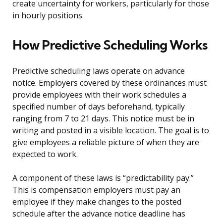
create uncertainty for workers, particularly for those
in hourly positions.
How Predictive Scheduling Works
Predictive scheduling laws operate on advance
notice. Employers covered by these ordinances must
provide employees with their work schedules a
specified number of days beforehand, typically
ranging from 7 to 21 days. This notice must be in
writing and posted in a visible location. The goal is to
give employees a reliable picture of when they are
expected to work.
A component of these laws is “predictability pay.”
This is compensation employers must pay an
employee if they make changes to the posted
schedule after the advance notice deadline has