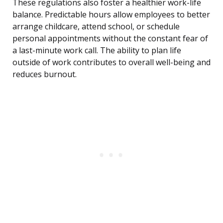
These regulations also foster a healthier work-life
balance. Predictable hours allow employees to better
arrange childcare, attend school, or schedule
personal appointments without the constant fear of
a last-minute work call. The ability to plan life
outside of work contributes to overall well-being and
reduces burnout.