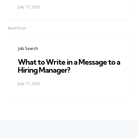
July 17, 2025
Next Post
Job Search
What to Write in a Message to a
Hiring Manager?
July 17, 2025