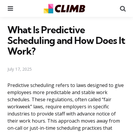
Menu
Se
What Is Predictive
Scheduling and How Does It
Work?
July 17, 2025
Predictive scheduling refers to laws designed to give
employees more predictable and stable work
schedules. These regulations, often called “fair
workweek” laws, require employers in specific
industries to provide staff with advance notice of
their work hours. This approach moves away from
on-call or just-in-time scheduling practices that