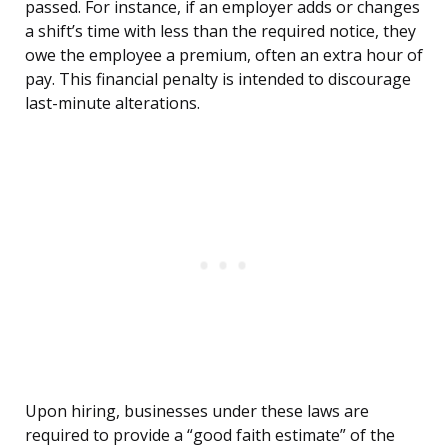
passed. For instance, if an employer adds or changes
a shift’s time with less than the required notice, they
owe the employee a premium, often an extra hour of
pay. This financial penalty is intended to discourage
last-minute alterations.
Upon hiring, businesses under these laws are
required to provide a “good faith estimate” of the