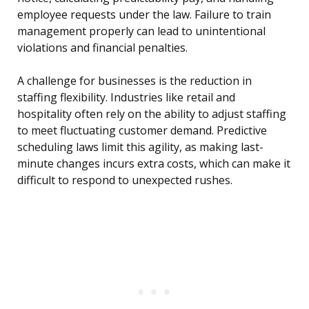
employee requests under the law. Failure to train
management properly can lead to unintentional
violations and financial penalties.
A challenge for businesses is the reduction in
staffing flexibility. Industries like retail and
hospitality often rely on the ability to adjust staffing
to meet fluctuating customer demand. Predictive
scheduling laws limit this agility, as making last-
minute changes incurs extra costs, which can make it
difficult to respond to unexpected rushes.