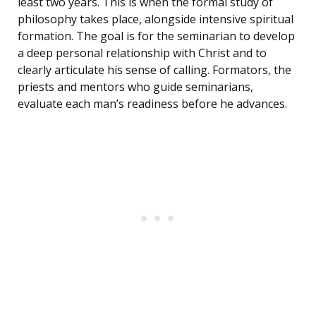
least two years. This is when the formal study of
philosophy takes place, alongside intensive spiritual
formation. The goal is for the seminarian to develop
a deep personal relationship with Christ and to
clearly articulate his sense of calling. Formators, the
priests and mentors who guide seminarians,
evaluate each man’s readiness before he advances.