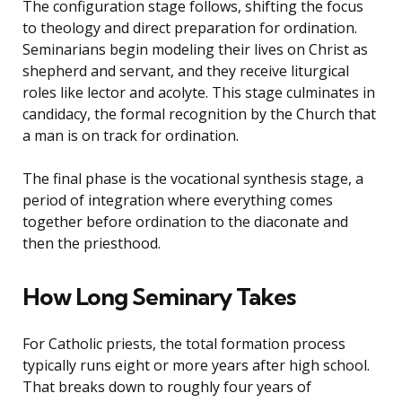
The configuration stage follows, shifting the focus
to theology and direct preparation for ordination.
Seminarians begin modeling their lives on Christ as
shepherd and servant, and they receive liturgical
roles like lector and acolyte. This stage culminates in
candidacy, the formal recognition by the Church that
a man is on track for ordination.
The final phase is the vocational synthesis stage, a
period of integration where everything comes
together before ordination to the diaconate and
then the priesthood.
How Long Seminary Takes
For Catholic priests, the total formation process
typically runs eight or more years after high school.
That breaks down to roughly four years of