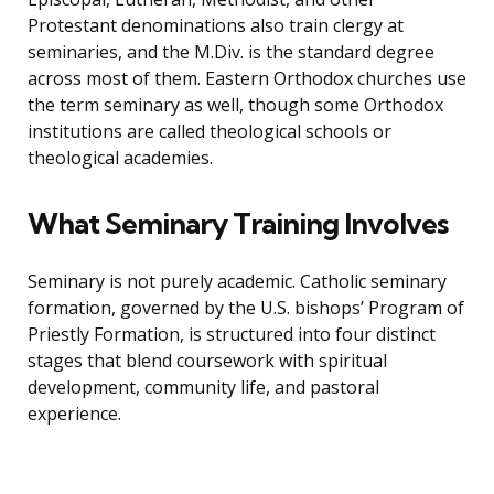
Protestant denominations also train clergy at
seminaries, and the M.Div. is the standard degree
across most of them. Eastern Orthodox churches use
the term seminary as well, though some Orthodox
institutions are called theological schools or
theological academies.
What Seminary Training Involves
Seminary is not purely academic. Catholic seminary
formation, governed by the U.S. bishops’ Program of
Priestly Formation, is structured into four distinct
stages that blend coursework with spiritual
development, community life, and pastoral
experience.