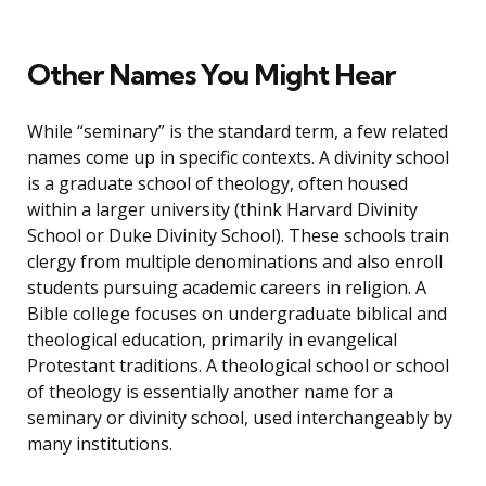
Other Names You Might Hear
While “seminary” is the standard term, a few related
names come up in specific contexts. A divinity school
is a graduate school of theology, often housed
within a larger university (think Harvard Divinity
School or Duke Divinity School). These schools train
clergy from multiple denominations and also enroll
students pursuing academic careers in religion. A
Bible college focuses on undergraduate biblical and
theological education, primarily in evangelical
Protestant traditions. A theological school or school
of theology is essentially another name for a
seminary or divinity school, used interchangeably by
many institutions.