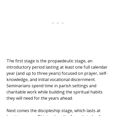
The first stage is the propaedeutic stage, an
introductory period lasting at least one full calendar
year (and up to three years) focused on prayer, self-
knowledge, and initial vocational discernment.
Seminarians spend time in parish settings and
charitable work while building the spiritual habits
they will need for the years ahead.
Next comes the discipleship stage, which lasts at