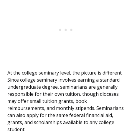
At the college seminary level, the picture is different.
Since college seminary involves earning a standard
undergraduate degree, seminarians are generally
responsible for their own tuition, though dioceses
may offer small tuition grants, book
reimbursements, and monthly stipends. Seminarians
can also apply for the same federal financial aid,
grants, and scholarships available to any college
student.