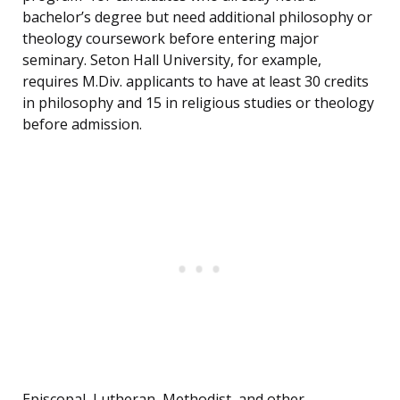
bachelor’s degree but need additional philosophy or
theology coursework before entering major
seminary. Seton Hall University, for example,
requires M.Div. applicants to have at least 30 credits
in philosophy and 15 in religious studies or theology
before admission.
Episcopal, Lutheran, Methodist, and other