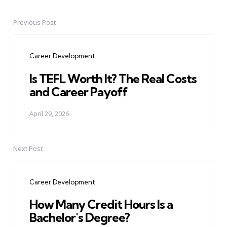
Previous Post
Post
navigation
Career Development
Is TEFL Worth It? The Real Costs
and Career Payoff
April 29, 2026
Next Post
Career Development
How Many Credit Hours Is a
Bachelor's Degree?