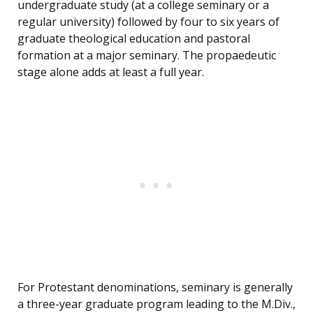
undergraduate study (at a college seminary or a
regular university) followed by four to six years of
graduate theological education and pastoral
formation at a major seminary. The propaedeutic
stage alone adds at least a full year.
For Protestant denominations, seminary is generally
a three-year graduate program leading to the M.Div.,