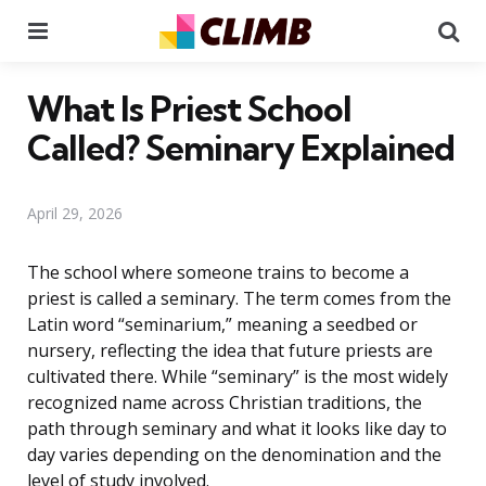
Menu
Se
What Is Priest School
Called? Seminary Explained
April 29, 2026
The school where someone trains to become a
priest is called a seminary. The term comes from the
Latin word “seminarium,” meaning a seedbed or
nursery, reflecting the idea that future priests are
cultivated there. While “seminary” is the most widely
recognized name across Christian traditions, the
path through seminary and what it looks like day to
day varies depending on the denomination and the
level of study involved.