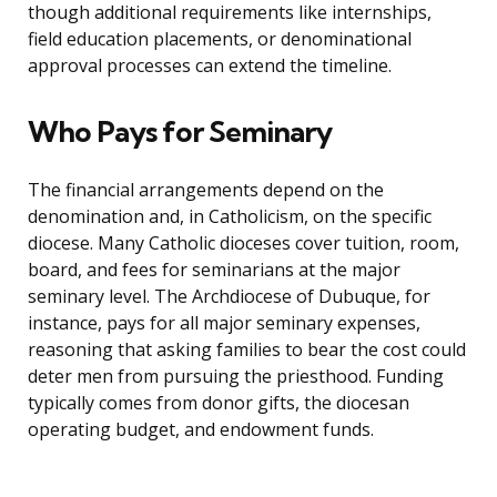
though additional requirements like internships,
field education placements, or denominational
approval processes can extend the timeline.
Who Pays for Seminary
The financial arrangements depend on the
denomination and, in Catholicism, on the specific
diocese. Many Catholic dioceses cover tuition, room,
board, and fees for seminarians at the major
seminary level. The Archdiocese of Dubuque, for
instance, pays for all major seminary expenses,
reasoning that asking families to bear the cost could
deter men from pursuing the priesthood. Funding
typically comes from donor gifts, the diocesan
operating budget, and endowment funds.