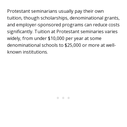
Protestant seminarians usually pay their own
tuition, though scholarships, denominational grants,
and employer-sponsored programs can reduce costs
significantly. Tuition at Protestant seminaries varies
widely, from under $10,000 per year at some
denominational schools to $25,000 or more at well-
known institutions.