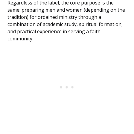
Regardless of the label, the core purpose is the
same: preparing men and women (depending on the
tradition) for ordained ministry through a
combination of academic study, spiritual formation,
and practical experience in serving a faith
community.