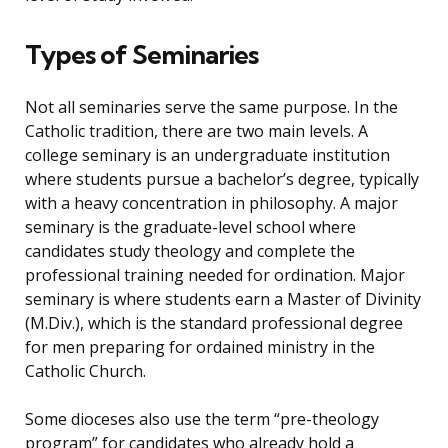
Types of Seminaries
Not all seminaries serve the same purpose. In the
Catholic tradition, there are two main levels. A
college seminary is an undergraduate institution
where students pursue a bachelor’s degree, typically
with a heavy concentration in philosophy. A major
seminary is the graduate-level school where
candidates study theology and complete the
professional training needed for ordination. Major
seminary is where students earn a Master of Divinity
(M.Div.), which is the standard professional degree
for men preparing for ordained ministry in the
Catholic Church.
Some dioceses also use the term “pre-theology
program” for candidates who already hold a