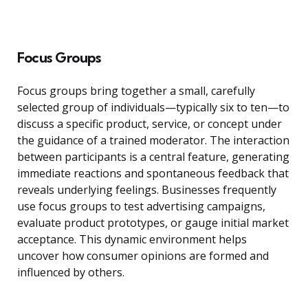
Focus Groups
Focus groups bring together a small, carefully
selected group of individuals—typically six to ten—to
discuss a specific product, service, or concept under
the guidance of a trained moderator. The interaction
between participants is a central feature, generating
immediate reactions and spontaneous feedback that
reveals underlying feelings. Businesses frequently
use focus groups to test advertising campaigns,
evaluate product prototypes, or gauge initial market
acceptance. This dynamic environment helps
uncover how consumer opinions are formed and
influenced by others.