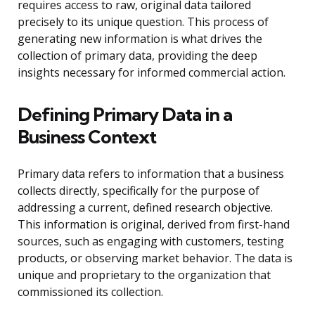
requires access to raw, original data tailored
precisely to its unique question. This process of
generating new information is what drives the
collection of primary data, providing the deep
insights necessary for informed commercial action.
Defining Primary Data in a
Business Context
Primary data refers to information that a business
collects directly, specifically for the purpose of
addressing a current, defined research objective.
This information is original, derived from first-hand
sources, such as engaging with customers, testing
products, or observing market behavior. The data is
unique and proprietary to the organization that
commissioned its collection.