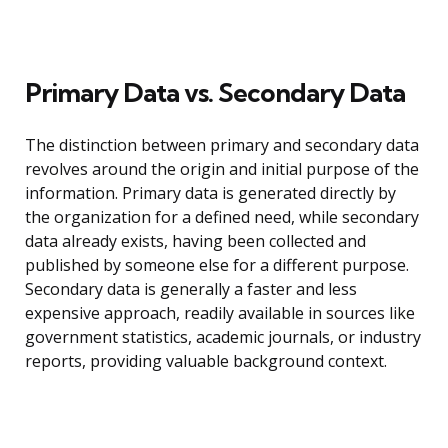
Primary Data vs. Secondary Data
The distinction between primary and secondary data
revolves around the origin and initial purpose of the
information. Primary data is generated directly by
the organization for a defined need, while secondary
data already exists, having been collected and
published by someone else for a different purpose.
Secondary data is generally a faster and less
expensive approach, readily available in sources like
government statistics, academic journals, or industry
reports, providing valuable background context.