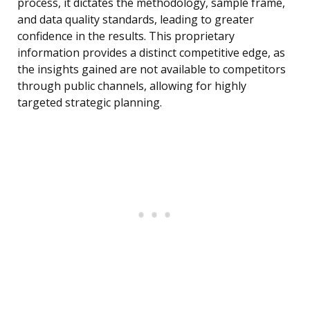
process, it dictates the methodology, sample frame,
and data quality standards, leading to greater
confidence in the results. This proprietary
information provides a distinct competitive edge, as
the insights gained are not available to competitors
through public channels, allowing for highly
targeted strategic planning.