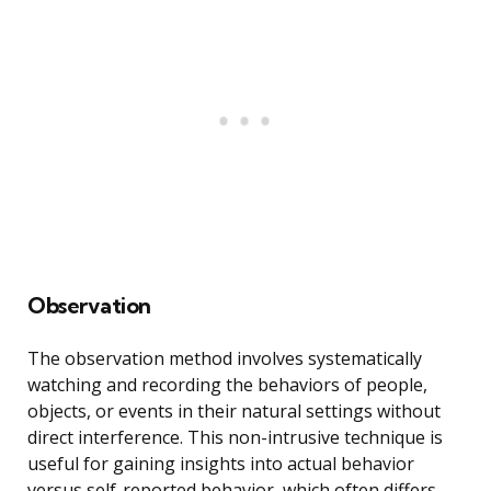
Observation
The observation method involves systematically
watching and recording the behaviors of people,
objects, or events in their natural settings without
direct interference. This non-intrusive technique is
useful for gaining insights into actual behavior
versus self-reported behavior, which often differs.