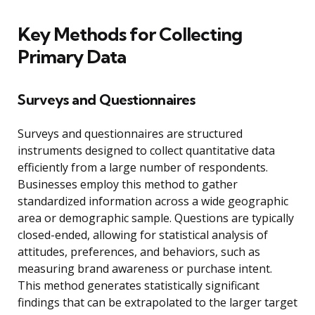
Key Methods for Collecting
Primary Data
Surveys and Questionnaires
Surveys and questionnaires are structured
instruments designed to collect quantitative data
efficiently from a large number of respondents.
Businesses employ this method to gather
standardized information across a wide geographic
area or demographic sample. Questions are typically
closed-ended, allowing for statistical analysis of
attitudes, preferences, and behaviors, such as
measuring brand awareness or purchase intent.
This method generates statistically significant
findings that can be extrapolated to the larger target