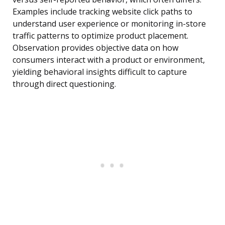
Examples include tracking website click paths to
understand user experience or monitoring in-store
traffic patterns to optimize product placement.
Observation provides objective data on how
consumers interact with a product or environment,
yielding behavioral insights difficult to capture
through direct questioning.