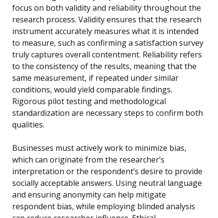
focus on both validity and reliability throughout the
research process. Validity ensures that the research
instrument accurately measures what it is intended
to measure, such as confirming a satisfaction survey
truly captures overall contentment. Reliability refers
to the consistency of the results, meaning that the
same measurement, if repeated under similar
conditions, would yield comparable findings.
Rigorous pilot testing and methodological
standardization are necessary steps to confirm both
qualities.
Businesses must actively work to minimize bias,
which can originate from the researcher’s
interpretation or the respondent’s desire to provide
socially acceptable answers. Using neutral language
and ensuring anonymity can help mitigate
respondent bias, while employing blinded analysis