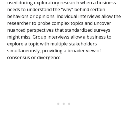
used during exploratory research when a business
needs to understand the “why” behind certain
behaviors or opinions. Individual interviews allow the
researcher to probe complex topics and uncover
nuanced perspectives that standardized surveys
might miss. Group interviews allow a business to
explore a topic with multiple stakeholders
simultaneously, providing a broader view of
consensus or divergence.