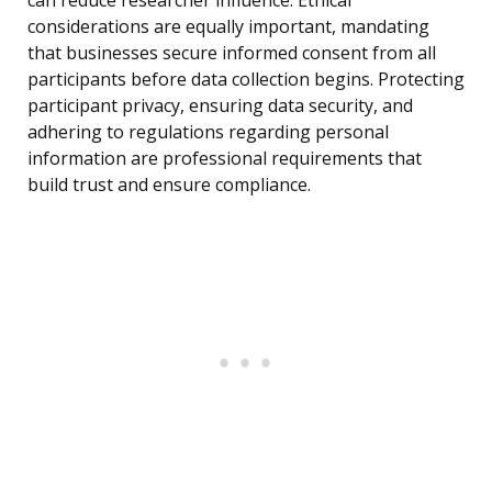
can reduce researcher influence. Ethical
considerations are equally important, mandating
that businesses secure informed consent from all
participants before data collection begins. Protecting
participant privacy, ensuring data security, and
adhering to regulations regarding personal
information are professional requirements that
build trust and ensure compliance.