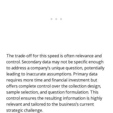
The trade-off for this speed is often relevance and
control. Secondary data may not be specific enough
to address a company’s unique question, potentially
leading to inaccurate assumptions. Primary data
requires more time and financial investment but
offers complete control over the collection design,
sample selection, and question formulation. This
control ensures the resulting information is highly
relevant and tailored to the business’s current
strategic challenge.