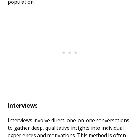
population.
Interviews
Interviews involve direct, one-on-one conversations
to gather deep, qualitative insights into individual
experiences and motivations. This method is often