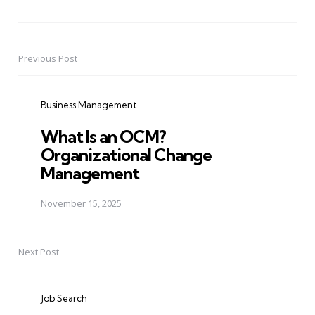
Previous Post
Post
navigation
Business Management
What Is an OCM?
Organizational Change
Management
November 15, 2025
Next Post
Job Search