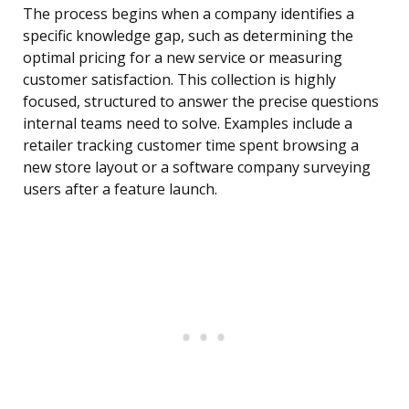
The process begins when a company identifies a
specific knowledge gap, such as determining the
optimal pricing for a new service or measuring
customer satisfaction. This collection is highly
focused, structured to answer the precise questions
internal teams need to solve. Examples include a
retailer tracking customer time spent browsing a
new store layout or a software company surveying
users after a feature launch.