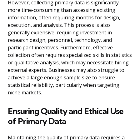
However, collecting primary data is significantly
more time-consuming than accessing existing
information, often requiring months for design,
execution, and analysis. This process is also
generally expensive, requiring investment in
research design, personnel, technology, and
participant incentives. Furthermore, effective
collection often requires specialized skills in statistics
or qualitative analysis, which may necessitate hiring
external experts. Businesses may also struggle to
achieve a large enough sample size to ensure
statistical reliability, particularly when targeting
niche markets.
Ensuring Quality and Ethical Use
of Primary Data
Maintaining the quality of primary data requires a