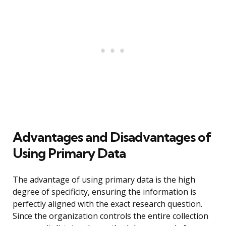
Advantages and Disadvantages of
Using Primary Data
The advantage of using primary data is the high
degree of specificity, ensuring the information is
perfectly aligned with the exact research question.
Since the organization controls the entire collection