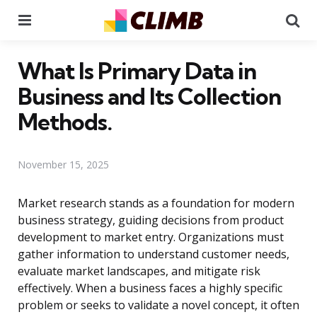
Menu
Se
What Is Primary Data in
Business and Its Collection
Methods.
November 15, 2025
Market research stands as a foundation for modern
business strategy, guiding decisions from product
development to market entry. Organizations must
gather information to understand customer needs,
evaluate market landscapes, and mitigate risk
effectively. When a business faces a highly specific
problem or seeks to validate a novel concept, it often