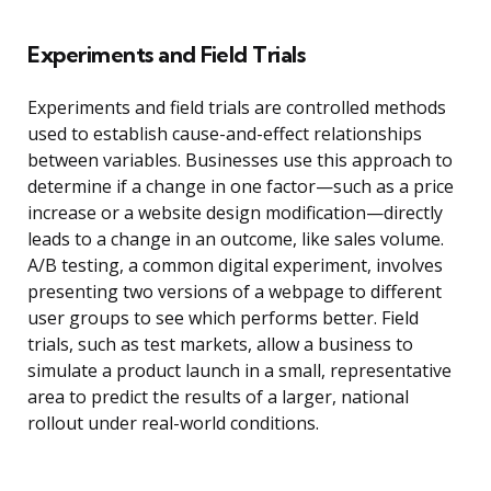
Experiments and Field Trials
Experiments and field trials are controlled methods
used to establish cause-and-effect relationships
between variables. Businesses use this approach to
determine if a change in one factor—such as a price
increase or a website design modification—directly
leads to a change in an outcome, like sales volume.
A/B testing, a common digital experiment, involves
presenting two versions of a webpage to different
user groups to see which performs better. Field
trials, such as test markets, allow a business to
simulate a product launch in a small, representative
area to predict the results of a larger, national
rollout under real-world conditions.