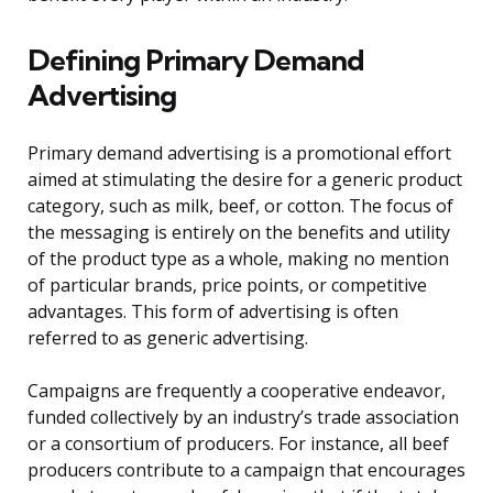
Defining Primary Demand
Advertising
Primary demand advertising is a promotional effort
aimed at stimulating the desire for a generic product
category, such as milk, beef, or cotton. The focus of
the messaging is entirely on the benefits and utility
of the product type as a whole, making no mention
of particular brands, price points, or competitive
advantages. This form of advertising is often
referred to as generic advertising.
Campaigns are frequently a cooperative endeavor,
funded collectively by an industry’s trade association
or a consortium of producers. For instance, all beef
producers contribute to a campaign that encourages