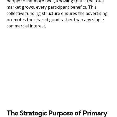
people to eat more beef, knowing that if the total
market grows, every participant benefits. This
collective funding structure ensures the advertising
promotes the shared good rather than any single
commercial interest.
The Strategic Purpose of Primary