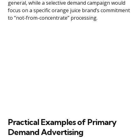
general, while a selective demand campaign would
focus on a specific orange juice brand’s commitment
to “not-from-concentrate” processing.
Practical Examples of Primary
Demand Advertising