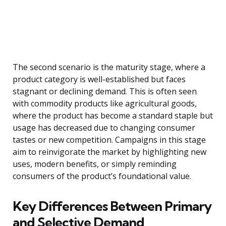
The second scenario is the maturity stage, where a
product category is well-established but faces
stagnant or declining demand. This is often seen
with commodity products like agricultural goods,
where the product has become a standard staple but
usage has decreased due to changing consumer
tastes or new competition. Campaigns in this stage
aim to reinvigorate the market by highlighting new
uses, modern benefits, or simply reminding
consumers of the product’s foundational value.
Key Differences Between Primary
and Selective Demand