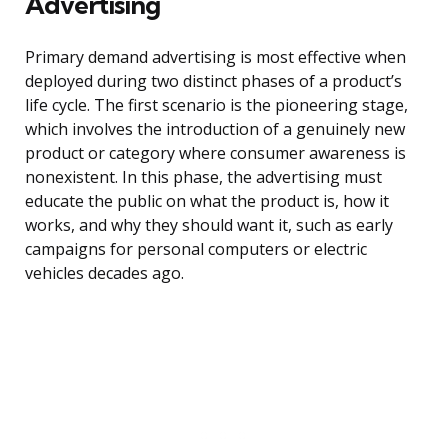
Advertising
Primary demand advertising is most effective when
deployed during two distinct phases of a product’s
life cycle. The first scenario is the pioneering stage,
which involves the introduction of a genuinely new
product or category where consumer awareness is
nonexistent. In this phase, the advertising must
educate the public on what the product is, how it
works, and why they should want it, such as early
campaigns for personal computers or electric
vehicles decades ago.