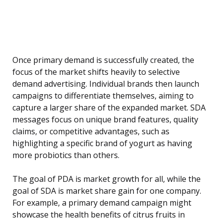
Once primary demand is successfully created, the
focus of the market shifts heavily to selective
demand advertising. Individual brands then launch
campaigns to differentiate themselves, aiming to
capture a larger share of the expanded market. SDA
messages focus on unique brand features, quality
claims, or competitive advantages, such as
highlighting a specific brand of yogurt as having
more probiotics than others.
The goal of PDA is market growth for all, while the
goal of SDA is market share gain for one company.
For example, a primary demand campaign might
showcase the health benefits of citrus fruits in