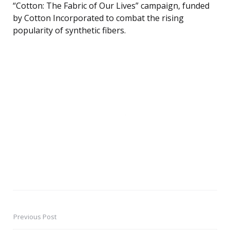
“Cotton: The Fabric of Our Lives” campaign, funded
by Cotton Incorporated to combat the rising
popularity of synthetic fibers.
Previous Post
Post