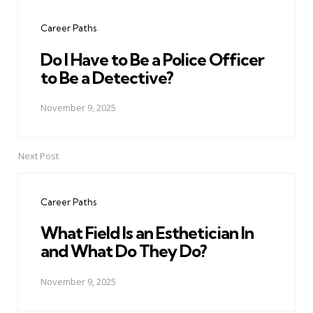
navigation
Career Paths
Do I Have to Be a Police Officer
to Be a Detective?
November 9, 2025
Next Post
Career Paths
What Field Is an Esthetician In
and What Do They Do?
November 9, 2025