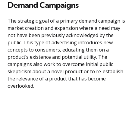
Demand Campaigns
The strategic goal of a primary demand campaign is
market creation and expansion where a need may
not have been previously acknowledged by the
public. This type of advertising introduces new
concepts to consumers, educating them on a
product’s existence and potential utility. The
campaigns also work to overcome initial public
skepticism about a novel product or to re-establish
the relevance of a product that has become
overlooked.