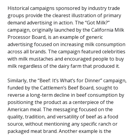
Historical campaigns sponsored by industry trade
groups provide the clearest illustration of primary
demand advertising in action. The “Got Milk?”
campaign, originally launched by the California Milk
Processor Board, is an example of generic
advertising focused on increasing milk consumption
across all brands. The campaign featured celebrities
with milk mustaches and encouraged people to buy
milk regardless of the dairy farm that produced it.
Similarly, the “Beef: It’s What’s for Dinner” campaign,
funded by the Cattlemen’s Beef Board, sought to
reverse a long-term decline in beef consumption by
positioning the product as a centerpiece of the
American meal. The messaging focused on the
quality, tradition, and versatility of beef as a food
source, without mentioning any specific ranch or
packaged meat brand. Another example is the