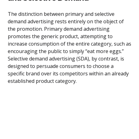
The distinction between primary and selective
demand advertising rests entirely on the object of
the promotion. Primary demand advertising
promotes the generic product, attempting to
increase consumption of the entire category, such as
encouraging the public to simply “eat more eggs.”
Selective demand advertising (SDA), by contrast, is
designed to persuade consumers to choose a
specific brand over its competitors within an already
established product category.