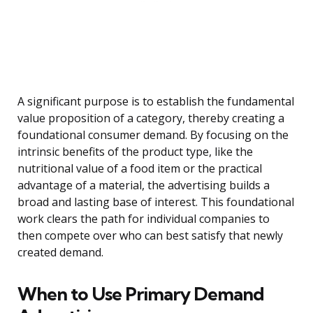
A significant purpose is to establish the fundamental
value proposition of a category, thereby creating a
foundational consumer demand. By focusing on the
intrinsic benefits of the product type, like the
nutritional value of a food item or the practical
advantage of a material, the advertising builds a
broad and lasting base of interest. This foundational
work clears the path for individual companies to
then compete over who can best satisfy that newly
created demand.
When to Use Primary Demand