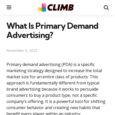
Menu
Se
What Is Primary Demand
Advertising?
November 9, 2025
Primary demand advertising (PDA) is a specific
marketing strategy designed to increase the total
market size for an entire class of products. This
approach is fundamentally different from typical
brand advertising because it works to persuade
consumers to buy a product type, not a specific
company’s offering. It is a powerful tool for shifting
consumer behavior and creating new habits that
benefit every player within an industry.