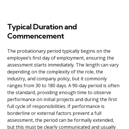
Typical Duration and
Commencement
The probationary period typically begins on the
employee’s first day of employment, ensuring the
assessment starts immediately. The length can vary
depending on the complexity of the role, the
industry, and company policy, but it commonly
ranges from 30 to 180 days. A 90-day period is often
the standard, providing enough time to observe
performance on initial projects and during the first
full cycle of responsibilities. If performance is
borderline or external factors prevent a full
assessment, the period can be formally extended,
but this must be clearly communicated and usually