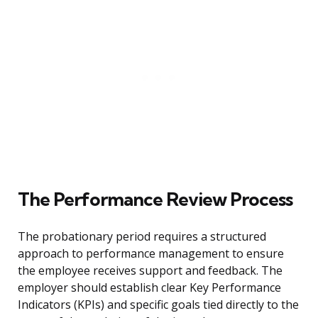
The Performance Review Process
The probationary period requires a structured
approach to performance management to ensure
the employee receives support and feedback. The
employer should establish clear Key Performance
Indicators (KPIs) and specific goals tied directly to the