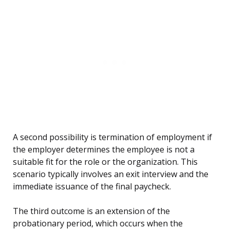
A second possibility is termination of employment if
the employer determines the employee is not a
suitable fit for the role or the organization. This
scenario typically involves an exit interview and the
immediate issuance of the final paycheck.
The third outcome is an extension of the
probationary period, which occurs when the