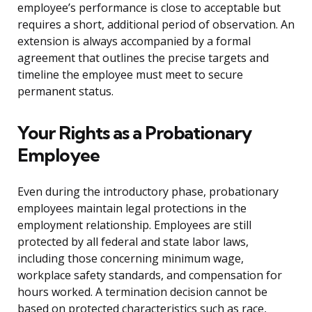
employee’s performance is close to acceptable but
requires a short, additional period of observation. An
extension is always accompanied by a formal
agreement that outlines the precise targets and
timeline the employee must meet to secure
permanent status.
Your Rights as a Probationary
Employee
Even during the introductory phase, probationary
employees maintain legal protections in the
employment relationship. Employees are still
protected by all federal and state labor laws,
including those concerning minimum wage,
workplace safety standards, and compensation for
hours worked. A termination decision cannot be
based on protected characteristics such as race,