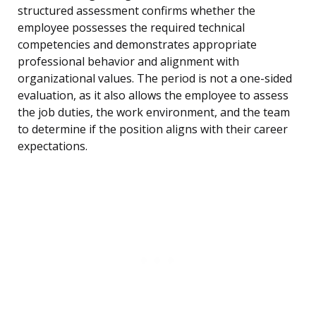
structured assessment confirms whether the
employee possesses the required technical
competencies and demonstrates appropriate
professional behavior and alignment with
organizational values. The period is not a one-sided
evaluation, as it also allows the employee to assess
the job duties, the work environment, and the team
to determine if the position aligns with their career
expectations.