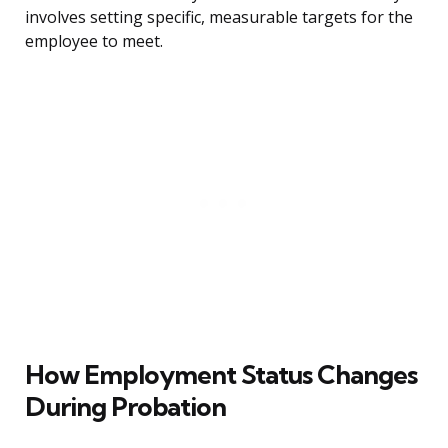
involves setting specific, measurable targets for the
employee to meet.
How Employment Status Changes
During Probation