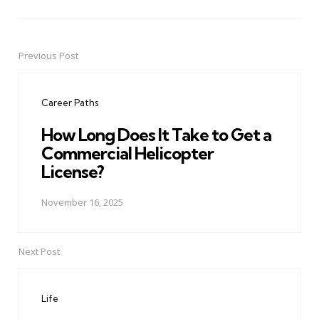
Previous Post
Post
navigation
Career Paths
How Long Does It Take to Get a
Commercial Helicopter
License?
November 16, 2025
Next Post
Life