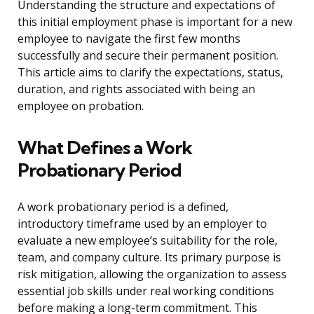
Understanding the structure and expectations of
this initial employment phase is important for a new
employee to navigate the first few months
successfully and secure their permanent position.
This article aims to clarify the expectations, status,
duration, and rights associated with being an
employee on probation.
What Defines a Work
Probationary Period
A work probationary period is a defined,
introductory timeframe used by an employer to
evaluate a new employee’s suitability for the role,
team, and company culture. Its primary purpose is
risk mitigation, allowing the organization to assess
essential job skills under real working conditions
before making a long-term commitment. This