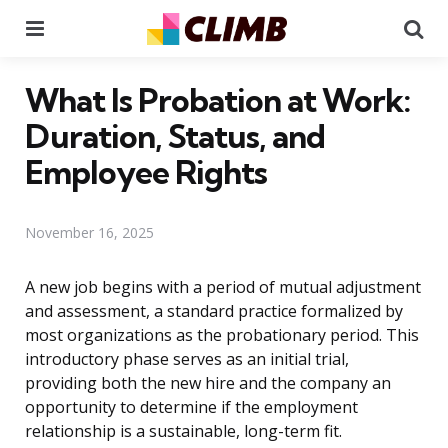
Menu
Se
What Is Probation at Work:
Duration, Status, and
Employee Rights
November 16, 2025
A new job begins with a period of mutual adjustment
and assessment, a standard practice formalized by
most organizations as the probationary period. This
introductory phase serves as an initial trial,
providing both the new hire and the company an
opportunity to determine if the employment
relationship is a sustainable, long-term fit.