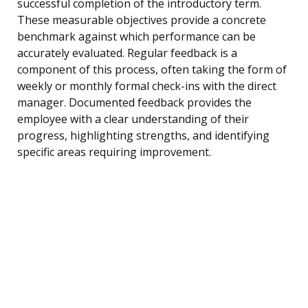
successful completion of the introductory term.
These measurable objectives provide a concrete
benchmark against which performance can be
accurately evaluated. Regular feedback is a
component of this process, often taking the form of
weekly or monthly formal check-ins with the direct
manager. Documented feedback provides the
employee with a clear understanding of their
progress, highlighting strengths, and identifying
specific areas requiring improvement.