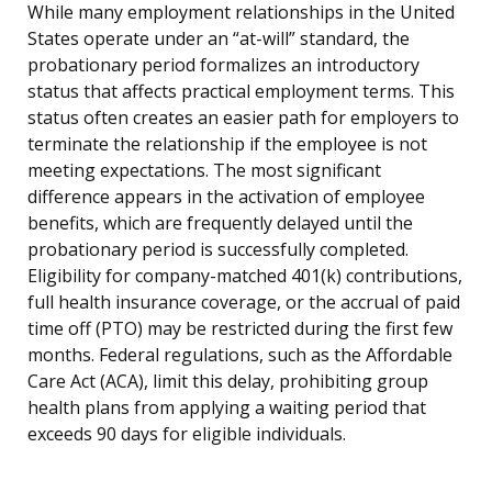
While many employment relationships in the United
States operate under an “at-will” standard, the
probationary period formalizes an introductory
status that affects practical employment terms. This
status often creates an easier path for employers to
terminate the relationship if the employee is not
meeting expectations. The most significant
difference appears in the activation of employee
benefits, which are frequently delayed until the
probationary period is successfully completed.
Eligibility for company-matched 401(k) contributions,
full health insurance coverage, or the accrual of paid
time off (PTO) may be restricted during the first few
months. Federal regulations, such as the Affordable
Care Act (ACA), limit this delay, prohibiting group
health plans from applying a waiting period that
exceeds 90 days for eligible individuals.