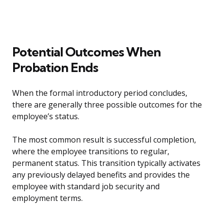
Potential Outcomes When
Probation Ends
When the formal introductory period concludes,
there are generally three possible outcomes for the
employee’s status.
The most common result is successful completion,
where the employee transitions to regular,
permanent status. This transition typically activates
any previously delayed benefits and provides the
employee with standard job security and
employment terms.