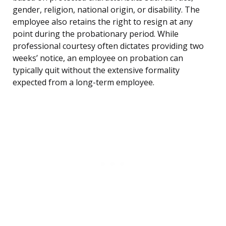
gender, religion, national origin, or disability. The
employee also retains the right to resign at any
point during the probationary period. While
professional courtesy often dictates providing two
weeks’ notice, an employee on probation can
typically quit without the extensive formality
expected from a long-term employee.