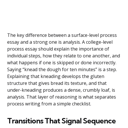
The key difference between a surface-level process
essay and a strong one is analysis. A college-level
process essay should explain the importance of
individual steps, how they relate to one another, and
what happens if one is skipped or done incorrectly.
Saying “knead the dough for ten minutes” is a step.
Explaining that kneading develops the gluten
structure that gives bread its texture, and that
under-kneading produces a dense, crumbly loaf, is
analysis. That layer of reasoning is what separates
process writing from a simple checklist.
Transitions That Signal Sequence