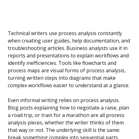
Technical writers use process analysis constantly
when creating user guides, help documentation, and
troubleshooting articles. Business analysts use it in
reports and presentations to explain workflows and
identify inefficiencies. Tools like flowcharts and
process maps are visual forms of process analysis,
turning written steps into diagrams that make
complex workflows easier to understand at a glance.
Even informal writing relies on process analysis.
Blog posts explaining how to negotiate a raise, plan
a road trip, or train for a marathon are all process
analysis pieces, whether the writer thinks of them
that way or not. The underlying skill is the same:
break something complex into sequential parts,