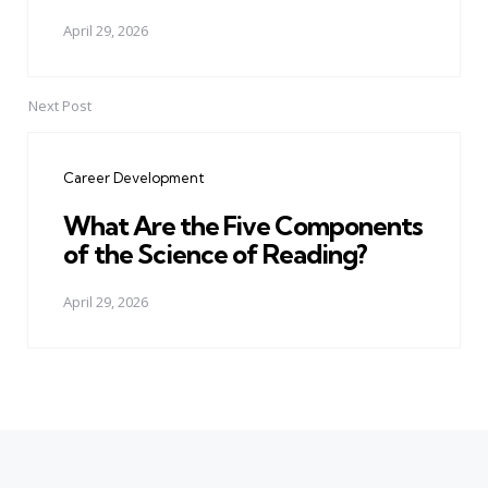
April 29, 2026
Next Post
Career Development
What Are the Five Components
of the Science of Reading?
April 29, 2026