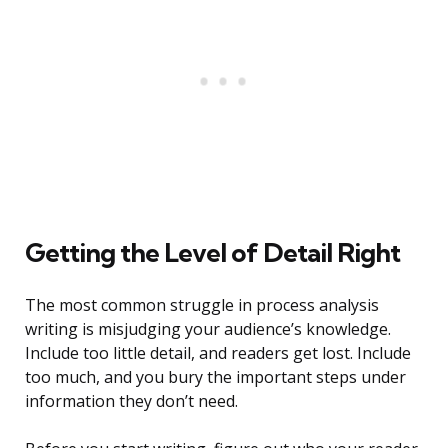
Getting the Level of Detail Right
The most common struggle in process analysis
writing is misjudging your audience’s knowledge.
Include too little detail, and readers get lost. Include
too much, and you bury the important steps under
information they don’t need.