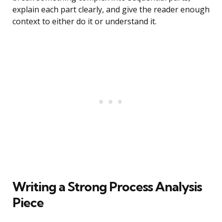
explain each part clearly, and give the reader enough
context to either do it or understand it.
Writing a Strong Process Analysis
Piece