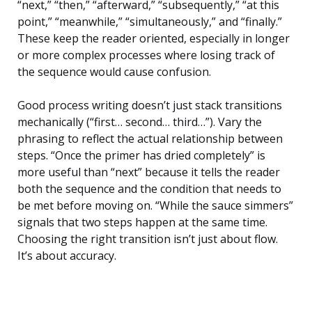
“next,” “then,” “afterward,” “subsequently,” “at this
point,” “meanwhile,” “simultaneously,” and “finally.”
These keep the reader oriented, especially in longer
or more complex processes where losing track of
the sequence would cause confusion.
Good process writing doesn’t just stack transitions
mechanically (“first… second… third…”). Vary the
phrasing to reflect the actual relationship between
steps. “Once the primer has dried completely” is
more useful than “next” because it tells the reader
both the sequence and the condition that needs to
be met before moving on. “While the sauce simmers”
signals that two steps happen at the same time.
Choosing the right transition isn’t just about flow.
It’s about accuracy.