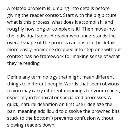
A related problem is jumping into details before
giving the reader context. Start with the big picture:
what is this process, what does it accomplish, and
roughly how long or complex is it? Then move into
the individual steps. A reader who understands the
overall shape of the process can absorb the details
more easily. Someone dropped into step one without
context has no framework for making sense of what
they’re reading.
Define any terminology that might mean different
things to different people. Words that seem obvious
to you may carry different meanings for your reader,
especially in technical or specialized processes. A
quick, natural definition on first use (“deglaze the
pan, meaning add liquid to dissolve the browned bits
stuck to the bottom”) prevents confusion without
slowing readers down.