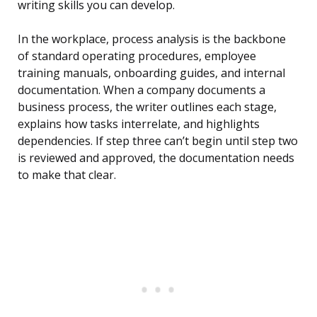
writing skills you can develop.
In the workplace, process analysis is the backbone
of standard operating procedures, employee
training manuals, onboarding guides, and internal
documentation. When a company documents a
business process, the writer outlines each stage,
explains how tasks interrelate, and highlights
dependencies. If step three can’t begin until step two
is reviewed and approved, the documentation needs
to make that clear.