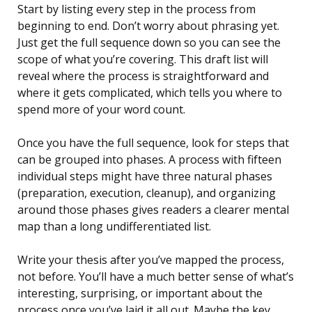
Start by listing every step in the process from
beginning to end. Don’t worry about phrasing yet.
Just get the full sequence down so you can see the
scope of what you’re covering. This draft list will
reveal where the process is straightforward and
where it gets complicated, which tells you where to
spend more of your word count.
Once you have the full sequence, look for steps that
can be grouped into phases. A process with fifteen
individual steps might have three natural phases
(preparation, execution, cleanup), and organizing
around those phases gives readers a clearer mental
map than a long undifferentiated list.
Write your thesis after you’ve mapped the process,
not before. You’ll have a much better sense of what’s
interesting, surprising, or important about the
process once you’ve laid it all out. Maybe the key