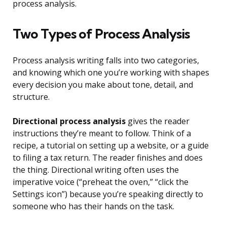
process analysis.
Two Types of Process Analysis
Process analysis writing falls into two categories,
and knowing which one you’re working with shapes
every decision you make about tone, detail, and
structure.
Directional process analysis
gives the reader
instructions they’re meant to follow. Think of a
recipe, a tutorial on setting up a website, or a guide
to filing a tax return. The reader finishes and does
the thing. Directional writing often uses the
imperative voice (“preheat the oven,” “click the
Settings icon”) because you’re speaking directly to
someone who has their hands on the task.