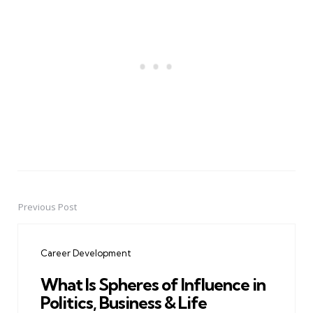
Previous Post
Post
navigation
Career Development
What Is Spheres of Influence in
Politics, Business & Life