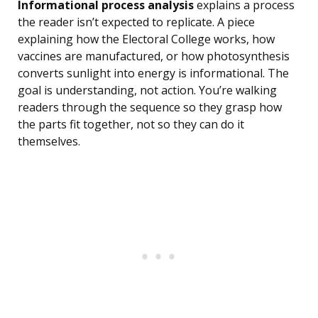
Informational process analysis
explains a process
the reader isn’t expected to replicate. A piece
explaining how the Electoral College works, how
vaccines are manufactured, or how photosynthesis
converts sunlight into energy is informational. The
goal is understanding, not action. You’re walking
readers through the sequence so they grasp how
the parts fit together, not so they can do it
themselves.