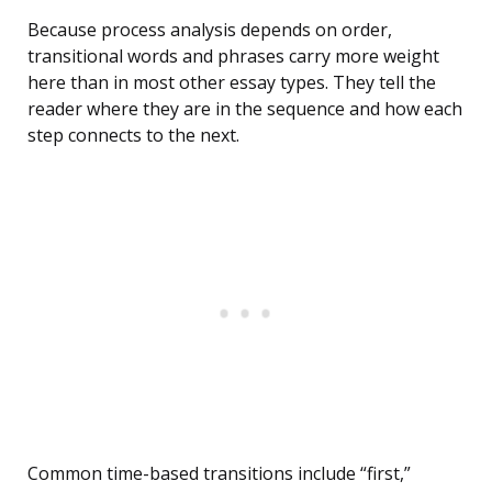
Because process analysis depends on order,
transitional words and phrases carry more weight
here than in most other essay types. They tell the
reader where they are in the sequence and how each
step connects to the next.
Common time-based transitions include “first,”