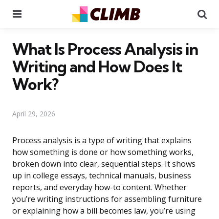
Menu
Se
What Is Process Analysis in
Writing and How Does It
Work?
April 29, 2026
Process analysis is a type of writing that explains
how something is done or how something works,
broken down into clear, sequential steps. It shows
up in college essays, technical manuals, business
reports, and everyday how-to content. Whether
you’re writing instructions for assembling furniture
or explaining how a bill becomes law, you’re using