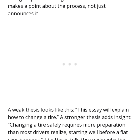
makes a point about the process, not just
announces it.
A weak thesis looks like this: “This essay will explain
how to change a tire.” A stronger thesis adds insight:
“Changing a tire safely requires more preparation
than most drivers realize, starting well before a flat
ever happens.” The thesis tells the reader why the