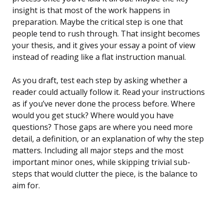
insight is that most of the work happens in
preparation. Maybe the critical step is one that
people tend to rush through. That insight becomes
your thesis, and it gives your essay a point of view
instead of reading like a flat instruction manual.
As you draft, test each step by asking whether a
reader could actually follow it. Read your instructions
as if you’ve never done the process before. Where
would you get stuck? Where would you have
questions? Those gaps are where you need more
detail, a definition, or an explanation of why the step
matters. Including all major steps and the most
important minor ones, while skipping trivial sub-
steps that would clutter the piece, is the balance to
aim for.