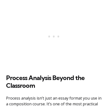
Process Analysis Beyond the
Classroom
Process analysis isn’t just an essay format you use in
a composition course. It’s one of the most practical