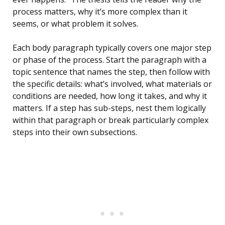
process matters, why it’s more complex than it
seems, or what problem it solves.
Each body paragraph typically covers one major step
or phase of the process. Start the paragraph with a
topic sentence that names the step, then follow with
the specific details: what’s involved, what materials or
conditions are needed, how long it takes, and why it
matters. If a step has sub-steps, nest them logically
within that paragraph or break particularly complex
steps into their own subsections.