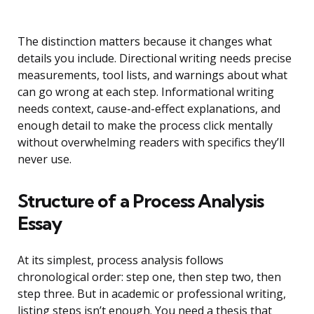
The distinction matters because it changes what
details you include. Directional writing needs precise
measurements, tool lists, and warnings about what
can go wrong at each step. Informational writing
needs context, cause-and-effect explanations, and
enough detail to make the process click mentally
without overwhelming readers with specifics they’ll
never use.
Structure of a Process Analysis
Essay
At its simplest, process analysis follows
chronological order: step one, then step two, then
step three. But in academic or professional writing,
listing steps isn’t enough. You need a thesis that