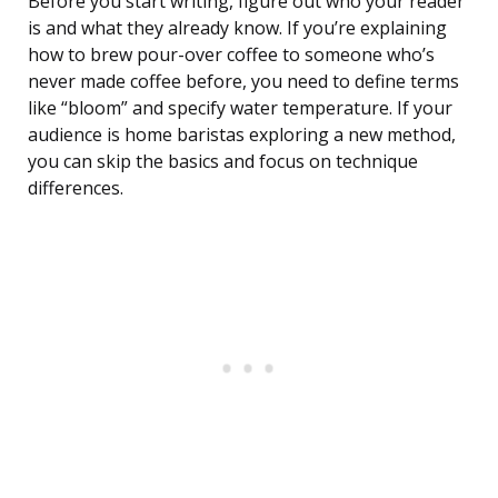
Before you start writing, figure out who your reader
is and what they already know. If you’re explaining
how to brew pour-over coffee to someone who’s
never made coffee before, you need to define terms
like “bloom” and specify water temperature. If your
audience is home baristas exploring a new method,
you can skip the basics and focus on technique
differences.