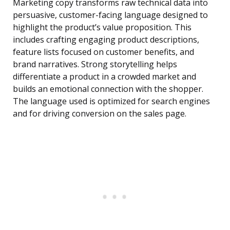
Marketing copy transforms raw technical data into
persuasive, customer-facing language designed to
highlight the product’s value proposition. This
includes crafting engaging product descriptions,
feature lists focused on customer benefits, and
brand narratives. Strong storytelling helps
differentiate a product in a crowded market and
builds an emotional connection with the shopper.
The language used is optimized for search engines
and for driving conversion on the sales page.