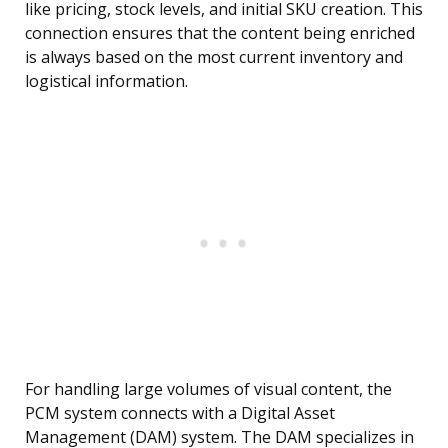
like pricing, stock levels, and initial SKU creation. This
connection ensures that the content being enriched
is always based on the most current inventory and
logistical information.
For handling large volumes of visual content, the
PCM system connects with a Digital Asset
Management (DAM) system. The DAM specializes in