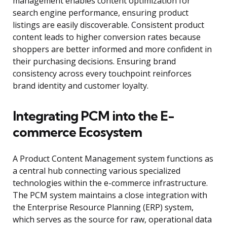
management enables content optimization for
search engine performance, ensuring product
listings are easily discoverable. Consistent product
content leads to higher conversion rates because
shoppers are better informed and more confident in
their purchasing decisions. Ensuring brand
consistency across every touchpoint reinforces
brand identity and customer loyalty.
Integrating PCM into the E-
commerce Ecosystem
A Product Content Management system functions as
a central hub connecting various specialized
technologies within the e-commerce infrastructure.
The PCM system maintains a close integration with
the Enterprise Resource Planning (ERP) system,
which serves as the source for raw, operational data