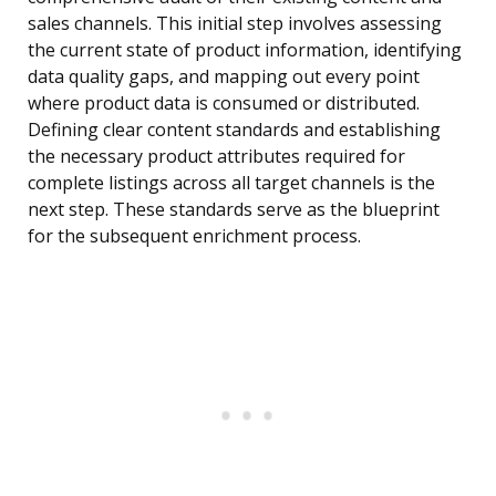
sales channels. This initial step involves assessing
the current state of product information, identifying
data quality gaps, and mapping out every point
where product data is consumed or distributed.
Defining clear content standards and establishing
the necessary product attributes required for
complete listings across all target channels is the
next step. These standards serve as the blueprint
for the subsequent enrichment process.