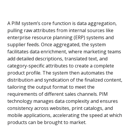
A PIM system’s core function is data aggregation,
pulling raw attributes from internal sources like
enterprise resource planning (ERP) systems and
supplier feeds. Once aggregated, the system
facilitates data enrichment, where marketing teams
add detailed descriptions, translated text, and
category-specific attributes to create a complete
product profile. The system then automates the
distribution and syndication of the finalized content,
tailoring the output format to meet the
requirements of different sales channels. PIM
technology manages data complexity and ensures
consistency across websites, print catalogs, and
mobile applications, accelerating the speed at which
products can be brought to market.