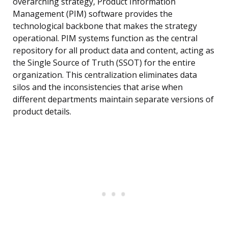
overarching strategy, Product Information
Management (PIM) software provides the
technological backbone that makes the strategy
operational. PIM systems function as the central
repository for all product data and content, acting as
the Single Source of Truth (SSOT) for the entire
organization. This centralization eliminates data
silos and the inconsistencies that arise when
different departments maintain separate versions of
product details.