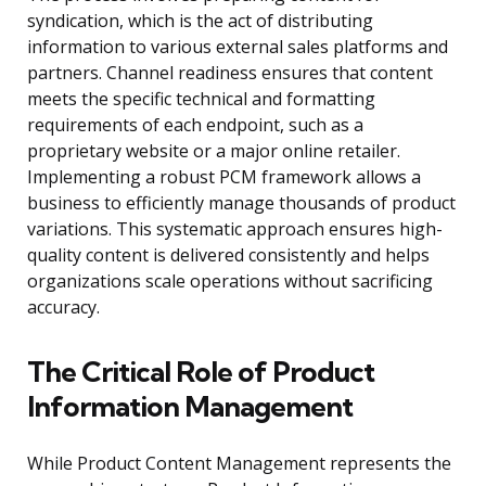
syndication, which is the act of distributing
information to various external sales platforms and
partners. Channel readiness ensures that content
meets the specific technical and formatting
requirements of each endpoint, such as a
proprietary website or a major online retailer.
Implementing a robust PCM framework allows a
business to efficiently manage thousands of product
variations. This systematic approach ensures high-
quality content is delivered consistently and helps
organizations scale operations without sacrificing
accuracy.
The Critical Role of Product
Information Management
While Product Content Management represents the