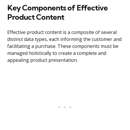
Key Components of Effective
Product Content
Effective product content is a composite of several
distinct data types, each informing the customer and
facilitating a purchase. These components must be
managed holistically to create a complete and
appealing product presentation.