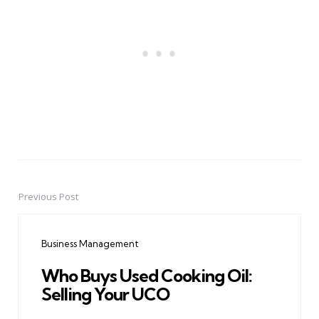
Previous Post
Post
navigation
Business Management
Who Buys Used Cooking Oil:
Selling Your UCO