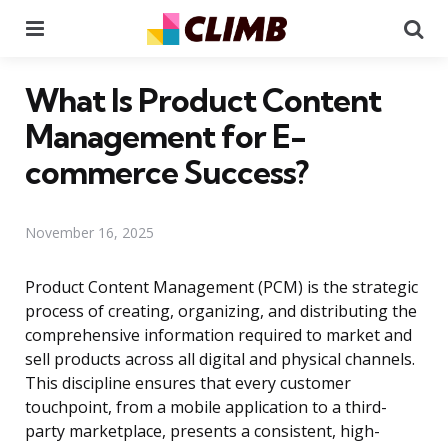
Menu
Se
What Is Product Content
Management for E-
commerce Success?
November 16, 2025
Product Content Management (PCM) is the strategic
process of creating, organizing, and distributing the
comprehensive information required to market and
sell products across all digital and physical channels.
This discipline ensures that every customer
touchpoint, from a mobile application to a third-
party marketplace, presents a consistent, high-