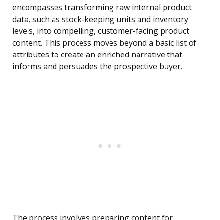
encompasses transforming raw internal product
data, such as stock-keeping units and inventory
levels, into compelling, customer-facing product
content. This process moves beyond a basic list of
attributes to create an enriched narrative that
informs and persuades the prospective buyer.
The process involves preparing content for