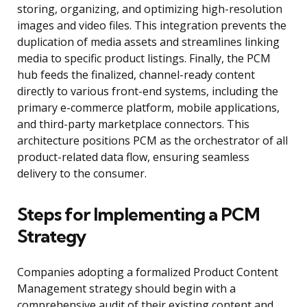
storing, organizing, and optimizing high-resolution
images and video files. This integration prevents the
duplication of media assets and streamlines linking
media to specific product listings. Finally, the PCM
hub feeds the finalized, channel-ready content
directly to various front-end systems, including the
primary e-commerce platform, mobile applications,
and third-party marketplace connectors. This
architecture positions PCM as the orchestrator of all
product-related data flow, ensuring seamless
delivery to the consumer.
Steps for Implementing a PCM
Strategy
Companies adopting a formalized Product Content
Management strategy should begin with a
comprehensive audit of their existing content and