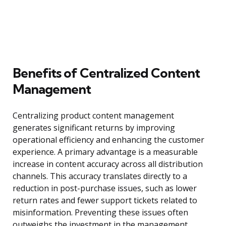
Benefits of Centralized Content
Management
Centralizing product content management
generates significant returns by improving
operational efficiency and enhancing the customer
experience. A primary advantage is a measurable
increase in content accuracy across all distribution
channels. This accuracy translates directly to a
reduction in post-purchase issues, such as lower
return rates and fewer support tickets related to
misinformation. Preventing these issues often
outweighs the investment in the management