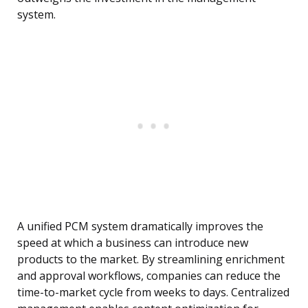
system.
A unified PCM system dramatically improves the
speed at which a business can introduce new
products to the market. By streamlining enrichment
and approval workflows, companies can reduce the
time-to-market cycle from weeks to days. Centralized