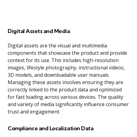
Digital Assets and Media
Digital assets are the visual and multimedia
components that showcase the product and provide
context for its use. This includes high-resolution
images, lifestyle photography, instructional videos,
3D models, and downloadable user manuals.
Managing these assets involves ensuring they are
correctly linked to the product data and optimized
for fast loading across various devices. The quality
and variety of media significantly influence consumer
trust and engagement.
Compliance and Localization Data