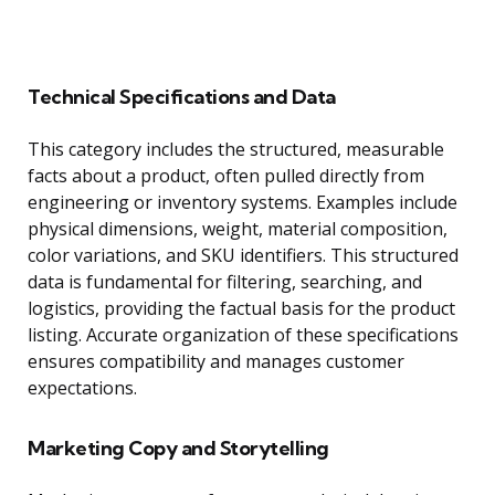
Technical Specifications and Data
This category includes the structured, measurable
facts about a product, often pulled directly from
engineering or inventory systems. Examples include
physical dimensions, weight, material composition,
color variations, and SKU identifiers. This structured
data is fundamental for filtering, searching, and
logistics, providing the factual basis for the product
listing. Accurate organization of these specifications
ensures compatibility and manages customer
expectations.
Marketing Copy and Storytelling