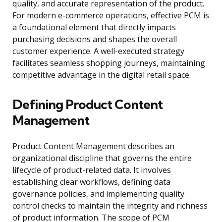
quality, and accurate representation of the product.
For modern e-commerce operations, effective PCM is
a foundational element that directly impacts
purchasing decisions and shapes the overall
customer experience. A well-executed strategy
facilitates seamless shopping journeys, maintaining
competitive advantage in the digital retail space.
Defining Product Content
Management
Product Content Management describes an
organizational discipline that governs the entire
lifecycle of product-related data. It involves
establishing clear workflows, defining data
governance policies, and implementing quality
control checks to maintain the integrity and richness
of product information. The scope of PCM