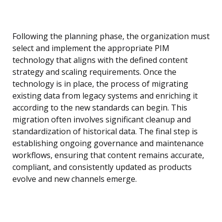
Following the planning phase, the organization must
select and implement the appropriate PIM
technology that aligns with the defined content
strategy and scaling requirements. Once the
technology is in place, the process of migrating
existing data from legacy systems and enriching it
according to the new standards can begin. This
migration often involves significant cleanup and
standardization of historical data. The final step is
establishing ongoing governance and maintenance
workflows, ensuring that content remains accurate,
compliant, and consistently updated as products
evolve and new channels emerge.