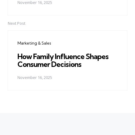
November 16, 2025
Next Post
Marketing & Sales
How Family Influence Shapes
Consumer Decisions
November 16, 2025