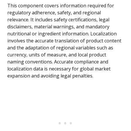
This component covers information required for
regulatory adherence, safety, and regional
relevance. It includes safety certifications, legal
disclaimers, material warnings, and mandatory
nutritional or ingredient information. Localization
involves the accurate translation of product content
and the adaptation of regional variables such as
currency, units of measure, and local product
naming conventions. Accurate compliance and
localization data is necessary for global market
expansion and avoiding legal penalties.