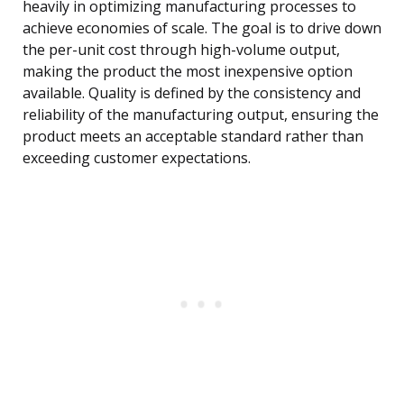
heavily in optimizing manufacturing processes to
achieve economies of scale. The goal is to drive down
the per-unit cost through high-volume output,
making the product the most inexpensive option
available. Quality is defined by the consistency and
reliability of the manufacturing output, ensuring the
product meets an acceptable standard rather than
exceeding customer expectations.