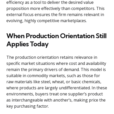
efficiency as a tool to deliver the desired value
proposition more effectively than competitors. This
external focus ensures the firm remains relevant in
evolving, highly competitive marketplaces.
When Production Orientation Still
Applies Today
The production orientation retains relevance in
specific market situations where cost and availability
remain the primary drivers of demand. This model is
suitable in commodity markets, such as those for
raw materials like steel, wheat, or basic chemicals,
where products are largely undifferentiated. In these
environments, buyers treat one supplier’s product
as interchangeable with another’s, making price the
key purchasing factor.