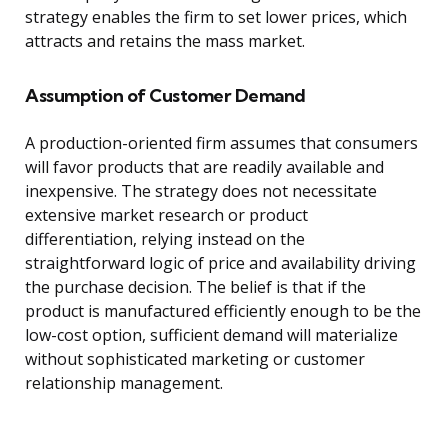
strategy enables the firm to set lower prices, which
attracts and retains the mass market.
Assumption of Customer Demand
A production-oriented firm assumes that consumers
will favor products that are readily available and
inexpensive. The strategy does not necessitate
extensive market research or product
differentiation, relying instead on the
straightforward logic of price and availability driving
the purchase decision. The belief is that if the
product is manufactured efficiently enough to be the
low-cost option, sufficient demand will materialize
without sophisticated marketing or customer
relationship management.