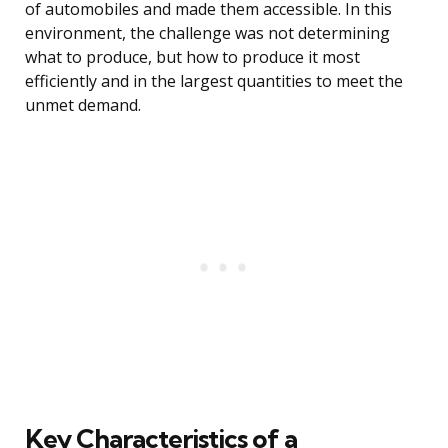
of automobiles and made them accessible. In this
environment, the challenge was not determining
what to produce, but how to produce it most
efficiently and in the largest quantities to meet the
unmet demand.
Key Characteristics of a