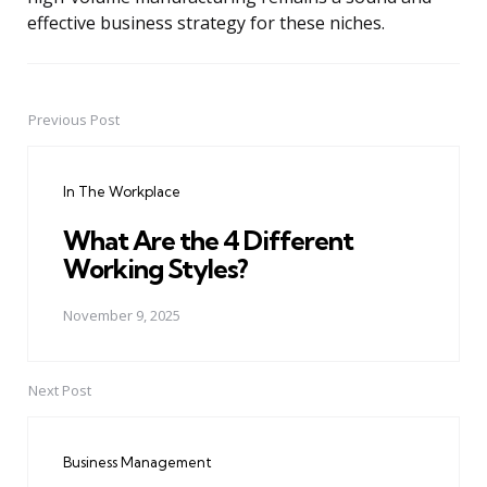
effective business strategy for these niches.
Previous Post
Post
navigation
In The Workplace
What Are the 4 Different
Working Styles?
November 9, 2025
Next Post
Business Management