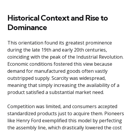
Historical Context and Rise to
Dominance
This orientation found its greatest prominence
during the late 19th and early 20th centuries,
coinciding with the peak of the Industrial Revolution.
Economic conditions fostered this view because
demand for manufactured goods often vastly
outstripped supply. Scarcity was widespread,
meaning that simply increasing the availability of a
product satisfied a substantial market need.
Competition was limited, and consumers accepted
standardized products just to acquire them. Pioneers
like Henry Ford exemplified this model by perfecting
the assembly line, which drastically lowered the cost