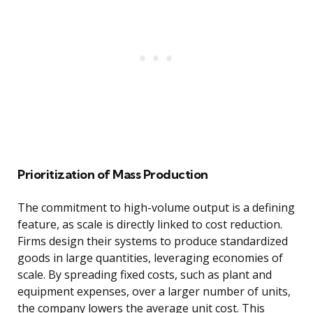
Prioritization of Mass Production
The commitment to high-volume output is a defining
feature, as scale is directly linked to cost reduction.
Firms design their systems to produce standardized
goods in large quantities, leveraging economies of
scale. By spreading fixed costs, such as plant and
equipment expenses, over a larger number of units,
the company lowers the average unit cost. This