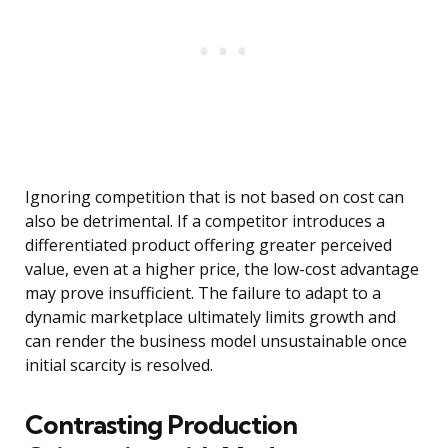
Ignoring competition that is not based on cost can
also be detrimental. If a competitor introduces a
differentiated product offering greater perceived
value, even at a higher price, the low-cost advantage
may prove insufficient. The failure to adapt to a
dynamic marketplace ultimately limits growth and
can render the business model unsustainable once
initial scarcity is resolved.
Contrasting Production