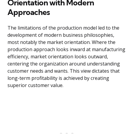
Orientation with Modern
Approaches
The limitations of the production model led to the
development of modern business philosophies,
most notably the market orientation. Where the
production approach looks inward at manufacturing
efficiency, market orientation looks outward,
centering the organization around understanding
customer needs and wants. This view dictates that
long-term profitability is achieved by creating
superior customer value.