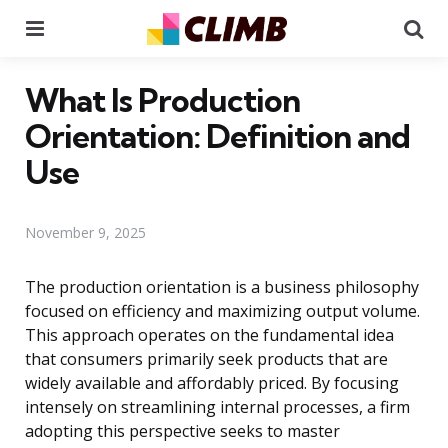
Menu
Se
What Is Production
Orientation: Definition and
Use
November 9, 2025
The production orientation is a business philosophy
focused on efficiency and maximizing output volume.
This approach operates on the fundamental idea
that consumers primarily seek products that are
widely available and affordably priced. By focusing
intensely on streamlining internal processes, a firm
adopting this perspective seeks to master