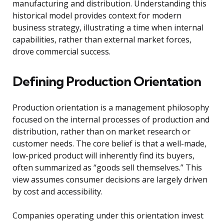
manufacturing and distribution. Understanding this
historical model provides context for modern
business strategy, illustrating a time when internal
capabilities, rather than external market forces,
drove commercial success.
Defining Production Orientation
Production orientation is a management philosophy
focused on the internal processes of production and
distribution, rather than on market research or
customer needs. The core belief is that a well-made,
low-priced product will inherently find its buyers,
often summarized as “goods sell themselves.” This
view assumes consumer decisions are largely driven
by cost and accessibility.
Companies operating under this orientation invest