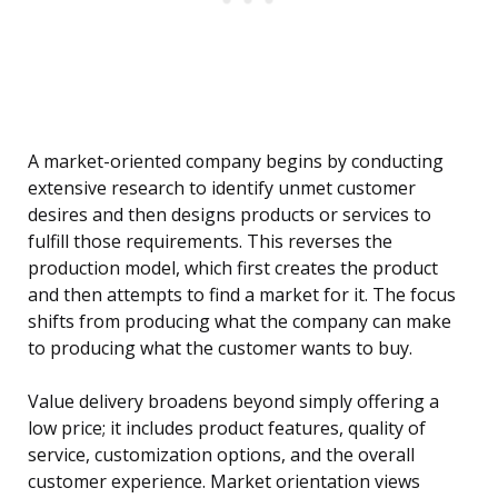
A market-oriented company begins by conducting
extensive research to identify unmet customer
desires and then designs products or services to
fulfill those requirements. This reverses the
production model, which first creates the product
and then attempts to find a market for it. The focus
shifts from producing what the company can make
to producing what the customer wants to buy.
Value delivery broadens beyond simply offering a
low price; it includes product features, quality of
service, customization options, and the overall
customer experience. Market orientation views