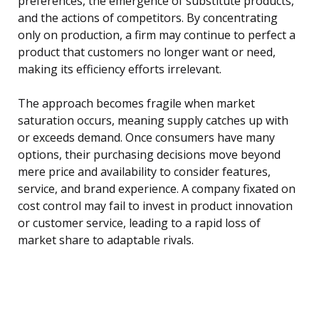
preferences, the emergence of substitute products,
and the actions of competitors. By concentrating
only on production, a firm may continue to perfect a
product that customers no longer want or need,
making its efficiency efforts irrelevant.
The approach becomes fragile when market
saturation occurs, meaning supply catches up with
or exceeds demand. Once consumers have many
options, their purchasing decisions move beyond
mere price and availability to consider features,
service, and brand experience. A company fixated on
cost control may fail to invest in product innovation
or customer service, leading to a rapid loss of
market share to adaptable rivals.