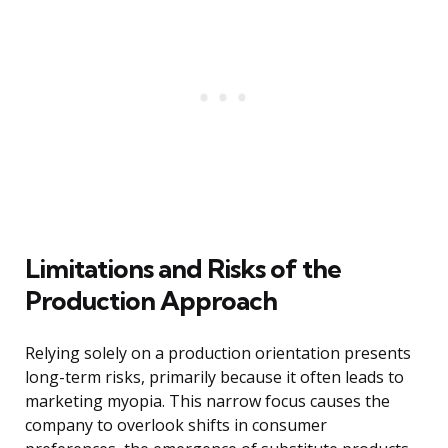
Limitations and Risks of the
Production Approach
Relying solely on a production orientation presents
long-term risks, primarily because it often leads to
marketing myopia. This narrow focus causes the
company to overlook shifts in consumer