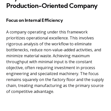
Production-Oriented Company
Focus on Internal Efficiency
A company operating under this framework
prioritizes operational excellence. This involves
rigorous analysis of the workflow to eliminate
bottlenecks, reduce non-value-added activities, and
minimize material waste. Achieving maximum
throughput with minimal input is the constant
objective, often requiring investment in process
engineering and specialized machinery. The focus
remains squarely on the factory floor and the supply
chain, treating manufacturing as the primary source
of competitive advantage.