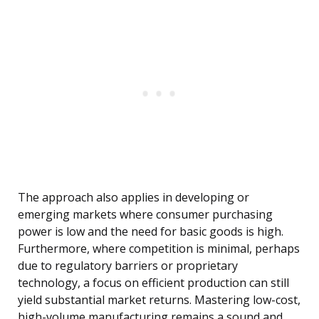
The approach also applies in developing or
emerging markets where consumer purchasing
power is low and the need for basic goods is high.
Furthermore, where competition is minimal, perhaps
due to regulatory barriers or proprietary
technology, a focus on efficient production can still
yield substantial market returns. Mastering low-cost,
high-volume manufacturing remains a sound and