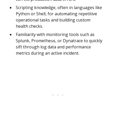
Scripting knowledge, often in languages like
Python or Shell, for automating repetitive
operational tasks and building custom
health checks.
Familiarity with monitoring tools such as
Splunk, Prometheus, or Dynatrace to quickly
sift through log data and performance
metrics during an active incident.