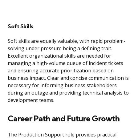
Soft Skills
Soft skills are equally valuable, with rapid problem-
solving under pressure being a defining trait.
Excellent organizational skills are needed for
managing a high-volume queue of incident tickets
and ensuring accurate prioritization based on
business impact. Clear and concise communication is
necessary for informing business stakeholders
during an outage and providing technical analysis to
development teams.
Career Path and Future Growth
The Production Support role provides practical