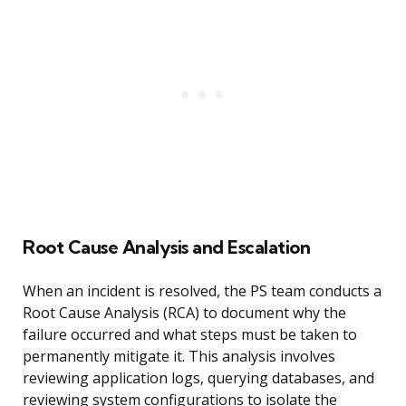
Root Cause Analysis and Escalation
When an incident is resolved, the PS team conducts a
Root Cause Analysis (RCA) to document why the
failure occurred and what steps must be taken to
permanently mitigate it. This analysis involves
reviewing application logs, querying databases, and
reviewing system configurations to isolate the