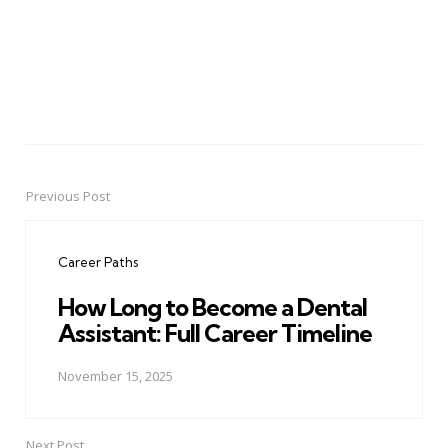
Previous Post
Post
navigation
Career Paths
How Long to Become a Dental
Assistant: Full Career Timeline
November 15, 2025
Next Post