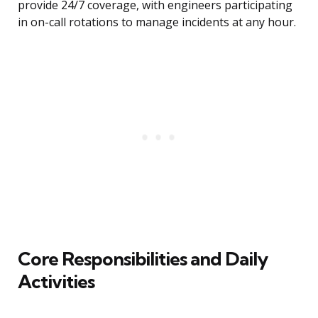
provide 24/7 coverage, with engineers participating
in on-call rotations to manage incidents at any hour.
Core Responsibilities and Daily
Activities