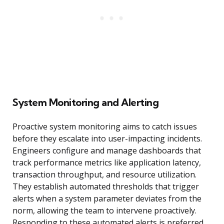
System Monitoring and Alerting
Proactive system monitoring aims to catch issues
before they escalate into user-impacting incidents.
Engineers configure and manage dashboards that
track performance metrics like application latency,
transaction throughput, and resource utilization.
They establish automated thresholds that trigger
alerts when a system parameter deviates from the
norm, allowing the team to intervene proactively.
Responding to these automated alerts is preferred