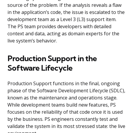
source of the problem. If the analysis reveals a flaw
in the application’s code, the issue is escalated to the
development team as a Level 3 (L3) support item.
The PS team provides developers with detailed
context and data, acting as domain experts for the
live system’s behavior.
Production Support in the
Software Lifecycle
Production Support functions in the final, ongoing
phase of the Software Development Lifecycle (SDLC),
known as the maintenance and operations stage.
While development teams build new features, PS
focuses on the reliability of that code once it is used
by the business. PS engineers constantly test and
validate the system in its most stressed state: the live