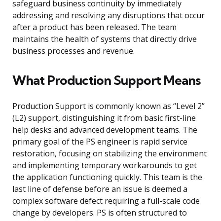
safeguard business continuity by immediately
addressing and resolving any disruptions that occur
after a product has been released. The team
maintains the health of systems that directly drive
business processes and revenue.
What Production Support Means
Production Support is commonly known as “Level 2”
(L2) support, distinguishing it from basic first-line
help desks and advanced development teams. The
primary goal of the PS engineer is rapid service
restoration, focusing on stabilizing the environment
and implementing temporary workarounds to get
the application functioning quickly. This team is the
last line of defense before an issue is deemed a
complex software defect requiring a full-scale code
change by developers. PS is often structured to