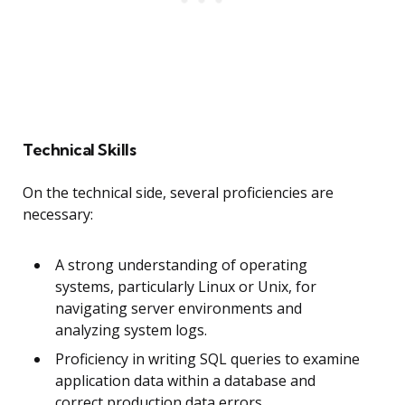
Technical Skills
On the technical side, several proficiencies are
necessary:
A strong understanding of operating
systems, particularly Linux or Unix, for
navigating server environments and
analyzing system logs.
Proficiency in writing SQL queries to examine
application data within a database and
correct production data errors.