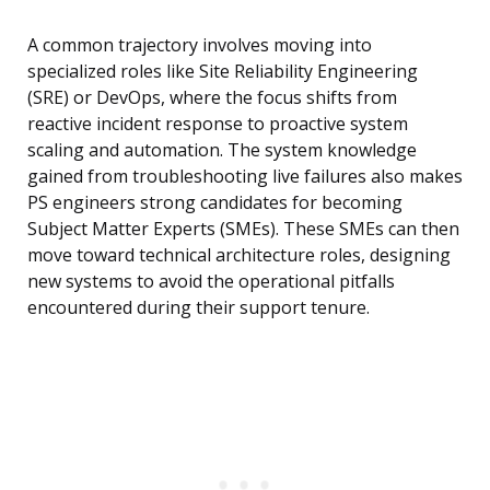
A common trajectory involves moving into
specialized roles like Site Reliability Engineering
(SRE) or DevOps, where the focus shifts from
reactive incident response to proactive system
scaling and automation. The system knowledge
gained from troubleshooting live failures also makes
PS engineers strong candidates for becoming
Subject Matter Experts (SMEs). These SMEs can then
move toward technical architecture roles, designing
new systems to avoid the operational pitfalls
encountered during their support tenure.