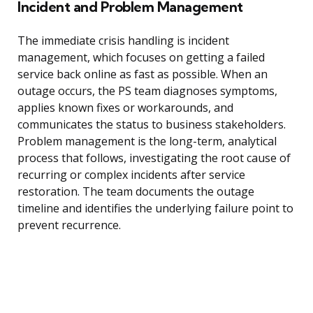
Incident and Problem Management
The immediate crisis handling is incident
management, which focuses on getting a failed
service back online as fast as possible. When an
outage occurs, the PS team diagnoses symptoms,
applies known fixes or workarounds, and
communicates the status to business stakeholders.
Problem management is the long-term, analytical
process that follows, investigating the root cause of
recurring or complex incidents after service
restoration. The team documents the outage
timeline and identifies the underlying failure point to
prevent recurrence.