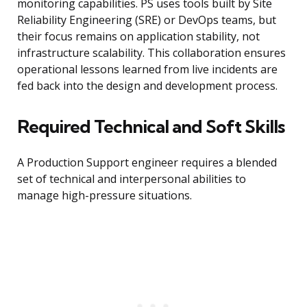
monitoring capabilities. PS uses tools built by Site
Reliability Engineering (SRE) or DevOps teams, but
their focus remains on application stability, not
infrastructure scalability. This collaboration ensures
operational lessons learned from live incidents are
fed back into the design and development process.
Required Technical and Soft Skills
A Production Support engineer requires a blended
set of technical and interpersonal abilities to
manage high-pressure situations.