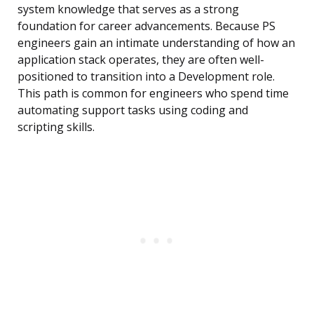
system knowledge that serves as a strong
foundation for career advancements. Because PS
engineers gain an intimate understanding of how an
application stack operates, they are often well-
positioned to transition into a Development role.
This path is common for engineers who spend time
automating support tasks using coding and
scripting skills.