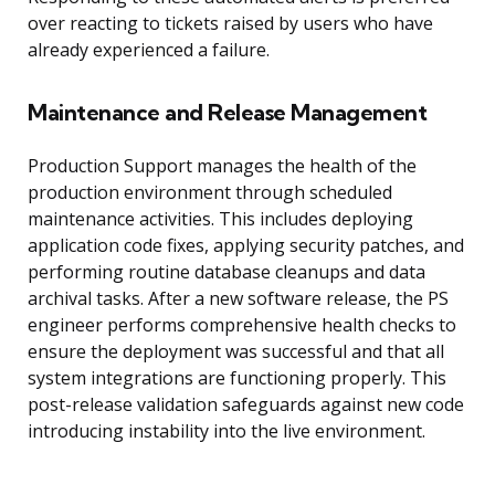
over reacting to tickets raised by users who have
already experienced a failure.
Maintenance and Release Management
Production Support manages the health of the
production environment through scheduled
maintenance activities. This includes deploying
application code fixes, applying security patches, and
performing routine database cleanups and data
archival tasks. After a new software release, the PS
engineer performs comprehensive health checks to
ensure the deployment was successful and that all
system integrations are functioning properly. This
post-release validation safeguards against new code
introducing instability into the live environment.