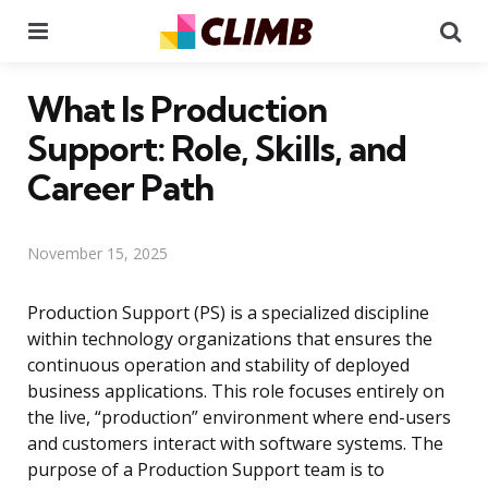
Menu
Se
What Is Production
Support: Role, Skills, and
Career Path
November 15, 2025
Production Support (PS) is a specialized discipline
within technology organizations that ensures the
continuous operation and stability of deployed
business applications. This role focuses entirely on
the live, “production” environment where end-users
and customers interact with software systems. The
purpose of a Production Support team is to