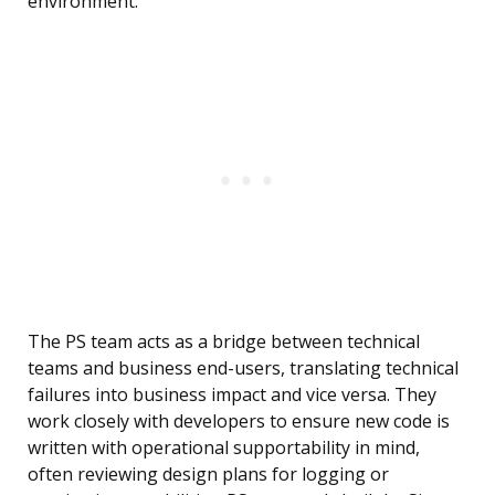
environment.
The PS team acts as a bridge between technical
teams and business end-users, translating technical
failures into business impact and vice versa. They
work closely with developers to ensure new code is
written with operational supportability in mind,
often reviewing design plans for logging or