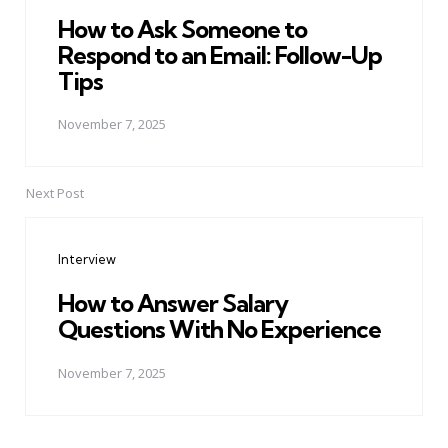
How to Ask Someone to
Respond to an Email: Follow-Up
Tips
November 7, 2025
Next Post
Interview
How to Answer Salary
Questions With No Experience
November 7, 2025