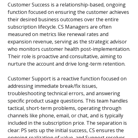
Customer Success is a relationship-based, ongoing
function focused on ensuring the customer achieves
their desired business outcomes over the entire
subscription lifecycle. CS Managers are often
measured on metrics like renewal rates and
expansion revenue, serving as the strategic advisor
who monitors customer health post-implementation.
Their role is proactive and consultative, aiming to
nurture the account and drive long-term retention.
Customer Support is a reactive function focused on
addressing immediate break/fix issues,
troubleshooting technical errors, and answering
specific product usage questions. This team handles
tactical, short-term problems, operating through
channels like phone, email, or chat, and is typically
included in the subscription price. The separation is
clear: PS sets up the initial success, CS ensures the
ongoing realization of value, and Support resolves