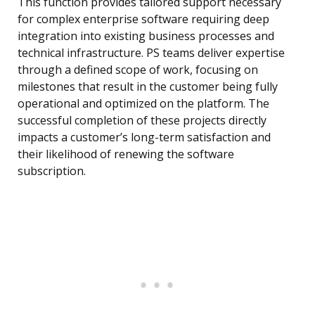
This function provides tailored support necessary
for complex enterprise software requiring deep
integration into existing business processes and
technical infrastructure. PS teams deliver expertise
through a defined scope of work, focusing on
milestones that result in the customer being fully
operational and optimized on the platform. The
successful completion of these projects directly
impacts a customer’s long-term satisfaction and
their likelihood of renewing the software
subscription.