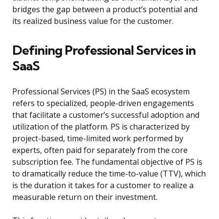
bridges the gap between a product’s potential and
its realized business value for the customer.
Defining Professional Services in
SaaS
Professional Services (PS) in the SaaS ecosystem
refers to specialized, people-driven engagements
that facilitate a customer’s successful adoption and
utilization of the platform. PS is characterized by
project-based, time-limited work performed by
experts, often paid for separately from the core
subscription fee. The fundamental objective of PS is
to dramatically reduce the time-to-value (TTV), which
is the duration it takes for a customer to realize a
measurable return on their investment.