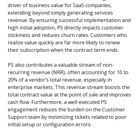
driver of business value for SaaS companies,
extending beyond simply generating services
revenue. By ensuring successful implementation and
high initial adoption, PS directly impacts customer
stickiness and reduces churn rates. Customers who
realize value quickly are far more likely to renew
their subscription when the contract term ends.
PS also contributes a valuable stream of non-
recurring revenue (NRR), often accounting for 10 to
20% of a vendor’s total revenue, especially in
enterprise markets. This revenue stream boosts the
total contract value at the point of sale and improves
cash flow. Furthermore, a well-executed PS
engagement reduces the burden on the Customer
Support team by minimizing tickets related to poor
initial setup or configuration errors.