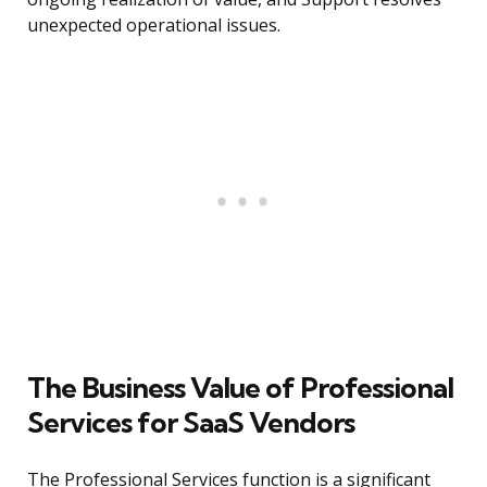
unexpected operational issues.
The Business Value of Professional
Services for SaaS Vendors
The Professional Services function is a significant