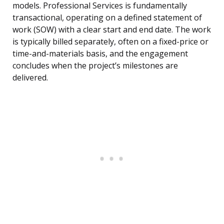
models. Professional Services is fundamentally
transactional, operating on a defined statement of
work (SOW) with a clear start and end date. The work
is typically billed separately, often on a fixed-price or
time-and-materials basis, and the engagement
concludes when the project’s milestones are
delivered.