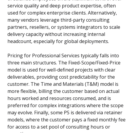
service quality and deep product expertise, often
used for complex enterprise clients. Alternatively,
many vendors leverage third-party consulting
partners, resellers, or systems integrators to scale
delivery capacity without increasing internal
headcount, especially for global deployments.
Pricing for Professional Services typically falls into
three main structures. The Fixed-Scope/Fixed-Price
model is used for well-defined projects with clear
deliverables, providing cost predictability for the
customer. The Time and Materials (T&M) model is
more flexible, billing the customer based on actual
hours worked and resources consumed, and is
preferred for complex integrations where the scope
may evolve. Finally, some PS is delivered via retainer
models, where the customer pays a fixed monthly fee
for access to a set pool of consulting hours or