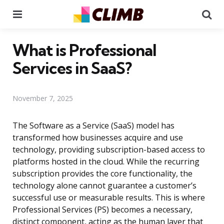
Menu
Se
What is Professional
Services in SaaS?
November 7, 2025
The Software as a Service (SaaS) model has
transformed how businesses acquire and use
technology, providing subscription-based access to
platforms hosted in the cloud. While the recurring
subscription provides the core functionality, the
technology alone cannot guarantee a customer’s
successful use or measurable results. This is where
Professional Services (PS) becomes a necessary,
distinct component, acting as the human layer that