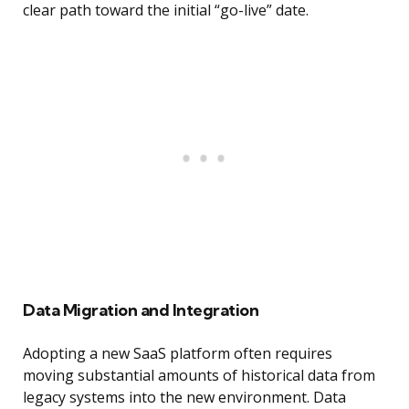
clear path toward the initial “go-live” date.
Data Migration and Integration
Adopting a new SaaS platform often requires
moving substantial amounts of historical data from
legacy systems into the new environment. Data