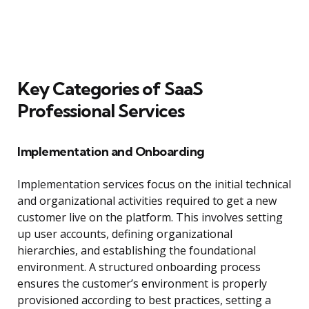
Key Categories of SaaS
Professional Services
Implementation and Onboarding
Implementation services focus on the initial technical
and organizational activities required to get a new
customer live on the platform. This involves setting
up user accounts, defining organizational
hierarchies, and establishing the foundational
environment. A structured onboarding process
ensures the customer’s environment is properly
provisioned according to best practices, setting a