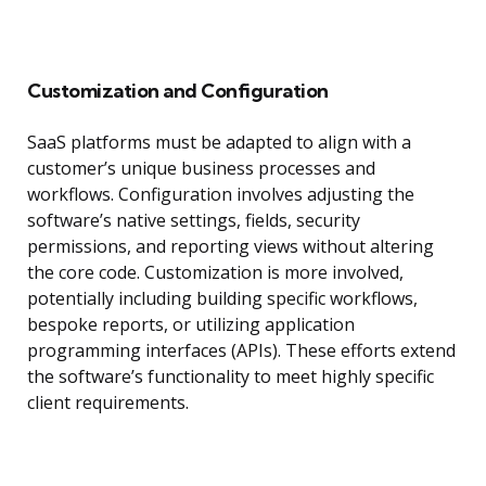
Customization and Configuration
SaaS platforms must be adapted to align with a
customer’s unique business processes and
workflows. Configuration involves adjusting the
software’s native settings, fields, security
permissions, and reporting views without altering
the core code. Customization is more involved,
potentially including building specific workflows,
bespoke reports, or utilizing application
programming interfaces (APIs). These efforts extend
the software’s functionality to meet highly specific
client requirements.