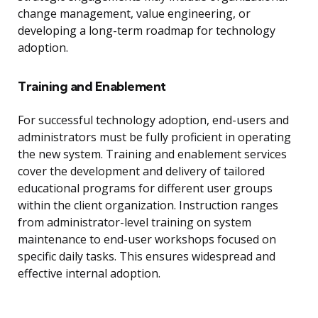
change management, value engineering, or
developing a long-term roadmap for technology
adoption.
Training and Enablement
For successful technology adoption, end-users and
administrators must be fully proficient in operating
the new system. Training and enablement services
cover the development and delivery of tailored
educational programs for different user groups
within the client organization. Instruction ranges
from administrator-level training on system
maintenance to end-user workshops focused on
specific daily tasks. This ensures widespread and
effective internal adoption.