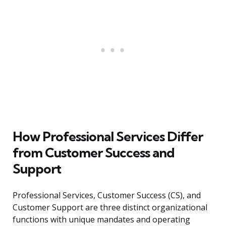
How Professional Services Differ
from Customer Success and
Support
Professional Services, Customer Success (CS), and
Customer Support are three distinct organizational
functions with unique mandates and operating