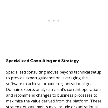
Specialized Consulting and Strategy
Specialized consulting moves beyond technical setup
to provide expert guidance on leveraging the
software to achieve broader organizational goals.
Domain experts analyze a client’s current operations
and recommend changes to business processes to
maximize the value derived from the platform. These
strategic engagements may include organizational