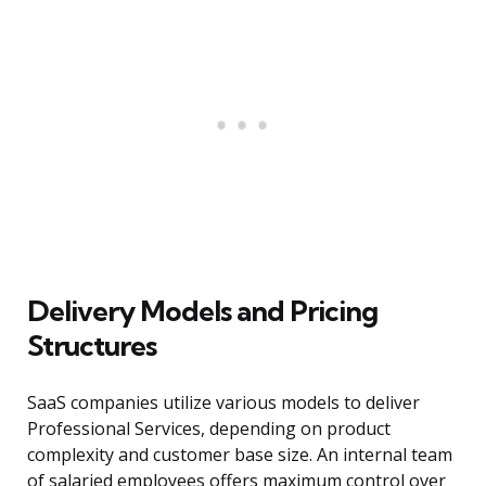
Delivery Models and Pricing
Structures
SaaS companies utilize various models to deliver
Professional Services, depending on product
complexity and customer base size. An internal team
of salaried employees offers maximum control over