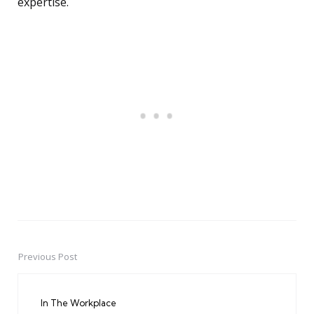
expertise.
Previous Post
Post
navigation
In The Workplace