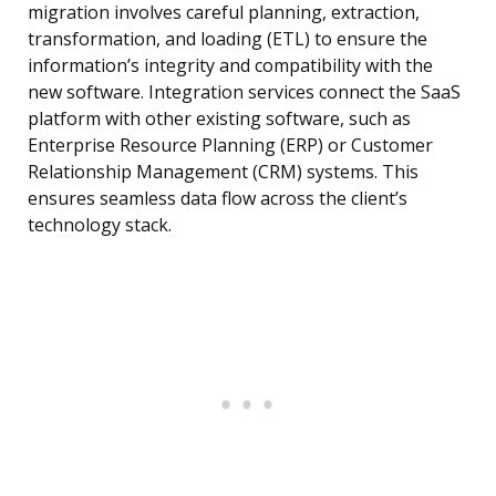
migration involves careful planning, extraction,
transformation, and loading (ETL) to ensure the
information’s integrity and compatibility with the
new software. Integration services connect the SaaS
platform with other existing software, such as
Enterprise Resource Planning (ERP) or Customer
Relationship Management (CRM) systems. This
ensures seamless data flow across the client’s
technology stack.