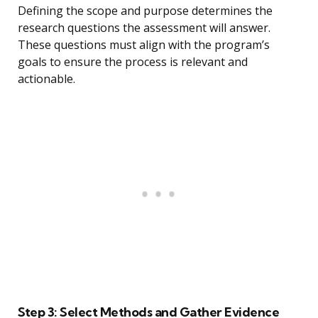
Defining the scope and purpose determines the
research questions the assessment will answer.
These questions must align with the program’s
goals to ensure the process is relevant and
actionable.
Step 3: Select Methods and Gather Evidence