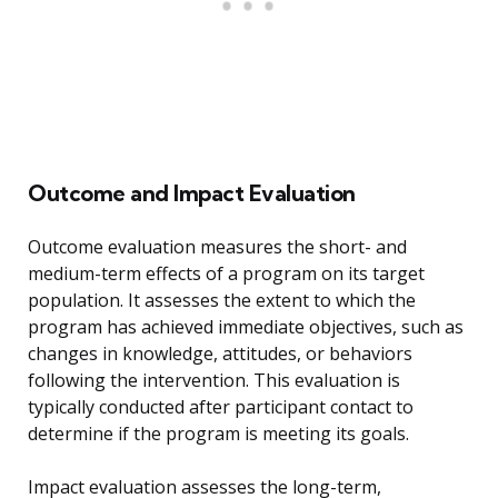
Outcome and Impact Evaluation
Outcome evaluation measures the short- and
medium-term effects of a program on its target
population. It assesses the extent to which the
program has achieved immediate objectives, such as
changes in knowledge, attitudes, or behaviors
following the intervention. This evaluation is
typically conducted after participant contact to
determine if the program is meeting its goals.
Impact evaluation assesses the long-term,