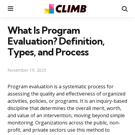
Menu
Se
What Is Program
Evaluation? Definition,
Types, and Process
November 19, 2025
Program evaluation is a systematic process for
assessing the quality and effectiveness of organized
activities, policies, or programs. It is an inquiry-based
discipline that determines the overall merit, worth,
and value of an intervention, moving beyond simple
monitoring. Organizations across the public, non-
profit, and private sectors use this method to