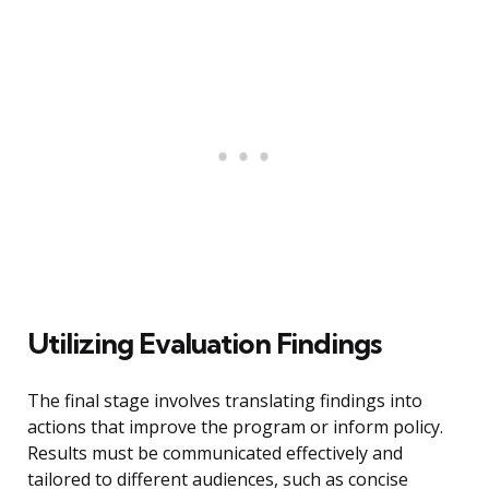
Utilizing Evaluation Findings
The final stage involves translating findings into
actions that improve the program or inform policy.
Results must be communicated effectively and
tailored to different audiences, such as concise