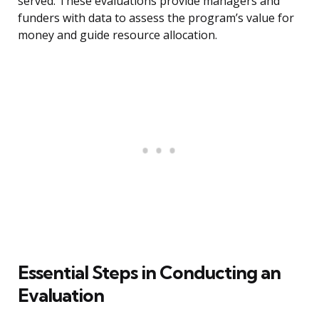
served. These evaluations provide managers and
funders with data to assess the program’s value for
money and guide resource allocation.
Essential Steps in Conducting an
Evaluation