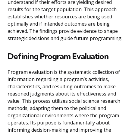
understand if their efforts are yielding desired
results for the target population. This approach
establishes whether resources are being used
optimally and if intended outcomes are being
achieved. The findings provide evidence to shape
strategic decisions and guide future programming.
Defining Program Evaluation
Program evaluation is the systematic collection of
information regarding a program’s activities,
characteristics, and resulting outcomes to make
reasoned judgments about its effectiveness and
value. This process utilizes social science research
methods, adapting them to the political and
organizational environments where the program
operates. Its purpose is fundamentally about
informing decision-making and improving the