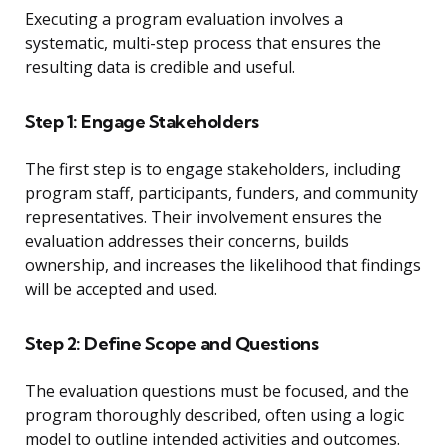
Executing a program evaluation involves a
systematic, multi-step process that ensures the
resulting data is credible and useful.
Step 1: Engage Stakeholders
The first step is to engage stakeholders, including
program staff, participants, funders, and community
representatives. Their involvement ensures the
evaluation addresses their concerns, builds
ownership, and increases the likelihood that findings
will be accepted and used.
Step 2: Define Scope and Questions
The evaluation questions must be focused, and the
program thoroughly described, often using a logic
model to outline intended activities and outcomes.