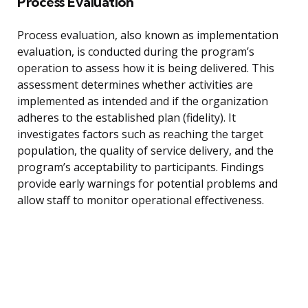
Process Evaluation
Process evaluation, also known as implementation
evaluation, is conducted during the program’s
operation to assess how it is being delivered. This
assessment determines whether activities are
implemented as intended and if the organization
adheres to the established plan (fidelity). It
investigates factors such as reaching the target
population, the quality of service delivery, and the
program’s acceptability to participants. Findings
provide early warnings for potential problems and
allow staff to monitor operational effectiveness.