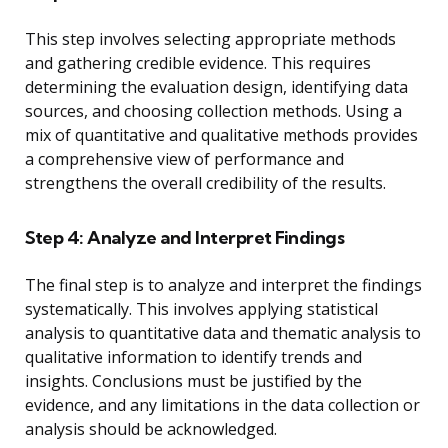
This step involves selecting appropriate methods
and gathering credible evidence. This requires
determining the evaluation design, identifying data
sources, and choosing collection methods. Using a
mix of quantitative and qualitative methods provides
a comprehensive view of performance and
strengthens the overall credibility of the results.
Step 4: Analyze and Interpret Findings
The final step is to analyze and interpret the findings
systematically. This involves applying statistical
analysis to quantitative data and thematic analysis to
qualitative information to identify trends and
insights. Conclusions must be justified by the
evidence, and any limitations in the data collection or
analysis should be acknowledged.