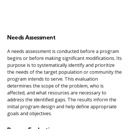
Needs Assessment
A needs assessment is conducted before a program
begins or before making significant modifications. Its
purpose is to systematically identify and prioritize
the needs of the target population or community the
program intends to serve. This evaluation
determines the scope of the problem, who is
affected, and what resources are necessary to
address the identified gaps. The results inform the
initial program design and help define appropriate
goals and objectives.