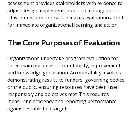
assessment provides stakeholders with evidence to
adjust design, implementation, and management.
This connection to practice makes evaluation a tool
for immediate organizational learning and action.
The Core Purposes of Evaluation
Organizations undertake program evaluation for
three main purposes: accountability, improvement,
and knowledge generation. Accountability involves
demonstrating results to funders, governing bodies,
or the public, ensuring resources have been used
responsibly and objectives met. This requires
measuring efficiency and reporting performance
against established targets.