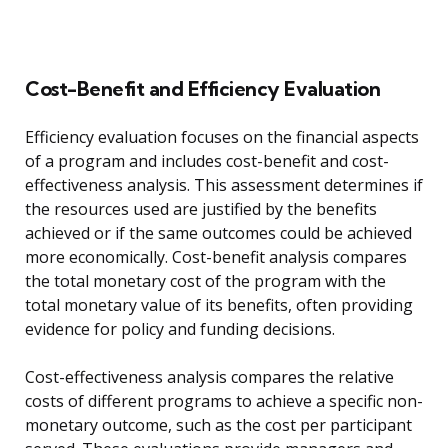
Cost-Benefit and Efficiency Evaluation
Efficiency evaluation focuses on the financial aspects
of a program and includes cost-benefit and cost-
effectiveness analysis. This assessment determines if
the resources used are justified by the benefits
achieved or if the same outcomes could be achieved
more economically. Cost-benefit analysis compares
the total monetary cost of the program with the
total monetary value of its benefits, often providing
evidence for policy and funding decisions.
Cost-effectiveness analysis compares the relative
costs of different programs to achieve a specific non-
monetary outcome, such as the cost per participant