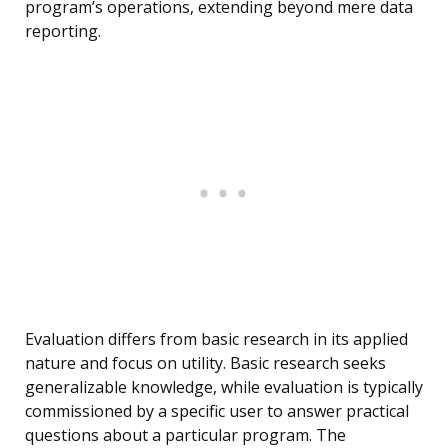
program’s operations, extending beyond mere data
reporting.
Evaluation differs from basic research in its applied
nature and focus on utility. Basic research seeks
generalizable knowledge, while evaluation is typically
commissioned by a specific user to answer practical
questions about a particular program. The