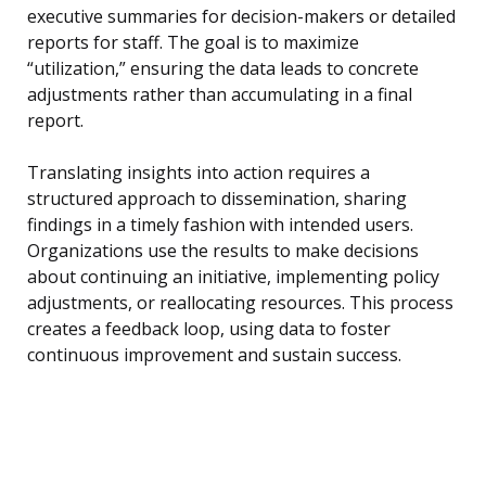
executive summaries for decision-makers or detailed
reports for staff. The goal is to maximize
“utilization,” ensuring the data leads to concrete
adjustments rather than accumulating in a final
report.
Translating insights into action requires a
structured approach to dissemination, sharing
findings in a timely fashion with intended users.
Organizations use the results to make decisions
about continuing an initiative, implementing policy
adjustments, or reallocating resources. This process
creates a feedback loop, using data to foster
continuous improvement and sustain success.