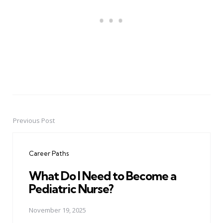
Previous Post
Post
navigation
Career Paths
What Do I Need to Become a
Pediatric Nurse?
November 19, 2025