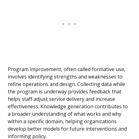
Program improvement, often called formative use,
involves identifying strengths and weaknesses to
refine operations and design. Collecting data while
the program is underway provides feedback that
helps staff adjust service delivery and increase
effectiveness. Knowledge generation contributes to
a broader understanding of what works and why
within a specific domain, helping organizations
develop better models for future interventions and
informing policy.