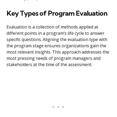
Key Types of Program Evaluation
Evaluation is a collection of methods applied at
different points in a program’s life cycle to answer
specific questions. Aligning the evaluation type with
the program stage ensures organizations gain the
most relevant insights. This approach addresses the
most pressing needs of program managers and
stakeholders at the time of the assessment.