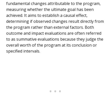
fundamental changes attributable to the program,
measuring whether the ultimate goal has been
achieved. It aims to establish a causal effect,
determining if observed changes result directly from
the program rather than external factors. Both
outcome and impact evaluations are often referred
to as summative evaluations because they judge the
overall worth of the program at its conclusion or
specified intervals.