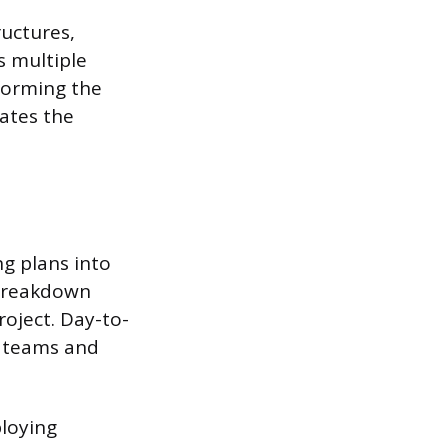
ructures,
s multiple
forming the
lates the
g plans into
 breakdown
roject. Day-to-
t teams and
ploying