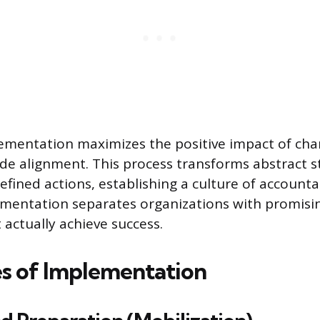
ementation maximizes the positive impact of cha
de alignment. This process transforms abstract st
efined actions, establishing a culture of accountab
ementation separates organizations with promisin
 actually achieve success.
s of Implementation