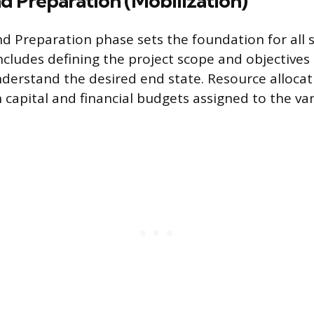
d Preparation (Mobilization)
d Preparation phase sets the foundation for all
 includes defining the project scope and objectives 
derstand the desired end state. Resource allocatio
capital and financial budgets assigned to the va