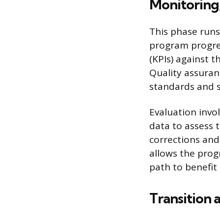
Monitoring,
This phase runs
program progre
(KPIs) against t
Quality assuran
standards and s
Evaluation invo
data to assess t
corrections and
allows the prog
path to benefit 
Transition 