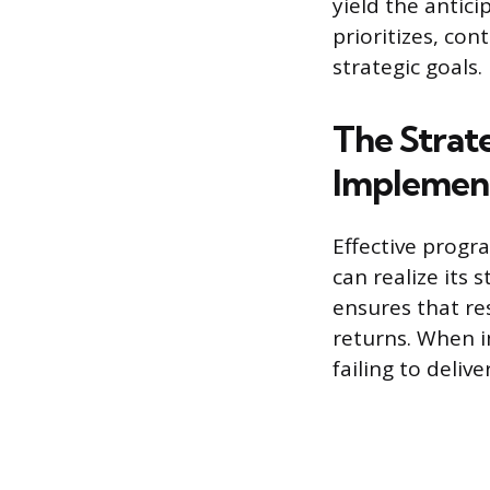
yield the anti
prioritizes, con
strategic goals.
The Strat
Implemen
Effective progr
can realize its 
ensures that re
returns. When i
failing to deliv