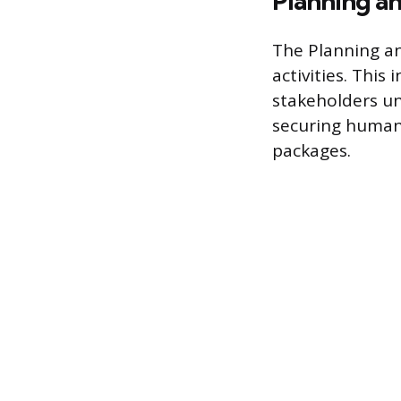
Planning an
The Planning an
activities. This
stakeholders un
securing human 
packages.