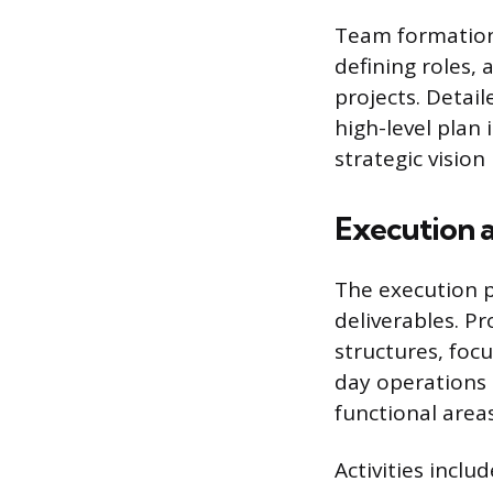
Team formation 
defining roles, 
projects. Detai
high-level plan 
strategic visio
Execution 
The execution p
deliverables. 
structures, focu
day operations 
functional area
Activities inclu