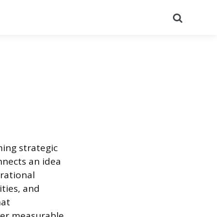
Search
ing strategic
nnects an idea
rational
ties, and
hat
iver measurable