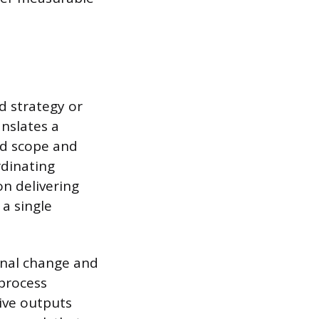
d strategy or
anslates a
ed scope and
rdinating
n delivering
 a single
nal change and
process
tive outputs