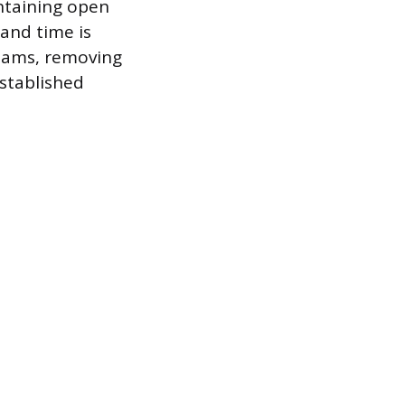
ntaining open
and time is
eams, removing
stablished