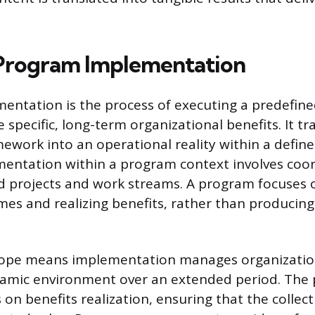
Program Implementation
ntation is the process of executing a predefine
e specific, long-term organizational benefits. It tr
ework into an operational reality within a defin
mentation within a program context involves coo
ed projects and work streams. A program focuses o
mes and realizing benefits, rather than producing
cope means implementation manages organizatio
namic environment over an extended period. The 
 on benefits realization, ensuring that the collec