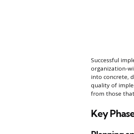
Successful impl
organization-wi
into concrete, d
quality of impl
from those that
Key Phase