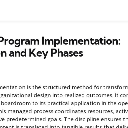
 Program Implementation:
on and Key Phases
entation is the structured method for transform
ganizational design into realized outcomes. It co
 boardroom to its practical application in the ope
is managed process coordinates resources, activi
ve predetermined goals. The discipline ensures t
ntent is translated into tangible results that del