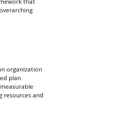
amework that
 overarching
an organization
ted plan
g measurable
ng resources and