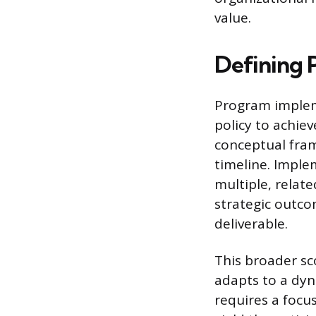
value.
Defining 
Program impleme
policy to achiev
conceptual fram
timeline. Imple
multiple, relat
strategic outco
deliverable.
This broader s
adapts to a dy
requires a focus