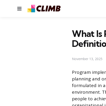
Menu
What Is
Definiti
November 13, 2025
Program implem
planning and or
formulated in a
environment. Th
people to achie
organizational i