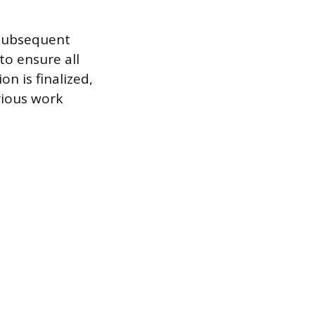
 subsequent
to ensure all
n is finalized,
rious work