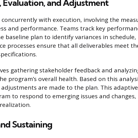
 Evaluation, and Adjustment
 concurrently with execution, involving the mea
ss and performance. Teams track key performanc
he baseline plan to identify variances in schedule, 
ce processes ensure that all deliverables meet th
pecifications.
lves gathering stakeholder feedback and analyzi
he program’s overall health. Based on this analys
 adjustments are made to the plan. This adaptiv
ram to respond to emerging issues and changes, 
realization.
and Sustaining