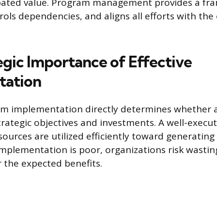
cipated value. Program management provides a fr
trols dependencies, and aligns all efforts with the
egic Importance of Effective
tation
am implementation directly determines whether 
strategic objectives and investments. A well-execu
sources are utilized efficiently toward generatin
mplementation is poor, organizations risk wasti
er the expected benefits.