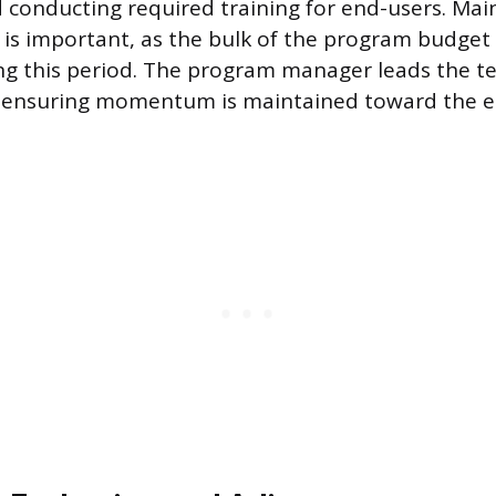
 conducting required training for end-users. Mai
s important, as the bulk of the program budget 
g this period. The program manager leads the t
 ensuring momentum is maintained toward the e