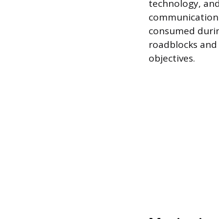
technology, and
communication i
consumed durin
roadblocks and
objectives.