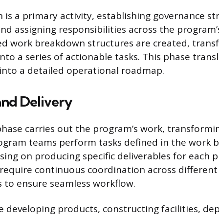
is a primary activity, establishing governance st
and assigning responsibilities across the program’
led work breakdown structures are created, trans
into a series of actionable tasks. This phase trans
n into a detailed operational roadmap.
and Delivery
hase carries out the program’s work, transformin
Program teams perform tasks defined in the work
sing on producing specific deliverables for each p
require continuous coordination across differen
s to ensure seamless workflow.
de developing products, constructing facilities, de