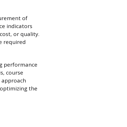
surement of
e indicators
cost, or quality.
e required
ng performance
is, course
e approach
optimizing the