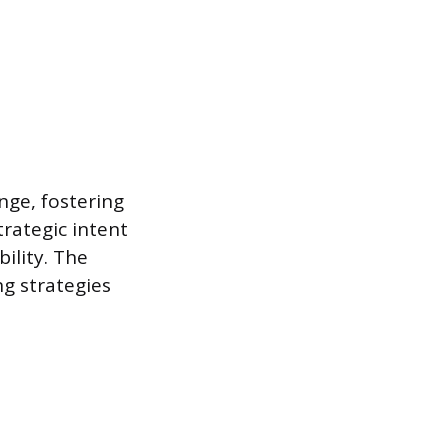
nge, fostering
rategic intent
ility. The
g strategies