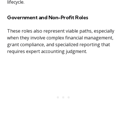
lifecycle.
Government and Non-Profit Roles
These roles also represent viable paths, especially
when they involve complex financial management,
grant compliance, and specialized reporting that
requires expert accounting judgment.