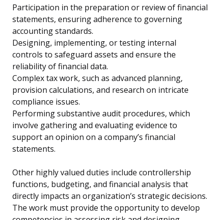
Participation in the preparation or review of financial
statements, ensuring adherence to governing
accounting standards.
Designing, implementing, or testing internal
controls to safeguard assets and ensure the
reliability of financial data.
Complex tax work, such as advanced planning,
provision calculations, and research on intricate
compliance issues.
Performing substantive audit procedures, which
involve gathering and evaluating evidence to
support an opinion on a company’s financial
statements.
Other highly valued duties include controllership
functions, budgeting, and financial analysis that
directly impacts an organization’s strategic decisions.
The work must provide the opportunity to develop
competencies in assessing risk and designing