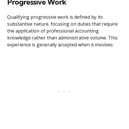
Progressive Work
Qualifying progressive work is defined by its
substantive nature, focusing on duties that require
the application of professional accounting
knowledge rather than administrative volume. This
experience is generally accepted when it involves: