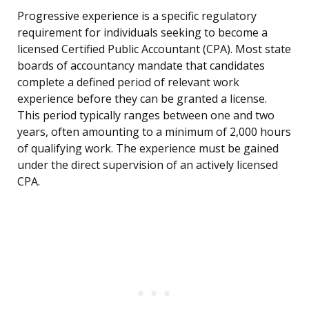
Progressive experience is a specific regulatory
requirement for individuals seeking to become a
licensed Certified Public Accountant (CPA). Most state
boards of accountancy mandate that candidates
complete a defined period of relevant work
experience before they can be granted a license.
This period typically ranges between one and two
years, often amounting to a minimum of 2,000 hours
of qualifying work. The experience must be gained
under the direct supervision of an actively licensed
CPA.