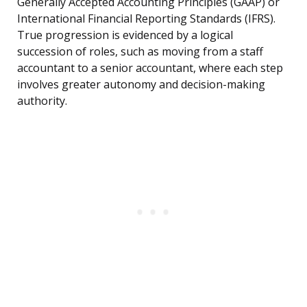
Generally Accepted Accounting Principles (GAAP) or
International Financial Reporting Standards (IFRS).
True progression is evidenced by a logical
succession of roles, such as moving from a staff
accountant to a senior accountant, where each step
involves greater autonomy and decision-making
authority.