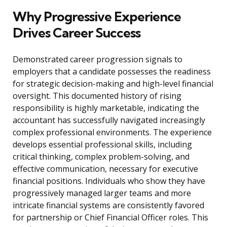
Why Progressive Experience
Drives Career Success
Demonstrated career progression signals to
employers that a candidate possesses the readiness
for strategic decision-making and high-level financial
oversight. This documented history of rising
responsibility is highly marketable, indicating the
accountant has successfully navigated increasingly
complex professional environments. The experience
develops essential professional skills, including
critical thinking, complex problem-solving, and
effective communication, necessary for executive
financial positions. Individuals who show they have
progressively managed larger teams and more
intricate financial systems are consistently favored
for partnership or Chief Financial Officer roles. This