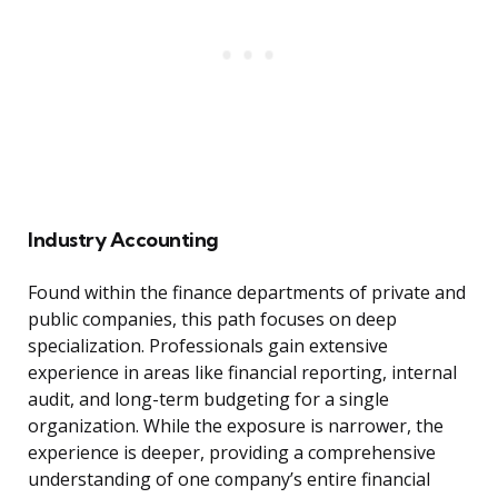
Industry Accounting
Found within the finance departments of private and
public companies, this path focuses on deep
specialization. Professionals gain extensive
experience in areas like financial reporting, internal
audit, and long-term budgeting for a single
organization. While the exposure is narrower, the
experience is deeper, providing a comprehensive
understanding of one company’s entire financial