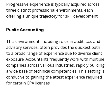
Progressive experience is typically acquired across
three distinct professional environments, each
offering a unique trajectory for skill development.
Public Accounting
This environment, including roles in audit, tax, and
advisory services, often provides the quickest path
to a broad range of experience due to diverse client
exposure. Accountants frequently work with multiple
companies across various industries, rapidly building
a wide base of technical competencies. This setting is
conducive to gaining the attest experience required
for certain CPA licenses.