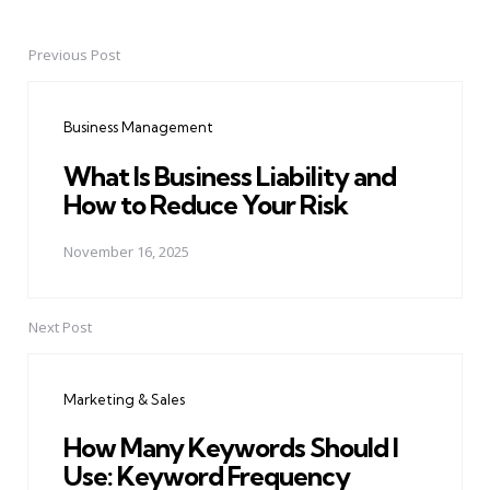
Previous Post
Post
navigation
Business Management
What Is Business Liability and
How to Reduce Your Risk
November 16, 2025
Next Post
Marketing & Sales
How Many Keywords Should I
Use: Keyword Frequency