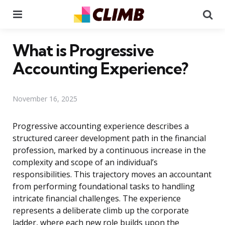
Menu
Se
What is Progressive
Accounting Experience?
November 16, 2025
Progressive accounting experience describes a
structured career development path in the financial
profession, marked by a continuous increase in the
complexity and scope of an individual’s
responsibilities. This trajectory moves an accountant
from performing foundational tasks to handling
intricate financial challenges. The experience
represents a deliberate climb up the corporate
ladder, where each new role builds upon the