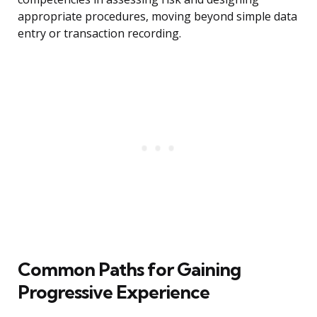
appropriate procedures, moving beyond simple data
entry or transaction recording.
Common Paths for Gaining
Progressive Experience