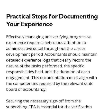
Practical Steps for Documenting
Your Experience
Effectively managing and verifying progressive
experience requires meticulous attention to
administrative detail throughout the career
development period. Accountants should maintain
detailed experience logs that clearly record the
nature of the tasks performed, the specific
responsibilities held, and the duration of each
engagement. This documentation must align with
the competencies required by the relevant state
board of accountancy.
Securing the necessary sign-off from the
supervising CPA is essential for the verification