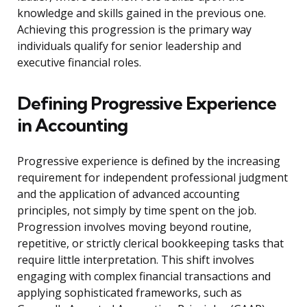
knowledge and skills gained in the previous one.
Achieving this progression is the primary way
individuals qualify for senior leadership and
executive financial roles.
Defining Progressive Experience
in Accounting
Progressive experience is defined by the increasing
requirement for independent professional judgment
and the application of advanced accounting
principles, not simply by time spent on the job.
Progression involves moving beyond routine,
repetitive, or strictly clerical bookkeeping tasks that
require little interpretation. This shift involves
engaging with complex financial transactions and
applying sophisticated frameworks, such as