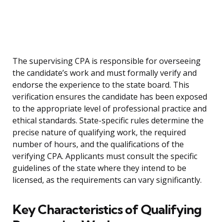
The supervising CPA is responsible for overseeing
the candidate’s work and must formally verify and
endorse the experience to the state board. This
verification ensures the candidate has been exposed
to the appropriate level of professional practice and
ethical standards. State-specific rules determine the
precise nature of qualifying work, the required
number of hours, and the qualifications of the
verifying CPA. Applicants must consult the specific
guidelines of the state where they intend to be
licensed, as the requirements can vary significantly.
Key Characteristics of Qualifying