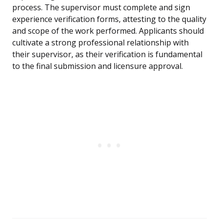
process. The supervisor must complete and sign
experience verification forms, attesting to the quality
and scope of the work performed. Applicants should
cultivate a strong professional relationship with
their supervisor, as their verification is fundamental
to the final submission and licensure approval.