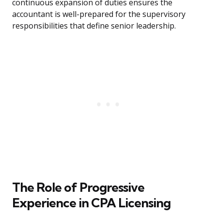
continuous expansion of duties ensures the
accountant is well-prepared for the supervisory
responsibilities that define senior leadership.
The Role of Progressive
Experience in CPA Licensing