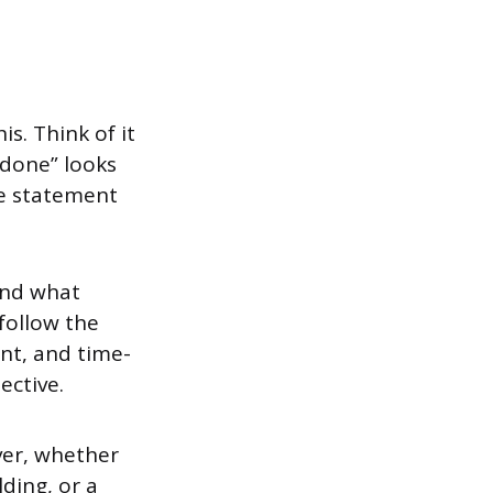
s. Think of it
done” looks
pe statement
and what
follow the
nt, and time-
ective.
ver, whether
ding, or a