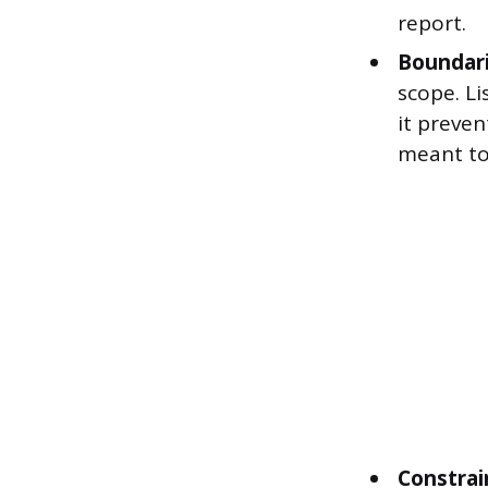
report.
Boundari
scope. Li
it preve
meant to
Constrai