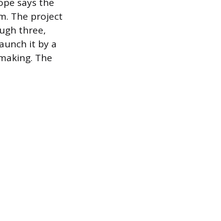
cope says the
m. The project
ough three,
launch it by a
 making. The