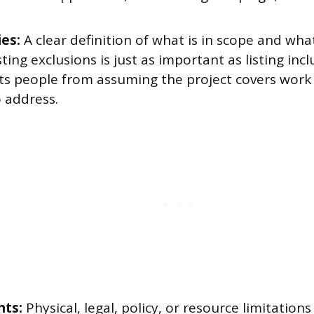
es:
A clear definition of what is in scope and what
sting exclusions is just as important as listing inc
nts people from assuming the project covers work 
 address.
nts:
Physical, legal, policy, or resource limitations