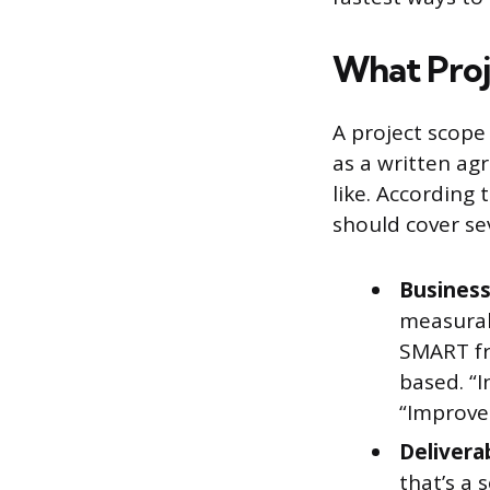
What Proj
A project scope 
as a written a
like. According
should cover sev
Business
measurab
SMART fr
based. “I
“Improve 
Delivera
that’s a 