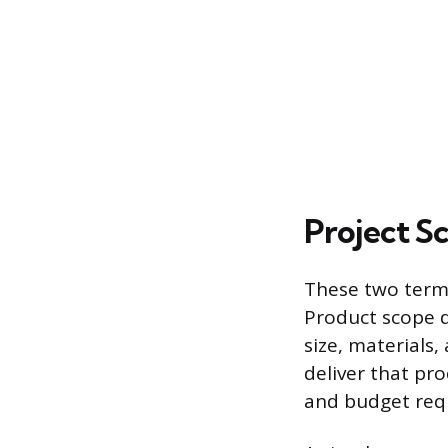
Project S
These two terms
Product scope de
size, materials,
deliver that pr
and budget requ