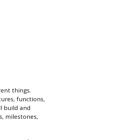
ent things.
tures, functions,
l build and
s, milestones,