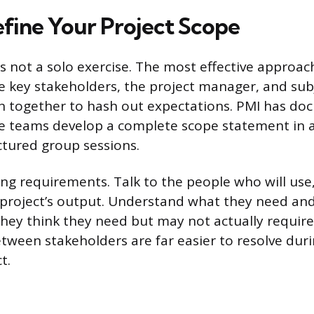
fine Your Project Scope
s not a solo exercise. The most effective approach 
 key stakeholders, the project manager, and sub
wn together to hash out expectations. PMI has d
 teams develop a complete scope statement in as
ctured group sessions.
ing requirements. Talk to the people who will use,
 project’s output. Understand what they need and,
 they think they need but may not actually require.
tween stakeholders are far easier to resolve dur
t.