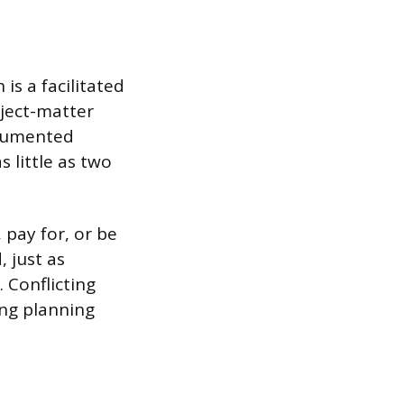
is a facilitated
ject-matter
ocumented
 little as two
 pay for, or be
 just as
 Conflicting
ing planning