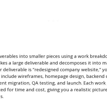
iverables into smaller pieces using a work break
kes a large deliverable and decomposes it into 
ur deliverable is “redesigned company website,” y
 include wireframes, homepage design, backend
ent migration, QA testing, and launch. Each work
d for time and cost, giving you a realistic pictur
s.