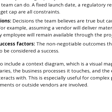
team can do. A fixed launch date, a regulatory r
et cap are all constraints.
ions:
Decisions the team believes are true but ca
For example, assuming a vendor will deliver mater
y employee will remain available through the proj
success factors:
The non-negotiable outcomes th
o be considered a success.
 include a context diagram, which is a visual m
aries, the business processes it touches, and the
teracts with. This is especially useful for complex
ments or outside vendors are involved.