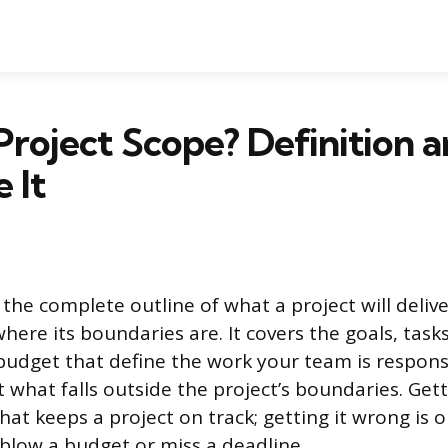
Project Scope? Definition 
 It
 the complete outline of what a project will deliver
here its boundaries are. It covers the goals, tasks
budget that define the work your team is responsi
t what falls outside the project’s boundaries. Get
what keeps a project on track; getting it wrong is 
 blow a budget or miss a deadline.