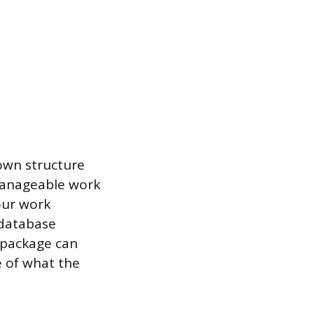
down structure
manageable work
our work
 database
 package can
e of what the