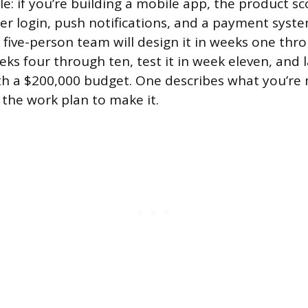
e: if you’re building a mobile app, the product s
ser login, push notifications, and a payment syste
 five-person team will design it in weeks one thr
eks four through ten, test it in week eleven, and 
ith a $200,000 budget. One describes what you’re
 the work plan to make it.