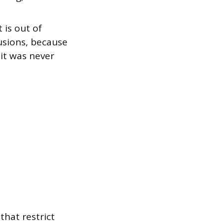
 is out of
lusions, because
it was never
 that restrict