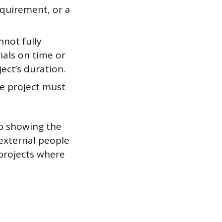
equirement, or a
nnot fully
ials on time or
ect’s duration.
e project must
ap showing the
 external people
 projects where