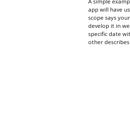
A simple exampl
app will have u
scope says your
develop it in we
specific date w
other describes