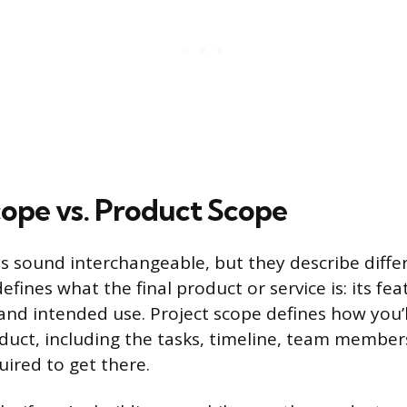
cope vs. Product Scope
 sound interchangeable, but they describe differ
fines what the final product or service is: its fea
 and intended use. Project scope defines how you’l
oduct, including the tasks, timeline, team member
ired to get there.