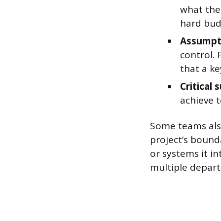
what the 
hard budg
Assumpt
control. 
that a ke
Critical 
achieve t
Some teams also
project’s bound
or systems it in
multiple depart