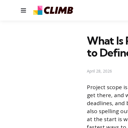
Menu
What Is 
to Define
April 28, 2026
Project scope is
get there, and w
deadlines, and 
also spelling ou
at the start is 
fastest ways to