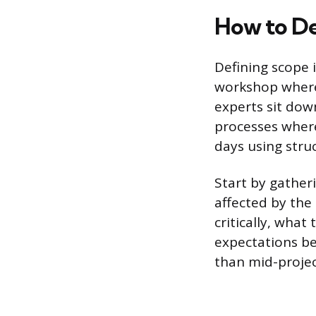
How to De
Defining scope i
workshop where
experts sit do
processes where
days using stru
Start by gather
affected by the
critically, what
expectations be
than mid-projec