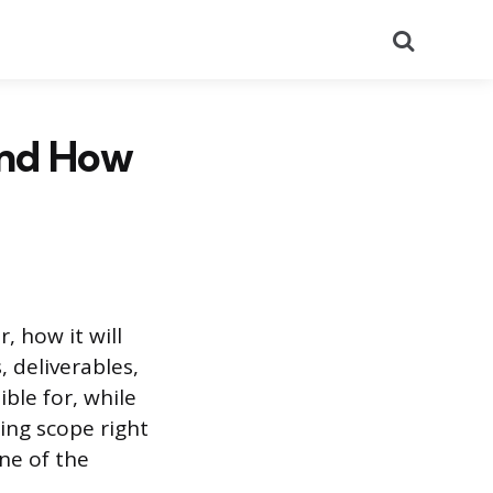
Search
and How
, how it will
, deliverables,
ble for, while
ting scope right
one of the