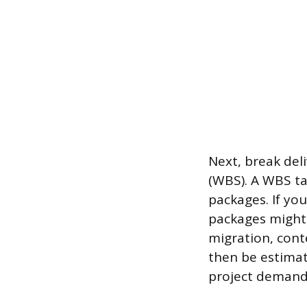
Next, break del
(WBS). A WBS ta
packages. If yo
packages might
migration, cont
then be estimate
project demand