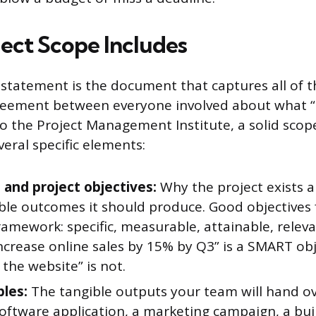
ect Scope Includes
statement is the document that captures all of thi
greement between everyone involved about what “
 to the Project Management Institute, a solid sco
eral specific elements:
 and project objectives:
Why the project exists 
le outcomes it should produce. Good objectives 
amework: specific, measurable, attainable, releva
ncrease online sales by 15% by Q3” is a SMART obj
the website” is not.
bles:
The tangible outputs your team will hand o
software application, a marketing campaign, a buil