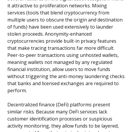
it attractive to proliferation networks. Mixing
services (tools that blend cryptocurrency from
multiple users to obscure the origin and destination
of funds) have been used extensively to launder
stolen proceeds. Anonymity-enhanced
cryptocurrencies provide built-in privacy features
that make tracing transactions far more difficult.
Peer-to-peer transactions using unhosted wallets,
meaning wallets not managed by any regulated
financial institution, allow users to move funds
without triggering the anti-money laundering checks
that banks and licensed exchanges are required to
perform.
Decentralized finance (DeFi) platforms present
similar risks. Because many DeFi services lack
customer identification processes or suspicious
activity monitoring, they allow funds to be layered,