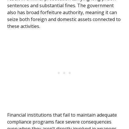
sentences and substantial fines. The government
also has broad forfeiture authority, meaning it can
seize both foreign and domestic assets connected to
these activities.
Financial institutions that fail to maintain adequate
compliance programs face severe consequences
even when they aren’t directly involved in weapons