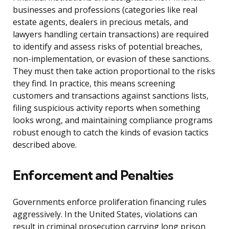
businesses and professions (categories like real
estate agents, dealers in precious metals, and
lawyers handling certain transactions) are required
to identify and assess risks of potential breaches,
non-implementation, or evasion of these sanctions.
They must then take action proportional to the risks
they find. In practice, this means screening
customers and transactions against sanctions lists,
filing suspicious activity reports when something
looks wrong, and maintaining compliance programs
robust enough to catch the kinds of evasion tactics
described above.
Enforcement and Penalties
Governments enforce proliferation financing rules
aggressively. In the United States, violations can
result in criminal prosecution carrying long prison