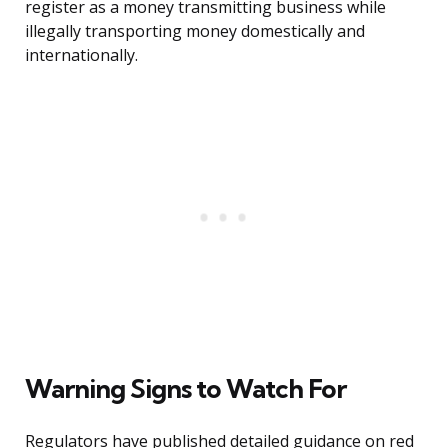
register as a money transmitting business while
illegally transporting money domestically and
internationally.
Warning Signs to Watch For
Regulators have published detailed guidance on red