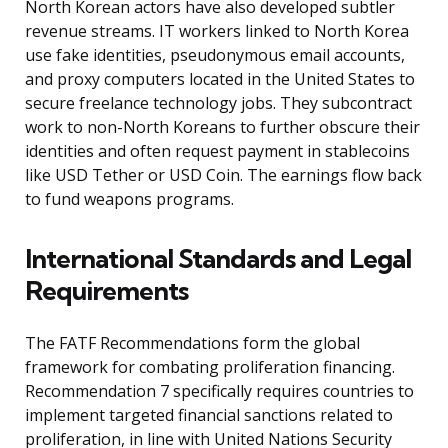
North Korean actors have also developed subtler
revenue streams. IT workers linked to North Korea
use fake identities, pseudonymous email accounts,
and proxy computers located in the United States to
secure freelance technology jobs. They subcontract
work to non-North Koreans to further obscure their
identities and often request payment in stablecoins
like USD Tether or USD Coin. The earnings flow back
to fund weapons programs.
International Standards and Legal
Requirements
The FATF Recommendations form the global
framework for combating proliferation financing.
Recommendation 7 specifically requires countries to
implement targeted financial sanctions related to
proliferation, in line with United Nations Security