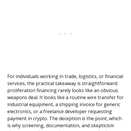
For individuals working in trade, logistics, or financial
services, the practical takeaway is straightforward:
proliferation financing rarely looks like an obvious
weapons deal. It looks like a routine wire transfer for
industrial equipment, a shipping invoice for generic
electronics, or a freelance developer requesting
payment in crypto. The deception is the point, which
is why screening, documentation, and skepticism