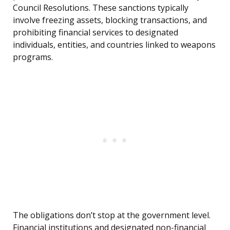
Council Resolutions. These sanctions typically
involve freezing assets, blocking transactions, and
prohibiting financial services to designated
individuals, entities, and countries linked to weapons
programs.
The obligations don’t stop at the government level.
Financial institutions and designated non-financial