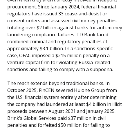
procurement. Since January 2024, federal financial
regulators have issued 33 cease-and-desist or
consent orders and assessed civil money penalties
totaling over $2 billion against banks for anti-money
laundering compliance failures. TD Bank faced
combined criminal and regulatory penalties of
approximately $3.1 billion. In a sanctions-specific
case, OFAC imposed a $215 million penalty on a
venture capital firm for violating Russia-related
sanctions and failing to comply with a subpoena.
The reach extends beyond traditional banks. In
October 2025, FinCEN severed Huione Group from
the U.S. financial system entirely after determining
the company had laundered at least $4 billion in illicit
proceeds between August 2021 and January 2025.
Brink’s Global Services paid $37 million in civil
penalties and forfeited $50 million for failing to