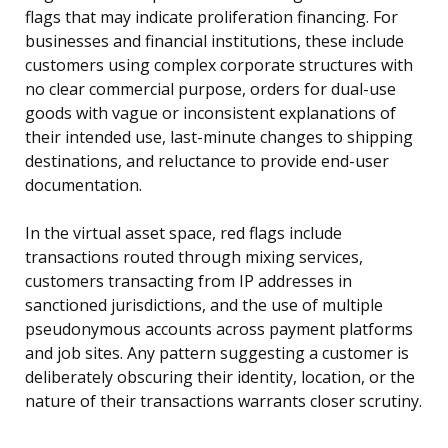
flags that may indicate proliferation financing. For
businesses and financial institutions, these include
customers using complex corporate structures with
no clear commercial purpose, orders for dual-use
goods with vague or inconsistent explanations of
their intended use, last-minute changes to shipping
destinations, and reluctance to provide end-user
documentation.
In the virtual asset space, red flags include
transactions routed through mixing services,
customers transacting from IP addresses in
sanctioned jurisdictions, and the use of multiple
pseudonymous accounts across payment platforms
and job sites. Any pattern suggesting a customer is
deliberately obscuring their identity, location, or the
nature of their transactions warrants closer scrutiny.