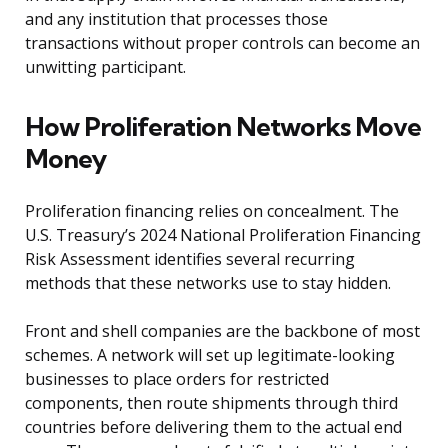
and any institution that processes those
transactions without proper controls can become an
unwitting participant.
How Proliferation Networks Move
Money
Proliferation financing relies on concealment. The
U.S. Treasury’s 2024 National Proliferation Financing
Risk Assessment identifies several recurring
methods that these networks use to stay hidden.
Front and shell companies are the backbone of most
schemes. A network will set up legitimate-looking
businesses to place orders for restricted
components, then route shipments through third
countries before delivering them to the actual end