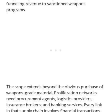
funneling revenue to sanctioned weapons
programs.
The scope extends beyond the obvious purchase of
weapons-grade material. Proliferation networks
need procurement agents, logistics providers,
insurance brokers, and banking services. Every link
in that supply chain involves financial transactions,