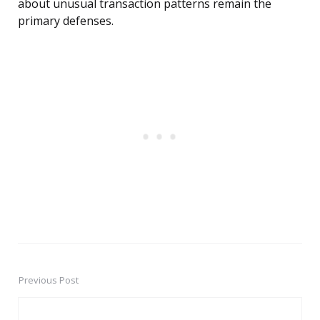
about unusual transaction patterns remain the
primary defenses.
Previous Post
Post
navigation