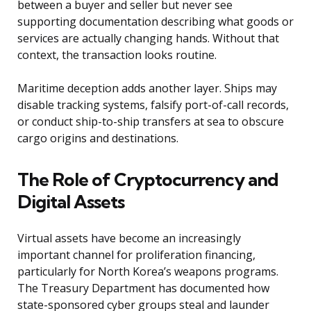
between a buyer and seller but never see
supporting documentation describing what goods or
services are actually changing hands. Without that
context, the transaction looks routine.
Maritime deception adds another layer. Ships may
disable tracking systems, falsify port-of-call records,
or conduct ship-to-ship transfers at sea to obscure
cargo origins and destinations.
The Role of Cryptocurrency and
Digital Assets
Virtual assets have become an increasingly
important channel for proliferation financing,
particularly for North Korea’s weapons programs.
The Treasury Department has documented how
state-sponsored cyber groups steal and launder