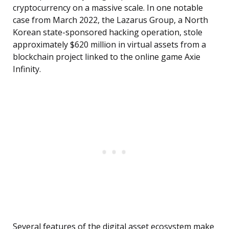
cryptocurrency on a massive scale. In one notable
case from March 2022, the Lazarus Group, a North
Korean state-sponsored hacking operation, stole
approximately $620 million in virtual assets from a
blockchain project linked to the online game Axie
Infinity.
Several features of the digital asset ecosystem make