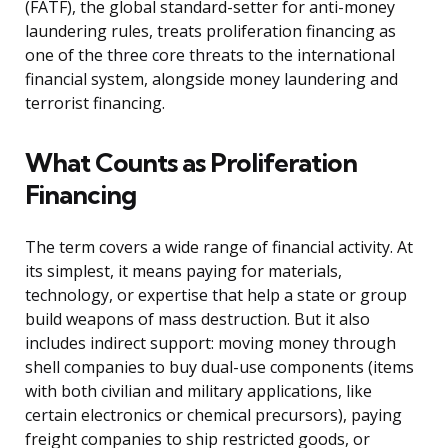
(FATF), the global standard-setter for anti-money
laundering rules, treats proliferation financing as
one of the three core threats to the international
financial system, alongside money laundering and
terrorist financing.
What Counts as Proliferation
Financing
The term covers a wide range of financial activity. At
its simplest, it means paying for materials,
technology, or expertise that help a state or group
build weapons of mass destruction. But it also
includes indirect support: moving money through
shell companies to buy dual-use components (items
with both civilian and military applications, like
certain electronics or chemical precursors), paying
freight companies to ship restricted goods, or