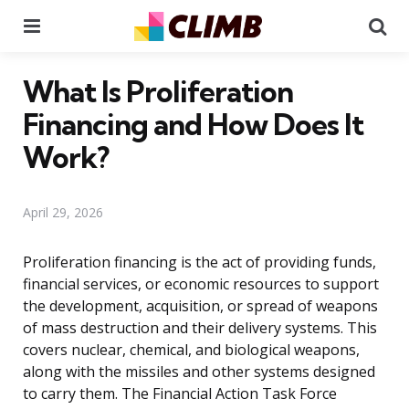
Menu
Se
What Is Proliferation
Financing and How Does It
Work?
April 29, 2026
Proliferation financing is the act of providing funds,
financial services, or economic resources to support
the development, acquisition, or spread of weapons
of mass destruction and their delivery systems. This
covers nuclear, chemical, and biological weapons,
along with the missiles and other systems designed
to carry them. The Financial Action Task Force