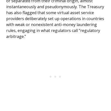
or separated from their criminal origin, almost
instantaneously and pseudonymously. The Treasury
has also flagged that some virtual asset service
providers deliberately set up operations in countries
with weak or nonexistent anti-money laundering
rules, engaging in what regulators call “regulatory
arbitrage.”