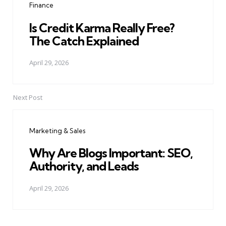
Finance
Is Credit Karma Really Free?
The Catch Explained
April 29, 2026
Next Post
Marketing & Sales
Why Are Blogs Important: SEO,
Authority, and Leads
April 29, 2026