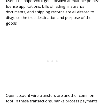
user. The paperwork gets falsified at multiple points:
license applications, bills of lading, insurance
documents, and shipping records are all altered to
disguise the true destination and purpose of the
goods.
Open account wire transfers are another common
tool. In these transactions, banks process payments