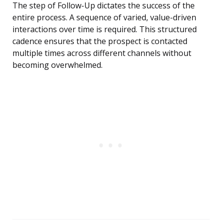
The step of Follow-Up dictates the success of the
entire process. A sequence of varied, value-driven
interactions over time is required. This structured
cadence ensures that the prospect is contacted
multiple times across different channels without
becoming overwhelmed.