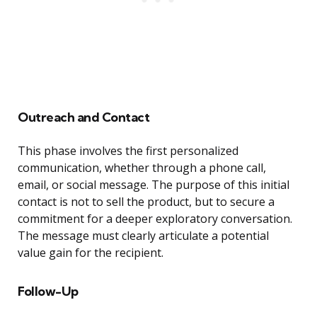
Outreach and Contact
This phase involves the first personalized
communication, whether through a phone call,
email, or social message. The purpose of this initial
contact is not to sell the product, but to secure a
commitment for a deeper exploratory conversation.
The message must clearly articulate a potential
value gain for the recipient.
Follow-Up