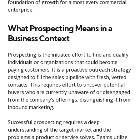
foundation of growth for almost every commercial
enterprise.
What Prospecting Means in a
Business Context
Prospecting is the initiated effort to find and qualify
individuals or organizations that could become
paying customers. It is a proactive outreach strategy
designed to fill the sales pipeline with fresh, vetted
contacts. This requires effort to uncover potential
buyers who are currently unaware of or disengaged
from the company’s offerings, distinguishing it from
inbound marketing.
Successful prospecting requires a deep
understanding of the target market and the
problems a product or service solves. Teams utilize