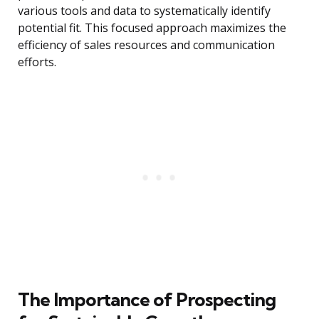
various tools and data to systematically identify
potential fit. This focused approach maximizes the
efficiency of sales resources and communication
efforts.
The Importance of Prospecting