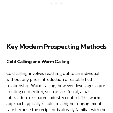
Key Modern Prospecting Methods
Cold Calling and Warm Calling
Cold calling involves reaching out to an individual
without any prior introduction or established
relationship. Warm calling, however, leverages a pre-
existing connection, such as a referral, a past
interaction, or shared industry context. The warm
approach typically results in a higher engagement
rate because the recipient is already familiar with the