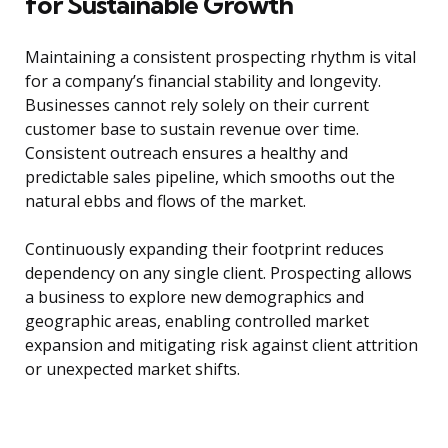
for Sustainable Growth
Maintaining a consistent prospecting rhythm is vital
for a company’s financial stability and longevity.
Businesses cannot rely solely on their current
customer base to sustain revenue over time.
Consistent outreach ensures a healthy and
predictable sales pipeline, which smooths out the
natural ebbs and flows of the market.
Continuously expanding their footprint reduces
dependency on any single client. Prospecting allows
a business to explore new demographics and
geographic areas, enabling controlled market
expansion and mitigating risk against client attrition
or unexpected market shifts.