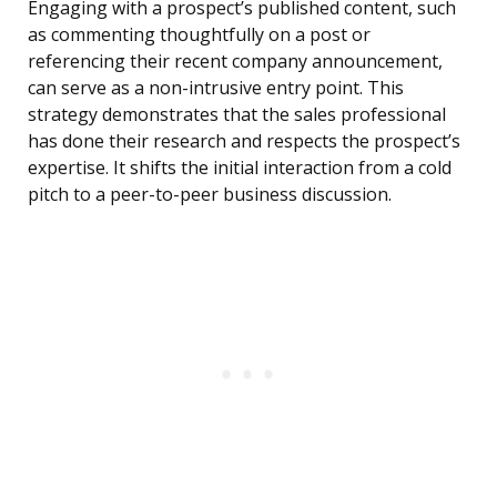
Engaging with a prospect’s published content, such
as commenting thoughtfully on a post or
referencing their recent company announcement,
can serve as a non-intrusive entry point. This
strategy demonstrates that the sales professional
has done their research and respects the prospect’s
expertise. It shifts the initial interaction from a cold
pitch to a peer-to-peer business discussion.