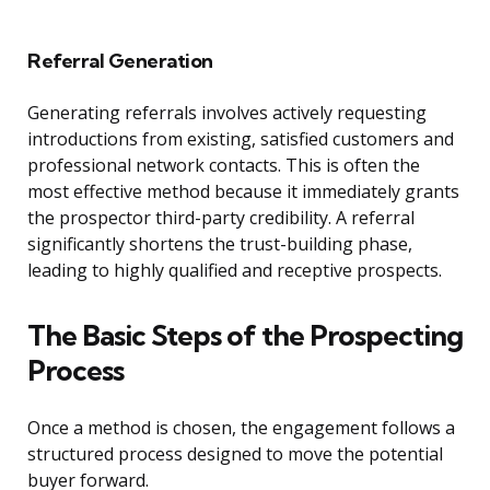
Referral Generation
Generating referrals involves actively requesting
introductions from existing, satisfied customers and
professional network contacts. This is often the
most effective method because it immediately grants
the prospector third-party credibility. A referral
significantly shortens the trust-building phase,
leading to highly qualified and receptive prospects.
The Basic Steps of the Prospecting
Process
Once a method is chosen, the engagement follows a
structured process designed to move the potential
buyer forward.