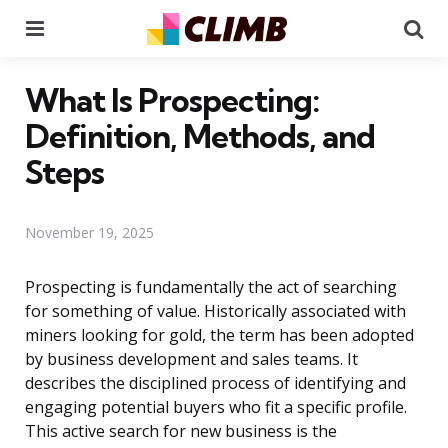
Menu
Se
What Is Prospecting:
Definition, Methods, and
Steps
November 19, 2025
Prospecting is fundamentally the act of searching
for something of value. Historically associated with
miners looking for gold, the term has been adopted
by business development and sales teams. It
describes the disciplined process of identifying and
engaging potential buyers who fit a specific profile.
This active search for new business is the