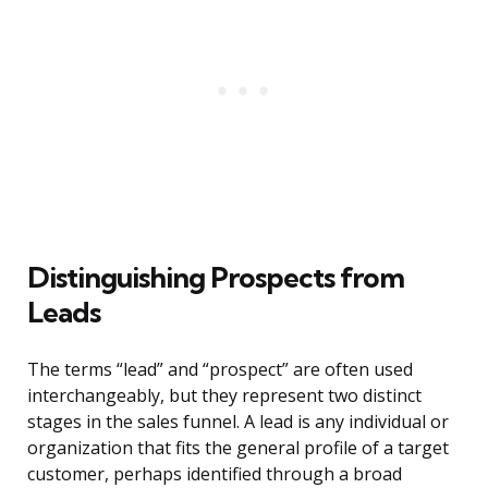
Distinguishing Prospects from
Leads
The terms “lead” and “prospect” are often used
interchangeably, but they represent two distinct
stages in the sales funnel. A lead is any individual or
organization that fits the general profile of a target
customer, perhaps identified through a broad