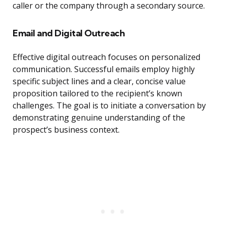
caller or the company through a secondary source.
Email and Digital Outreach
Effective digital outreach focuses on personalized
communication. Successful emails employ highly
specific subject lines and a clear, concise value
proposition tailored to the recipient’s known
challenges. The goal is to initiate a conversation by
demonstrating genuine understanding of the
prospect’s business context.