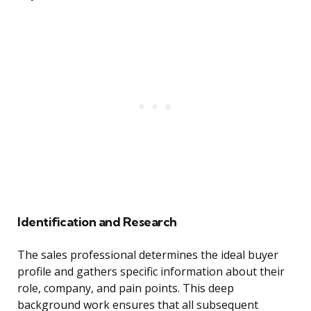
Identification and Research
The sales professional determines the ideal buyer
profile and gathers specific information about their
role, company, and pain points. This deep
background work ensures that all subsequent