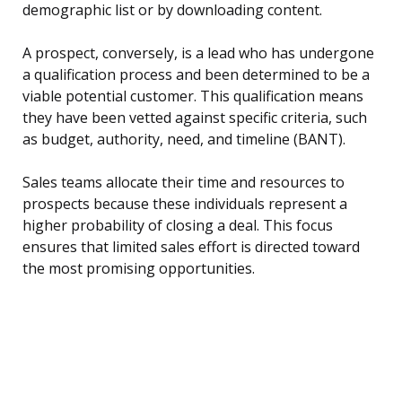
demographic list or by downloading content.
A prospect, conversely, is a lead who has undergone
a qualification process and been determined to be a
viable potential customer. This qualification means
they have been vetted against specific criteria, such
as budget, authority, need, and timeline (BANT).
Sales teams allocate their time and resources to
prospects because these individuals represent a
higher probability of closing a deal. This focus
ensures that limited sales effort is directed toward
the most promising opportunities.