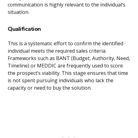
communication is highly relevant to the individual’s
situation.
Qualification
This is a systematic effort to confirm the identified
individual meets the required sales criteria.
Frameworks such as BANT (Budget, Authority, Need,
Timeline) or MEDDIC are frequently used to score
the prospect’s viability. This stage ensures that time
is not spent pursuing individuals who lack the
capacity or need to buy the solution.