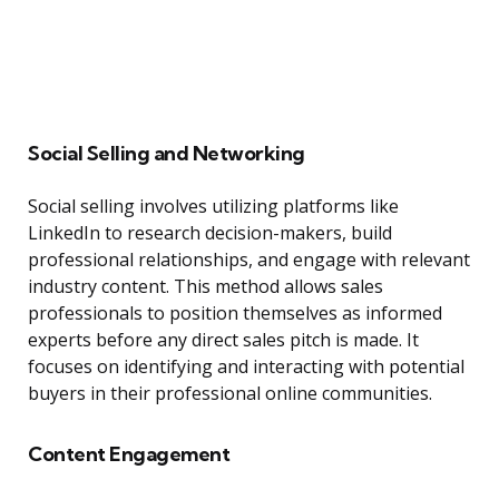
Social Selling and Networking
Social selling involves utilizing platforms like
LinkedIn to research decision-makers, build
professional relationships, and engage with relevant
industry content. This method allows sales
professionals to position themselves as informed
experts before any direct sales pitch is made. It
focuses on identifying and interacting with potential
buyers in their professional online communities.
Content Engagement