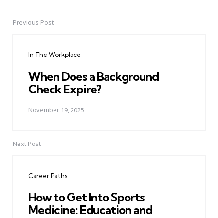
Previous Post
Post
navigation
In The Workplace
When Does a Background
Check Expire?
November 19, 2025
Next Post
Career Paths
How to Get Into Sports
Medicine: Education and