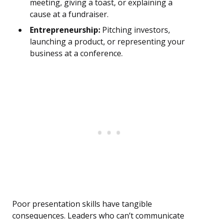
meeting, giving a toast, or explaining a
cause at a fundraiser.
Entrepreneurship:
Pitching investors,
launching a product, or representing your
business at a conference.
Poor presentation skills have tangible
consequences. Leaders who can’t communicate