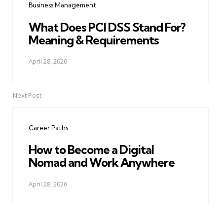
Business Management
What Does PCI DSS Stand For?
Meaning & Requirements
April 28, 2026
Next Post
Career Paths
How to Become a Digital
Nomad and Work Anywhere
April 28, 2026