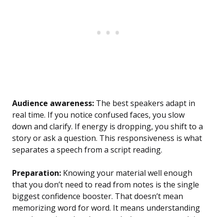
Audience awareness:
The best speakers adapt in
real time. If you notice confused faces, you slow
down and clarify. If energy is dropping, you shift to a
story or ask a question. This responsiveness is what
separates a speech from a script reading.
Preparation:
Knowing your material well enough
that you don’t need to read from notes is the single
biggest confidence booster. That doesn’t mean
memorizing word for word. It means understanding