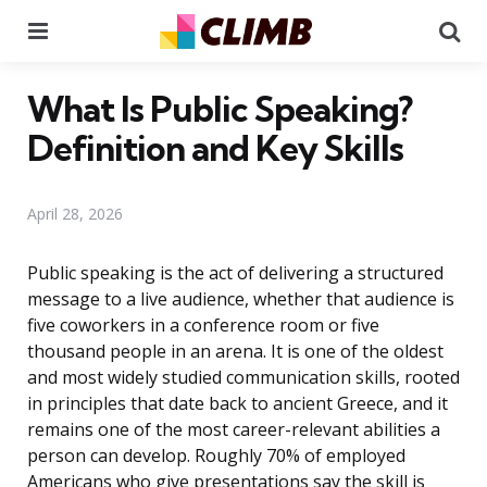
Menu
Se
What Is Public Speaking?
Definition and Key Skills
April 28, 2026
Public speaking is the act of delivering a structured
message to a live audience, whether that audience is
five coworkers in a conference room or five
thousand people in an arena. It is one of the oldest
and most widely studied communication skills, rooted
in principles that date back to ancient Greece, and it
remains one of the most career-relevant abilities a
person can develop. Roughly 70% of employed
Americans who give presentations say the skill is