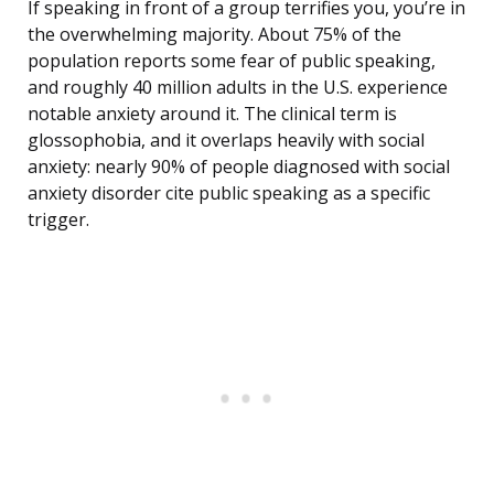
If speaking in front of a group terrifies you, you’re in
the overwhelming majority. About 75% of the
population reports some fear of public speaking,
and roughly 40 million adults in the U.S. experience
notable anxiety around it. The clinical term is
glossophobia, and it overlaps heavily with social
anxiety: nearly 90% of people diagnosed with social
anxiety disorder cite public speaking as a specific
trigger.