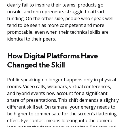
clearly fail to inspire their teams, products go
unsold, and entrepreneurs struggle to attract
funding. On the other side, people who speak well
tend to be seen as more competent and more
promotable, even when their technical skills are
identical to their peers.
How Digital Platforms Have
Changed the Skill
Public speaking no longer happens only in physical
rooms. Video calls, webinars, virtual conferences,
and hybrid events now account for a significant
share of presentations. This shift demands a slightly
different skill set. On camera, your energy needs to
be higher to compensate for the screen’s flattening
effect. Eye contact means looking into the camera