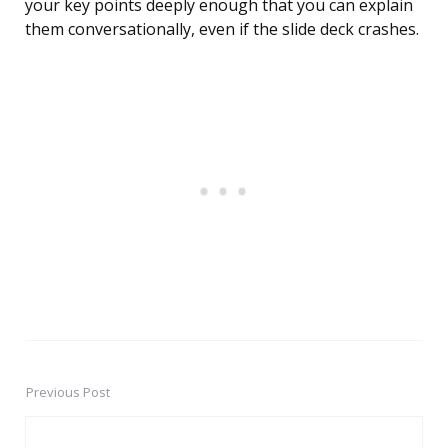
your key points deeply enough that you can explain
them conversationally, even if the slide deck crashes.
Previous Post
Post
navigation