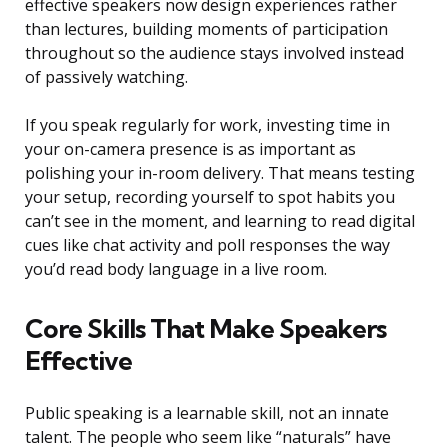
effective speakers now design experiences rather
than lectures, building moments of participation
throughout so the audience stays involved instead
of passively watching.
If you speak regularly for work, investing time in
your on-camera presence is as important as
polishing your in-room delivery. That means testing
your setup, recording yourself to spot habits you
can’t see in the moment, and learning to read digital
cues like chat activity and poll responses the way
you’d read body language in a live room.
Core Skills That Make Speakers
Effective
Public speaking is a learnable skill, not an innate
talent. The people who seem like “naturals” have