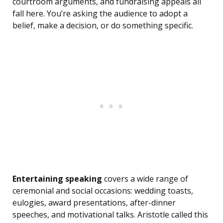
courtroom arguments, and fundraising appeals all
fall here. You’re asking the audience to adopt a
belief, make a decision, or do something specific.
Entertaining speaking
covers a wide range of
ceremonial and social occasions: wedding toasts,
eulogies, award presentations, after-dinner
speeches, and motivational talks. Aristotle called this