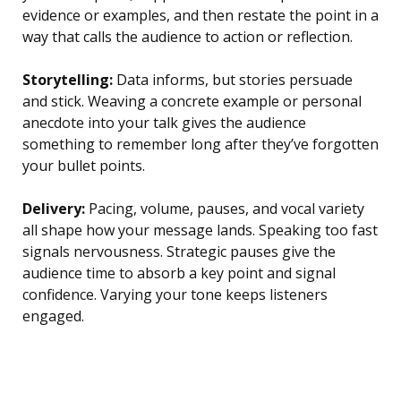
evidence or examples, and then restate the point in a
way that calls the audience to action or reflection.
Storytelling:
Data informs, but stories persuade
and stick. Weaving a concrete example or personal
anecdote into your talk gives the audience
something to remember long after they’ve forgotten
your bullet points.
Delivery:
Pacing, volume, pauses, and vocal variety
all shape how your message lands. Speaking too fast
signals nervousness. Strategic pauses give the
audience time to absorb a key point and signal
confidence. Varying your tone keeps listeners
engaged.