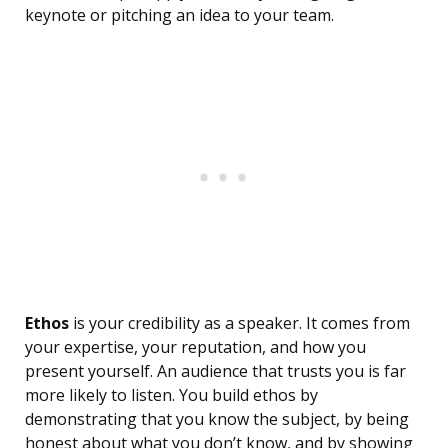
keynote or pitching an idea to your team.
Ethos
is your credibility as a speaker. It comes from
your expertise, your reputation, and how you
present yourself. An audience that trusts you is far
more likely to listen. You build ethos by
demonstrating that you know the subject, by being
honest about what you don’t know, and by showing