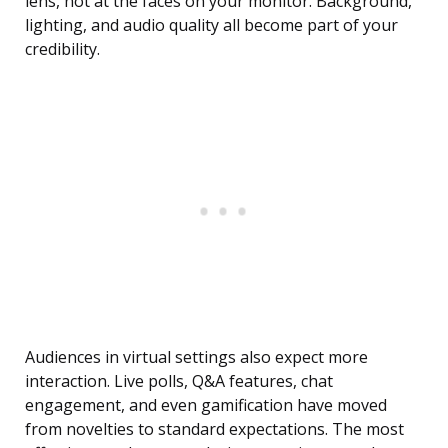
lens, not at the faces on your monitor. Background,
lighting, and audio quality all become part of your
credibility.
Audiences in virtual settings also expect more
interaction. Live polls, Q&A features, chat
engagement, and even gamification have moved
from novelties to standard expectations. The most