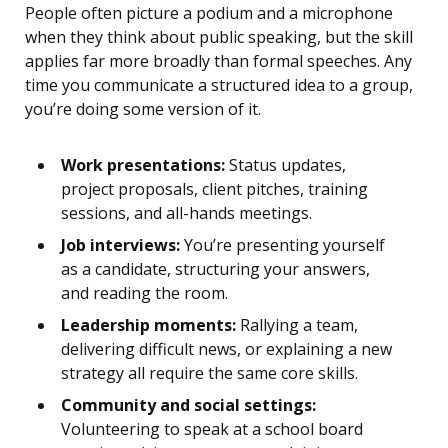
People often picture a podium and a microphone
when they think about public speaking, but the skill
applies far more broadly than formal speeches. Any
time you communicate a structured idea to a group,
you’re doing some version of it.
Work presentations:
Status updates,
project proposals, client pitches, training
sessions, and all-hands meetings.
Job interviews:
You’re presenting yourself
as a candidate, structuring your answers,
and reading the room.
Leadership moments:
Rallying a team,
delivering difficult news, or explaining a new
strategy all require the same core skills.
Community and social settings:
Volunteering to speak at a school board