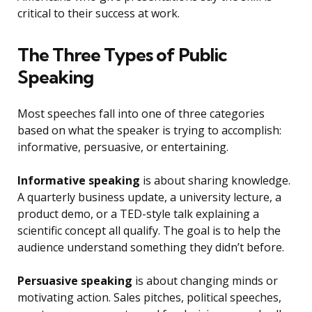
critical to their success at work.
The Three Types of Public
Speaking
Most speeches fall into one of three categories
based on what the speaker is trying to accomplish:
informative, persuasive, or entertaining.
Informative speaking
is about sharing knowledge.
A quarterly business update, a university lecture, a
product demo, or a TED-style talk explaining a
scientific concept all qualify. The goal is to help the
audience understand something they didn’t before.
Persuasive speaking
is about changing minds or
motivating action. Sales pitches, political speeches,