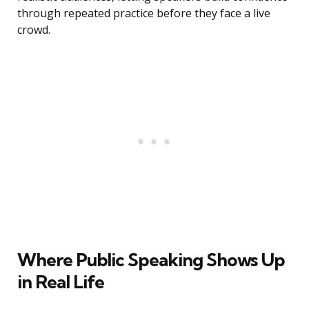
through repeated practice before they face a live
crowd.
Where Public Speaking Shows Up
in Real Life