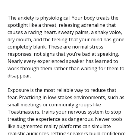
The anxiety is physiological. Your body treats the
spotlight like a threat, releasing adrenaline that
causes a racing heart, sweaty palms, a shaky voice,
dry mouth, and the feeling that your mind has gone
completely blank. These are normal stress
responses, not signs that you’re bad at speaking.
Nearly every experienced speaker has learned to
work through them rather than waiting for them to
disappear.
Exposure is the most reliable way to reduce that
fear. Practicing in low-stakes environments, such as
small meetings or community groups like
Toastmasters, trains your nervous system to stop
treating the experience as dangerous. Newer tools
like augmented reality platforms can simulate
realistic audiences, letting speakers build confidence