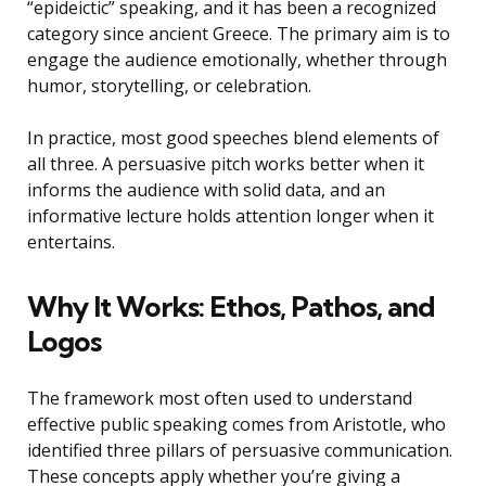
“epideictic” speaking, and it has been a recognized
category since ancient Greece. The primary aim is to
engage the audience emotionally, whether through
humor, storytelling, or celebration.
In practice, most good speeches blend elements of
all three. A persuasive pitch works better when it
informs the audience with solid data, and an
informative lecture holds attention longer when it
entertains.
Why It Works: Ethos, Pathos, and
Logos
The framework most often used to understand
effective public speaking comes from Aristotle, who
identified three pillars of persuasive communication.
These concepts apply whether you’re giving a