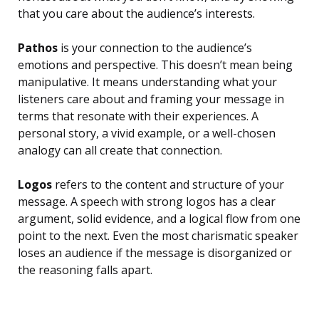
that you care about the audience’s interests.
Pathos
is your connection to the audience’s
emotions and perspective. This doesn’t mean being
manipulative. It means understanding what your
listeners care about and framing your message in
terms that resonate with their experiences. A
personal story, a vivid example, or a well-chosen
analogy can all create that connection.
Logos
refers to the content and structure of your
message. A speech with strong logos has a clear
argument, solid evidence, and a logical flow from one
point to the next. Even the most charismatic speaker
loses an audience if the message is disorganized or
the reasoning falls apart.