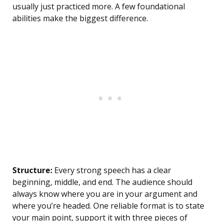
usually just practiced more. A few foundational
abilities make the biggest difference.
Structure:
Every strong speech has a clear
beginning, middle, and end. The audience should
always know where you are in your argument and
where you’re headed. One reliable format is to state
your main point, support it with three pieces of