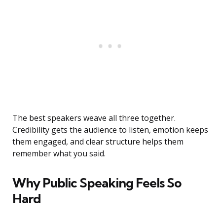
The best speakers weave all three together.
Credibility gets the audience to listen, emotion keeps
them engaged, and clear structure helps them
remember what you said.
Why Public Speaking Feels So
Hard