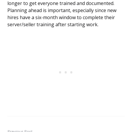
longer to get everyone trained and documented.
Planning ahead is important, especially since new
hires have a six-month window to complete their
server/seller training after starting work.
Previous Post