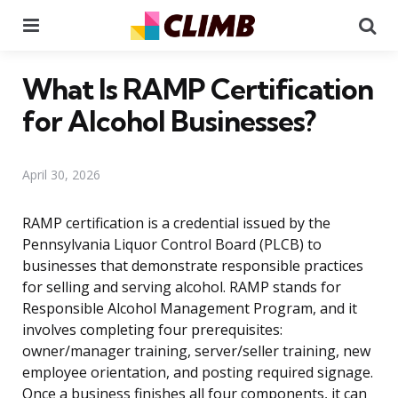
Menu
Se
What Is RAMP Certification
for Alcohol Businesses?
April 30, 2026
RAMP certification is a credential issued by the
Pennsylvania Liquor Control Board (PLCB) to
businesses that demonstrate responsible practices
for selling and serving alcohol. RAMP stands for
Responsible Alcohol Management Program, and it
involves completing four prerequisites:
owner/manager training, server/seller training, new
employee orientation, and posting required signage.
Once a business finishes all four components, it can