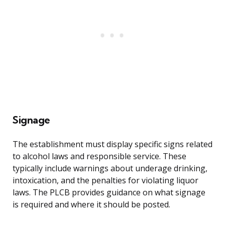
Signage
The establishment must display specific signs related
to alcohol laws and responsible service. These
typically include warnings about underage drinking,
intoxication, and the penalties for violating liquor
laws. The PLCB provides guidance on what signage
is required and where it should be posted.