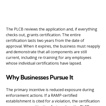
The PLCB reviews the application and, if everything
checks out, grants certification. The entire
certification lasts two years from the date of
approval. When it expires, the business must reapply
and demonstrate that all components are still
current, including re-training for any employees
whose individual certifications have lapsed.
Why Businesses Pursue It
The primary incentive is reduced exposure during
enforcement actions. If a RAMP-certified
establishment is cited for a violation, the certification