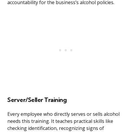
accountability for the business’s alcohol policies.
Server/Seller Training
Every employee who directly serves or sells alcohol
needs this training. It teaches practical skills like
checking identification, recognizing signs of