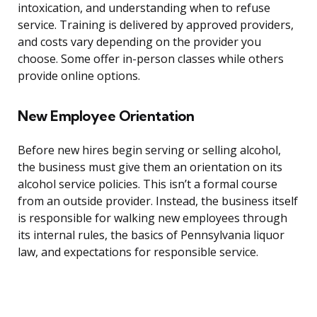
intoxication, and understanding when to refuse
service. Training is delivered by approved providers,
and costs vary depending on the provider you
choose. Some offer in-person classes while others
provide online options.
New Employee Orientation
Before new hires begin serving or selling alcohol,
the business must give them an orientation on its
alcohol service policies. This isn’t a formal course
from an outside provider. Instead, the business itself
is responsible for walking new employees through
its internal rules, the basics of Pennsylvania liquor
law, and expectations for responsible service.