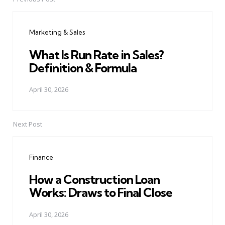
Post
navigation
Marketing & Sales
What Is Run Rate in Sales?
Definition & Formula
April 30, 2026
Next Post
Finance
How a Construction Loan
Works: Draws to Final Close
April 30, 2026