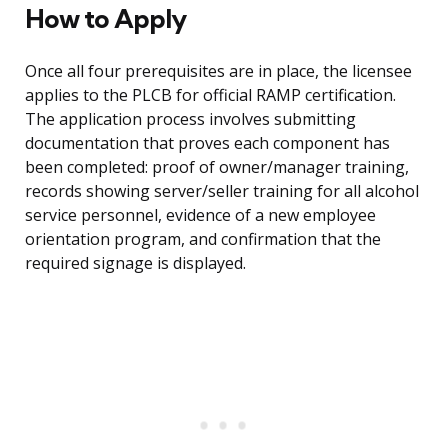
How to Apply
Once all four prerequisites are in place, the licensee
applies to the PLCB for official RAMP certification.
The application process involves submitting
documentation that proves each component has
been completed: proof of owner/manager training,
records showing server/seller training for all alcohol
service personnel, evidence of a new employee
orientation program, and confirmation that the
required signage is displayed.