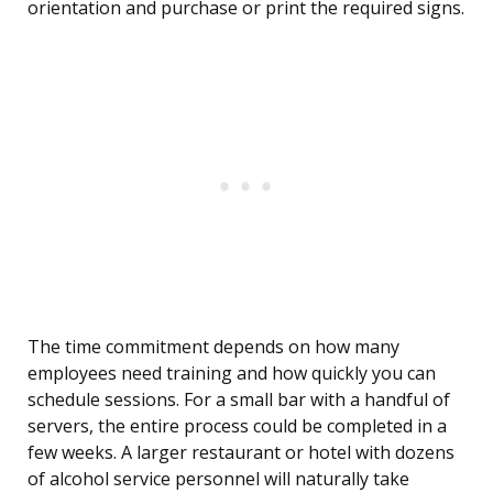
orientation and purchase or print the required signs.
The time commitment depends on how many
employees need training and how quickly you can
schedule sessions. For a small bar with a handful of
servers, the entire process could be completed in a
few weeks. A larger restaurant or hotel with dozens
of alcohol service personnel will naturally take