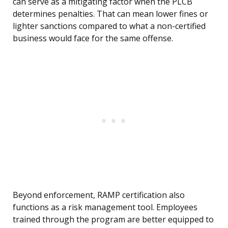
can serve as a mitigating factor when the PLCB
determines penalties. That can mean lower fines or
lighter sanctions compared to what a non-certified
business would face for the same offense.
Beyond enforcement, RAMP certification also
functions as a risk management tool. Employees
trained through the program are better equipped to