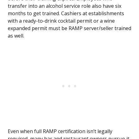
transfer into an alcohol service role also have six
months to get trained. Cashiers at establishments
with a ready-to-drink cocktail permit or a wine
expanded permit must be RAMP server/seller trained
as well.
Even when full RAMP certification isn’t legally
required, many bar and restaurant owners pursue it