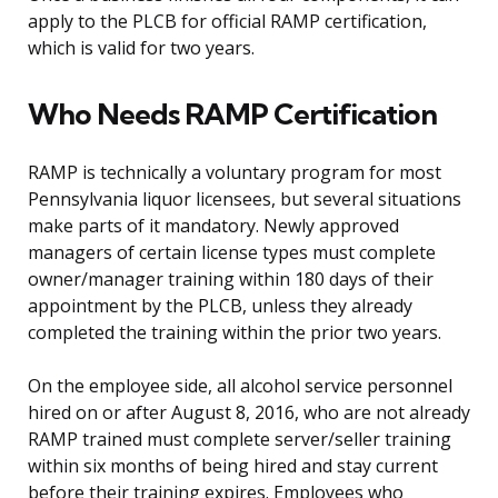
apply to the PLCB for official RAMP certification,
which is valid for two years.
Who Needs RAMP Certification
RAMP is technically a voluntary program for most
Pennsylvania liquor licensees, but several situations
make parts of it mandatory. Newly approved
managers of certain license types must complete
owner/manager training within 180 days of their
appointment by the PLCB, unless they already
completed the training within the prior two years.
On the employee side, all alcohol service personnel
hired on or after August 8, 2016, who are not already
RAMP trained must complete server/seller training
within six months of being hired and stay current
before their training expires. Employees who