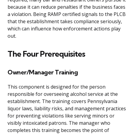
because it can reduce penalties if the business faces
a violation. Being RAMP certified signals to the PLCB
that the establishment takes compliance seriously,
which can influence how enforcement actions play
out.
The Four Prerequisites
Owner/Manager Training
This component is designed for the person
responsible for overseeing alcohol service at the
establishment. The training covers Pennsylvania
liquor laws, liability risks, and management practices
for preventing violations like serving minors or
visibly intoxicated patrons. The manager who
completes this training becomes the point of