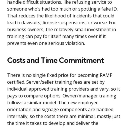
handle difficult situations, like refusing service to
someone who’s had too much or spotting a fake ID.
That reduces the likelihood of incidents that could
lead to lawsuits, license suspensions, or worse. For
business owners, the relatively small investment in
training can pay for itself many times over if it
prevents even one serious violation.
Costs and Time Commitment
There is no single fixed price for becoming RAMP
certified. Server/seller training fees are set by
individual approved training providers and vary, so it
pays to compare options. Owner/manager training
follows a similar model. The new employee
orientation and signage components are handled
internally, so the costs there are minimal, mostly just
the time it takes to develop and deliver the