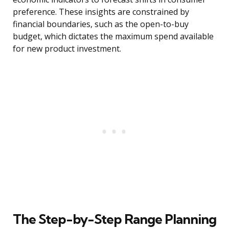
preference. These insights are constrained by
financial boundaries, such as the open-to-buy
budget, which dictates the maximum spend available
for new product investment.
The Step-by-Step Range Planning