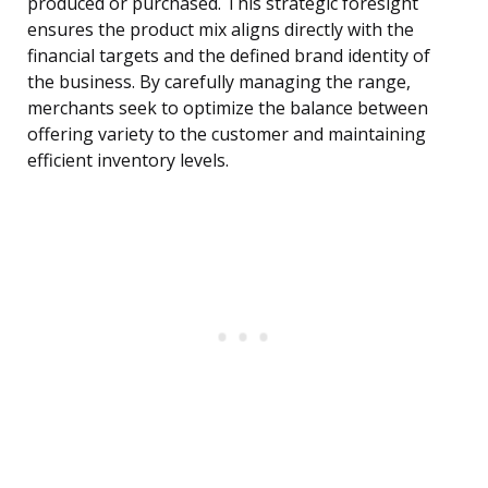
produced or purchased. This strategic foresight
ensures the product mix aligns directly with the
financial targets and the defined brand identity of
the business. By carefully managing the range,
merchants seek to optimize the balance between
offering variety to the customer and maintaining
efficient inventory levels.