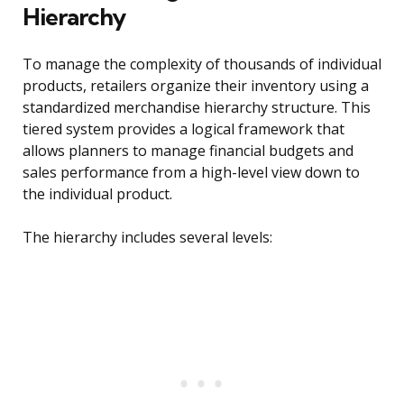
Hierarchy
To manage the complexity of thousands of individual
products, retailers organize their inventory using a
standardized merchandise hierarchy structure. This
tiered system provides a logical framework that
allows planners to manage financial budgets and
sales performance from a high-level view down to
the individual product.
The hierarchy includes several levels: