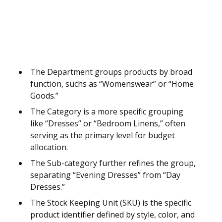
The Department groups products by broad
function, suchs as “Womenswear” or “Home
Goods.”
The Category is a more specific grouping
like “Dresses” or “Bedroom Linens,” often
serving as the primary level for budget
allocation.
The Sub-category further refines the group,
separating “Evening Dresses” from “Day
Dresses.”
The Stock Keeping Unit (SKU) is the specific
product identifier defined by style, color, and