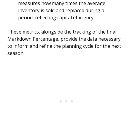
measures how many times the average
inventory is sold and replaced during a
period, reflecting capital efficiency.
These metrics, alongside the tracking of the final
Markdown Percentage, provide the data necessary
to inform and refine the planning cycle for the next
season.