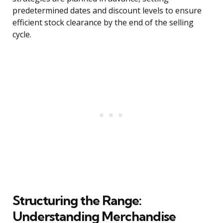
predetermined dates and discount levels to ensure
efficient stock clearance by the end of the selling
cycle.
Structuring the Range:
Understanding Merchandise