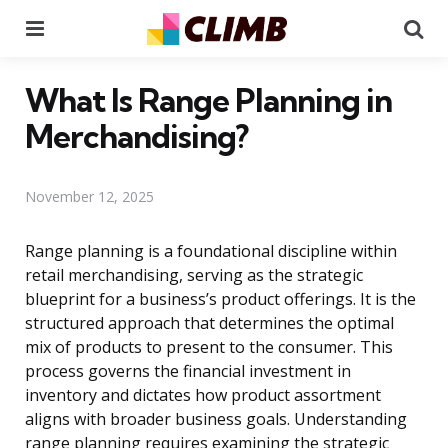
Menu
Se
What Is Range Planning in
Merchandising?
November 12, 2025
Range planning is a foundational discipline within
retail merchandising, serving as the strategic
blueprint for a business’s product offerings. It is the
structured approach that determines the optimal
mix of products to present to the consumer. This
process governs the financial investment in
inventory and dictates how product assortment
aligns with broader business goals. Understanding
range planning requires examining the strategic