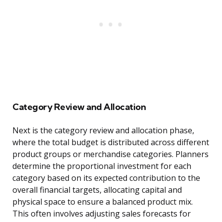
Category Review and Allocation
Next is the category review and allocation phase,
where the total budget is distributed across different
product groups or merchandise categories. Planners
determine the proportional investment for each
category based on its expected contribution to the
overall financial targets, allocating capital and
physical space to ensure a balanced product mix.
This often involves adjusting sales forecasts for