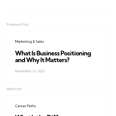
Previous Post
Post
navigation
Marketing & Sales
What Is Business Positioning
and Why It Matters?
November 12, 2025
Next Post
Career Paths