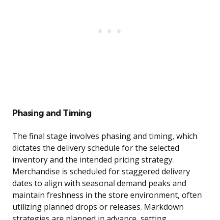
Phasing and Timing
The final stage involves phasing and timing, which
dictates the delivery schedule for the selected
inventory and the intended pricing strategy.
Merchandise is scheduled for staggered delivery
dates to align with seasonal demand peaks and
maintain freshness in the store environment, often
utilizing planned drops or releases. Markdown
strategies are planned in advance, setting