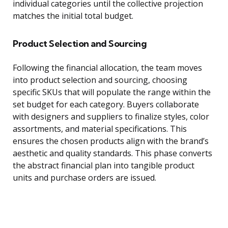
individual categories until the collective projection
matches the initial total budget.
Product Selection and Sourcing
Following the financial allocation, the team moves
into product selection and sourcing, choosing
specific SKUs that will populate the range within the
set budget for each category. Buyers collaborate
with designers and suppliers to finalize styles, color
assortments, and material specifications. This
ensures the chosen products align with the brand’s
aesthetic and quality standards. This phase converts
the abstract financial plan into tangible product
units and purchase orders are issued.