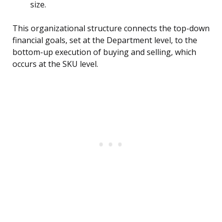
size.
This organizational structure connects the top-down
financial goals, set at the Department level, to the
bottom-up execution of buying and selling, which
occurs at the SKU level.