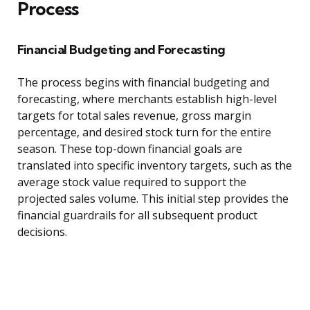
Process
Financial Budgeting and Forecasting
The process begins with financial budgeting and
forecasting, where merchants establish high-level
targets for total sales revenue, gross margin
percentage, and desired stock turn for the entire
season. These top-down financial goals are
translated into specific inventory targets, such as the
average stock value required to support the
projected sales volume. This initial step provides the
financial guardrails for all subsequent product
decisions.