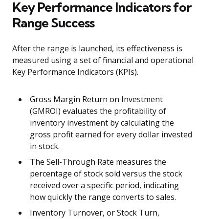
Key Performance Indicators for
Range Success
After the range is launched, its effectiveness is
measured using a set of financial and operational
Key Performance Indicators (KPIs).
Gross Margin Return on Investment
(GMROI) evaluates the profitability of
inventory investment by calculating the
gross profit earned for every dollar invested
in stock.
The Sell-Through Rate measures the
percentage of stock sold versus the stock
received over a specific period, indicating
how quickly the range converts to sales.
Inventory Turnover, or Stock Turn,