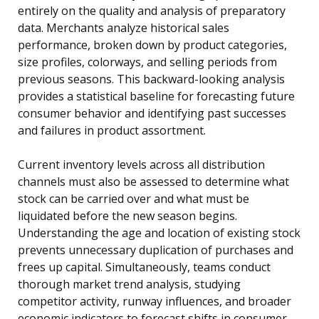
entirely on the quality and analysis of preparatory
data. Merchants analyze historical sales
performance, broken down by product categories,
size profiles, colorways, and selling periods from
previous seasons. This backward-looking analysis
provides a statistical baseline for forecasting future
consumer behavior and identifying past successes
and failures in product assortment.
Current inventory levels across all distribution
channels must also be assessed to determine what
stock can be carried over and what must be
liquidated before the new season begins.
Understanding the age and location of existing stock
prevents unnecessary duplication of purchases and
frees up capital. Simultaneously, teams conduct
thorough market trend analysis, studying
competitor activity, runway influences, and broader
economic indicators to forecast shifts in consumer