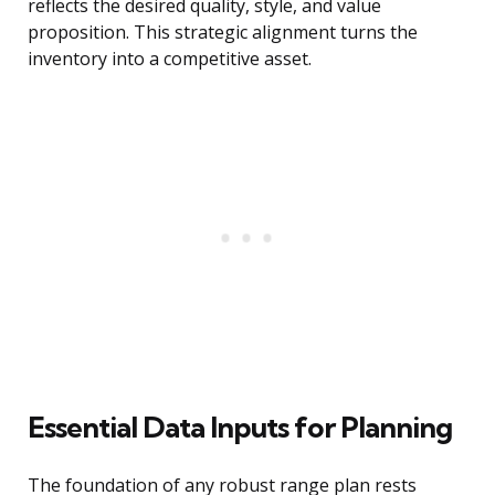
reflects the desired quality, style, and value
proposition. This strategic alignment turns the
inventory into a competitive asset.
Essential Data Inputs for Planning
The foundation of any robust range plan rests