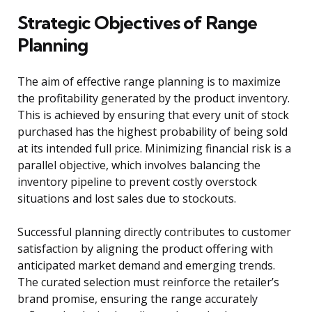
Strategic Objectives of Range
Planning
The aim of effective range planning is to maximize
the profitability generated by the product inventory.
This is achieved by ensuring that every unit of stock
purchased has the highest probability of being sold
at its intended full price. Minimizing financial risk is a
parallel objective, which involves balancing the
inventory pipeline to prevent costly overstock
situations and lost sales due to stockouts.
Successful planning directly contributes to customer
satisfaction by aligning the product offering with
anticipated market demand and emerging trends.
The curated selection must reinforce the retailer’s
brand promise, ensuring the range accurately