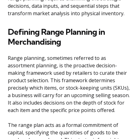
decisions, data inputs, and sequential steps that
transform market analysis into physical inventory.
Defining Range Planning in
Merchandising
Range planning, sometimes referred to as
assortment planning, is the proactive decision-
making framework used by retailers to curate their
product selection. This framework determines
precisely which items, or stock-keeping units (SKUs),
a business will carry for an upcoming selling season.
It also includes decisions on the depth of stock for
each item and the specific price points offered.
The range plan acts as a formal commitment of
capital, specifying the quantities of goods to be