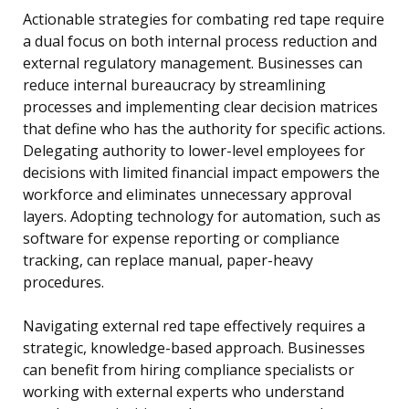
Actionable strategies for combating red tape require
a dual focus on both internal process reduction and
external regulatory management. Businesses can
reduce internal bureaucracy by streamlining
processes and implementing clear decision matrices
that define who has the authority for specific actions.
Delegating authority to lower-level employees for
decisions with limited financial impact empowers the
workforce and eliminates unnecessary approval
layers. Adopting technology for automation, such as
software for expense reporting or compliance
tracking, can replace manual, paper-heavy
procedures.
Navigating external red tape effectively requires a
strategic, knowledge-based approach. Businesses
can benefit from hiring compliance specialists or
working with external experts who understand