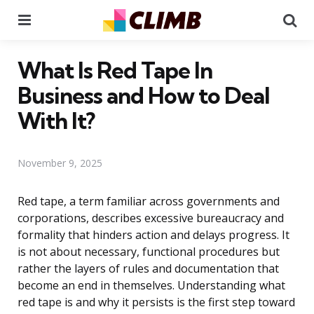
Menu
Se
What Is Red Tape In
Business and How to Deal
With It?
November 9, 2025
Red tape, a term familiar across governments and
corporations, describes excessive bureaucracy and
formality that hinders action and delays progress. It
is not about necessary, functional procedures but
rather the layers of rules and documentation that
become an end in themselves. Understanding what
red tape is and why it persists is the first step toward