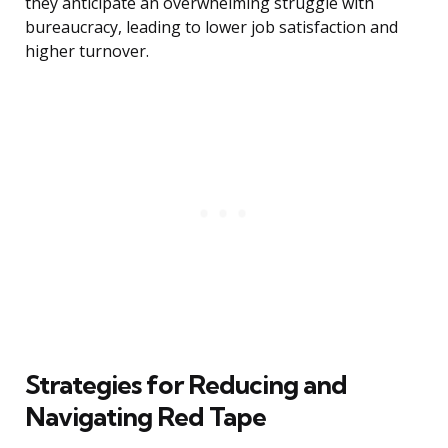
they anticipate an overwhelming struggle with
bureaucracy, leading to lower job satisfaction and
higher turnover.
Strategies for Reducing and
Navigating Red Tape