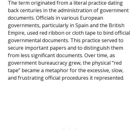
The term originated from a literal practice dating
back centuries in the administration of government
documents. Officials in various European
governments, particularly in Spain and the British
Empire, used red ribbon or cloth tape to bind official
governmental documents. This practice served to
secure important papers and to distinguish them
from less significant documents. Over time, as
government bureaucracy grew, the physical “red
tape” became a metaphor for the excessive, slow,
and frustrating official procedures it represented.