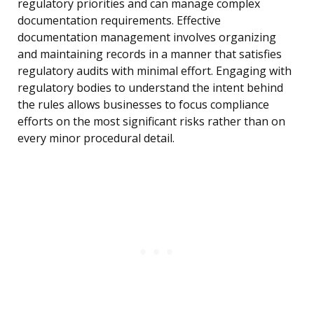
regulatory priorities and can manage complex
documentation requirements. Effective
documentation management involves organizing
and maintaining records in a manner that satisfies
regulatory audits with minimal effort. Engaging with
regulatory bodies to understand the intent behind
the rules allows businesses to focus compliance
efforts on the most significant risks rather than on
every minor procedural detail.