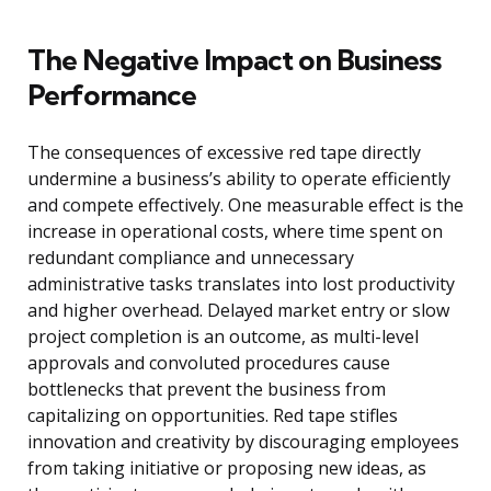
The Negative Impact on Business
Performance
The consequences of excessive red tape directly
undermine a business’s ability to operate efficiently
and compete effectively. One measurable effect is the
increase in operational costs, where time spent on
redundant compliance and unnecessary
administrative tasks translates into lost productivity
and higher overhead. Delayed market entry or slow
project completion is an outcome, as multi-level
approvals and convoluted procedures cause
bottlenecks that prevent the business from
capitalizing on opportunities. Red tape stifles
innovation and creativity by discouraging employees
from taking initiative or proposing new ideas, as