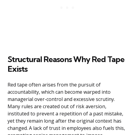
Structural Reasons Why Red Tape
Exists
Red tape often arises from the pursuit of
accountability, which can become warped into
managerial over-control and excessive scrutiny.
Many rules are created out of risk aversion,
instituted to prevent a repetition of a past mistake,
yet they remain long after the original context has
changed. A lack of trust in employees also fuels this,