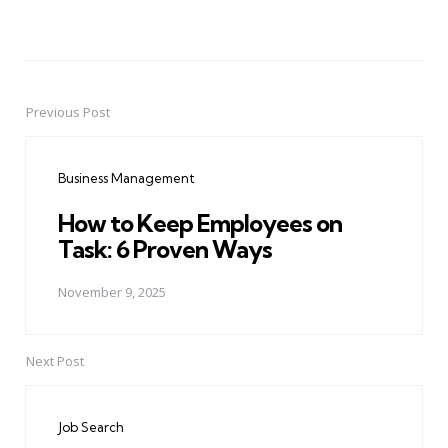
Previous Post
Post
navigation
Business Management
How to Keep Employees on
Task: 6 Proven Ways
November 9, 2025
Next Post
Job Search