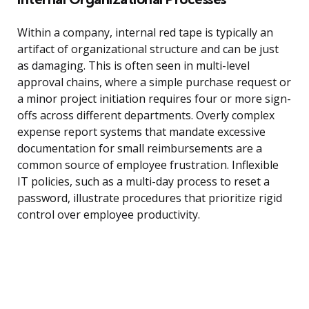
Within a company, internal red tape is typically an
artifact of organizational structure and can be just
as damaging. This is often seen in multi-level
approval chains, where a simple purchase request or
a minor project initiation requires four or more sign-
offs across different departments. Overly complex
expense report systems that mandate excessive
documentation for small reimbursements are a
common source of employee frustration. Inflexible
IT policies, such as a multi-day process to reset a
password, illustrate procedures that prioritize rigid
control over employee productivity.