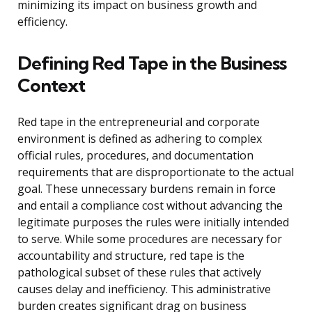
minimizing its impact on business growth and
efficiency.
Defining Red Tape in the Business
Context
Red tape in the entrepreneurial and corporate
environment is defined as adhering to complex
official rules, procedures, and documentation
requirements that are disproportionate to the actual
goal. These unnecessary burdens remain in force
and entail a compliance cost without advancing the
legitimate purposes the rules were initially intended
to serve. While some procedures are necessary for
accountability and structure, red tape is the
pathological subset of these rules that actively
causes delay and inefficiency. This administrative
burden creates significant drag on business