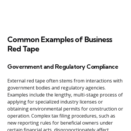
Common Examples of Business
Red Tape
Government and Regulatory Compliance
External red tape often stems from interactions with
government bodies and regulatory agencies.
Examples include the lengthy, multi-stage process of
applying for specialized industry licenses or
obtaining environmental permits for construction or
operation. Complex tax filing procedures, such as
new reporting rules for beneficial owners under
certain financial acts, disproportionately affect