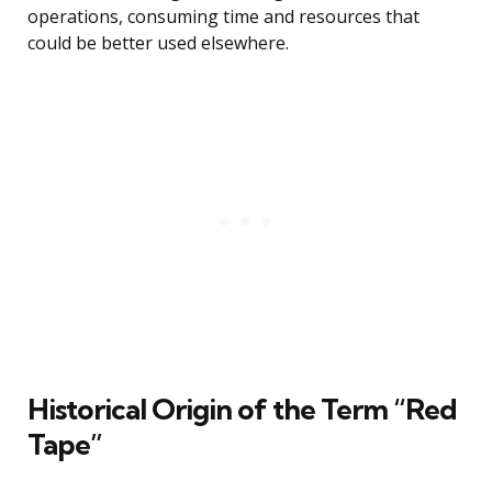
operations, consuming time and resources that
could be better used elsewhere.
Historical Origin of the Term “Red
Tape”