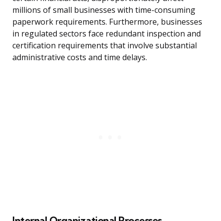
millions of small businesses with time-consuming
paperwork requirements. Furthermore, businesses
in regulated sectors face redundant inspection and
certification requirements that involve substantial
administrative costs and time delays.
Internal Organizational Processes