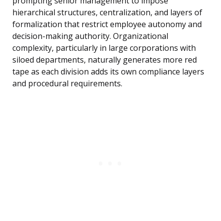
prompting senior management to impose
hierarchical structures, centralization, and layers of
formalization that restrict employee autonomy and
decision-making authority. Organizational
complexity, particularly in large corporations with
siloed departments, naturally generates more red
tape as each division adds its own compliance layers
and procedural requirements.