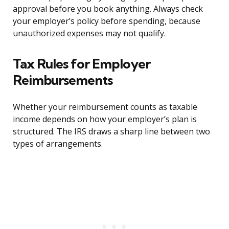
approval before you book anything. Always check
your employer’s policy before spending, because
unauthorized expenses may not qualify.
Tax Rules for Employer
Reimbursements
Whether your reimbursement counts as taxable
income depends on how your employer’s plan is
structured. The IRS draws a sharp line between two
types of arrangements.