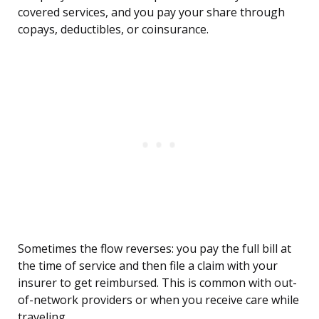
covered services, and you pay your share through
copays, deductibles, or coinsurance.
Sometimes the flow reverses: you pay the full bill at
the time of service and then file a claim with your
insurer to get reimbursed. This is common with out-
of-network providers or when you receive care while
traveling.