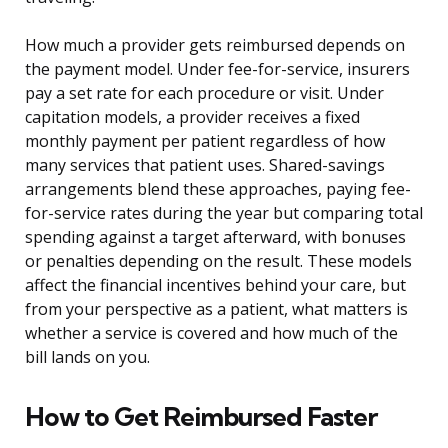
How much a provider gets reimbursed depends on
the payment model. Under fee-for-service, insurers
pay a set rate for each procedure or visit. Under
capitation models, a provider receives a fixed
monthly payment per patient regardless of how
many services that patient uses. Shared-savings
arrangements blend these approaches, paying fee-
for-service rates during the year but comparing total
spending against a target afterward, with bonuses
or penalties depending on the result. These models
affect the financial incentives behind your care, but
from your perspective as a patient, what matters is
whether a service is covered and how much of the
bill lands on you.
How to Get Reimbursed Faster