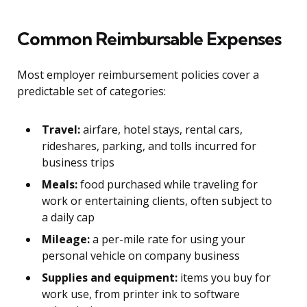
Common Reimbursable Expenses
Most employer reimbursement policies cover a
predictable set of categories:
Travel:
airfare, hotel stays, rental cars,
rideshares, parking, and tolls incurred for
business trips
Meals:
food purchased while traveling for
work or entertaining clients, often subject to
a daily cap
Mileage:
a per-mile rate for using your
personal vehicle on company business
Supplies and equipment:
items you buy for
work use, from printer ink to software