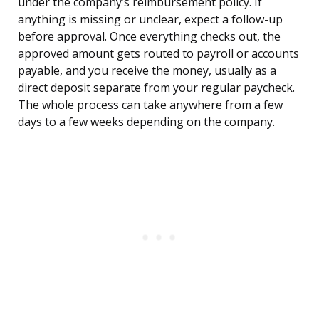
under the company’s reimbursement policy. If
anything is missing or unclear, expect a follow-up
before approval. Once everything checks out, the
approved amount gets routed to payroll or accounts
payable, and you receive the money, usually as a
direct deposit separate from your regular paycheck.
The whole process can take anywhere from a few
days to a few weeks depending on the company.