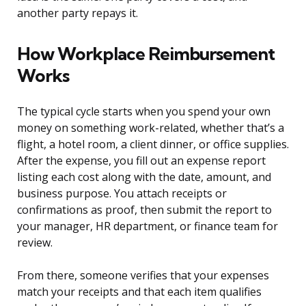
another party repays it.
How Workplace Reimbursement
Works
The typical cycle starts when you spend your own
money on something work-related, whether that’s a
flight, a hotel room, a client dinner, or office supplies.
After the expense, you fill out an expense report
listing each cost along with the date, amount, and
business purpose. You attach receipts or
confirmations as proof, then submit the report to
your manager, HR department, or finance team for
review.
From there, someone verifies that your expenses
match your receipts and that each item qualifies