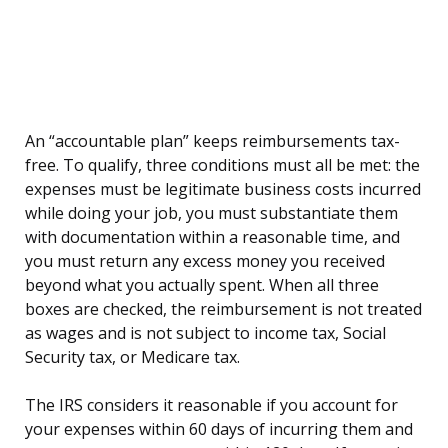
An “accountable plan” keeps reimbursements tax-
free. To qualify, three conditions must all be met: the
expenses must be legitimate business costs incurred
while doing your job, you must substantiate them
with documentation within a reasonable time, and
you must return any excess money you received
beyond what you actually spent. When all three
boxes are checked, the reimbursement is not treated
as wages and is not subject to income tax, Social
Security tax, or Medicare tax.
The IRS considers it reasonable if you account for
your expenses within 60 days of incurring them and