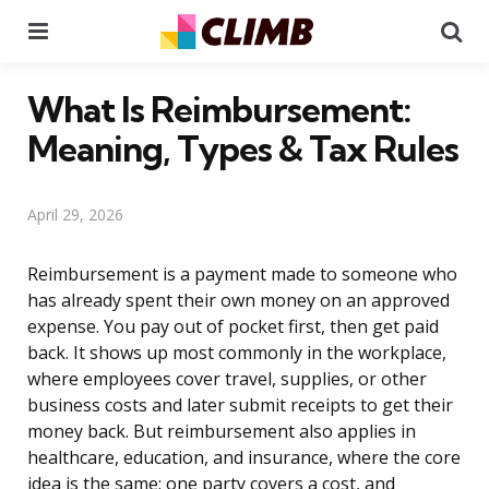
Menu
Se
What Is Reimbursement:
Meaning, Types & Tax Rules
April 29, 2026
Reimbursement is a payment made to someone who
has already spent their own money on an approved
expense. You pay out of pocket first, then get paid
back. It shows up most commonly in the workplace,
where employees cover travel, supplies, or other
business costs and later submit receipts to get their
money back. But reimbursement also applies in
healthcare, education, and insurance, where the core
idea is the same: one party covers a cost, and