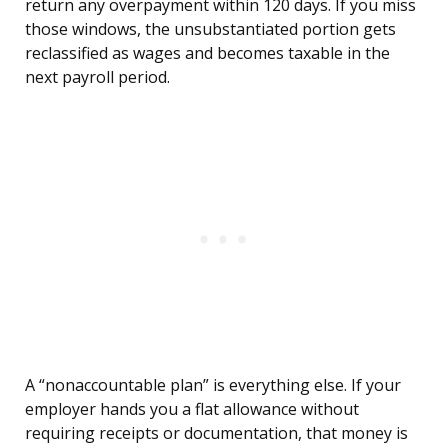
return any overpayment within 120 days. If you miss
those windows, the unsubstantiated portion gets
reclassified as wages and becomes taxable in the
next payroll period.
A “nonaccountable plan” is everything else. If your
employer hands you a flat allowance without
requiring receipts or documentation, that money is