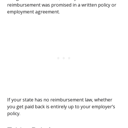
reimbursement was promised in a written policy or
employment agreement.
If your state has no reimbursement law, whether
you get paid back is entirely up to your employer’s
policy.