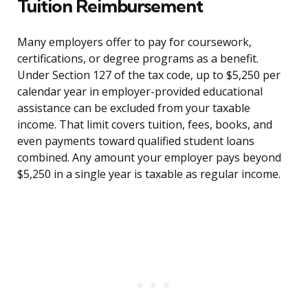
Tuition Reimbursement
Many employers offer to pay for coursework,
certifications, or degree programs as a benefit.
Under Section 127 of the tax code, up to $5,250 per
calendar year in employer-provided educational
assistance can be excluded from your taxable
income. That limit covers tuition, fees, books, and
even payments toward qualified student loans
combined. Any amount your employer pays beyond
$5,250 in a single year is taxable as regular income.