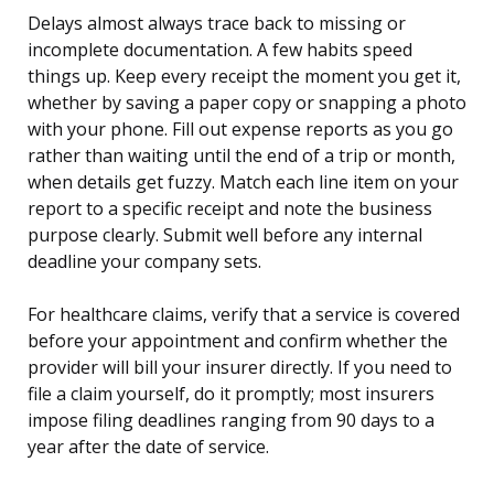
Delays almost always trace back to missing or
incomplete documentation. A few habits speed
things up. Keep every receipt the moment you get it,
whether by saving a paper copy or snapping a photo
with your phone. Fill out expense reports as you go
rather than waiting until the end of a trip or month,
when details get fuzzy. Match each line item on your
report to a specific receipt and note the business
purpose clearly. Submit well before any internal
deadline your company sets.
For healthcare claims, verify that a service is covered
before your appointment and confirm whether the
provider will bill your insurer directly. If you need to
file a claim yourself, do it promptly; most insurers
impose filing deadlines ranging from 90 days to a
year after the date of service.