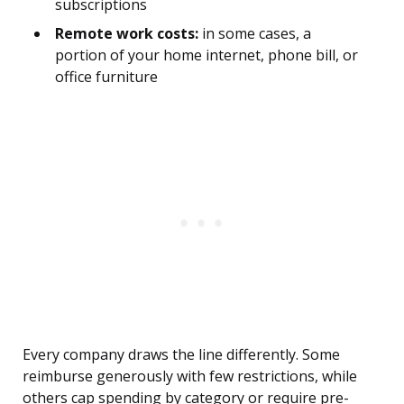
subscriptions
Remote work costs:
in some cases, a
portion of your home internet, phone bill, or
office furniture
Every company draws the line differently. Some
reimburse generously with few restrictions, while
others cap spending by category or require pre-