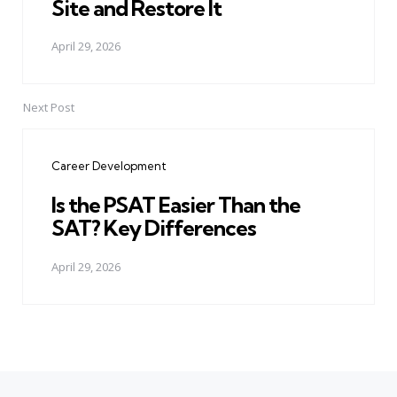
Site and Restore It
April 29, 2026
Next Post
Career Development
Is the PSAT Easier Than the
SAT? Key Differences
April 29, 2026