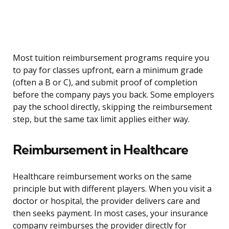
Most tuition reimbursement programs require you
to pay for classes upfront, earn a minimum grade
(often a B or C), and submit proof of completion
before the company pays you back. Some employers
pay the school directly, skipping the reimbursement
step, but the same tax limit applies either way.
Reimbursement in Healthcare
Healthcare reimbursement works on the same
principle but with different players. When you visit a
doctor or hospital, the provider delivers care and
then seeks payment. In most cases, your insurance
company reimburses the provider directly for