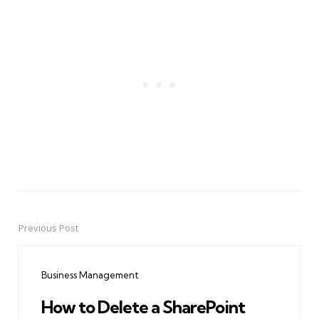
Previous Post
Post
navigation
Business Management
How to Delete a SharePoint