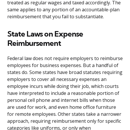
treated as regular wages and taxed accordingly. The
same applies to any portion of an accountable-plan
reimbursement that you fail to substantiate.
State Laws on Expense
Reimbursement
Federal law does not require employers to reimburse
employees for business expenses. But a handful of
states do. Some states have broad statutes requiring
employers to cover all necessary expenses an
employee incurs while doing their job, which courts
have interpreted to include a reasonable portion of
personal cell phone and internet bills when those
are used for work, and even home office furniture
for remote employees. Other states take a narrower
approach, requiring reimbursement only for specific
categories like uniforms, or only when