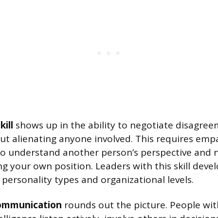
ill
shows up in the ability to negotiate disagree
t alienating anyone involved. This requires emp
to understand another person’s perspective and 
ng your own position. Leaders with this skill deve
 personality types and organizational levels.
communication
rounds out the picture. People wit