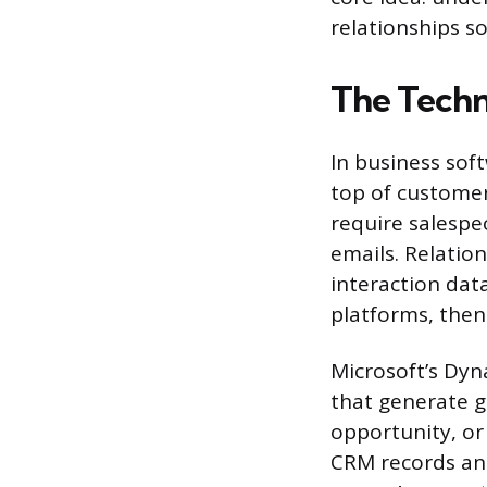
relationships s
The Tech
In business soft
top of custome
require salespe
emails. Relatio
interaction dat
platforms, then
Microsoft’s Dyn
that generate gr
opportunity, or
CRM records and