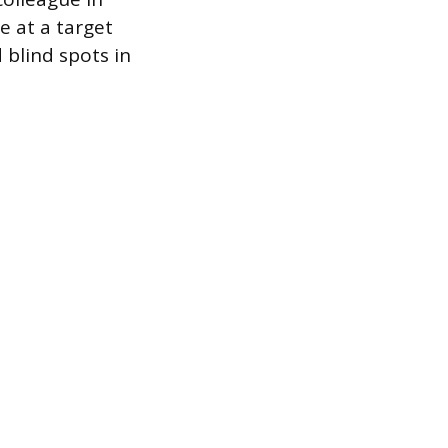
 at a target
 blind spots in