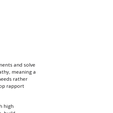
ments and solve
athy, meaning a
needs rather
lop rapport
h high