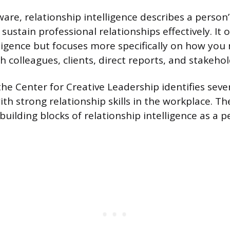
are, relationship intelligence describes a person’s
 sustain professional relationships effectively. It 
ligence but focuses more specifically on how yo
 colleagues, clients, direct reports, and stakehol
e Center for Creative Leadership identifies sever
th strong relationship skills in the workplace. Th
building blocks of relationship intelligence as a 