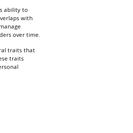
 ability to
overlaps with
u manage
ders over time.
al traits that
ese traits
personal