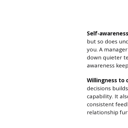
Self-awarenes
but so does un
you. A manager 
down quieter t
awareness keeps
Willingness to
decisions builds
capability. It a
consistent feed
relationship fur