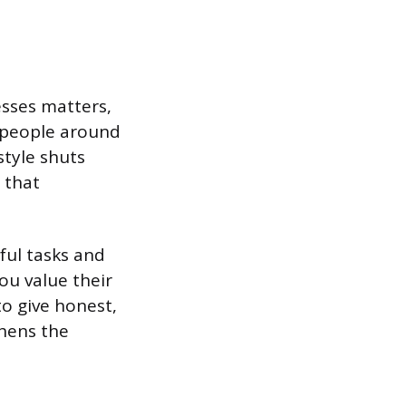
sses matters,
 people around
tyle shuts
 that
ful tasks and
you value their
to give honest,
hens the