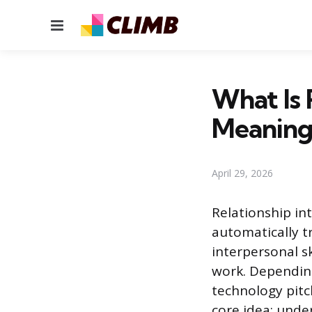
Menu
What Is 
Meaning
April 29, 2026
Relationship int
automatically t
interpersonal sk
work. Depending
technology pit
core idea: unde