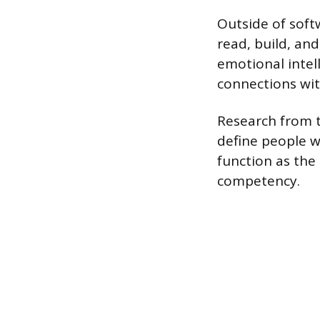
Outside of softw
read, build, and
emotional intel
connections with
Research from th
define people wi
function as the 
competency.