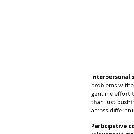
Interpersonal sk
problems withou
genuine effort 
than just pushi
across different
Participative 