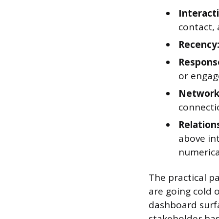
Interact
contact, 
Recency
Response
or engage
Network
connecti
Relation
above int
numerical
The practical pa
are going cold 
dashboard surfa
stakeholder has