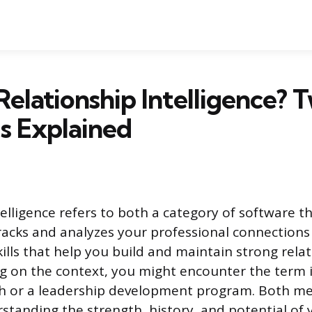
Relationship Intelligence? 
s Explained
elligence refers to both a category of software t
racks and analyzes your professional connections 
ills that help you build and maintain strong rela
 on the context, you might encounter the term i
ch or a leadership development program. Both me
rstanding the strength, history, and potential of 