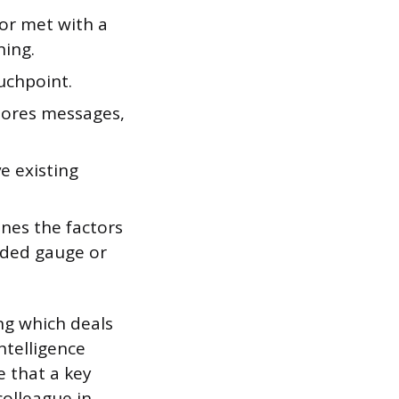
 or met with a
ning.
uchpoint.
nores messages,
e existing
nes the factors
coded gauge or
ing which deals
ntelligence
e that a key
colleague in