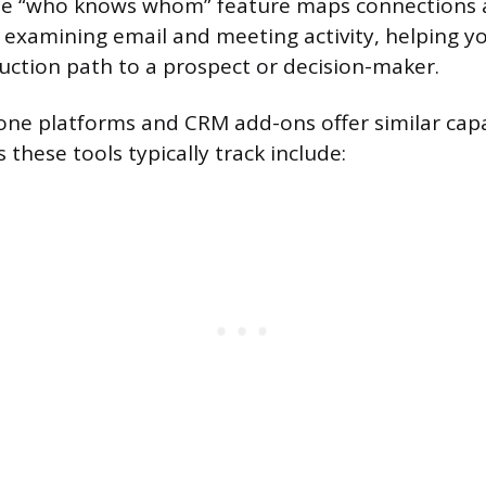
ate “who knows whom” feature maps connections 
 examining email and meeting activity, helping yo
ction path to a prospect or decision-maker.
one platforms and CRM add-ons offer similar capab
 these tools typically track include: