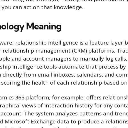
o you can act on that knowledge.
nology Meaning
ware, relationship intelligence is a feature layer b
r relationship management (CRM) platforms. Trad
ople and account managers to manually log calls
nship intelligence tools automate that process by 
a directly from email inboxes, calendars, and co
 scoring the health of each relationship based on
amics 365 platform, for example, offers relationsh
aphical views of interaction history for any conta
 account. The system analyzes patterns and tren
 Microsoft Exchange data to produce a relations