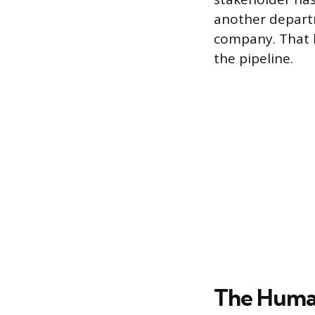
another depart
company. That k
the pipeline.
The Human