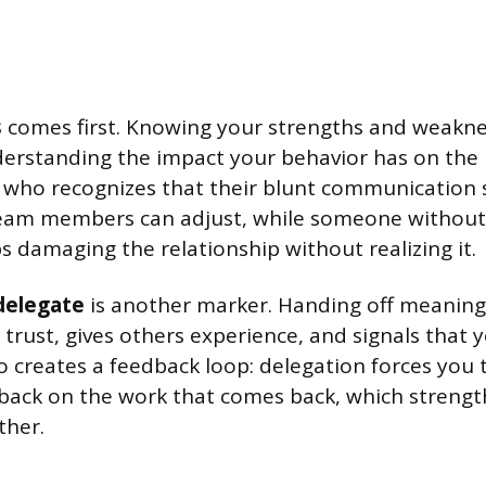
s
comes first. Knowing your strengths and weakne
derstanding the impact your behavior has on the
who recognizes that their blunt communication s
eam members can adjust, while someone without
 damaging the relationship without realizing it.
 delegate
is another marker. Handing off meaning
 trust, gives others experience, and signals that 
lso creates a feedback loop: delegation forces you 
back on the work that comes back, which strengt
ther.