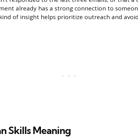
ment already has a strong connection to someone
ind of insight helps prioritize outreach and avoid
 Skills Meaning