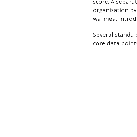
score. A separ
organization by
warmest introdu
Several standal
core data points