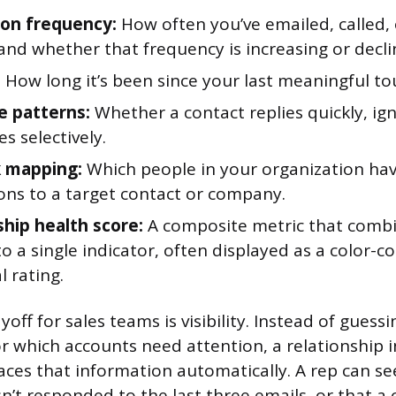
ion frequency:
How often you’ve emailed, called,
and whether that frequency is increasing or decli
:
How long it’s been since your last meaningful to
 patterns:
Whether a contact replies quickly, ig
s selectively.
 mapping:
Which people in your organization hav
ons to a target contact or company.
ship health score:
A composite metric that combi
o a single indicator, often displayed as a color-
 rating.
yoff for sales teams is visibility. Instead of guess
or which accounts need attention, a relationship i
ces that information automatically. A rep can se
n’t responded to the last three emails, or that a 