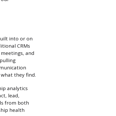
uilt into or on
itional CRMs
, meetings, and
pulling
mmunication
 what they find.
ip analytics
ct, lead,
ds from both
hip health