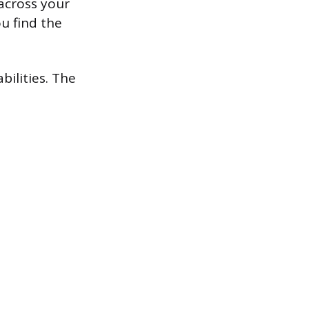
across your
u find the
ilities. The