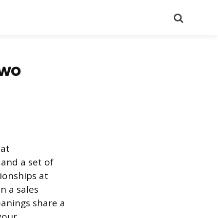
Search
Two
hat
and a set of
tionships at
n a sales
anings share a
your