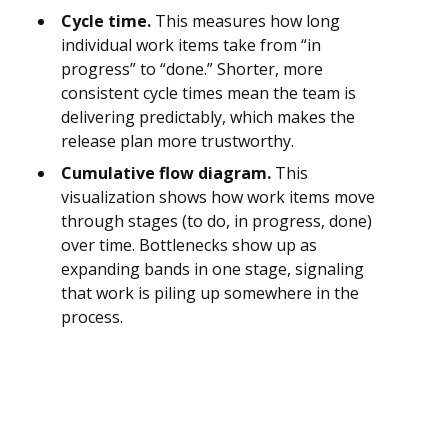
Cycle time.
This measures how long
individual work items take from “in
progress” to “done.” Shorter, more
consistent cycle times mean the team is
delivering predictably, which makes the
release plan more trustworthy.
Cumulative flow diagram.
This
visualization shows how work items move
through stages (to do, in progress, done)
over time. Bottlenecks show up as
expanding bands in one stage, signaling
that work is piling up somewhere in the
process.