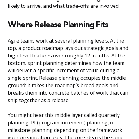
likely to arrive, and what trade-offs are involved.
Where Release Planning Fits
Agile teams work at several planning levels. At the
top, a product roadmap lays out strategic goals and
high-level features over roughly 12 months. At the
bottom, sprint planning determines how the team
will deliver a specific increment of value during a
single sprint. Release planning occupies the middle
ground: it takes the roadmap’s broad goals and
breaks them into concrete batches of work that can
ship together as a release.
You might hear this middle layer called quarterly
planning, PI (program increment) planning, or
milestone planning depending on the framework
your organization uses. The core idea is the same.