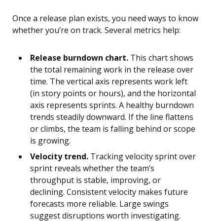
Once a release plan exists, you need ways to know
whether you’re on track. Several metrics help:
Release burndown chart.
This chart shows
the total remaining work in the release over
time. The vertical axis represents work left
(in story points or hours), and the horizontal
axis represents sprints. A healthy burndown
trends steadily downward. If the line flattens
or climbs, the team is falling behind or scope
is growing.
Velocity trend.
Tracking velocity sprint over
sprint reveals whether the team’s
throughput is stable, improving, or
declining. Consistent velocity makes future
forecasts more reliable. Large swings
suggest disruptions worth investigating.