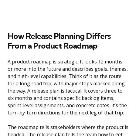
How Release Planning Differs
From a Product Roadmap
A product roadmap is strategic. It looks 12 months
or more into the future and describes goals, themes,
and high-level capabilities. Think of it as the route
for a long road trip, with major stops marked along
the way. A release plan is tactical. It covers three to
six months and contains specific backlog items,
sprint-level assignments, and concrete dates. It’s the
turn-by-turn directions for the next leg of that trip.
The roadmap tells stakeholders where the product is
headed. The release plan tells the team how to get