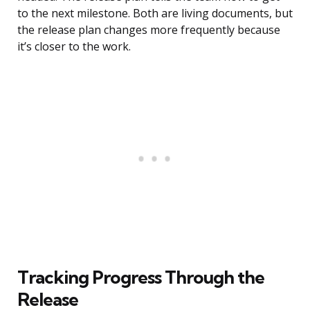
to the next milestone. Both are living documents, but
the release plan changes more frequently because
it’s closer to the work.
Tracking Progress Through the
Release