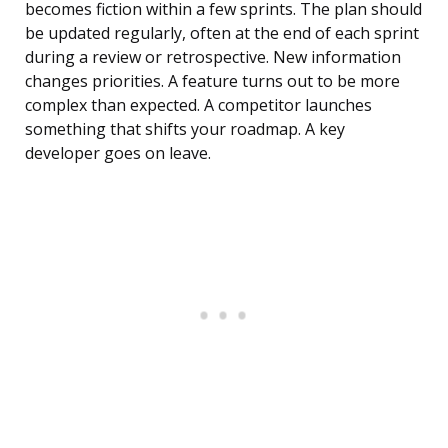
becomes fiction within a few sprints. The plan should
be updated regularly, often at the end of each sprint
during a review or retrospective. New information
changes priorities. A feature turns out to be more
complex than expected. A competitor launches
something that shifts your roadmap. A key
developer goes on leave.