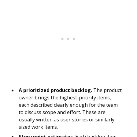
A prioritized product backlog.
The product
owner brings the highest-priority items,
each described clearly enough for the team
to discuss scope and effort. These are
usually written as user stories or similarly
sized work items.
Story point estimates.
Each backlog item