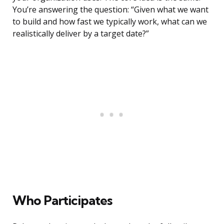
You’re answering the question: “Given what we want
to build and how fast we typically work, what can we
realistically deliver by a target date?”
Who Participates