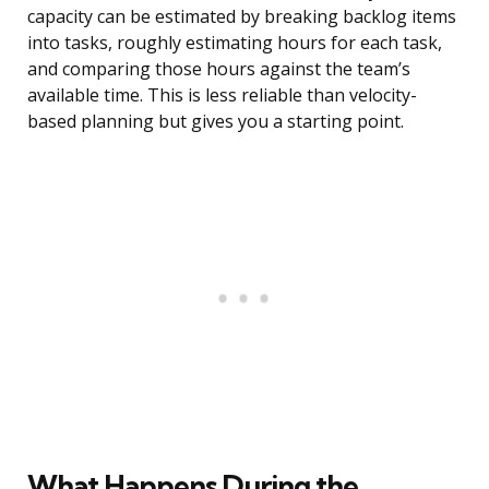
capacity can be estimated by breaking backlog items
into tasks, roughly estimating hours for each task,
and comparing those hours against the team’s
available time. This is less reliable than velocity-
based planning but gives you a starting point.
What Happens During the