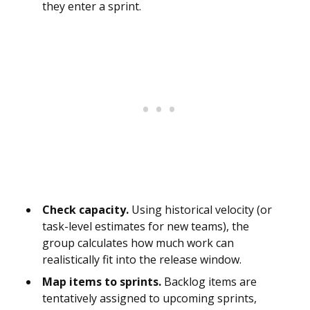
they enter a sprint.
Check capacity.
Using historical velocity (or
task-level estimates for new teams), the
group calculates how much work can
realistically fit into the release window.
Map items to sprints.
Backlog items are
tentatively assigned to upcoming sprints,