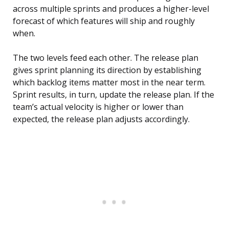
across multiple sprints and produces a higher-level
forecast of which features will ship and roughly
when.
The two levels feed each other. The release plan
gives sprint planning its direction by establishing
which backlog items matter most in the near term.
Sprint results, in turn, update the release plan. If the
team’s actual velocity is higher or lower than
expected, the release plan adjusts accordingly.