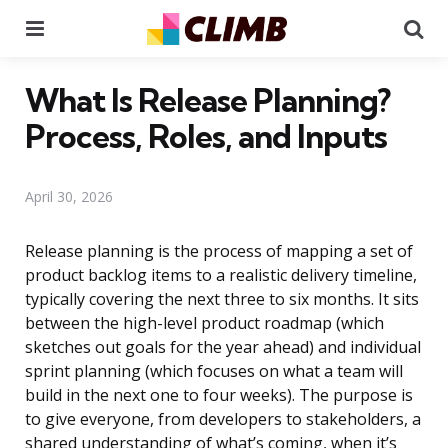
Menu
Se
What Is Release Planning?
Process, Roles, and Inputs
April 30, 2026
Release planning is the process of mapping a set of
product backlog items to a realistic delivery timeline,
typically covering the next three to six months. It sits
between the high-level product roadmap (which
sketches out goals for the year ahead) and individual
sprint planning (which focuses on what a team will
build in the next one to four weeks). The purpose is
to give everyone, from developers to stakeholders, a
shared understanding of what’s coming, when it’s