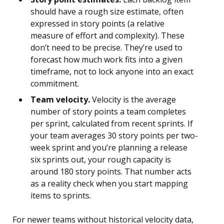
should have a rough size estimate, often
expressed in story points (a relative
measure of effort and complexity). These
don’t need to be precise. They’re used to
forecast how much work fits into a given
timeframe, not to lock anyone into an exact
commitment.
Team velocity.
Velocity is the average
number of story points a team completes
per sprint, calculated from recent sprints. If
your team averages 30 story points per two-
week sprint and you’re planning a release
six sprints out, your rough capacity is
around 180 story points. That number acts
as a reality check when you start mapping
items to sprints.
For newer teams without historical velocity data,