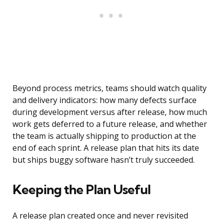
Beyond process metrics, teams should watch quality
and delivery indicators: how many defects surface
during development versus after release, how much
work gets deferred to a future release, and whether
the team is actually shipping to production at the
end of each sprint. A release plan that hits its date
but ships buggy software hasn’t truly succeeded.
Keeping the Plan Useful
A release plan created once and never revisited