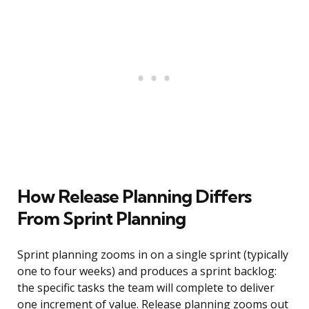
How Release Planning Differs
From Sprint Planning
Sprint planning zooms in on a single sprint (typically
one to four weeks) and produces a sprint backlog:
the specific tasks the team will complete to deliver
one increment of value. Release planning zooms out