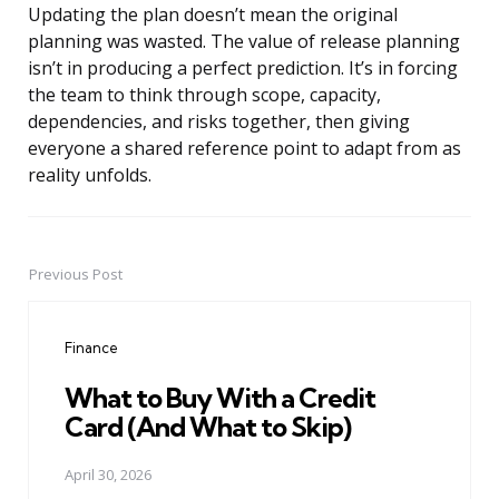
Updating the plan doesn’t mean the original
planning was wasted. The value of release planning
isn’t in producing a perfect prediction. It’s in forcing
the team to think through scope, capacity,
dependencies, and risks together, then giving
everyone a shared reference point to adapt from as
reality unfolds.
Previous Post
Post
navigation
Finance
What to Buy With a Credit
Card (And What to Skip)
April 30, 2026