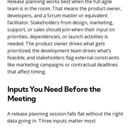
Release planning works best when the full agile
team is in the room. That means the product owner,
developers, and a Scrum master or equivalent
facilitator. Stakeholders from design, marketing,
support, or sales should join when their input on
priorities, dependencies, or launch activities is
needed. The product owner drives what gets
prioritized; the development team drives what’s
feasible; and stakeholders flag external constraints
like marketing campaigns or contractual deadlines
that affect timing.
Inputs You Need Before the
Meeting
A release planning session falls flat without the right
data going in. Three inputs matter most: