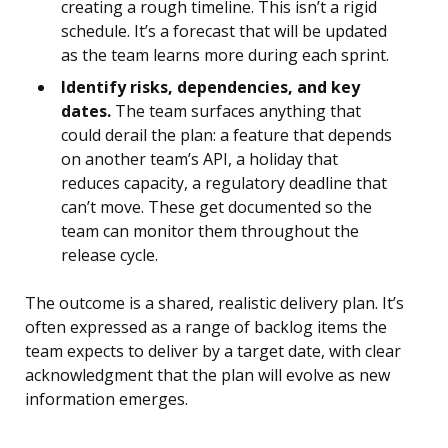
creating a rough timeline. This isn’t a rigid
schedule. It’s a forecast that will be updated
as the team learns more during each sprint.
Identify risks, dependencies, and key
dates.
The team surfaces anything that
could derail the plan: a feature that depends
on another team’s API, a holiday that
reduces capacity, a regulatory deadline that
can’t move. These get documented so the
team can monitor them throughout the
release cycle.
The outcome is a shared, realistic delivery plan. It’s
often expressed as a range of backlog items the
team expects to deliver by a target date, with clear
acknowledgment that the plan will evolve as new
information emerges.