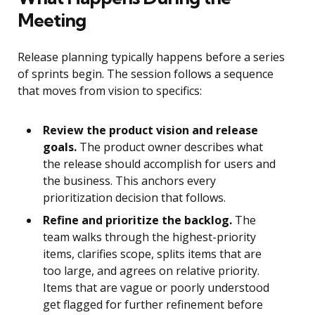
Meeting
Release planning typically happens before a series
of sprints begin. The session follows a sequence
that moves from vision to specifics:
Review the product vision and release
goals.
The product owner describes what
the release should accomplish for users and
the business. This anchors every
prioritization decision that follows.
Refine and prioritize the backlog.
The
team walks through the highest-priority
items, clarifies scope, splits items that are
too large, and agrees on relative priority.
Items that are vague or poorly understood
get flagged for further refinement before