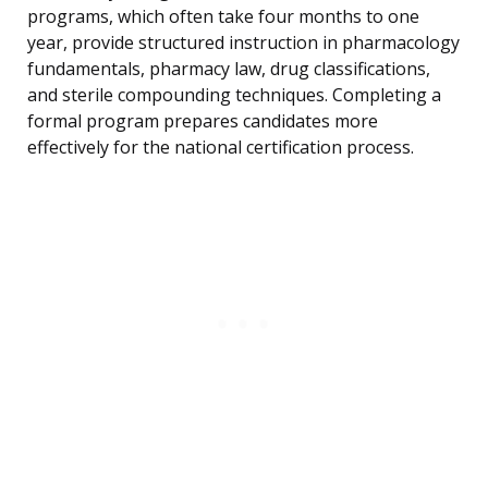
programs, which often take four months to one
year, provide structured instruction in pharmacology
fundamentals, pharmacy law, drug classifications,
and sterile compounding techniques. Completing a
formal program prepares candidates more
effectively for the national certification process.