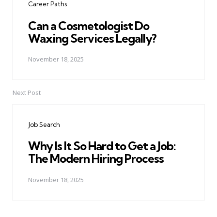
Career Paths
Can a Cosmetologist Do
Waxing Services Legally?
November 18, 2025
Next Post
Job Search
Why Is It So Hard to Get a Job:
The Modern Hiring Process
November 18, 2025