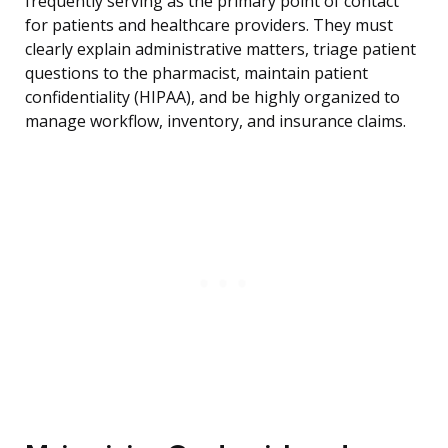
frequently serving as the primary point of contact
for patients and healthcare providers. They must
clearly explain administrative matters, triage patient
questions to the pharmacist, maintain patient
confidentiality (HIPAA), and be highly organized to
manage workflow, inventory, and insurance claims.