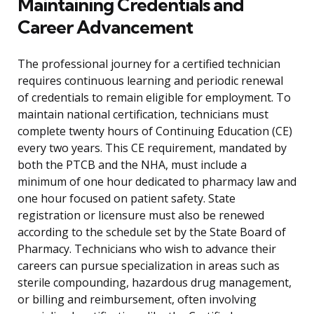
Maintaining Credentials and
Career Advancement
The professional journey for a certified technician
requires continuous learning and periodic renewal
of credentials to remain eligible for employment. To
maintain national certification, technicians must
complete twenty hours of Continuing Education (CE)
every two years. This CE requirement, mandated by
both the PTCB and the NHA, must include a
minimum of one hour dedicated to pharmacy law and
one hour focused on patient safety. State
registration or licensure must also be renewed
according to the schedule set by the State Board of
Pharmacy. Technicians who wish to advance their
careers can pursue specialization in areas such as
sterile compounding, hazardous drug management,
or billing and reimbursement, often involving