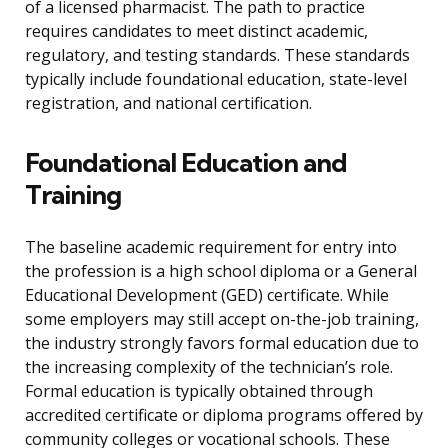
of a licensed pharmacist. The path to practice
requires candidates to meet distinct academic,
regulatory, and testing standards. These standards
typically include foundational education, state-level
registration, and national certification.
Foundational Education and
Training
The baseline academic requirement for entry into
the profession is a high school diploma or a General
Educational Development (GED) certificate. While
some employers may still accept on-the-job training,
the industry strongly favors formal education due to
the increasing complexity of the technician’s role.
Formal education is typically obtained through
accredited certificate or diploma programs offered by
community colleges or vocational schools. These