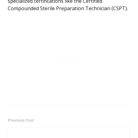
specialized certifications like the Certified
Compounded Sterile Preparation Technician (CSPT).
Previous Post
Post
navigation