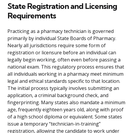
State Registration and Licensing
Requirements
Practicing as a pharmacy technician is governed
primarily by individual State Boards of Pharmacy.
Nearly all jurisdictions require some form of
registration or licensure before an individual can
legally begin working, often even before passing a
national exam. This regulatory process ensures that
all individuals working in a pharmacy meet minimum
legal and ethical standards specific to that location.
The initial process typically involves submitting an
application, a criminal background check, and
fingerprinting. Many states also mandate a minimum
age, frequently eighteen years old, along with proof
of a high school diploma or equivalent. Some states
issue a temporary “technician-in-training”
registration, allowing the candidate to work under