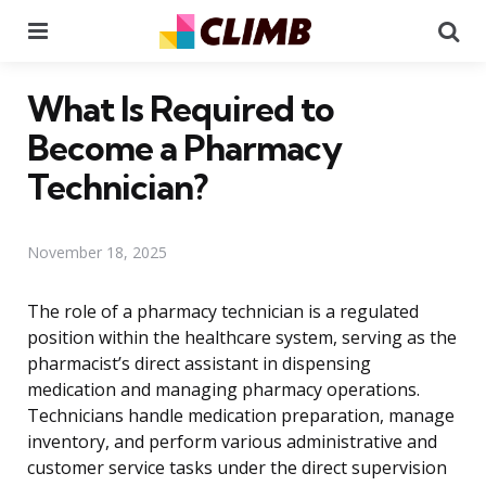
Menu
Se
What Is Required to
Become a Pharmacy
Technician?
November 18, 2025
The role of a pharmacy technician is a regulated
position within the healthcare system, serving as the
pharmacist’s direct assistant in dispensing
medication and managing pharmacy operations.
Technicians handle medication preparation, manage
inventory, and perform various administrative and
customer service tasks under the direct supervision