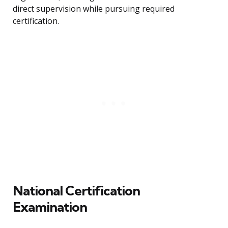
direct supervision while pursuing required
certification.
National Certification
Examination