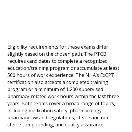
Eligibility requirements for these exams differ
slightly based on the chosen path. The PTCB
requires candidates to complete a recognized
education/training program or accumulate at least
500 hours of work experience. The NHA’s ExCPT
certification also accepts a completed training
program or a minimum of 1,200 supervised
pharmacy-related work hours within the last three
years. Both exams cover a broad range of topics,
including medication safety, pharmacology,
pharmacy law and regulations, sterile and non-
sterile compounding, and quality assurance.