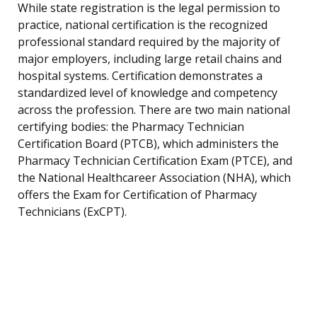
While state registration is the legal permission to
practice, national certification is the recognized
professional standard required by the majority of
major employers, including large retail chains and
hospital systems. Certification demonstrates a
standardized level of knowledge and competency
across the profession. There are two main national
certifying bodies: the Pharmacy Technician
Certification Board (PTCB), which administers the
Pharmacy Technician Certification Exam (PTCE), and
the National Healthcareer Association (NHA), which
offers the Exam for Certification of Pharmacy
Technicians (ExCPT).