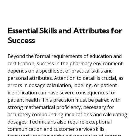
Essential Skills and Attributes for
Success
Beyond the formal requirements of education and
certification, success in the pharmacy environment
depends on a specific set of practical skills and
personal attributes. Attention to detail is crucial, as
errors in dosage calculation, labeling, or patient
identification can have severe consequences for
patient health. This precision must be paired with
strong mathematical proficiency, necessary for
accurately compounding medications and calculating
dosages. Technicians also require exceptional
communication and customer service skills,