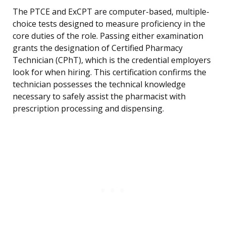
The PTCE and ExCPT are computer-based, multiple-
choice tests designed to measure proficiency in the
core duties of the role. Passing either examination
grants the designation of Certified Pharmacy
Technician (CPhT), which is the credential employers
look for when hiring. This certification confirms the
technician possesses the technical knowledge
necessary to safely assist the pharmacist with
prescription processing and dispensing.