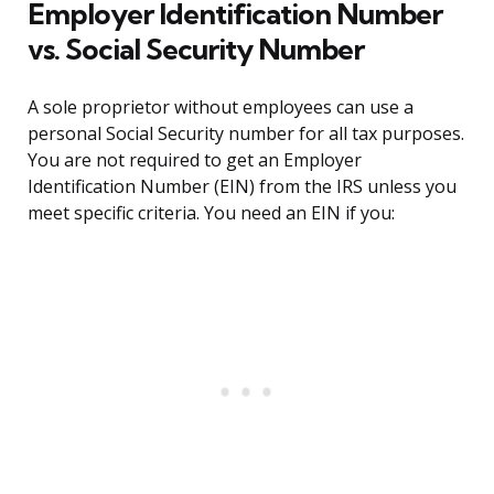
Employer Identification Number
vs. Social Security Number
A sole proprietor without employees can use a
personal Social Security number for all tax purposes.
You are not required to get an Employer
Identification Number (EIN) from the IRS unless you
meet specific criteria. You need an EIN if you: