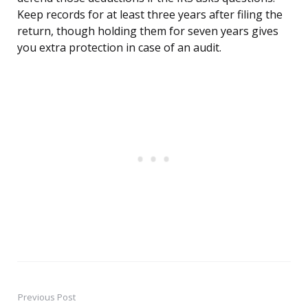
Keep records for at least three years after filing the
return, though holding them for seven years gives
you extra protection in case of an audit.
Previous Post
Post