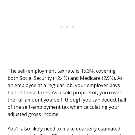
The self-employment tax rate is 15.3%, covering
both Social Security (12.4%) and Medicare (2.9%). As
an employee at a regular job, your employer pays
half of those taxes. As a sole proprietor, you cover
the full amount yourself, though you can deduct half
of the self-employment tax when calculating your
adjusted gross income.
You’ll also likely need to make quarterly estimated