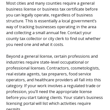
Most cities and many counties require a general
business license or business tax certificate before
you can legally operate, regardless of business
structure. This is essentially a local government’s
way of tracking businesses operating in the area
and collecting a small annual fee. Contact your
county tax collector or city clerk to find out whether
you need one and what it costs.
Beyond a general license, certain professions and
industries require state-level occupational or
professional licenses. Contractors, cosmetologists,
real estate agents, tax preparers, food service
operators, and healthcare providers all fall into this
category. If your work involves a regulated trade or
profession, you’ll need the appropriate license
before you start taking clients. Your state’s business
licensing portal will list which activities require
permits.