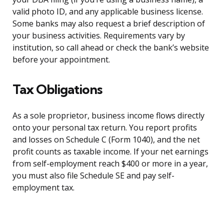
valid photo ID, and any applicable business license.
Some banks may also request a brief description of
your business activities. Requirements vary by
institution, so call ahead or check the bank’s website
before your appointment.
Tax Obligations
As a sole proprietor, business income flows directly
onto your personal tax return. You report profits
and losses on Schedule C (Form 1040), and the net
profit counts as taxable income. If your net earnings
from self-employment reach $400 or more in a year,
you must also file Schedule SE and pay self-
employment tax.