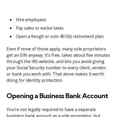
Hire employees
Pay sales or excise taxes
Open a Keogh or solo 401(k) retirement plan
Even if none of those apply, many sole proprietors
get an EIN anyway. It’s free, takes about five minutes
through the IRS website, and lets you avoid giving
your Social Security number to every client, vendor,
or bank you work with. That alone makes it worth
doing for identity protection.
Opening a Business Bank Account
You’re not legally required to have a separate
business bank account as a sole proprietor, but