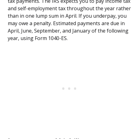
tax payments. The IRS expects you to pay income tax
and self-employment tax throughout the year rather
than in one lump sum in April. If you underpay, you
may owe a penalty. Estimated payments are due in
April, June, September, and January of the following
year, using Form 1040-ES.