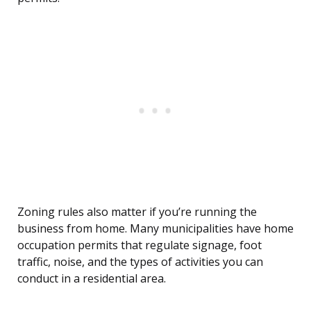
Zoning rules also matter if you’re running the
business from home. Many municipalities have home
occupation permits that regulate signage, foot
traffic, noise, and the types of activities you can
conduct in a residential area.