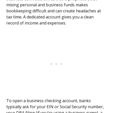
mixing personal and business funds makes
bookkeeping difficult and can create headaches at
tax time. A dedicated account gives you a clean
record of income and expenses.
To open a business checking account, banks
typically ask for your EIN or Social Security number,
your DBA filing (if you’re using a business name), a