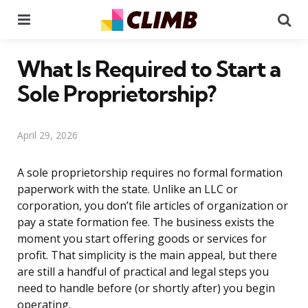
Menu
Se
What Is Required to Start a
Sole Proprietorship?
April 29, 2026
A sole proprietorship requires no formal formation
paperwork with the state. Unlike an LLC or
corporation, you don’t file articles of organization or
pay a state formation fee. The business exists the
moment you start offering goods or services for
profit. That simplicity is the main appeal, but there
are still a handful of practical and legal steps you
need to handle before (or shortly after) you begin
operating.