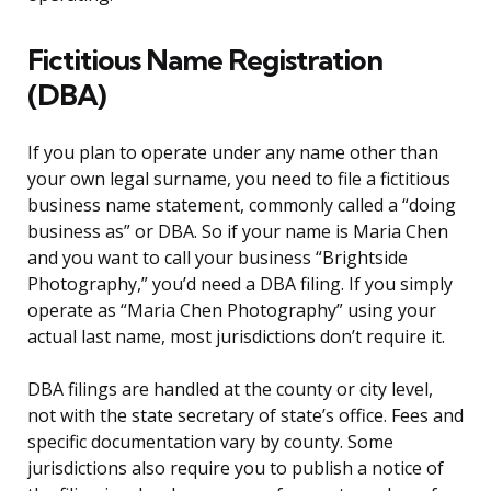
Fictitious Name Registration
(DBA)
If you plan to operate under any name other than
your own legal surname, you need to file a fictitious
business name statement, commonly called a “doing
business as” or DBA. So if your name is Maria Chen
and you want to call your business “Brightside
Photography,” you’d need a DBA filing. If you simply
operate as “Maria Chen Photography” using your
actual last name, most jurisdictions don’t require it.
DBA filings are handled at the county or city level,
not with the state secretary of state’s office. Fees and
specific documentation vary by county. Some
jurisdictions also require you to publish a notice of