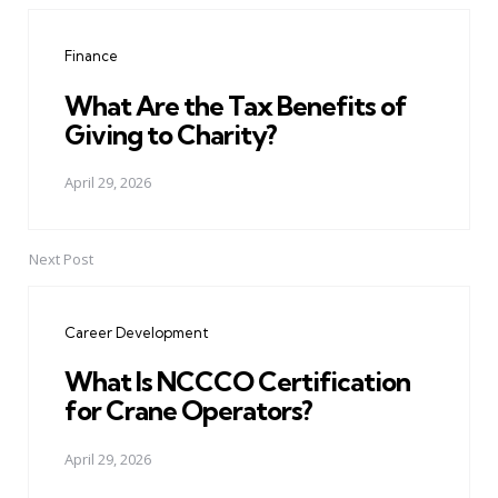
navigation
Finance
What Are the Tax Benefits of
Giving to Charity?
April 29, 2026
Next Post
Career Development
What Is NCCCO Certification
for Crane Operators?
April 29, 2026