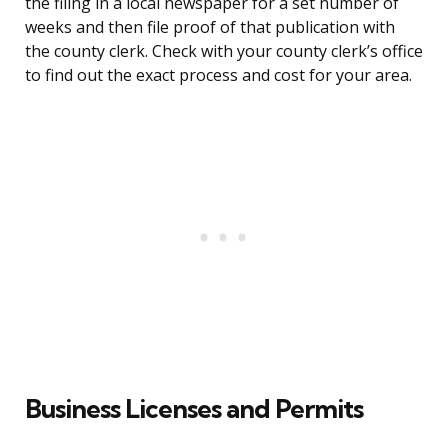
the filing in a local newspaper for a set number of
weeks and then file proof of that publication with
the county clerk. Check with your county clerk’s office
to find out the exact process and cost for your area.
Business Licenses and Permits