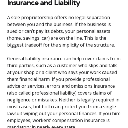
Insurance and Liability
A sole proprietorship offers no legal separation
between you and the business. If the business is
sued or can’t pay its debts, your personal assets
(home, savings, car) are on the line. This is the
biggest tradeoff for the simplicity of the structure.
General liability insurance can help cover claims from
third parties, such as a customer who slips and falls
at your shop or a client who says your work caused
them financial harm. If you provide professional
advice or services, errors and omissions insurance
(also called professional liability) covers claims of
negligence or mistakes. Neither is legally required in
most cases, but both can protect you from a single
lawsuit wiping out your personal finances. If you hire
employees, workers’ compensation insurance is
mandatory in nearly every state.