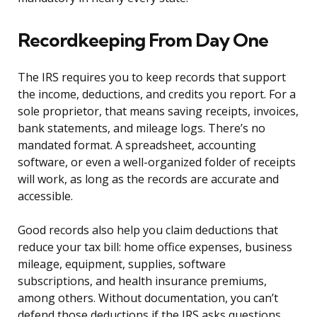
Recordkeeping From Day One
The IRS requires you to keep records that support
the income, deductions, and credits you report. For a
sole proprietor, that means saving receipts, invoices,
bank statements, and mileage logs. There’s no
mandated format. A spreadsheet, accounting
software, or even a well-organized folder of receipts
will work, as long as the records are accurate and
accessible.
Good records also help you claim deductions that
reduce your tax bill: home office expenses, business
mileage, equipment, supplies, software
subscriptions, and health insurance premiums,
among others. Without documentation, you can’t
defend those deductions if the IRS asks questions.