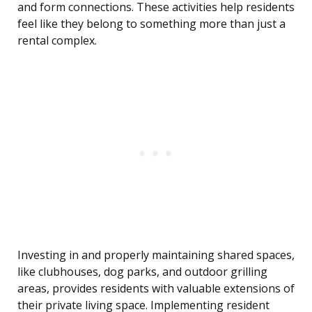
and form connections. These activities help residents
feel like they belong to something more than just a
rental complex.
Investing in and properly maintaining shared spaces,
like clubhouses, dog parks, and outdoor grilling
areas, provides residents with valuable extensions of
their private living space. Implementing resident