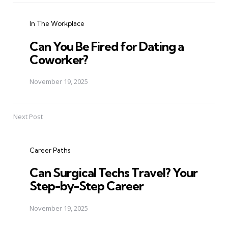
navigation
In The Workplace
Can You Be Fired for Dating a
Coworker?
November 19, 2025
Next Post
Career Paths
Can Surgical Techs Travel? Your
Step-by-Step Career
November 19, 2025