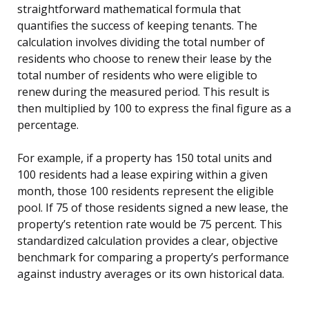
straightforward mathematical formula that
quantifies the success of keeping tenants. The
calculation involves dividing the total number of
residents who choose to renew their lease by the
total number of residents who were eligible to
renew during the measured period. This result is
then multiplied by 100 to express the final figure as a
percentage.
For example, if a property has 150 total units and
100 residents had a lease expiring within a given
month, those 100 residents represent the eligible
pool. If 75 of those residents signed a new lease, the
property’s retention rate would be 75 percent. This
standardized calculation provides a clear, objective
benchmark for comparing a property’s performance
against industry averages or its own historical data.