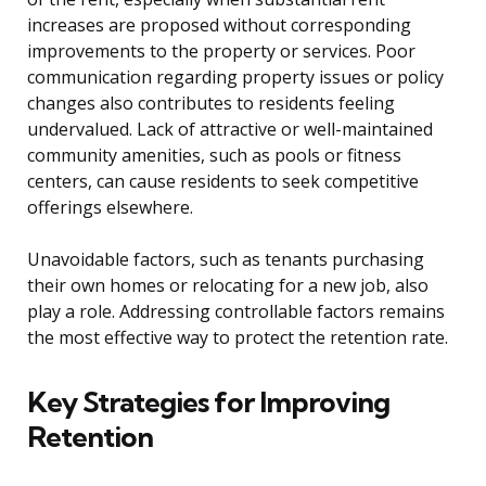
increases are proposed without corresponding
improvements to the property or services. Poor
communication regarding property issues or policy
changes also contributes to residents feeling
undervalued. Lack of attractive or well-maintained
community amenities, such as pools or fitness
centers, can cause residents to seek competitive
offerings elsewhere.
Unavoidable factors, such as tenants purchasing
their own homes or relocating for a new job, also
play a role. Addressing controllable factors remains
the most effective way to protect the retention rate.
Key Strategies for Improving
Retention