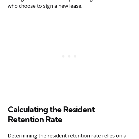
who choose to sign a new lease.
Calculating the Resident
Retention Rate
Determining the resident retention rate relies on a