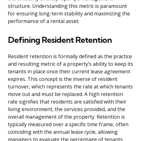
structure. Understanding this metric is paramount
for ensuring long-term stability and maximizing the
performance of a rental asset.
Defining Resident Retention
Resident retention is formally defined as the practice
and resulting metric of a property’s ability to keep its
tenants in place once their current lease agreement
expires. This concept is the inverse of resident
turnover, which represents the rate at which tenants
move out and must be replaced. A high retention
rate signifies that residents are satisfied with their
living environment, the services provided, and the
overall management of the property. Retention is
typically measured over a specific time frame, often
coinciding with the annual lease cycle, allowing
managers to evaluate the percentage of tenants