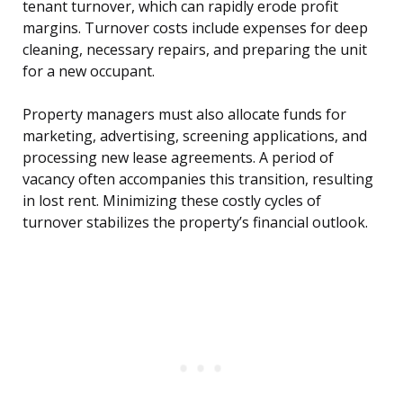
tenant turnover, which can rapidly erode profit
margins. Turnover costs include expenses for deep
cleaning, necessary repairs, and preparing the unit
for a new occupant.
Property managers must also allocate funds for
marketing, advertising, screening applications, and
processing new lease agreements. A period of
vacancy often accompanies this transition, resulting
in lost rent. Minimizing these costly cycles of
turnover stabilizes the property’s financial outlook.