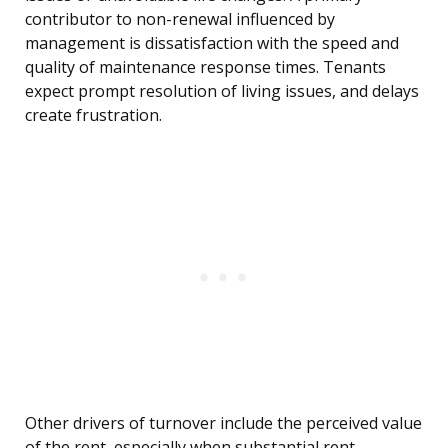
contributor to non-renewal influenced by
management is dissatisfaction with the speed and
quality of maintenance response times. Tenants
expect prompt resolution of living issues, and delays
create frustration.
Other drivers of turnover include the perceived value
of the rent, especially when substantial rent