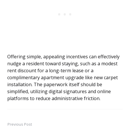
Offering simple, appealing incentives can effectively
nudge a resident toward staying, such as a modest
rent discount for a long-term lease or a
complimentary apartment upgrade like new carpet
installation. The paperwork itself should be
simplified, utilizing digital signatures and online
platforms to reduce administrative friction.
Previous Post
Post