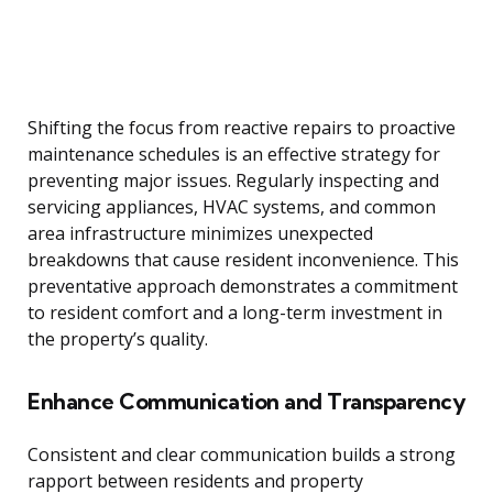
Shifting the focus from reactive repairs to proactive
maintenance schedules is an effective strategy for
preventing major issues. Regularly inspecting and
servicing appliances, HVAC systems, and common
area infrastructure minimizes unexpected
breakdowns that cause resident inconvenience. This
preventative approach demonstrates a commitment
to resident comfort and a long-term investment in
the property’s quality.
Enhance Communication and Transparency
Consistent and clear communication builds a strong
rapport between residents and property