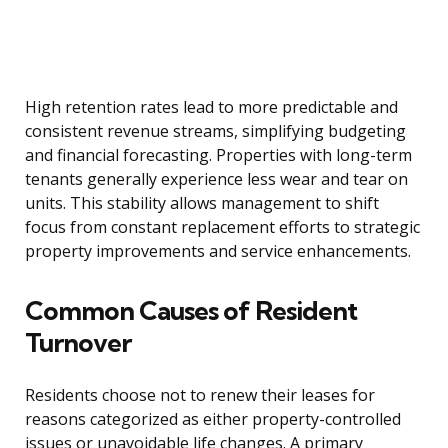
High retention rates lead to more predictable and
consistent revenue streams, simplifying budgeting
and financial forecasting. Properties with long-term
tenants generally experience less wear and tear on
units. This stability allows management to shift
focus from constant replacement efforts to strategic
property improvements and service enhancements.
Common Causes of Resident
Turnover
Residents choose not to renew their leases for
reasons categorized as either property-controlled
issues or unavoidable life changes. A primary