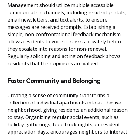
Management should utilize multiple accessible
communication channels, including resident portals,
email newsletters, and text alerts, to ensure
messages are received promptly. Establishing a
simple, non-confrontational feedback mechanism
allows residents to voice concerns privately before
they escalate into reasons for non-renewal.
Regularly soliciting and acting on feedback shows
residents that their opinions are valued.
Foster Community and Belonging
Creating a sense of community transforms a
collection of individual apartments into a cohesive
neighborhood, giving residents an additional reason
to stay. Organizing regular social events, such as
holiday gatherings, food truck nights, or resident
appreciation days, encourages neighbors to interact