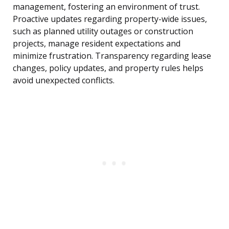
management, fostering an environment of trust.
Proactive updates regarding property-wide issues,
such as planned utility outages or construction
projects, manage resident expectations and
minimize frustration. Transparency regarding lease
changes, policy updates, and property rules helps
avoid unexpected conflicts.