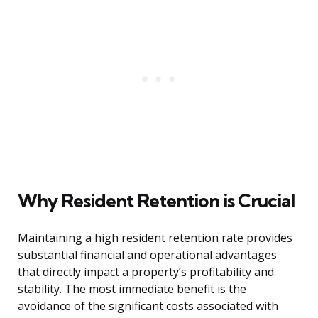
Why Resident Retention is Crucial
Maintaining a high resident retention rate provides
substantial financial and operational advantages
that directly impact a property’s profitability and
stability. The most immediate benefit is the
avoidance of the significant costs associated with