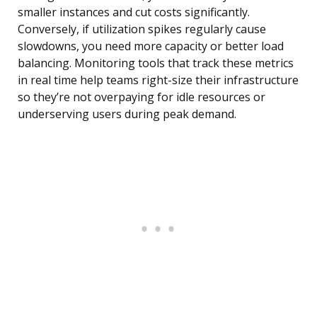
smaller instances and cut costs significantly.
Conversely, if utilization spikes regularly cause
slowdowns, you need more capacity or better load
balancing. Monitoring tools that track these metrics
in real time help teams right-size their infrastructure
so they’re not overpaying for idle resources or
underserving users during peak demand.