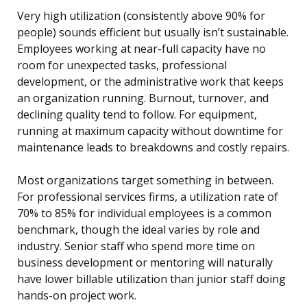
Very high utilization (consistently above 90% for
people) sounds efficient but usually isn’t sustainable.
Employees working at near-full capacity have no
room for unexpected tasks, professional
development, or the administrative work that keeps
an organization running. Burnout, turnover, and
declining quality tend to follow. For equipment,
running at maximum capacity without downtime for
maintenance leads to breakdowns and costly repairs.
Most organizations target something in between.
For professional services firms, a utilization rate of
70% to 85% for individual employees is a common
benchmark, though the ideal varies by role and
industry. Senior staff who spend more time on
business development or mentoring will naturally
have lower billable utilization than junior staff doing
hands-on project work.