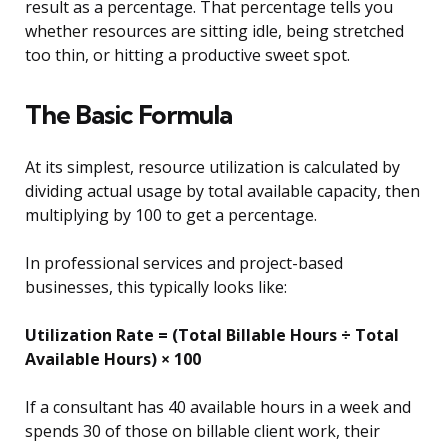
result as a percentage. That percentage tells you
whether resources are sitting idle, being stretched
too thin, or hitting a productive sweet spot.
The Basic Formula
At its simplest, resource utilization is calculated by
dividing actual usage by total available capacity, then
multiplying by 100 to get a percentage.
In professional services and project-based
businesses, this typically looks like:
Utilization Rate = (Total Billable Hours ÷ Total
Available Hours) × 100
If a consultant has 40 available hours in a week and
spends 30 of those on billable client work, their