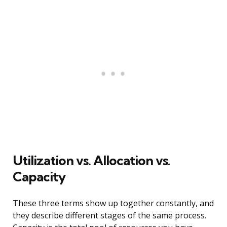
Utilization vs. Allocation vs.
Capacity
These three terms show up together constantly, and
they describe different stages of the same process.