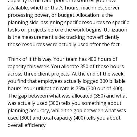
Capacity is the total pool of resources you have
available, whether that’s hours, machines, server
processing power, or budget. Allocation is the
planning side: assigning specific resources to specific
tasks or projects before the work begins. Utilization
is the measurement side: tracking how efficiently
those resources were actually used after the fact.
Think of it this way. Your team has 400 hours of
capacity this week. You allocate 350 of those hours
across three client projects. At the end of the week,
you find that employees actually logged 300 billable
hours. Your utilization rate is 75% (300 out of 400).
The gap between what was allocated (350) and what
was actually used (300) tells you something about
planning accuracy, while the gap between what was
used (300) and total capacity (400) tells you about
overall efficiency.