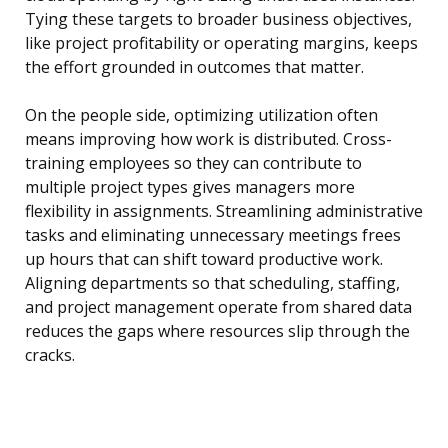
Tying these targets to broader business objectives,
like project profitability or operating margins, keeps
the effort grounded in outcomes that matter.
On the people side, optimizing utilization often
means improving how work is distributed. Cross-
training employees so they can contribute to
multiple project types gives managers more
flexibility in assignments. Streamlining administrative
tasks and eliminating unnecessary meetings frees
up hours that can shift toward productive work.
Aligning departments so that scheduling, staffing,
and project management operate from shared data
reduces the gaps where resources slip through the
cracks.