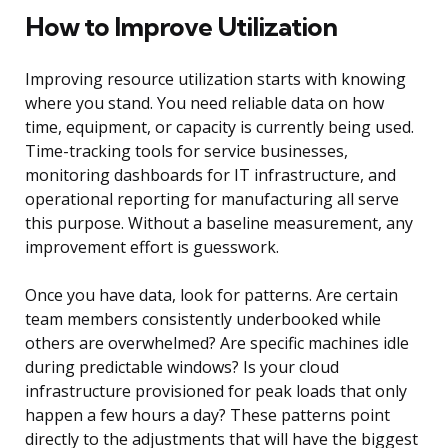
How to Improve Utilization
Improving resource utilization starts with knowing
where you stand. You need reliable data on how
time, equipment, or capacity is currently being used.
Time-tracking tools for service businesses,
monitoring dashboards for IT infrastructure, and
operational reporting for manufacturing all serve
this purpose. Without a baseline measurement, any
improvement effort is guesswork.
Once you have data, look for patterns. Are certain
team members consistently underbooked while
others are overwhelmed? Are specific machines idle
during predictable windows? Is your cloud
infrastructure provisioned for peak loads that only
happen a few hours a day? These patterns point
directly to the adjustments that will have the biggest