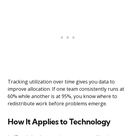
Tracking utilization over time gives you data to
improve allocation. If one team consistently runs at
60% while another is at 95%, you know where to
redistribute work before problems emerge.
How It Applies to Technology