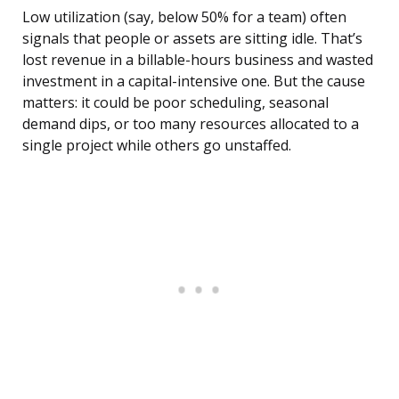
Low utilization (say, below 50% for a team) often
signals that people or assets are sitting idle. That’s
lost revenue in a billable-hours business and wasted
investment in a capital-intensive one. But the cause
matters: it could be poor scheduling, seasonal
demand dips, or too many resources allocated to a
single project while others go unstaffed.