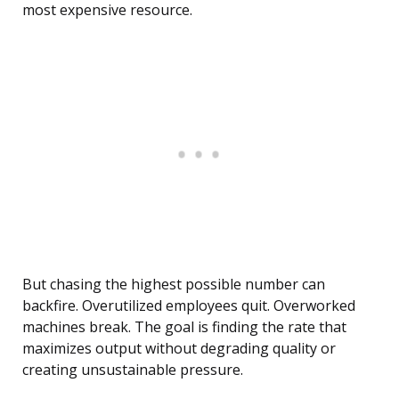
most expensive resource.
But chasing the highest possible number can
backfire. Overutilized employees quit. Overworked
machines break. The goal is finding the rate that
maximizes output without degrading quality or
creating unsustainable pressure.