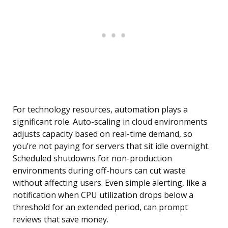
For technology resources, automation plays a
significant role. Auto-scaling in cloud environments
adjusts capacity based on real-time demand, so
you’re not paying for servers that sit idle overnight.
Scheduled shutdowns for non-production
environments during off-hours can cut waste
without affecting users. Even simple alerting, like a
notification when CPU utilization drops below a
threshold for an extended period, can prompt
reviews that save money.