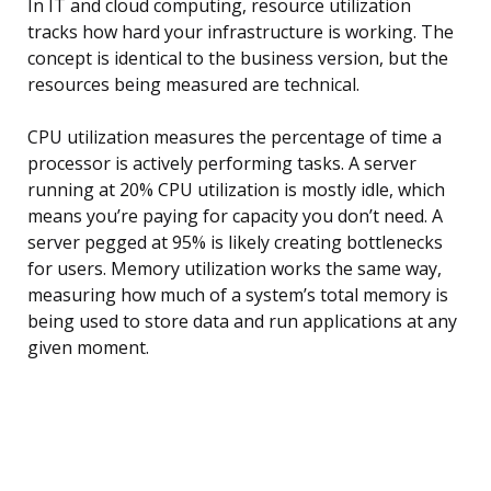
In IT and cloud computing, resource utilization
tracks how hard your infrastructure is working. The
concept is identical to the business version, but the
resources being measured are technical.
CPU utilization measures the percentage of time a
processor is actively performing tasks. A server
running at 20% CPU utilization is mostly idle, which
means you’re paying for capacity you don’t need. A
server pegged at 95% is likely creating bottlenecks
for users. Memory utilization works the same way,
measuring how much of a system’s total memory is
being used to store data and run applications at any
given moment.