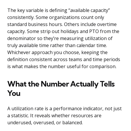
The key variable is defining “available capacity”
consistently. Some organizations count only
standard business hours. Others include overtime
capacity. Some strip out holidays and PTO from the
denominator so they’re measuring utilization of
truly available time rather than calendar time.
Whichever approach you choose, keeping the
definition consistent across teams and time periods
is what makes the number useful for comparison.
What the Number Actually Tells
You
A utilization rate is a performance indicator, not just
a statistic. It reveals whether resources are
underused, overused, or balanced.