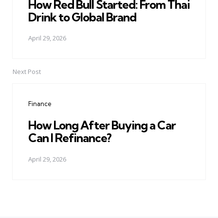
How Red Bull Started: From Thai
Drink to Global Brand
April 29, 2026
Next Post
Finance
How Long After Buying a Car
Can I Refinance?
April 29, 2026