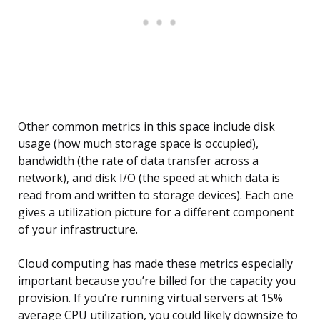
Other common metrics in this space include disk
usage (how much storage space is occupied),
bandwidth (the rate of data transfer across a
network), and disk I/O (the speed at which data is
read from and written to storage devices). Each one
gives a utilization picture for a different component
of your infrastructure.
Cloud computing has made these metrics especially
important because you’re billed for the capacity you
provision. If you’re running virtual servers at 15%
average CPU utilization, you could likely downsize to