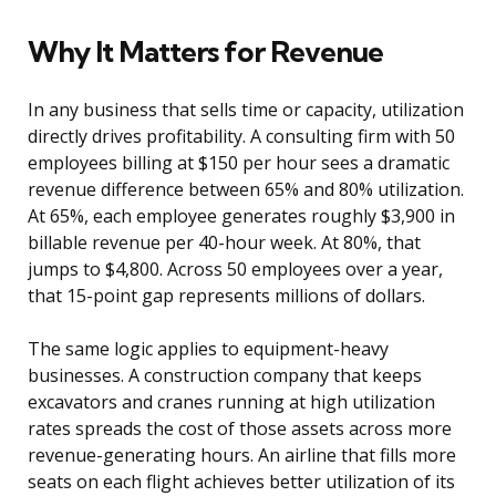
Why It Matters for Revenue
In any business that sells time or capacity, utilization
directly drives profitability. A consulting firm with 50
employees billing at $150 per hour sees a dramatic
revenue difference between 65% and 80% utilization.
At 65%, each employee generates roughly $3,900 in
billable revenue per 40-hour week. At 80%, that
jumps to $4,800. Across 50 employees over a year,
that 15-point gap represents millions of dollars.
The same logic applies to equipment-heavy
businesses. A construction company that keeps
excavators and cranes running at high utilization
rates spreads the cost of those assets across more
revenue-generating hours. An airline that fills more
seats on each flight achieves better utilization of its