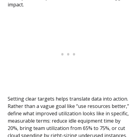
impact.
Setting clear targets helps translate data into action.
Rather than a vague goal like “use resources better,”
define what improved utilization looks like in specific,
measurable terms: reduce idle equipment time by
20%, bring team utilization from 65% to 75%, or cut
cloud spending by right-sizing underused instances.