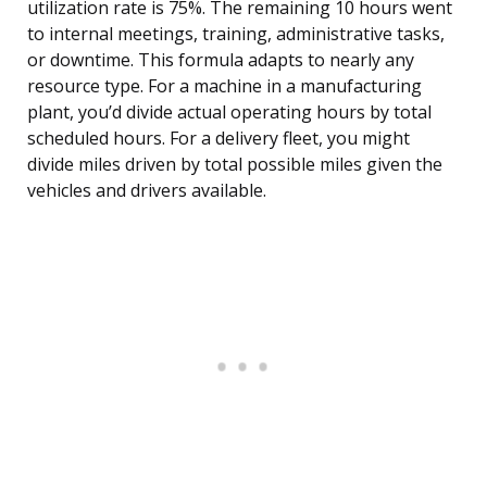
utilization rate is 75%. The remaining 10 hours went
to internal meetings, training, administrative tasks,
or downtime. This formula adapts to nearly any
resource type. For a machine in a manufacturing
plant, you’d divide actual operating hours by total
scheduled hours. For a delivery fleet, you might
divide miles driven by total possible miles given the
vehicles and drivers available.