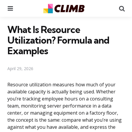
Menu
Se
What Is Resource
Utilization? Formula and
Examples
April 29, 2026
Resource utilization measures how much of your
available capacity is actually being used. Whether
you’re tracking employee hours on a consulting
team, monitoring server performance in a data
center, or managing equipment on a factory floor,
the concept is the same: compare what you’re using
against what you have available, and express the