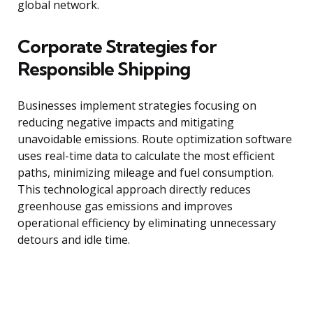
global network.
Corporate Strategies for
Responsible Shipping
Businesses implement strategies focusing on
reducing negative impacts and mitigating
unavoidable emissions. Route optimization software
uses real-time data to calculate the most efficient
paths, minimizing mileage and fuel consumption.
This technological approach directly reduces
greenhouse gas emissions and improves
operational efficiency by eliminating unnecessary
detours and idle time.