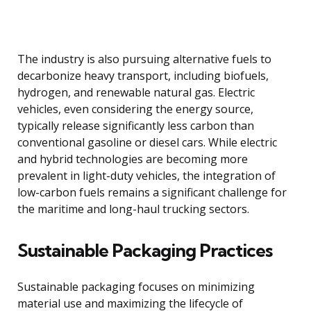
The industry is also pursuing alternative fuels to
decarbonize heavy transport, including biofuels,
hydrogen, and renewable natural gas. Electric
vehicles, even considering the energy source,
typically release significantly less carbon than
conventional gasoline or diesel cars. While electric
and hybrid technologies are becoming more
prevalent in light-duty vehicles, the integration of
low-carbon fuels remains a significant challenge for
the maritime and long-haul trucking sectors.
Sustainable Packaging Practices
Sustainable packaging focuses on minimizing
material use and maximizing the lifecycle of