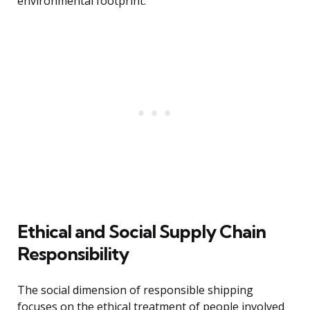
environmental footprint.
Ethical and Social Supply Chain
Responsibility
The social dimension of responsible shipping
focuses on the ethical treatment of people involved