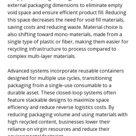
external packaging dimensions to eliminate empty
void space and ensure efficient product fill. Reducing
this space decreases the need for void fill materials,
saving costs and reducing waste. Material choice is
also shifting toward mono-materials, made from a
single type of plastic or fiber, making them easier for
recycling infrastructure to process compared to
complex multi-layer materials.
Advanced systems incorporate reusable containers
designed for multiple use cycles, transitioning
packaging from a single-use consumable to a
durable asset. These closed-loop systems often
feature stackable designs to maximize space
efficiency and reduce reverse logistics costs. By
reducing packaging volume and using materials with
high recycled content, businesses lower their
reliance on virgin resources and reduce their