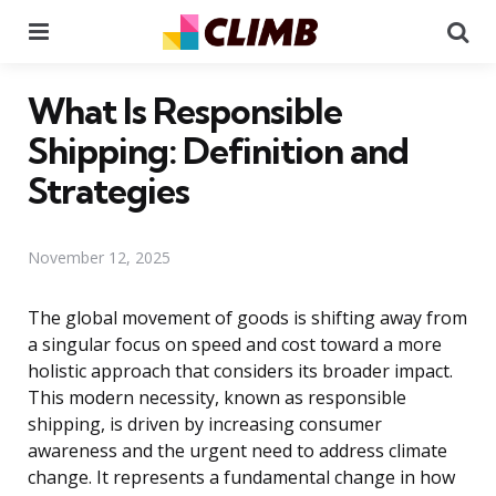
Menu
Se
What Is Responsible
Shipping: Definition and
Strategies
November 12, 2025
The global movement of goods is shifting away from
a singular focus on speed and cost toward a more
holistic approach that considers its broader impact.
This modern necessity, known as responsible
shipping, is driven by increasing consumer
awareness and the urgent need to address climate
change. It represents a fundamental change in how