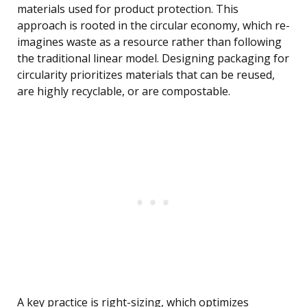
materials used for product protection. This
approach is rooted in the circular economy, which re-
imagines waste as a resource rather than following
the traditional linear model. Designing packaging for
circularity prioritizes materials that can be reused,
are highly recyclable, or are compostable.
A key practice is right-sizing, which optimizes