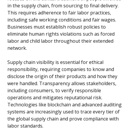
in the supply chain, from sourcing to final delivery.
This requires adherence to fair labor practices,
including safe working conditions and fair wages.
Businesses must establish robust policies to
eliminate human rights violations such as forced
labor and child labor throughout their extended
network.
Supply chain visibility is essential for ethical
responsibility, requiring companies to know and
disclose the origin of their products and how they
were handled. Transparency allows stakeholders,
including consumers, to verify responsible
operations and mitigates reputational risk.
Technologies like blockchain and advanced auditing
systems are increasingly used to trace every tier of
the global supply chain and prove compliance with
labor standards.