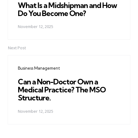
What Is a Midshipman and How
Do You Become One?
November 12, 2025
Next Post
Business Management
Can a Non-Doctor Own a
Medical Practice? The MSO
Structure.
November 12, 2025