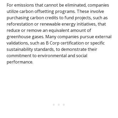
For emissions that cannot be eliminated, companies
utilize carbon offsetting programs. These involve
purchasing carbon credits to fund projects, such as
reforestation or renewable energy initiatives, that
reduce or remove an equivalent amount of
greenhouse gases. Many companies pursue external
validations, such as B Corp certification or specific
sustainability standards, to demonstrate their
commitment to environmental and social
performance.