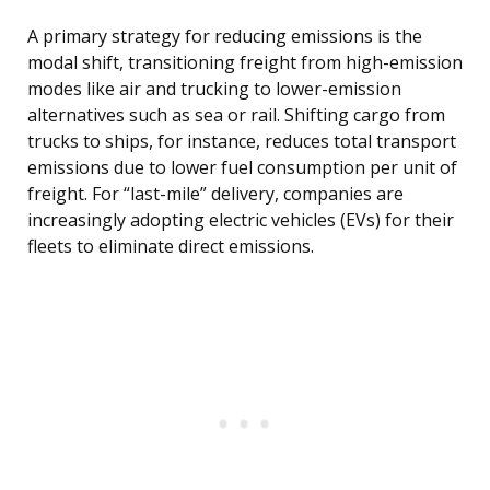
A primary strategy for reducing emissions is the
modal shift, transitioning freight from high-emission
modes like air and trucking to lower-emission
alternatives such as sea or rail. Shifting cargo from
trucks to ships, for instance, reduces total transport
emissions due to lower fuel consumption per unit of
freight. For “last-mile” delivery, companies are
increasingly adopting electric vehicles (EVs) for their
fleets to eliminate direct emissions.