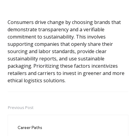
Consumers drive change by choosing brands that
demonstrate transparency and a verifiable
commitment to sustainability. This involves
supporting companies that openly share their
sourcing and labor standards, provide clear
sustainability reports, and use sustainable
packaging. Prioritizing these factors incentivizes
retailers and carriers to invest in greener and more
ethical logistics solutions.
Previous Post
Post
navigation
Career Paths