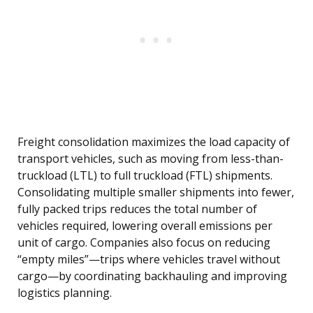
Freight consolidation maximizes the load capacity of
transport vehicles, such as moving from less-than-
truckload (LTL) to full truckload (FTL) shipments.
Consolidating multiple smaller shipments into fewer,
fully packed trips reduces the total number of
vehicles required, lowering overall emissions per
unit of cargo. Companies also focus on reducing
“empty miles”—trips where vehicles travel without
cargo—by coordinating backhauling and improving
logistics planning.