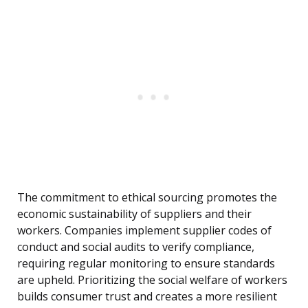
The commitment to ethical sourcing promotes the
economic sustainability of suppliers and their
workers. Companies implement supplier codes of
conduct and social audits to verify compliance,
requiring regular monitoring to ensure standards
are upheld. Prioritizing the social welfare of workers
builds consumer trust and creates a more resilient