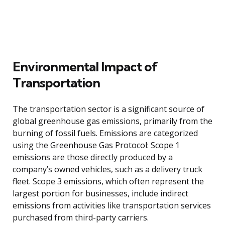
Environmental Impact of
Transportation
The transportation sector is a significant source of
global greenhouse gas emissions, primarily from the
burning of fossil fuels. Emissions are categorized
using the Greenhouse Gas Protocol: Scope 1
emissions are those directly produced by a
company’s owned vehicles, such as a delivery truck
fleet. Scope 3 emissions, which often represent the
largest portion for businesses, include indirect
emissions from activities like transportation services
purchased from third-party carriers.