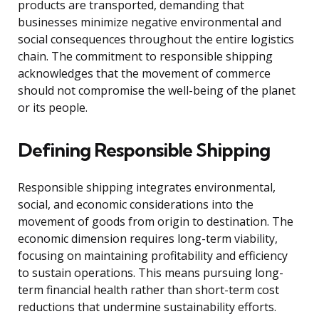
products are transported, demanding that
businesses minimize negative environmental and
social consequences throughout the entire logistics
chain. The commitment to responsible shipping
acknowledges that the movement of commerce
should not compromise the well-being of the planet
or its people.
Defining Responsible Shipping
Responsible shipping integrates environmental,
social, and economic considerations into the
movement of goods from origin to destination. The
economic dimension requires long-term viability,
focusing on maintaining profitability and efficiency
to sustain operations. This means pursuing long-
term financial health rather than short-term cost
reductions that undermine sustainability efforts.