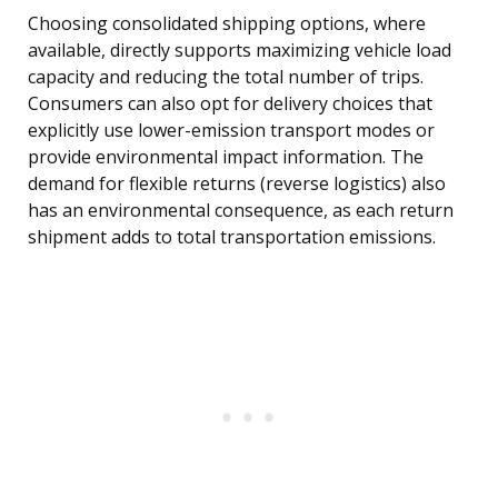
Choosing consolidated shipping options, where
available, directly supports maximizing vehicle load
capacity and reducing the total number of trips.
Consumers can also opt for delivery choices that
explicitly use lower-emission transport modes or
provide environmental impact information. The
demand for flexible returns (reverse logistics) also
has an environmental consequence, as each return
shipment adds to total transportation emissions.