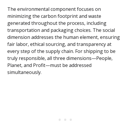
The environmental component focuses on
minimizing the carbon footprint and waste
generated throughout the process, including
transportation and packaging choices. The social
dimension addresses the human element, ensuring
fair labor, ethical sourcing, and transparency at
every step of the supply chain. For shipping to be
truly responsible, all three dimensions—People,
Planet, and Profit—must be addressed
simultaneously.