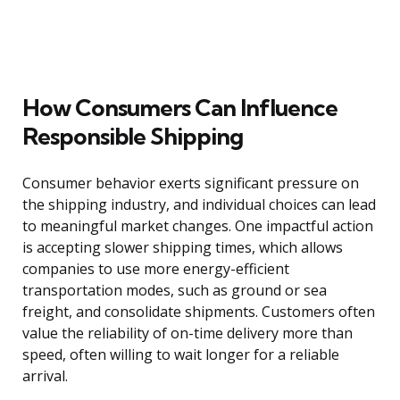
How Consumers Can Influence
Responsible Shipping
Consumer behavior exerts significant pressure on
the shipping industry, and individual choices can lead
to meaningful market changes. One impactful action
is accepting slower shipping times, which allows
companies to use more energy-efficient
transportation modes, such as ground or sea
freight, and consolidate shipments. Customers often
value the reliability of on-time delivery more than
speed, often willing to wait longer for a reliable
arrival.