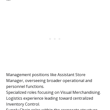
Management positions like Assistant Store
Manager, overseeing broader operational and
personnel functions.
Specialized roles focusing on Visual Merchandising.
Logistics experience leading toward centralized
Inventory Control.