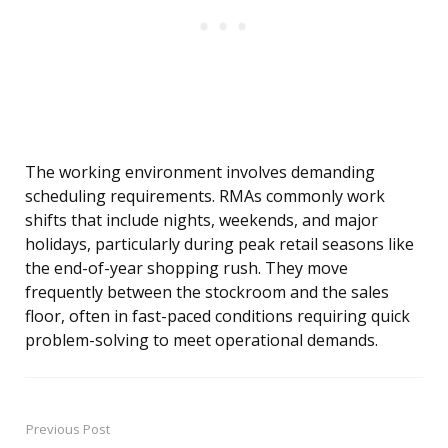
The working environment involves demanding
scheduling requirements. RMAs commonly work
shifts that include nights, weekends, and major
holidays, particularly during peak retail seasons like
the end-of-year shopping rush. They move
frequently between the stockroom and the sales
floor, often in fast-paced conditions requiring quick
problem-solving to meet operational demands.
Previous Post
Post