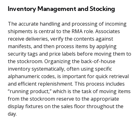
Inventory Management and Stocking
The accurate handling and processing of incoming
shipments is central to the RMA role. Associates
receive deliveries, verify the contents against
manifests, and then process items by applying
security tags and price labels before moving them to
the stockroom. Organizing the back-of-house
inventory systematically, often using specific
alphanumeric codes, is important for quick retrieval
and efficient replenishment. This process includes
“running product,” which is the task of moving items
from the stockroom reserve to the appropriate
display fixtures on the sales floor throughout the
day.