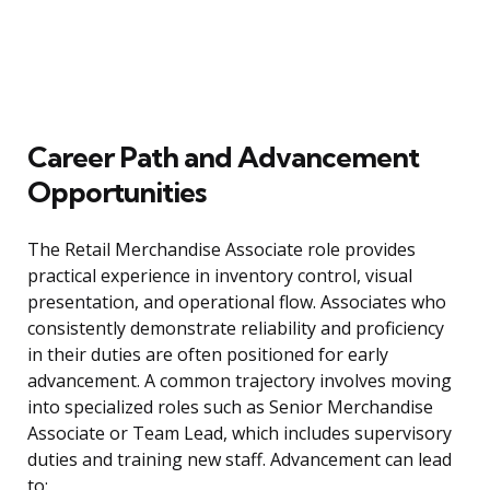
Career Path and Advancement
Opportunities
The Retail Merchandise Associate role provides
practical experience in inventory control, visual
presentation, and operational flow. Associates who
consistently demonstrate reliability and proficiency
in their duties are often positioned for early
advancement. A common trajectory involves moving
into specialized roles such as Senior Merchandise
Associate or Team Lead, which includes supervisory
duties and training new staff. Advancement can lead
to: