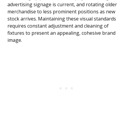
advertising signage is current, and rotating older
merchandise to less prominent positions as new
stock arrives. Maintaining these visual standards
requires constant adjustment and cleaning of
fixtures to present an appealing, cohesive brand
image.