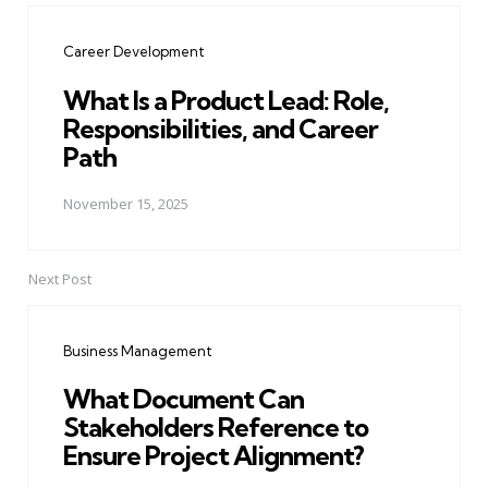
navigation
Career Development
What Is a Product Lead: Role,
Responsibilities, and Career
Path
November 15, 2025
Next Post
Business Management
What Document Can
Stakeholders Reference to
Ensure Project Alignment?