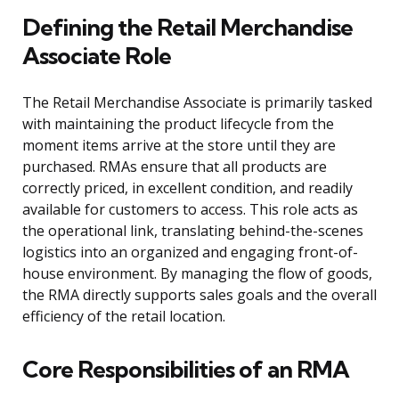
Defining the Retail Merchandise
Associate Role
The Retail Merchandise Associate is primarily tasked
with maintaining the product lifecycle from the
moment items arrive at the store until they are
purchased. RMAs ensure that all products are
correctly priced, in excellent condition, and readily
available for customers to access. This role acts as
the operational link, translating behind-the-scenes
logistics into an organized and engaging front-of-
house environment. By managing the flow of goods,
the RMA directly supports sales goals and the overall
efficiency of the retail location.
Core Responsibilities of an RMA