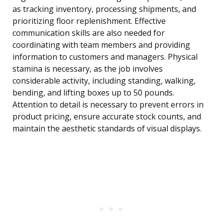
as tracking inventory, processing shipments, and
prioritizing floor replenishment. Effective
communication skills are also needed for
coordinating with team members and providing
information to customers and managers. Physical
stamina is necessary, as the job involves
considerable activity, including standing, walking,
bending, and lifting boxes up to 50 pounds.
Attention to detail is necessary to prevent errors in
product pricing, ensure accurate stock counts, and
maintain the aesthetic standards of visual displays.