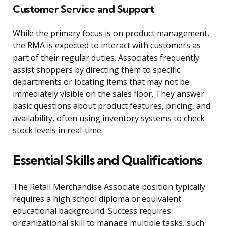
Customer Service and Support
While the primary focus is on product management,
the RMA is expected to interact with customers as
part of their regular duties. Associates frequently
assist shoppers by directing them to specific
departments or locating items that may not be
immediately visible on the sales floor. They answer
basic questions about product features, pricing, and
availability, often using inventory systems to check
stock levels in real-time.
Essential Skills and Qualifications
The Retail Merchandise Associate position typically
requires a high school diploma or equivalent
educational background. Success requires
organizational skill to manage multiple tasks, such