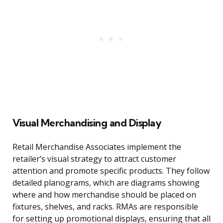
Visual Merchandising and Display
Retail Merchandise Associates implement the
retailer’s visual strategy to attract customer
attention and promote specific products. They follow
detailed planograms, which are diagrams showing
where and how merchandise should be placed on
fixtures, shelves, and racks. RMAs are responsible
for setting up promotional displays, ensuring that all