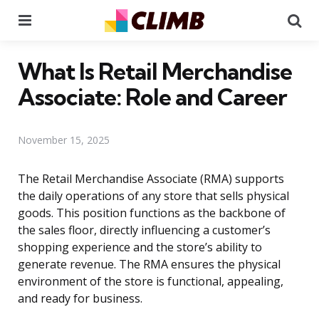
Menu
Se
What Is Retail Merchandise
Associate: Role and Career
November 15, 2025
The Retail Merchandise Associate (RMA) supports
the daily operations of any store that sells physical
goods. This position functions as the backbone of
the sales floor, directly influencing a customer’s
shopping experience and the store’s ability to
generate revenue. The RMA ensures the physical
environment of the store is functional, appealing,
and ready for business.