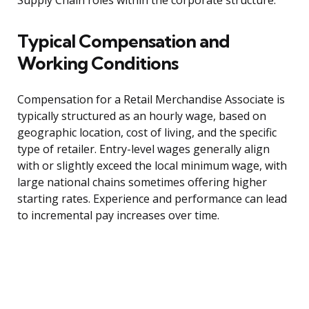
Supply Chain roles within the corporate structure.
Typical Compensation and
Working Conditions
Compensation for a Retail Merchandise Associate is
typically structured as an hourly wage, based on
geographic location, cost of living, and the specific
type of retailer. Entry-level wages generally align
with or slightly exceed the local minimum wage, with
large national chains sometimes offering higher
starting rates. Experience and performance can lead
to incremental pay increases over time.