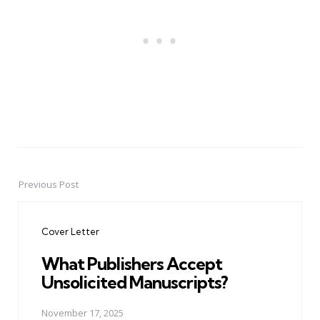
Previous Post
Post
navigation
Cover Letter
What Publishers Accept
Unsolicited Manuscripts?
November 17, 2025