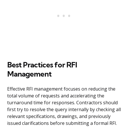
Best Practices for RFI
Management
Effective RFI management focuses on reducing the
total volume of requests and accelerating the
turnaround time for responses. Contractors should
first try to resolve the query internally by checking all
relevant specifications, drawings, and previously
issued clarifications before submitting a formal RFI.