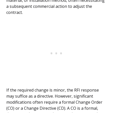
material, or installation method, often necessitating
a subsequent commercial action to adjust the
contract.
If the required change is minor, the RFI response
may suffice as a directive. However, significant
modifications often require a formal Change Order
(CO) or a Change Directive (CD). A CO is a formal,