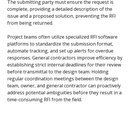
The submitting party must ensure the request is
complete, providing a detailed description of the
issue and a proposed solution, preventing the RFI
from being returned.
Project teams often utilize specialized RFI software
platforms to standardize the submission format,
automate tracking, and set up alerts for overdue
responses. General contractors improve efficiency by
establishing strict internal deadlines for their review
before transmittal to the design team. Holding
regular coordination meetings between the design
team, owner, and general contractor can proactively
address potential ambiguities before they result in a
time-consuming RFI from the field.