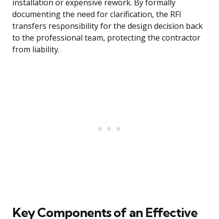
installation or expensive rework. By formally
documenting the need for clarification, the RFI
transfers responsibility for the design decision back
to the professional team, protecting the contractor
from liability.
Key Components of an Effective