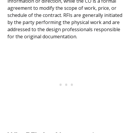
information or direction, while the CO is a formal
agreement to modify the scope of work, price, or
schedule of the contract. RFIs are generally initiated
by the party performing the physical work and are
addressed to the design professionals responsible
for the original documentation.