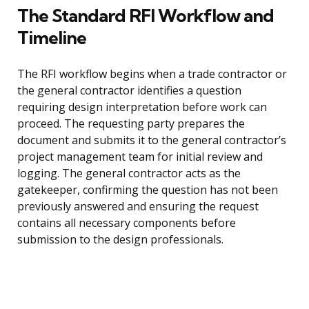
The Standard RFI Workflow and
Timeline
The RFI workflow begins when a trade contractor or
the general contractor identifies a question
requiring design interpretation before work can
proceed. The requesting party prepares the
document and submits it to the general contractor’s
project management team for initial review and
logging. The general contractor acts as the
gatekeeper, confirming the question has not been
previously answered and ensuring the request
contains all necessary components before
submission to the design professionals.