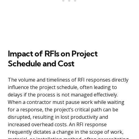
Impact of RFIs on Project
Schedule and Cost
The volume and timeliness of RFI responses directly
influence the project schedule, often leading to
delays if the process is not managed effectively.
When a contractor must pause work while waiting
for a response, the project’s critical path can be
disrupted, resulting in lost productivity and
increased overhead costs. An RFI response
frequently dictates a change in the scope of work,