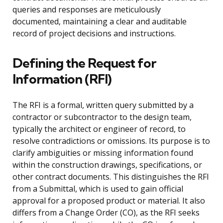
queries and responses are meticulously
documented, maintaining a clear and auditable
record of project decisions and instructions.
Defining the Request for
Information (RFI)
The RFI is a formal, written query submitted by a
contractor or subcontractor to the design team,
typically the architect or engineer of record, to
resolve contradictions or omissions. Its purpose is to
clarify ambiguities or missing information found
within the construction drawings, specifications, or
other contract documents. This distinguishes the RFI
from a Submittal, which is used to gain official
approval for a proposed product or material. It also
differs from a Change Order (CO), as the RFI seeks