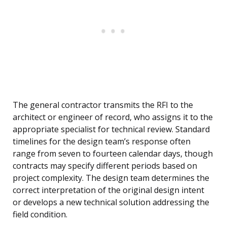
The general contractor transmits the RFI to the
architect or engineer of record, who assigns it to the
appropriate specialist for technical review. Standard
timelines for the design team’s response often
range from seven to fourteen calendar days, though
contracts may specify different periods based on
project complexity. The design team determines the
correct interpretation of the original design intent
or develops a new technical solution addressing the
field condition.