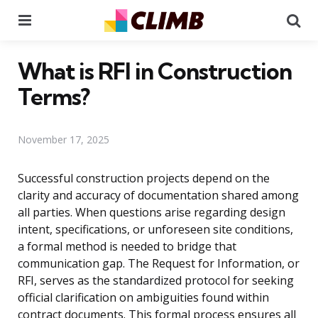
Menu
Se
What is RFI in Construction
Terms?
November 17, 2025
Successful construction projects depend on the
clarity and accuracy of documentation shared among
all parties. When questions arise regarding design
intent, specifications, or unforeseen site conditions,
a formal method is needed to bridge that
communication gap. The Request for Information, or
RFI, serves as the standardized protocol for seeking
official clarification on ambiguities found within
contract documents. This formal process ensures all