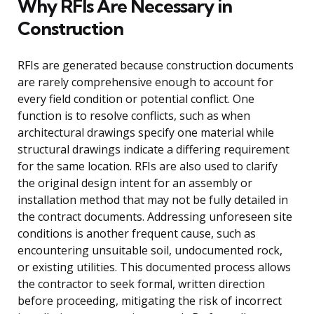
Why RFIs Are Necessary in
Construction
RFIs are generated because construction documents
are rarely comprehensive enough to account for
every field condition or potential conflict. One
function is to resolve conflicts, such as when
architectural drawings specify one material while
structural drawings indicate a differing requirement
for the same location. RFIs are also used to clarify
the original design intent for an assembly or
installation method that may not be fully detailed in
the contract documents. Addressing unforeseen site
conditions is another frequent cause, such as
encountering unsuitable soil, undocumented rock,
or existing utilities. This documented process allows
the contractor to seek formal, written direction
before proceeding, mitigating the risk of incorrect