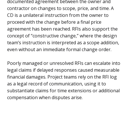
documented agreement between the owner and
contractor on changes to scope, price, and time. A
CD is a unilateral instruction from the owner to
proceed with the change before a final price
agreement has been reached. RFIs also support the
concept of “constructive change,” where the design
team’s instruction is interpreted as a scope addition,
even without an immediate formal change order.
Poorly managed or unresolved RFIs can escalate into
legal claims if delayed responses caused measurable
financial damages. Project teams rely on the RFI log
as a legal record of communication, using it to
substantiate claims for time extensions or additional
compensation when disputes arise.