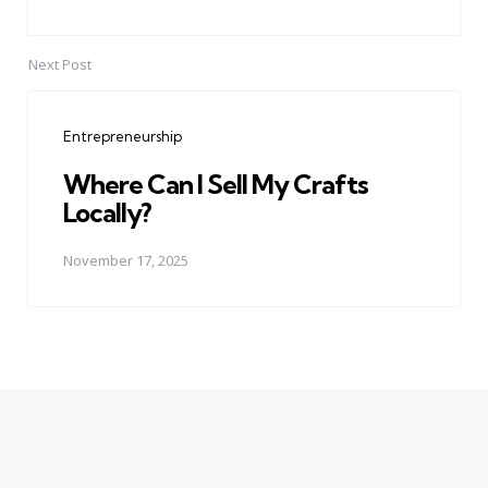
Next Post
Entrepreneurship
Where Can I Sell My Crafts
Locally?
November 17, 2025