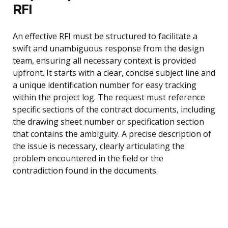
RFI
An effective RFI must be structured to facilitate a
swift and unambiguous response from the design
team, ensuring all necessary context is provided
upfront. It starts with a clear, concise subject line and
a unique identification number for easy tracking
within the project log. The request must reference
specific sections of the contract documents, including
the drawing sheet number or specification section
that contains the ambiguity. A precise description of
the issue is necessary, clearly articulating the
problem encountered in the field or the
contradiction found in the documents.