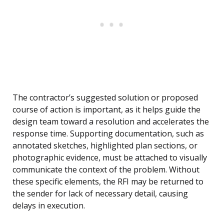
The contractor’s suggested solution or proposed
course of action is important, as it helps guide the
design team toward a resolution and accelerates the
response time. Supporting documentation, such as
annotated sketches, highlighted plan sections, or
photographic evidence, must be attached to visually
communicate the context of the problem. Without
these specific elements, the RFI may be returned to
the sender for lack of necessary detail, causing
delays in execution.