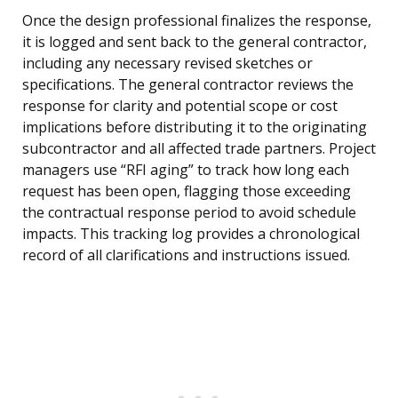
Once the design professional finalizes the response,
it is logged and sent back to the general contractor,
including any necessary revised sketches or
specifications. The general contractor reviews the
response for clarity and potential scope or cost
implications before distributing it to the originating
subcontractor and all affected trade partners. Project
managers use “RFI aging” to track how long each
request has been open, flagging those exceeding
the contractual response period to avoid schedule
impacts. This tracking log provides a chronological
record of all clarifications and instructions issued.